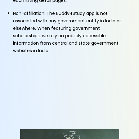
each listing detail pages.
Non-affiliation: The Buddy4Study app is not
associated with any government entity in India or
elsewhere. When featuring government
scholarships, we rely on publicly accessible
information from central and state government
websites in India.