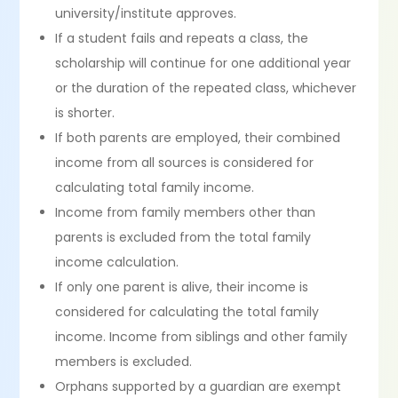
university/institute approves.
If a student fails and repeats a class, the
scholarship will continue for one additional year
or the duration of the repeated class, whichever
is shorter.
If both parents are employed, their combined
income from all sources is considered for
calculating total family income.
Income from family members other than
parents is excluded from the total family
income calculation.
If only one parent is alive, their income is
considered for calculating the total family
income. Income from siblings and other family
members is excluded.
Orphans supported by a guardian are exempt