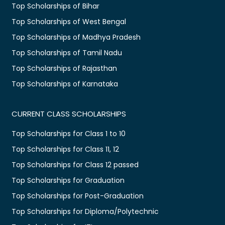
Top Scholarships of Bihar
Top Scholarships of West Bengal
Top Scholarships of Madhya Pradesh
Top Scholarships of Tamil Nadu
Top Scholarships of Rajasthan
Top Scholarships of Karnataka
CURRENT CLASS SCHOLARSHIPS
Top Scholarships for Class 1 to 10
Top Scholarships for Class 11, 12
Top Scholarships for Class 12 passed
Top Scholarships for Graduation
Top Scholarships for Post-Graduation
Top Scholarships for Diploma/Polytechnic