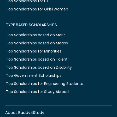
Top Scholarships for ITI
Top Scholarships for Girls/Women
TYPE BASED SCHOLARSHIPS
Top Scholarships based on Merit
Top Scholarships based on Means
Top Scholarships for Minorities
Top Scholarships based on Talent
Top Scholarships based on Disability
Top Government Scholarships
Top Scholarships for Engineering Students
Top Scholarships for Study Abroad
About Buddy4Study