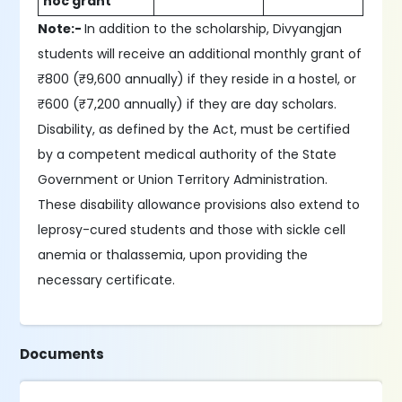
hoc grant
Note:-
In addition to the scholarship, Divyangjan
students will receive an additional monthly grant of
₹800 (₹9,600 annually) if they reside in a hostel, or
₹600 (₹7,200 annually) if they are day scholars.
Disability, as defined by the Act, must be certified
by a competent medical authority of the State
Government or Union Territory Administration.
These disability allowance provisions also extend to
leprosy-cured students and those with sickle cell
anemia or thalassemia, upon providing the
necessary certificate.
Documents