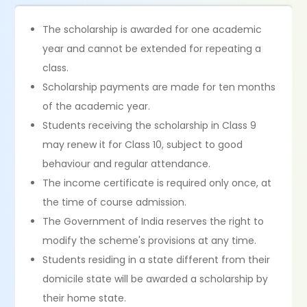
The scholarship is awarded for one academic
year and cannot be extended for repeating a
class.
Scholarship payments are made for ten months
of the academic year.
Students receiving the scholarship in Class 9
may renew it for Class 10, subject to good
behaviour and regular attendance.
The income certificate is required only once, at
the time of course admission.
The Government of India reserves the right to
modify the scheme's provisions at any time.
Students residing in a state different from their
domicile state will be awarded a scholarship by
their home state.