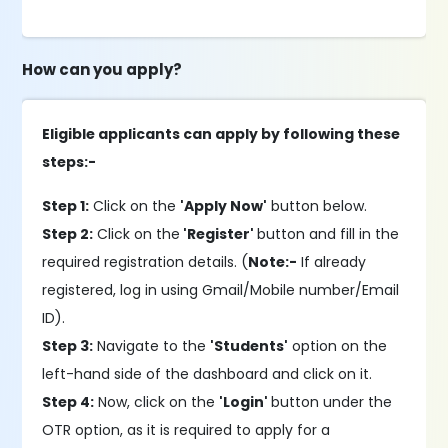
How can you apply?
Eligible applicants can apply by following these
steps:-
Step 1:
Click on the
'Apply Now'
button below.
Step 2:
Click on the
'Register'
button and fill in the
required registration details. (
Note:-
If already
registered, log in using Gmail/Mobile number/Email
ID).
Step 3:
Navigate to the
'Students'
option on the
left-hand side of the dashboard and click on it.
Step 4:
Now, click on the
'Login'
button under the
OTR option, as it is required to apply for a