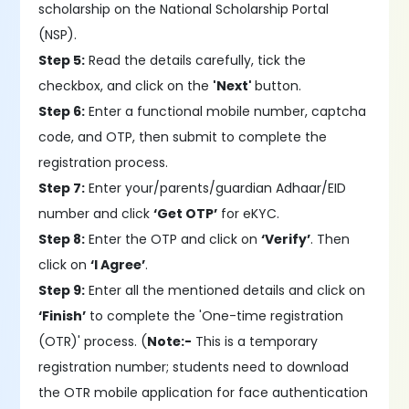
scholarship on the National Scholarship Portal
(NSP).
Step 5:
Read the details carefully, tick the
checkbox, and click on the
'Next'
button.
Step 6:
Enter a functional mobile number, captcha
code, and OTP, then submit to complete the
registration process.
Step 7:
Enter your/parents/guardian Adhaar/EID
number and click
‘Get OTP’
for eKYC.
Step 8:
Enter the OTP and click on
‘Verify’
. Then
click on
‘I Agree’
.
Step 9:
Enter all the mentioned details and click on
‘Finish’
to complete the 'One-time registration
(OTR)' process. (
Note:-
This is a temporary
registration number; students need to download
the OTR mobile application for face authentication