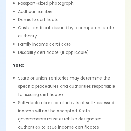
Passport-sized photograph
Aadhaar number
Domicile certificate
Caste certificate issued by a competent state
authority
Family income certificate
Disability certificate (if applicable)
Note:-
State or Union Territories may determine the
specific procedures and authorities responsible
for issuing certificates.
Self-declarations or affidavits of self-assessed
income will not be accepted. State
governments must establish designated
authorities to issue income certificates.