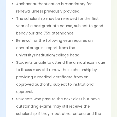
Aadhaar authentication is mandatory for
renewal unless previously provided.
The scholarship may be renewed for the first
year of a postgraduate course, subject to good
behaviour and 75% attendance.
Renewal for the following year requires an
annual progress report from the
university/institution/college head.
Students unable to attend the annual exam due
to illness may still renew their scholarship by
providing a medical certificate from an
approved authority, subject to institutional
approval.
Students who pass to the next class but have
outstanding exams may still receive the
scholarship if they meet other criteria and the