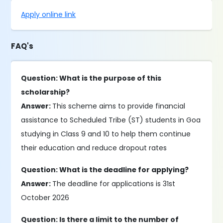
Apply online link
FAQ's
Question: What is the purpose of this
scholarship?
Answer:
This scheme aims to provide financial
assistance to Scheduled Tribe (ST) students in Goa
studying in Class 9 and 10 to help them continue
their education and reduce dropout rates
Question: What is the deadline for applying?
Answer:
The deadline for applications is 31st
October 2026
Question: Is there a limit to the number of