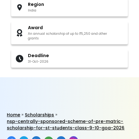
Region
India
Award
An annual scholarship of up to ₹5,250 and other
grants
Deadline
31-Oct-2026
Home
Scholarships
nsp-centrally-sponsored-scheme-of-pre-matric-
scholarship-for-st-students-class-9-10-goa-2026