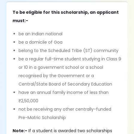
To be eligible for this scholarship, an applicant
must:-
be an Indian national
be a domicile of Goa
belong to the Scheduled Tribe (ST) community
be a regular full-time student studying in Class 9
or 10 in a government school or a school
recognised by the Government or a
Central/State Board of Secondary Education
have an annual family income of less than
₹2,50,000
not be receiving any other centrally-funded
Pre-Matric Scholarship
Note:-
If a student is awarded two scholarships