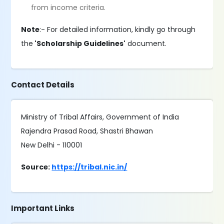
from income criteria.
Note
:- For detailed information, kindly go through
the
'Scholarship Guidelines'
document.
Contact Details
Ministry of Tribal Affairs, Government of India
Rajendra Prasad Road, Shastri Bhawan
New Delhi - 110001
Source:
https://tribal.nic.in/
Important Links