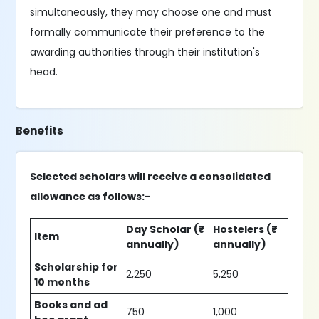
simultaneously, they may choose one and must
formally communicate their preference to the
awarding authorities through their institution's
head.
Benefits
Selected scholars will receive a consolidated
allowance as follows:-
Day Scholar (₹
Hostelers (₹
Item
annually)
annually)
Scholarship for
2,250
5,250
10 months
Books and ad
750
1,000