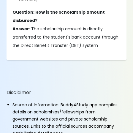
Question: How is the scholarship amount
disbursed?
Answer:
The scholarship amount is directly
transferred to the student's bank account through
the Direct Benefit Transfer (DBT) system
Disclaimer
Source of Information: Buddy4Study app compiles
details on scholarships/fellowships from
government websites and private scholarship
sources. Links to the official sources accompany