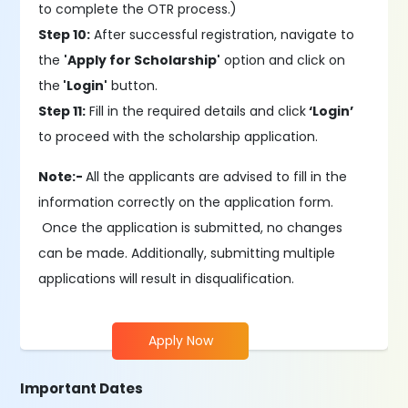
to complete the OTR process.)
Step 10:
After successful registration, navigate to
the
'Apply for Scholarship'
option and click on
the
'Login'
button.
Step 11:
Fill in the required details and click
‘Login’
to proceed with the scholarship application.
Note:-
All the applicants are advised to fill in the
information correctly on the application form.
Once the application is submitted, no changes
can be made. Additionally, submitting multiple
applications will result in disqualification.
Apply Now
Important Dates