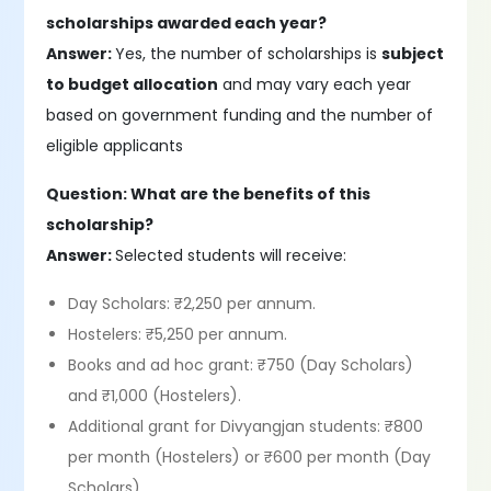
scholarships awarded each year?
Answer:
Yes, the number of scholarships is
subject
to budget allocation
and may vary each year
based on government funding and the number of
eligible applicants
Question: What are the benefits of this
scholarship?
Answer:
Selected students will receive:
Day Scholars: ₹2,250 per annum.
Hostelers: ₹5,250 per annum.
Books and ad hoc grant: ₹750 (Day Scholars)
and ₹1,000 (Hostelers).
Additional grant for Divyangjan students: ₹800
per month (Hostelers) or ₹600 per month (Day
Scholars)