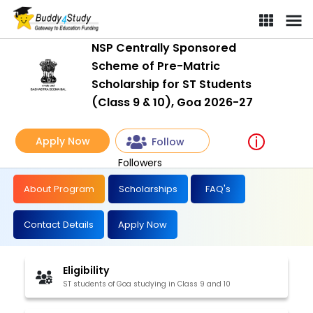
NSP Centrally Sponsored
Scheme of Pre-Matric
Scholarship for ST Students
(Class 9 & 10), Goa 2026-27
Apply Now
Follow
Followers
About Program
Scholarships
FAQ's
Contact Details
Apply Now
Eligibility
ST students of Goa studying in Class 9 and 10