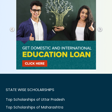
STATE WISE SCHOLARSHIPS
Top Scholarships of Uttar Pradesh
Top Scholarships of Maharashtra