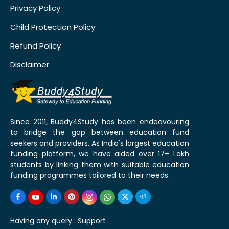
Privacy Policy
Child Protection Policy
Refund Policy
Disclaimer
Since 2011, Buddy4Study has been endeavouring
to bridge the gap between education fund
seekers and providers. As India's largest education
funding platform, we have aided over 17+ Lakh
students by linking them with suitable education
funding programmes tailored to their needs.
Having any query :
Support