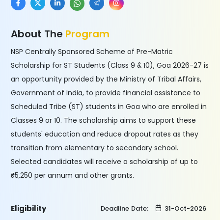
About The
Program
NSP Centrally Sponsored Scheme of Pre-Matric
Scholarship for ST Students (Class 9 & 10), Goa 2026-27 is
an opportunity provided by the Ministry of Tribal Affairs,
Government of India, to provide financial assistance to
Scheduled Tribe (ST) students in Goa who are enrolled in
Classes 9 or 10. The scholarship aims to support these
students' education and reduce dropout rates as they
transition from elementary to secondary school.
Selected candidates will receive a scholarship of up to
₹5,250 per annum and other grants.
Eligibility
Deadline Date:
31-Oct-2026