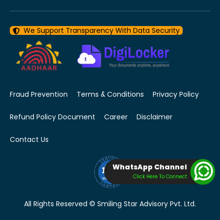
We Support Transparency With Data Security
Fraud Prevention
Terms & Conditions
Privacy Policy
Refund Policy Document
Career
Disclaimer
Contact Us
WhatsApp Channel
Click Here To Connect
All Rights Reserved © Smiling Star Advisory Pvt. Ltd.