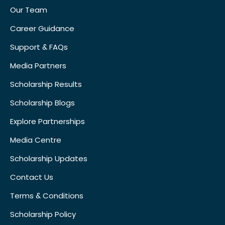
Our Team
Career Guidance
Support & FAQs
Media Partners
Scholarship Results
Scholarship Blogs
Explore Partnerships
Media Centre
Scholarship Updates
Contact Us
Terms & Conditions
Scholarship Policy