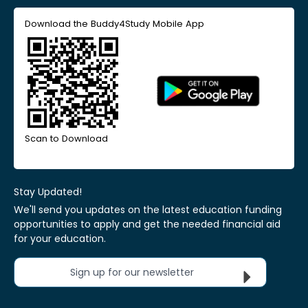
Download the Buddy4Study Mobile App
Scan to Download
Stay Updated!
We'll send you updates on the latest education funding
opportunities to apply and get the needed financial aid
for your education.
Sign up for our newsletter