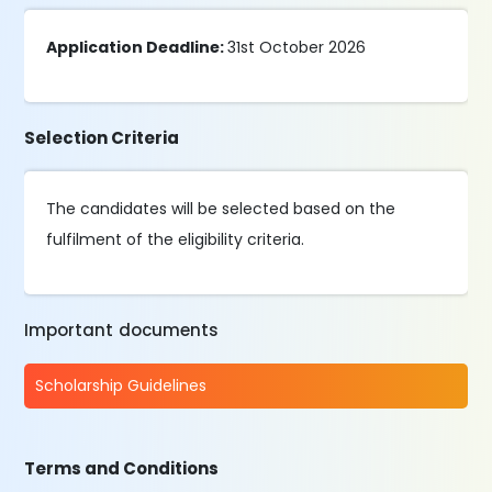
Application Deadline:
31st October 2026
Selection Criteria
The candidates will be selected based on the
fulfilment of the eligibility criteria.
Important documents
Scholarship Guidelines
Terms and Conditions