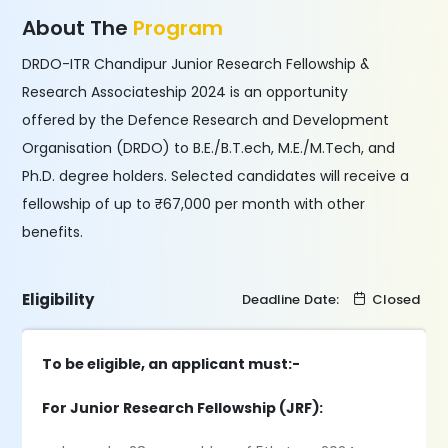
About The
Program
DRDO-ITR Chandipur Junior Research Fellowship &
Research Associateship 2024 is an opportunity
offered by the Defence Research and Development
Organisation (DRDO) to B.E./B.T.ech, M.E./M.Tech, and
Ph.D. degree holders. Selected candidates will receive a
fellowship of up to ₹67,000 per month with other
benefits.
Eligibility
Deadline Date:
Closed
To be eligible, an applicant must:-
For Junior Research Fellowship (JRF):