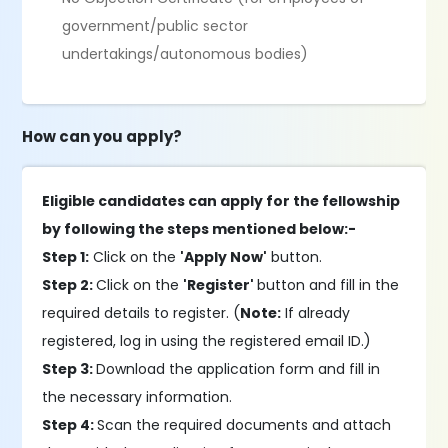
government/public sector
undertakings/autonomous bodies)
How can you apply?
Eligible candidates can apply for the fellowship
by following the steps mentioned below:-
Step 1:
Click on the
'Apply Now'
button.
Step 2:
Click on the
'Register'
button and fill in the
required details to register. (
Note:
If already
registered, log in using the registered email ID.)
Step 3:
Download the application form and fill in
the necessary information.
Step 4:
Scan the required documents and attach