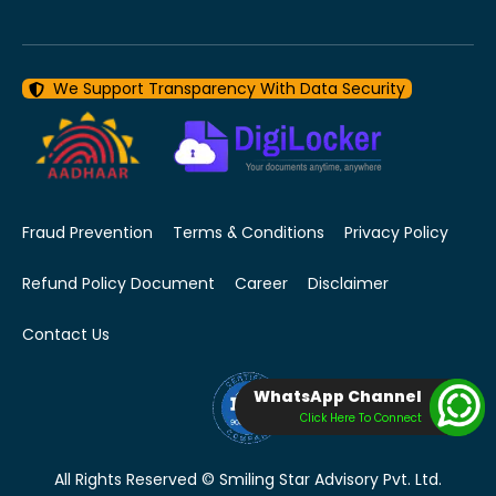
We Support Transparency With Data Security
Fraud Prevention
Terms & Conditions
Privacy Policy
Refund Policy Document
Career
Disclaimer
Contact Us
WhatsApp Channel
Click Here To Connect
All Rights Reserved © Smiling Star Advisory Pvt. Ltd.