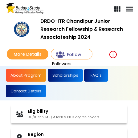
DRDO-ITR Chandipur Junior
Research Fellowship & Research
Associateship 2024
More Details
Follow
Followers
About Program
Scholarships
FAQ's
Contact Details
Eligibility
B.E./B.Tech, M.E./M.Tech & Ph.D. degree holders
Region