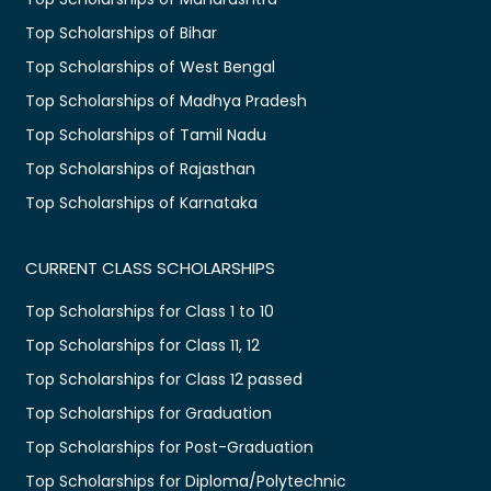
Top Scholarships of Bihar
Top Scholarships of West Bengal
Top Scholarships of Madhya Pradesh
Top Scholarships of Tamil Nadu
Top Scholarships of Rajasthan
Top Scholarships of Karnataka
CURRENT CLASS SCHOLARSHIPS
Top Scholarships for Class 1 to 10
Top Scholarships for Class 11, 12
Top Scholarships for Class 12 passed
Top Scholarships for Graduation
Top Scholarships for Post-Graduation
Top Scholarships for Diploma/Polytechnic