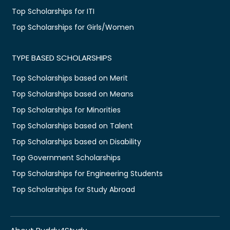
Top Scholarships for ITI
Top Scholarships for Girls/Women
TYPE BASED SCHOLARSHIPS
Top Scholarships based on Merit
Top Scholarships based on Means
Top Scholarships for Minorities
Top Scholarships based on Talent
Top Scholarships based on Disability
Top Government Scholarships
Top Scholarships for Engineering Students
Top Scholarships for Study Abroad