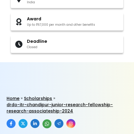
India
Award
Up to ₹67,000 per month and other benefits
Deadline
Closed
Home
Scholarships
drdo-itr-chandipur-junior-research-fellowship-
research-associateship-2024