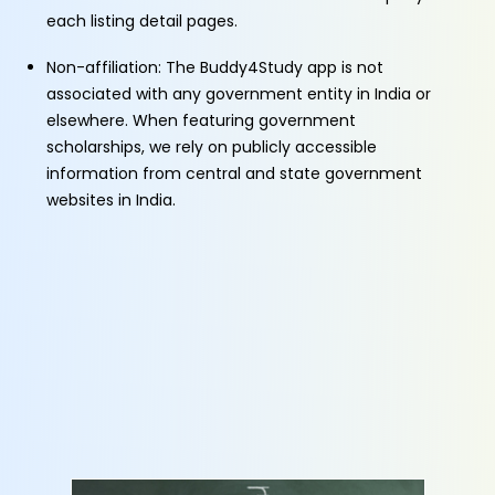
each listing detail pages.
Non-affiliation: The Buddy4Study app is not
associated with any government entity in India or
elsewhere. When featuring government
scholarships, we rely on publicly accessible
information from central and state government
websites in India.