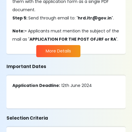
them with the application form as a single PDF
document.
Step 5:
Send through email to:
'hrd.itr@gov.in'
.
Note:-
Applicants must mention the subject of the
mail as
'APPLICATION FOR THE POST OFJRF or RA'
.
More Details
Important Dates
Application Deadline:
12th June 2024
Selection Criteria