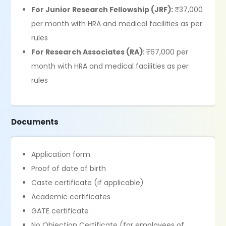
For Junior Research Fellowship (JRF):
₹37,000
per month with HRA and medical facilities as per
rules
For Research Associates (RA)
: ₹67,000 per
month with HRA and medical facilities as per
rules
Documents
Application form
Proof of date of birth
Caste certificate (if applicable)
Academic certificates
GATE certificate
No Objection Certificate (for employees of