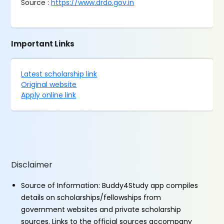
Source :
https://www.drdo.gov.in
Important Links
Latest scholarship link
Original website
Apply online link
Disclaimer
Source of Information: Buddy4Study app compiles
details on scholarships/fellowships from
government websites and private scholarship
sources. Links to the official sources accompany