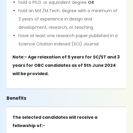
hold a Ph.D. or equivalent degree
OR
hold an M.E./M.Tech. degree with a minimum of
3 years of experience in design and
development, research, or teaching
have at least one research paper published in a
Science Citation Indexed (SCI) Journal
Note:- Age relaxation of 5 years for SC/ST and 3
years for OBC candidates as of 5th June 2024
will be provided.
Benefits
The selected candidates will receive a
fellowship of:-