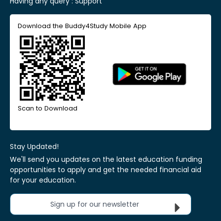
Having any query :
Support
Download the Buddy4Study Mobile App
Scan to Download
Stay Updated!
We'll send you updates on the latest education funding
opportunities to apply and get the needed financial aid
for your education.
Sign up for our newsletter