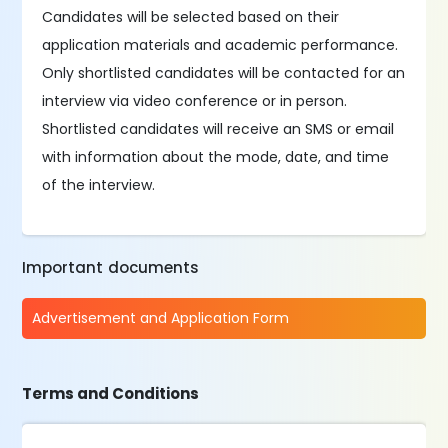
Candidates will be selected based on their
application materials and academic performance.
Only shortlisted candidates will be contacted for an
interview via video conference or in person.
Shortlisted candidates will receive an SMS or email
with information about the mode, date, and time
of the interview.
Important documents
Advertisement and Application Form
Terms and Conditions