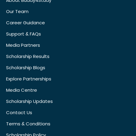
About Buddy4Study
Our Team
Career Guidance
Support & FAQs
Media Partners
Scholarship Results
Scholarship Blogs
Explore Partnerships
Media Centre
Scholarship Updates
Contact Us
Terms & Conditions
Scholarship Policy