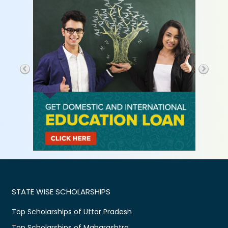
STATE WISE SCHOLARSHIPS
Top Scholarships of Uttar Pradesh
Top Scholarships of Maharashtra