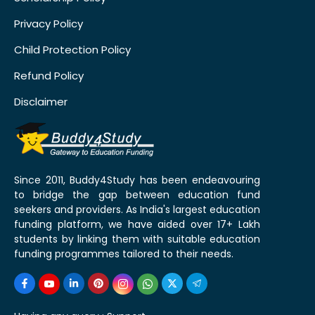
Privacy Policy
Child Protection Policy
Refund Policy
Disclaimer
Since 2011, Buddy4Study has been endeavouring
to bridge the gap between education fund
seekers and providers. As India's largest education
funding platform, we have aided over 17+ Lakh
students by linking them with suitable education
funding programmes tailored to their needs.