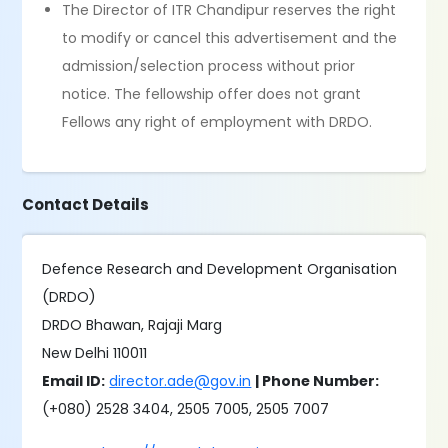
The Director of ITR Chandipur reserves the right
to modify or cancel this advertisement and the
admission/selection process without prior
notice. The fellowship offer does not grant
Fellows any right of employment with DRDO.
Contact Details
Defence Research and Development Organisation
(DRDO)
DRDO Bhawan, Rajaji Marg
New Delhi 110011
Email ID:
director.ade@gov.in
| Phone Number:
(+080) 2528 3404, 2505 7005, 2505 7007