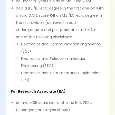
be under 28 years old as of 5th June 2024
hold a B.E./B.Tech. degree in the first division with
a valid GATE score
OR
an M.E./M.Tech. degree in
the first division (achieved in both
undergraduate and postgraduate studies) in
one of the following disciplines:
Electronics and Communication Engineering
(ECE)
Electronics and Telecommunication
Engineering (ETC)
Electronics and Instrumentation Engineering
(E&I)
For Research Associate (RA):
be under 35 years old as of June 5th, 2024.
(Changed phrasing as above)