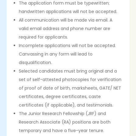
The application form must be typewritten;
handwritten applications will not be accepted.
All communication will be made via email. A
valid email address and phone number are
required for applicants.
Incomplete applications will not be accepted.
Canvassing in any form will lead to
disqualification.
Selected candidates must bring original and a
set of self-attested photocopies for verification
of proof of date of birth, marksheets, GATE/ NET
certificates, degree certificates, caste
certificates (if applicable), and testimonials.
The Junior Research Fellowship (JRF) and
Research Associate (RA) positions are both
temporary and have a five-year tenure.