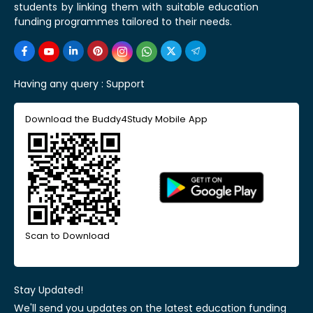
students by linking them with suitable education
funding programmes tailored to their needs.
Having any query :
Support
Download the Buddy4Study Mobile App
Scan to Download
Stay Updated!
We'll send you updates on the latest education funding