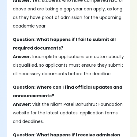
Answer:
Yes, students who have completed HSC or
above and are taking a gap year can apply, as long
as they have proof of admission for the upcoming
academic year.
Question: What happens if I fail to submit all
required documents?
Answer:
Incomplete applications are automatically
disqualified, so applicants must ensure they submit
all necessary documents before the deadline.
Question: Where can I find official updates and
announcements?
Answer:
Visit the Nilam Patel Bahushrut Foundation
website for the latest updates, application forms,
and deadlines.
Question: What happens if I receive admission