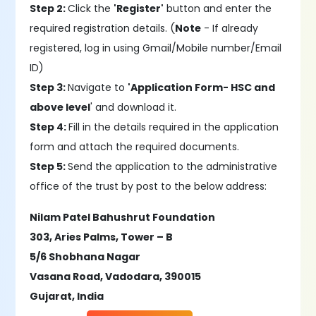
Step 2:
Click the
'Register'
button and enter the
required registration details. (
Note
- If already
registered, log in using Gmail/Mobile number/Email
ID)
Step 3:
Navigate to
'Application Form- HSC and
above level
' and download it.
Step 4:
Fill in the details required in the application
form and attach the required documents.
Step 5:
Send the application to the administrative
office of the trust by post to the below address:
Nilam Patel Bahushrut Foundation
303, Aries Palms, Tower – B
5/6 Shobhana Nagar
Vasana Road, Vadodara, 390015
Gujarat, India