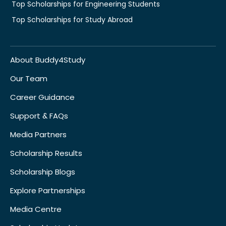
Top Scholarships for Engineering Students
Top Scholarships for Study Abroad
About Buddy4Study
Our Team
Career Guidance
Support & FAQs
Media Partners
Scholarship Results
Scholarship Blogs
Explore Partnerships
Media Centre