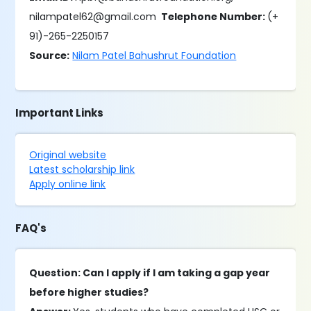
nilampatel62@gmail.com
Telephone Number:
(+
91)-265-2250157
Source:
Nilam Patel Bahushrut Foundation
Important Links
Original website
Latest scholarship link
Apply online link
FAQ's
Question: Can I apply if I am taking a gap year
before higher studies?