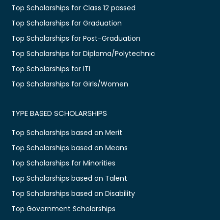
Top Scholarships for Class 12 passed
Top Scholarships for Graduation
Top Scholarships for Post-Graduation
Top Scholarships for Diploma/Polytechnic
Top Scholarships for ITI
Top Scholarships for Girls/Women
TYPE BASED SCHOLARSHIPS
Top Scholarships based on Merit
Top Scholarships based on Means
Top Scholarships for Minorities
Top Scholarships based on Talent
Top Scholarships based on Disability
Top Government Scholarships