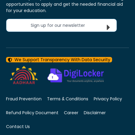
opportunities to apply and get the needed financial aid
for your education.
Sign up for our newsletter
We Support Transparency With Data Security
Fraud Prevention
Terms & Conditions
Privacy Policy
Refund Policy Document
Career
Disclaimer
Contact Us