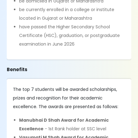
be domiciled in Gujarat or Maharashtra
be currently enrolled in a college or institute
located in Gujarat or Maharashtra
have passed the Higher Secondary School
Certificate (HSC), graduation, or postgraduate
examination in June 2026
Benefits
The top 7 students will be awarded scholarships,
prizes and recognition for their academic
excellence. The awards are presented as follows:
Manubhai D Shah Award for Academic
Excellence
- 1st Rank holder at SSC level
Vasumati M Shah Award for Academic