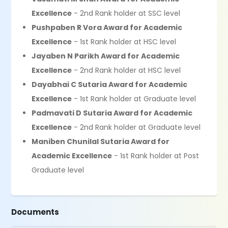
Excellence
- 2nd Rank holder at SSC level
Pushpaben R Vora Award for Academic
Excellence
- 1st Rank holder at HSC level
Jayaben N Parikh Award for Academic
Excellence
- 2nd Rank holder at HSC level
Dayabhai C Sutaria Award for Academic
Excellence
- 1st Rank holder at Graduate level
Padmavati D Sutaria Award for Academic
Excellence
- 2nd Rank holder at Graduate level
Maniben Chunilal Sutaria Award for
Academic Excellence
- 1st Rank holder at Post
Graduate level
Documents