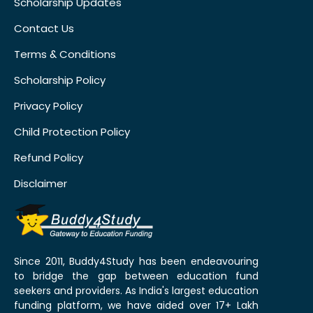
Scholarship Updates
Contact Us
Terms & Conditions
Scholarship Policy
Privacy Policy
Child Protection Policy
Refund Policy
Disclaimer
Since 2011, Buddy4Study has been endeavouring
to bridge the gap between education fund
seekers and providers. As India's largest education
funding platform, we have aided over 17+ Lakh