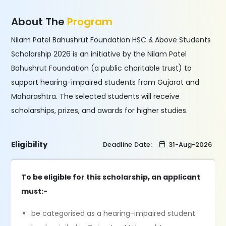
About The
Program
Nilam Patel Bahushrut Foundation HSC & Above Students
Scholarship 2026 is an initiative by the Nilam Patel
Bahushrut Foundation (a public charitable trust) to
support hearing-impaired students from Gujarat and
Maharashtra. The selected students will receive
scholarships, prizes, and awards for higher studies.
Eligibility
Deadline Date:
31-Aug-2026
To be eligible for this scholarship, an applicant
must:-
be categorised as a hearing-impaired student