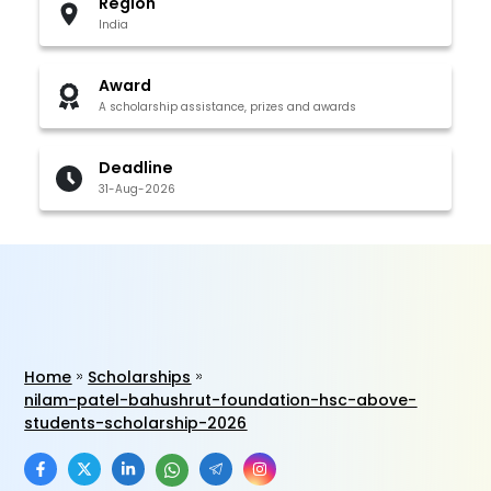
Region
India
Award
A scholarship assistance, prizes and awards
Deadline
31-Aug-2026
Home
Scholarships
nilam-patel-bahushrut-foundation-hsc-above-
students-scholarship-2026