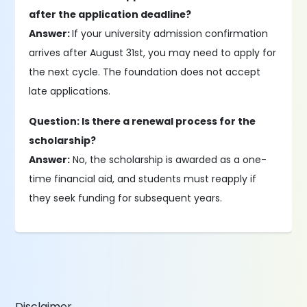
after the application deadline?
Answer:
If your university admission confirmation
arrives after August 31st, you may need to apply for
the next cycle. The foundation does not accept
late applications.
Question: Is there a renewal process for the
scholarship?
Answer:
No, the scholarship is awarded as a one-
time financial aid, and students must reapply if
they seek funding for subsequent years.
Disclaimer