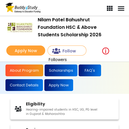
Nilam Patel Bahushrut
Foundation HSC & Above
Students Scholarship 2026
Apply Now
Follow
Followers
About Program
Scholarships
FAQ's
Contact Details
Apply Now
Eligibility
Hearing-impaired students in HSC, UG, PG level
in Gujarat & Maharashtra