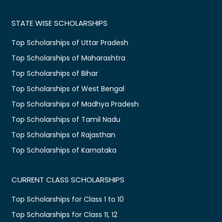
STATE WISE SCHOLARSHIPS
Top Scholarships of Uttar Pradesh
Top Scholarships of Maharashtra
Top Scholarships of Bihar
Top Scholarships of West Bengal
Top Scholarships of Madhya Pradesh
Top Scholarships of Tamil Nadu
Top Scholarships of Rajasthan
Top Scholarships of Karnataka
CURRENT CLASS SCHOLARSHIPS
Top Scholarships for Class 1 to 10
Top Scholarships for Class 11, 12