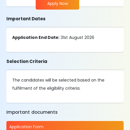
Apply Now
Important Dates
Application End Date:
31st August 2026
Selection Criteria
The candidates will be selected based on the
fulfilment of the eligibility criteria.
Important documents
Application Form