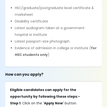
HSC/graduate/postgraduate level certificate &
marksheet
Disability certificate
Latest audiogram taken at a government
hospital or institute
Latest passport-size photograph
Evidence of admission in college or institute (
for
HSC students only
)
How can you apply?
Eligible candidates can apply for the
opportunity by following these steps:-
Step 1:
Click on the
'Apply Now'
button.