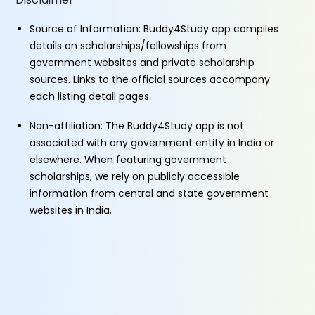
Source of Information: Buddy4Study app compiles
details on scholarships/fellowships from
government websites and private scholarship
sources. Links to the official sources accompany
each listing detail pages.
Non-affiliation: The Buddy4Study app is not
associated with any government entity in India or
elsewhere. When featuring government
scholarships, we rely on publicly accessible
information from central and state government
websites in India.