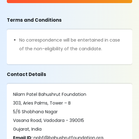
Terms and Conditions
No correspondence will be entertained in case
of the non-eligibility of the candidate.
Contact Details
Nilam Patel Bahushrut Foundation
303, Aries Palms, Tower – B
5/6 Shobhana Nagar
Vasana Road, Vadodara - 390015
Gujarat, India
Email ID:
npbf@bahushrutfoundation.org,