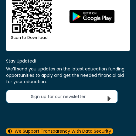
Scan to Download
Stay Updated!
We'll send you updates on the latest education funding
opportunities to apply and get the needed financial aid
for your education.
Sign up for our newsletter
We Support Transparency With Data Security