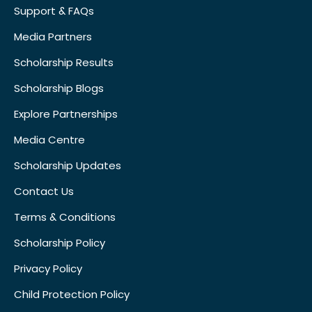
Support & FAQs
Media Partners
Scholarship Results
Scholarship Blogs
Explore Partnerships
Media Centre
Scholarship Updates
Contact Us
Terms & Conditions
Scholarship Policy
Privacy Policy
Child Protection Policy