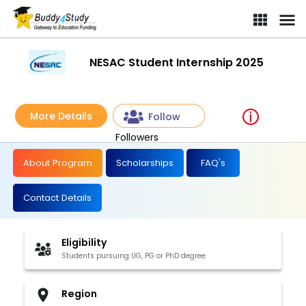
NESAC Student Internship 2025
More Details
Follow
Followers
About Program
Scholarships
FAQ's
Contact Details
Eligibility
Students pursuing UG, PG or PhD degree
Region