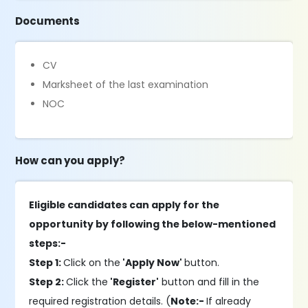
Documents
CV
Marksheet of the last examination
NOC
How can you apply?
Eligible candidates can apply for the
opportunity by following the below-mentioned
steps:-
Step 1:
Click on the
'Apply Now'
button.
Step 2:
Click the
'Register'
button and fill in the
required registration details. (
Note:-
If already