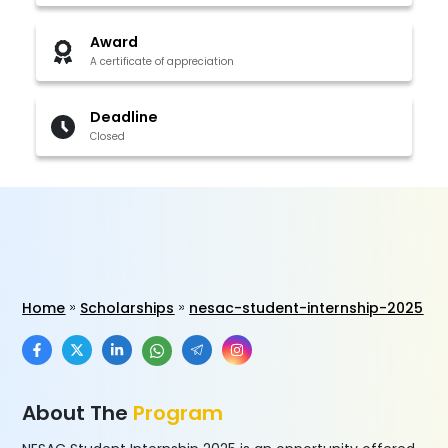
Award
A certificate of appreciation
Deadline
Closed
Home
Scholarships
nesac-student-internship-2025
About The
Program