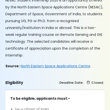
NESAC Student Internship 2025 is an opportunity offered
by the North Eastern Space Applications Centre (NESAC),
Department of Space, Government of India, to students
pursuing UG, PG or Ph.D. from a recognised
university/institution in India or abroad. This is a two-
week regular training course on Remote Sensing and GIS
technology. The selected candidates will receive a
certificate of appreciation upon the completion of the
internship.
Source:
North Eastern Space Applications Centre
Eligibility
Deadline Date:
Closed
To be eligible, applicants must:-
be a citizen of India