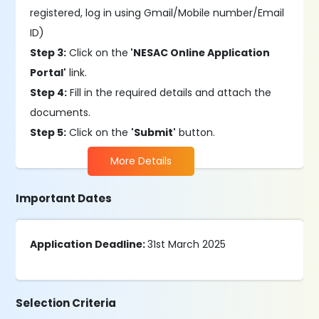
registered, log in using Gmail/Mobile number/Email
ID)
Step 3:
Click on the
'NESAC Online Application
Portal'
link.
Step 4:
Fill in the required details and attach the
documents.
Step 5:
Click on the
'Submit'
button.
More Details
Important Dates
Application Deadline:
31st March 2025
Selection Criteria