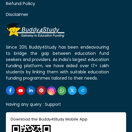
Refund Policy
Disclaimer
Since 2011, Buddy4Study has been endeavouring
to bridge the gap between education fund
seekers and providers. As India's largest education
funding platform, we have aided over 17+ Lakh
students by linking them with suitable education
funding programmes tailored to their needs.
Having any query :
Support
Download the Buddy4Study Mobile App