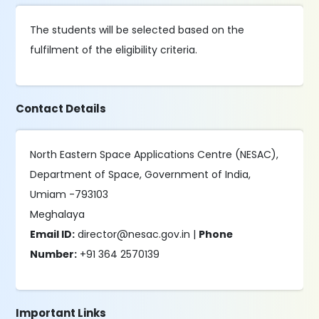
The students will be selected based on the
fulfilment of the eligibility criteria.
Contact Details
North Eastern Space Applications Centre (NESAC),
Department of Space, Government of India,
Umiam -793103
Meghalaya
Email ID:
director@nesac.gov.in |
Phone
Number:
+91 364 2570139
Important Links