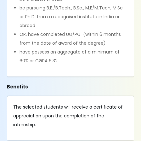
be pursuing B.E./B.Tech., B.Sc., M.E/M.Tech, M.Sc.,
or Ph.D. from a recognised institute in India or
abroad
OR, have completed UG/PG (within 6 months
from the date of award of the degree)
have possess an aggregate of a minimum of
60% or CGPA 6.32
Benefits
The selected students will receive a certificate of
appreciation upon the completion of the
internship.