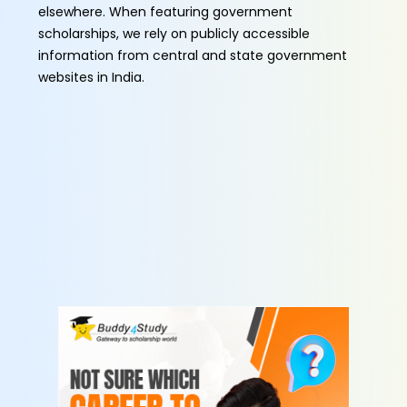
elsewhere. When featuring government
scholarships, we rely on publicly accessible
information from central and state government
websites in India.