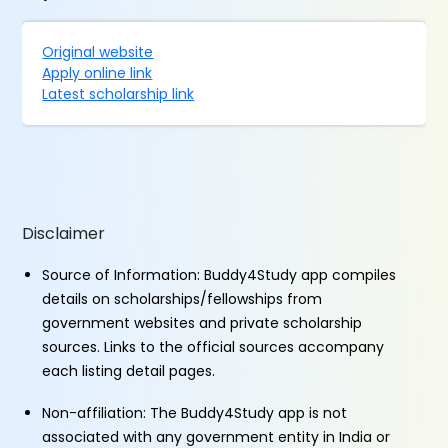
Original website
Apply online link
Latest scholarship link
Disclaimer
Source of Information: Buddy4Study app compiles
details on scholarships/fellowships from
government websites and private scholarship
sources. Links to the official sources accompany
each listing detail pages.
Non-affiliation: The Buddy4Study app is not
associated with any government entity in India or