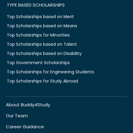
TYPE BASED SCHOLARSHIPS
Top Scholarships based on Merit
Top Scholarships based on Means
Top Scholarships for Minorities
Top Scholarships based on Talent
Top Scholarships based on Disability
Top Government Scholarships
Top Scholarships for Engineering Students
Top Scholarships for Study Abroad
About Buddy4Study
Our Team
Career Guidance