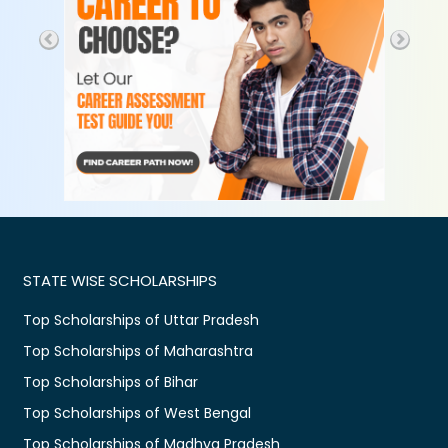
STATE WISE SCHOLARSHIPS
Top Scholarships of Uttar Pradesh
Top Scholarships of Maharashtra
Top Scholarships of Bihar
Top Scholarships of West Bengal
Top Scholarships of Madhya Pradesh