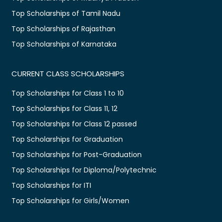
Top Scholarships of Tamil Nadu
Top Scholarships of Rajasthan
Top Scholarships of Karnataka
CURRENT CLASS SCHOLARSHIPS
Top Scholarships for Class 1 to 10
Top Scholarships for Class 11, 12
Top Scholarships for Class 12 passed
Top Scholarships for Graduation
Top Scholarships for Post-Graduation
Top Scholarships for Diploma/Polytechnic
Top Scholarships for ITI
Top Scholarships for Girls/Women