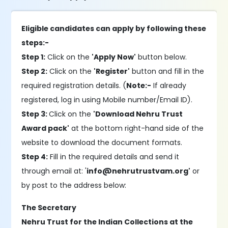
Eligible candidates can apply by following these
steps:-
Step 1:
Click on the
'Apply Now'
button below.
Step 2:
Click on the
'Register'
button and fill in the
required registration details. (
Note:-
If already
registered, log in using Mobile number/Email ID).
Step 3:
Click on the
'Download Nehru Trust
Award pack'
at the bottom right-hand side of the
website to download the document formats.
Step 4:
Fill in the required details and send it
through email at: '
info@nehrutrustvam.org'
or
by post to the address below:
The Secretary
Nehru Trust for the Indian Collections at the