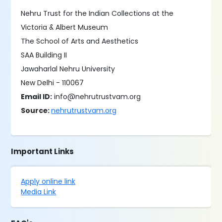
Nehru Trust for the Indian Collections at the
Victoria & Albert Museum
The School of Arts and Aesthetics
SAA Building II
Jawaharlal Nehru University
New Delhi - 110067
Email ID:
info@nehrutrustvam.org
Source:
nehrutrustvam.org
Important Links
Apply online link
Media Link