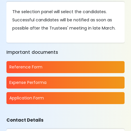
The selection panel will select the candidates.
Successful candidates will be notified as soon as
possible after the Trustees' meeting in late March.
Important documents
Reference Form
Expense Performa
Application Form
Contact Details