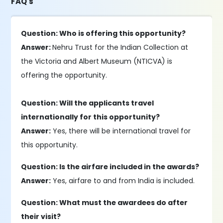
FAQ's
Question: Who is offering this opportunity?
Answer:
Nehru Trust for the Indian Collection at
the Victoria and Albert Museum (NTICVA) is
offering the opportunity.
Question: Will the applicants travel
internationally for this opportunity?
Answer:
Yes, there will be international travel for
this opportunity.
Question: Is the airfare included in the awards?
Answer:
Yes, airfare to and from India is included.
Question: What must the awardees do after
their visit?