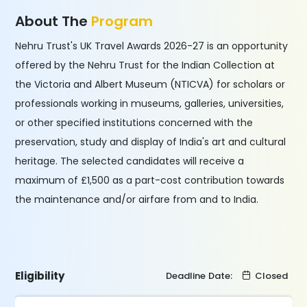
About The
Program
Nehru Trust's UK Travel Awards 2026-27 is an opportunity
offered by the Nehru Trust for the Indian Collection at
the Victoria and Albert Museum (NTICVA) for scholars or
professionals working in museums, galleries, universities,
or other specified institutions concerned with the
preservation, study and display of India's art and cultural
heritage. The selected candidates will receive a
maximum of £1,500 as a part-cost contribution towards
the maintenance and/or airfare from and to India.
Eligibility
Deadline Date:
Closed