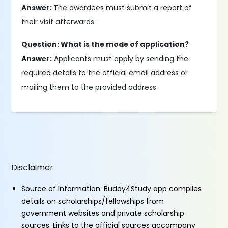
Answer:
The awardees must submit a report of
their visit afterwards.
Question: What is the mode of application?
Answer:
Applicants must apply by sending the
required details to the official email address or
mailing them to the provided address.
Disclaimer
Source of Information: Buddy4Study app compiles
details on scholarships/fellowships from
government websites and private scholarship
sources. Links to the official sources accompany