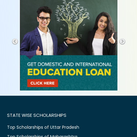
STATE WISE SCHOLARSHIPS
Top Scholarships of Uttar Pradesh
Top Scholarships of Maharashtra