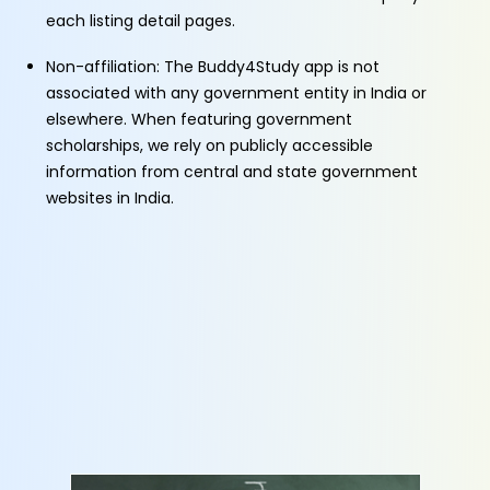
each listing detail pages.
Non-affiliation: The Buddy4Study app is not
associated with any government entity in India or
elsewhere. When featuring government
scholarships, we rely on publicly accessible
information from central and state government
websites in India.