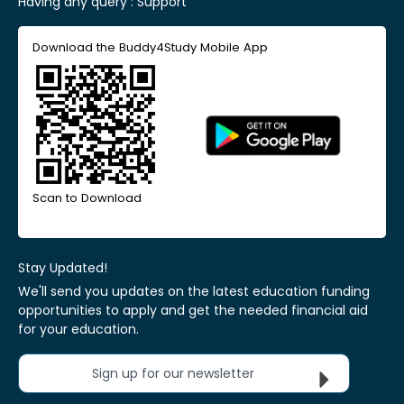
Having any query :
Support
Download the Buddy4Study Mobile App
Scan to Download
Stay Updated!
We'll send you updates on the latest education funding
opportunities to apply and get the needed financial aid
for your education.
Sign up for our newsletter