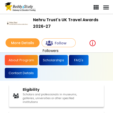
Nehru Trust's UK Travel Awards
2026-27
More Details
Follow
Followers
About Program
Scholarships
FAQ's
Contact Details
Eligibility
Scholars and professionals in museums,
galleries, universities or other specified
institutions