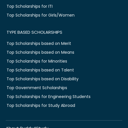
Top Scholarships for ITI
Top Scholarships for Girls/Women
TYPE BASED SCHOLARSHIPS
Top Scholarships based on Merit
Top Scholarships based on Means
Top Scholarships for Minorities
Top Scholarships based on Talent
Top Scholarships based on Disability
Top Government Scholarships
Top Scholarships for Engineering Students
Top Scholarships for Study Abroad