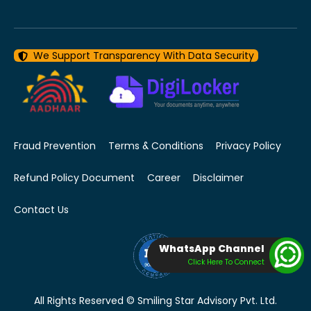
We Support Transparency With Data Security
Fraud Prevention
Terms & Conditions
Privacy Policy
Refund Policy Document
Career
Disclaimer
Contact Us
WhatsApp Channel
Click Here To Connect
All Rights Reserved © Smiling Star Advisory Pvt. Ltd.