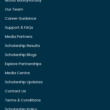
About Buddy4Study
Our Team
Career Guidance
Support & FAQs
Media Partners
Scholarship Results
Scholarship Blogs
Explore Partnerships
Media Centre
Scholarship Updates
Contact Us
Terms & Conditions
Scholarship Policy