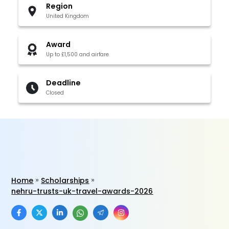
Region
United Kingdom
Award
Up to £1,500 and airfare
Deadline
Closed
Home
Scholarships
nehru-trusts-uk-travel-awards-2026