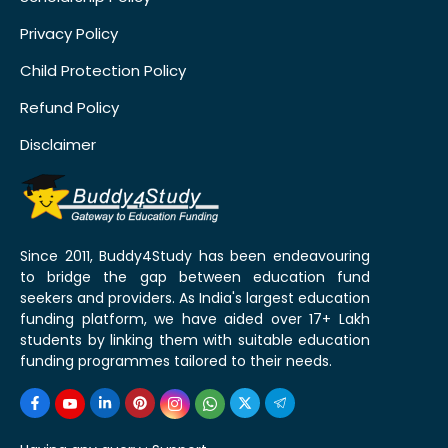
Privacy Policy
Child Protection Policy
Refund Policy
Disclaimer
Since 2011, Buddy4Study has been endeavouring
to bridge the gap between education fund
seekers and providers. As India's largest education
funding platform, we have aided over 17+ Lakh
students by linking them with suitable education
funding programmes tailored to their needs.