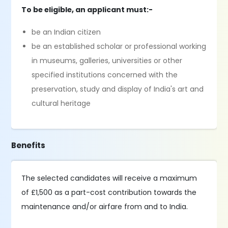
To be eligible, an applicant must:-
be an Indian citizen
be an established scholar or professional working
in museums, galleries, universities or other
specified institutions concerned with the
preservation, study and display of India's art and
cultural heritage
Benefits
The selected candidates will receive a maximum
of £1,500 as a part-cost contribution towards the
maintenance and/or airfare from and to India.