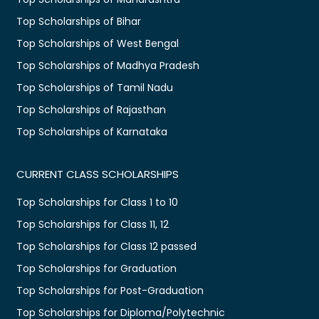
Top Scholarships of Bihar
Top Scholarships of West Bengal
Top Scholarships of Madhya Pradesh
Top Scholarships of Tamil Nadu
Top Scholarships of Rajasthan
Top Scholarships of Karnataka
CURRENT CLASS SCHOLARSHIPS
Top Scholarships for Class 1 to 10
Top Scholarships for Class 11, 12
Top Scholarships for Class 12 passed
Top Scholarships for Graduation
Top Scholarships for Post-Graduation
Top Scholarships for Diploma/Polytechnic