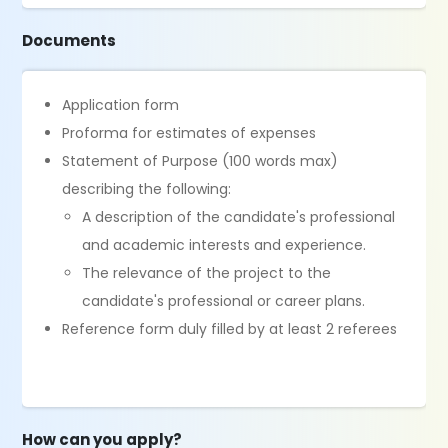
Documents
Application form
Proforma for estimates of expenses
Statement of Purpose (100 words max)
describing the following:
A description of the candidate's professional
and academic interests and experience.
The relevance of the project to the
candidate's professional or career plans.
Reference form duly filled by at least 2 referees
How can you apply?