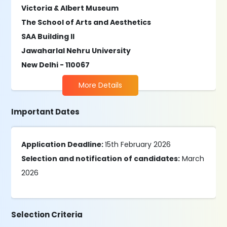
Victoria & Albert Museum
The School of Arts and Aesthetics
SAA Building II
Jawaharlal Nehru University
New Delhi - 110067
More Details
Important Dates
Application Deadline:
15th February 2026
Selection and notification of candidates:
March
2026
Selection Criteria