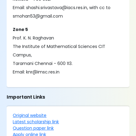
Email: shashi.srivastava@iacs.res.in, with cc to
smohan53@gmail.com
Zone 5
Prof. K. N. Raghavan
The Institute of Mathematical Sciences CIT
Campus,
Taramani Chennai - 600 113.
Email: knr@imsc.res.in
Important Links
Original website
Latest scholarship link
Question paper link
Apply online link