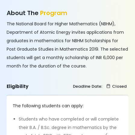
About The
Program
The National Board for Higher Mathematics (NBHM),
Department of Atomic Energy invites applications from
graduates in mathematics for NBHM Scholarships for
Post Graduate Studies in Mathematics 2019. The selected
students will get a monthly scholarship of INR 6,000 per
month for the duration of the course.
Eligibility
Deadline Date:
Closed
The following students can apply:
Students who have completed or will complete
their B.A. / B.Sc. degree in mathematics by the