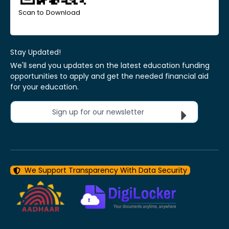
Scan to Download
Stay Updated!
We'll send you updates on the latest education funding
opportunities to apply and get the needed financial aid
for your education.
Sign up for our newsletter
We Support Transparency With Data Security