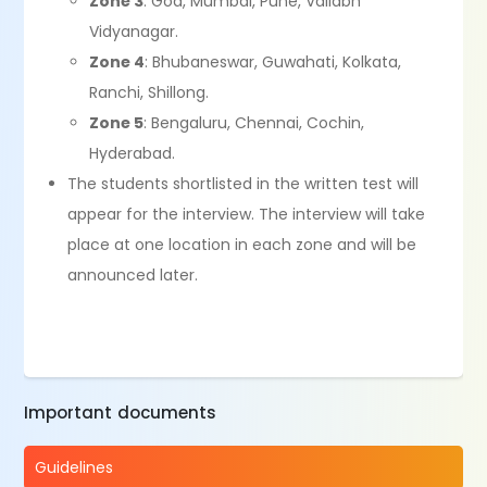
Zone 3
: Goa, Mumbai, Pune, Vallabh
Vidyanagar.
Zone 4
: Bhubaneswar, Guwahati, Kolkata,
Ranchi, Shillong.
Zone 5
: Bengaluru, Chennai, Cochin,
Hyderabad.
The students shortlisted in the written test will
appear for the interview. The interview will take
place at one location in each zone and will be
announced later.
Important documents
Guidelines