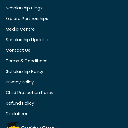
Scholarship Blogs
Explore Partnerships
Media Centre
Scholarship Updates
Contact Us
Terms & Conditions
Scholarship Policy
Privacy Policy
Child Protection Policy
Refund Policy
Disclaimer