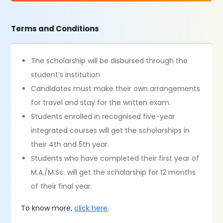
Terms and Conditions
The scholarship will be disbursed through the
student’s institution
Candidates must make their own arrangements
for travel and stay for the written exam.
Students enrolled in recognised five-year
integrated courses will get the scholarships in
their 4th and 5th year.
Students who have completed their first year of
M.A./M.Sc. will get the scholarship for 12 months
of their final year.
To know more,
click here
.