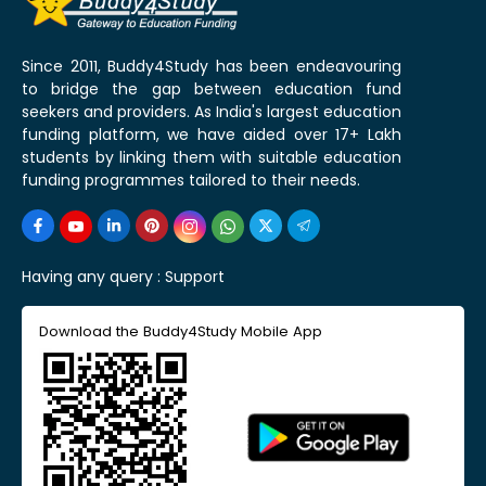
Since 2011, Buddy4Study has been endeavouring
to bridge the gap between education fund
seekers and providers. As India's largest education
funding platform, we have aided over 17+ Lakh
students by linking them with suitable education
funding programmes tailored to their needs.
Having any query :
Support
Download the Buddy4Study Mobile App