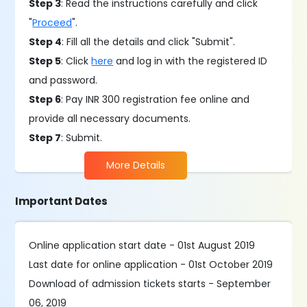
Step 3
: Read the instructions carefully and click
"
Proceed
".
Step 4
: Fill all the details and click "Submit".
Step 5
: Click
here
and log in with the registered ID
and password.
Step 6
: Pay INR 300 registration fee online and
provide all necessary documents.
Step 7
: Submit.
More Details
Important Dates
Online application start date - 01st August 2019
Last date for online application - 01st October 2019
Download of admission tickets starts - September
06, 2019