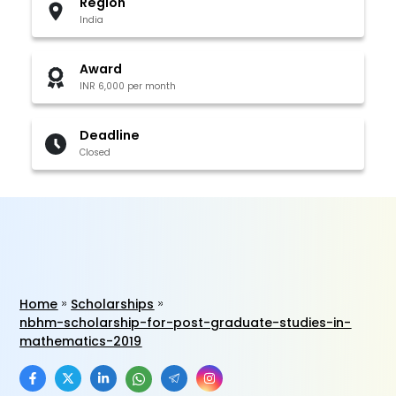
Region
India
Award
INR 6,000 per month
Deadline
Closed
Home
Scholarships
nbhm-scholarship-for-post-graduate-studies-in-
mathematics-2019