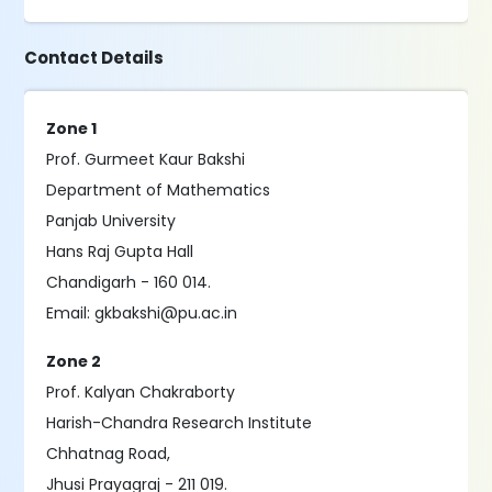
Contact Details
Zone 1
Prof. Gurmeet Kaur Bakshi
Department of Mathematics
Panjab University
Hans Raj Gupta Hall
Chandigarh - 160 014.
Email: gkbakshi@pu.ac.in
Zone 2
Prof. Kalyan Chakraborty
Harish-Chandra Research Institute
Chhatnag Road,
Jhusi Prayagraj - 211 019.