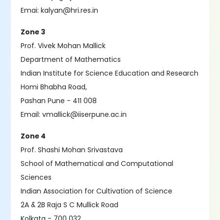
Emai: kalyan@hri.res.in
Zone 3
Prof. Vivek Mohan Mallick
Department of Mathematics
Indian Institute for Science Education and Research
Homi Bhabha Road,
Pashan Pune - 411 008
Email: vmallick@iiserpune.ac.in
Zone 4
Prof. Shashi Mohan Srivastava
School of Mathematical and Computational
Sciences
Indian Association for Cultivation of Science
2A & 2B Raja S C Mullick Road
Kolkata - 700 032.