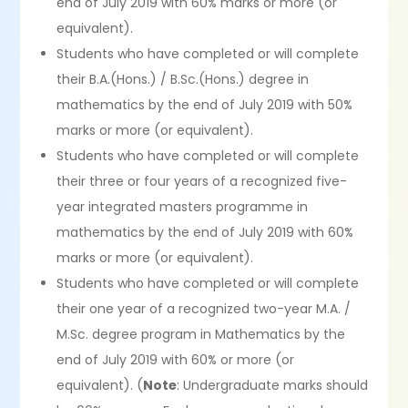
end of July 2019 with 60% marks or more (or
equivalent).
Students who have completed or will complete
their B.A.(Hons.) / B.Sc.(Hons.) degree in
mathematics by the end of July 2019 with 50%
marks or more (or equivalent).
Students who have completed or will complete
their three or four years of a recognized five-
year integrated masters programme in
mathematics by the end of July 2019 with 60%
marks or more (or equivalent).
Students who have completed or will complete
their one year of a recognized two-year M.A. /
M.Sc. degree program in Mathematics by the
end of July 2019 with 60% or more (or
equivalent). (
Note
: Undergraduate marks should