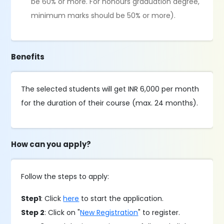
be 60% or more. For honours graduation degree,
minimum marks should be 50% or more).
Benefits
The selected students will get INR 6,000 per month
for the duration of their course (max. 24 months).
How can you apply?
Follow the steps to apply:
Step1
: Click
here
to start the application.
Step 2
: Click on "
New Registration
" to register.