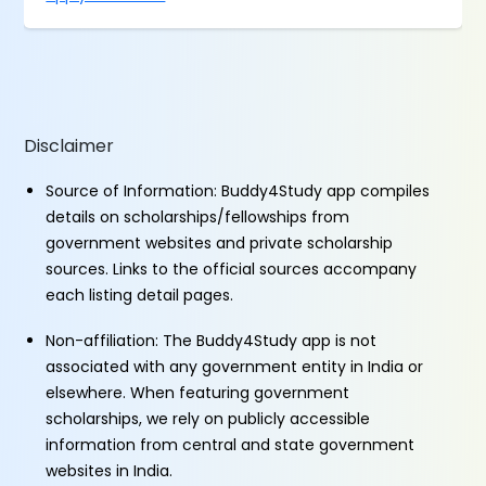
Disclaimer
Source of Information: Buddy4Study app compiles
details on scholarships/fellowships from
government websites and private scholarship
sources. Links to the official sources accompany
each listing detail pages.
Non-affiliation: The Buddy4Study app is not
associated with any government entity in India or
elsewhere. When featuring government
scholarships, we rely on publicly accessible
information from central and state government
websites in India.