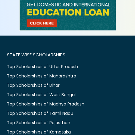
STATE WISE SCHOLARSHIPS
Top Scholarships of Uttar Pradesh
Top Scholarships of Maharashtra
Top Scholarships of Bihar
Top Scholarships of West Bengal
Top Scholarships of Madhya Pradesh
Top Scholarships of Tamil Nadu
Top Scholarships of Rajasthan
Top Scholarships of Karnataka