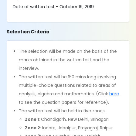
Date of written test - October 19, 2019
Selection Criteria
The selection will be made on the basis of the
marks obtained in the written test and the
interview.
The written test will be 150 mins long involving
multiple-choice questions related to areas of
analysis, algebra and mathematics. (Click
here
to see the question papers for reference).
The written test will be held in five zones:
Zone 1
: Chandigarh, New Delhi, Srinagar.
Zone 2
: Indore, Jabalpur, Prayagraj, Raipur.