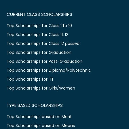
CURRENT CLASS SCHOLARSHIPS
Top Scholarships for Class 1 to 10
Top Scholarships for Class 11, 12
Top Scholarships for Class 12 passed
Top Scholarships for Graduation
Top Scholarships for Post-Graduation
Top Scholarships for Diploma/Polytechnic
Top Scholarships for ITI
Top Scholarships for Girls/Women
TYPE BASED SCHOLARSHIPS
Top Scholarships based on Merit
Top Scholarships based on Means