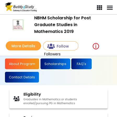
NBHM Scholarship for Post
Graduate Studies in
Mathematics 2019
More Details
Follow
Followers
About Program
Scholarships
FAQ's
Contact Details
Eligibility
Graduates in Mathematics or students
enrolled/pursuing PG in Mathematics