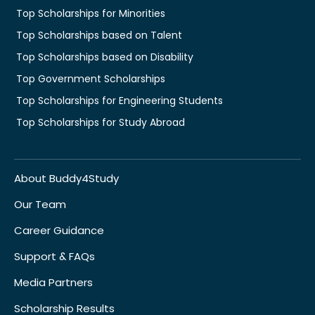
Top Scholarships for Minorities
Top Scholarships based on Talent
Top Scholarships based on Disability
Top Government Scholarships
Top Scholarships for Engineering Students
Top Scholarships for Study Abroad
About Buddy4Study
Our Team
Career Guidance
Support & FAQs
Media Partners
Scholarship Results