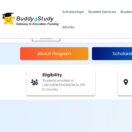
Scholarships
Student Services
Studen
Articles
National Commission
About Program
Scholars
Eligibility
Students enrolled in
LLB/LLM/M.Phil/MA/M.Sc./Ph.
D. courses