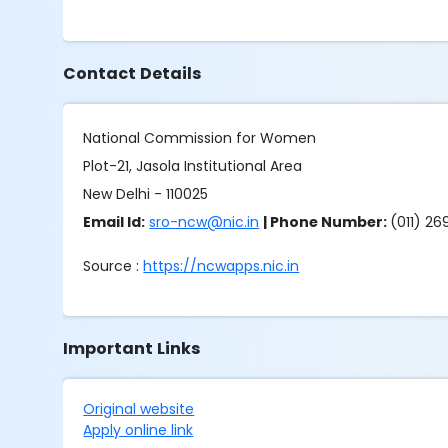
Contact Details
National Commission for Women
Plot-21, Jasola Institutional Area
New Delhi - 110025
Email Id:
sro-ncw@nic.in
| Phone Number:
(011) 2
Source :
https://ncwapps.nic.in
Important Links
Original website
Apply online link