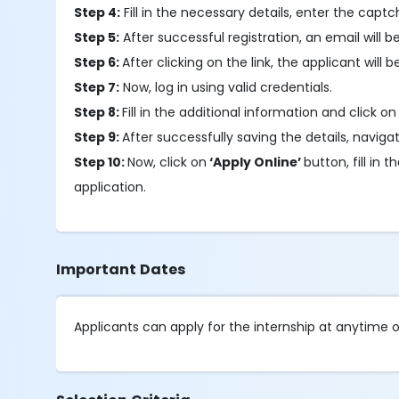
Step 4:
Fill in the necessary details, enter the capt
Step 5:
After successful registration, an email will be
Step 6:
After clicking on the link, the applicant will 
Step 7:
Now, log in using valid credentials.
Step 8:
Fill in the additional information and click on
Step 9:
After successfully saving the details, navigat
Step 10:
Now, click on
‘Apply Online’
button, fill i
application.
Important Dates
Applicants can apply for the internship at anytime o