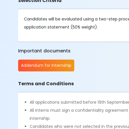
Selection Criteria
Candidates will be evaluated using a two-step proce
application statement (50% weight).
Important documents
Addendum for Internship
Terms and Conditions
All applications submitted before 19th September
All interns must sign a confidentiality agreemen
internship.
Candidates who were not selected in the previous