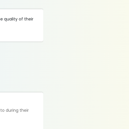
 quality of their
to during their