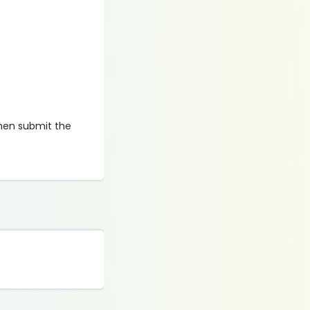
then submit the