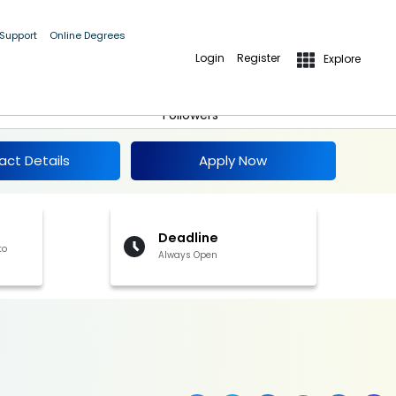
 Support
Online Degrees
Login
Register
Explore
Apply Now
Follow
Followers
act Details
Apply Now
Deadline
to
Always Open