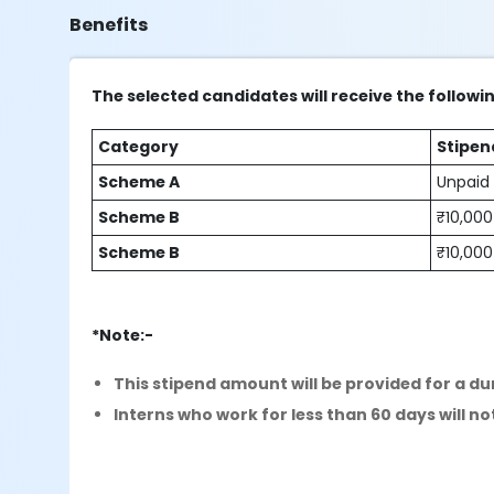
Benefits
The selected candidates will receive the followi
Category
Stipen
Scheme A
Unpaid
Scheme B
₹10,000
Scheme B
₹10,000
*Note:-
This stipend amount will be provided for a du
Interns who work for less than 60 days will not