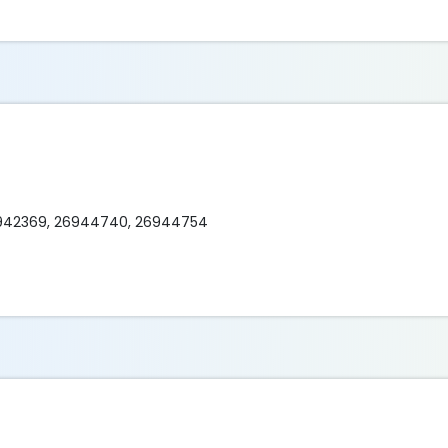
6942369, 26944740, 26944754