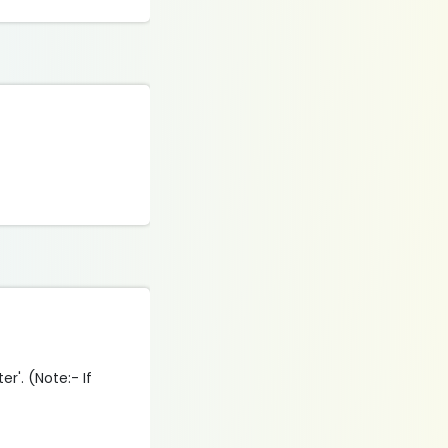
r'. (Note:- If