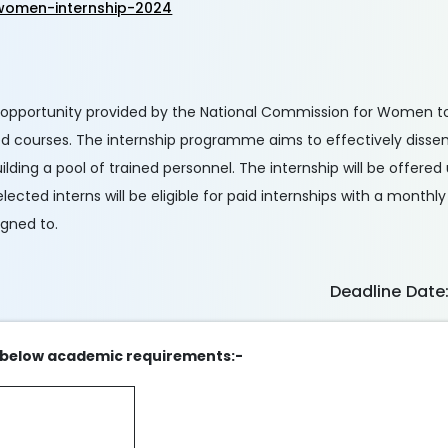
women-internship-2024
 opportunity provided by the National Commission for Women t
ied courses. The internship programme aims to effectively dis
lding a pool of trained personnel. The internship will be offered
ted interns will be eligible for paid internships with a monthly
igned to.
Deadline Date
the below academic requirements:-