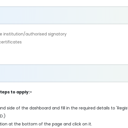
 institution/authorised signatory
ertificates
steps to apply:-
d side of the dashboard and fill in the required details to 'Registe
ID.)
ion at the bottom of the page and click on it.