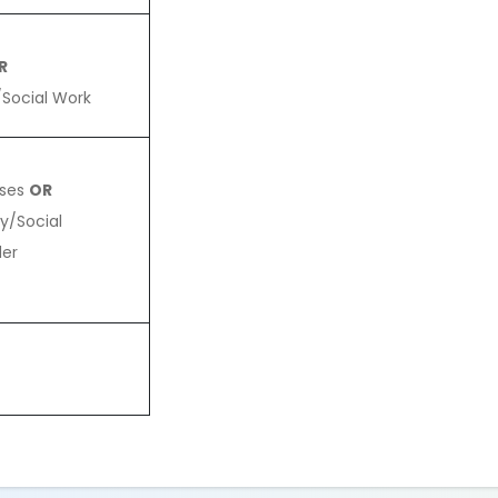
R
/Social Work
rses
OR
y/Social
der