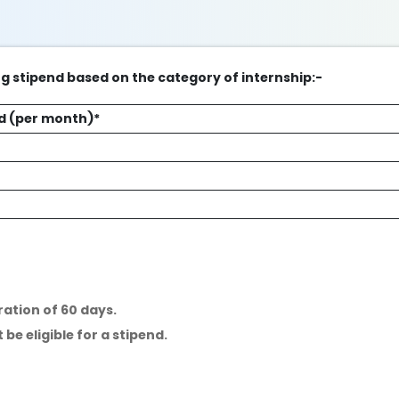
ng stipend based on the category of internship:-
d (per month)*
ration of 60 days.
 be eligible for a stipend.