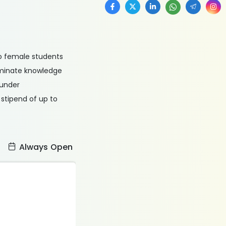
o female students
seminate knowledge
 under
 stipend of up to
:
Always Open