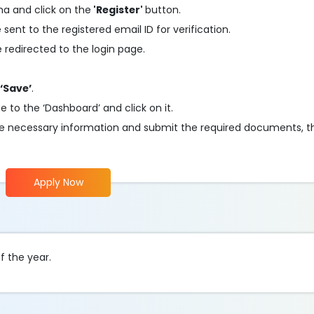
cha and click on the
'Register'
button.
 sent to the registered email ID for verification.
be redirected to the login page.
‘Save’
.
e to the ‘Dashboard’ and click on it.
n the necessary information and submit the required documents, 
Apply Now
f the year.