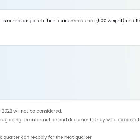
ss considering both their academic record (50% weight) and the
 2022 will not be considered.
t regarding the information and documents they will be exposed 
 quarter can reapply for the next quarter.