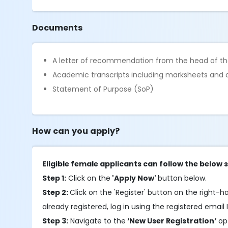
Documents
A letter of recommendation from the head of the
Academic transcripts including marksheets and c
Statement of Purpose (SoP)
How can you apply?
Eligible female applicants can follow the below 
Step 1:
Click on the
'Apply Now'
button below.
Step 2:
Click on the 'Register' button on the right-han
already registered, log in using the registered email 
Step 3:
Navigate to the
‘New User Registration’
opt