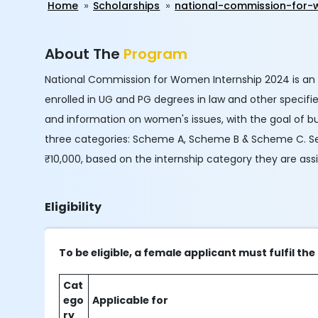
Home
Scholarships
national-commission-for-
About The
Program
National Commission for Women Internship 2024 is an
enrolled in UG and PG degrees in law and other specif
and information on women's issues, with the goal of bui
three categories: Scheme A, Scheme B & Scheme C. Selec
₹10,000, based on the internship category they are ass
Eligibility
To be eligible, a female applicant must fulfil 
Cat
ego
Applicable for
ry