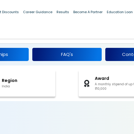
t Discounts
Career Guidance
Results
Become A Partner
Education Loan
 for Women Internship 2024
hips
FAQ's
Cont
Award
Region
A monthly stipend of up 
India
₹10,000