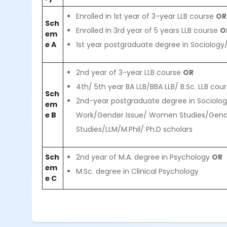
Enrolled in 1st year of 3-year LLB course
OR
Sch
Enrolled in 3rd year of 5 years LLB course
O
em
e A
1st year postgraduate degree in Sociology
2nd year of 3-year LLB course
OR
4th/ 5th year BA LLB/BBA LLB/ B.Sc. LLB cou
Sch
2nd-year postgraduate degree in Sociolog
em
e B
Work/Gender Issue/ Women Studies/Gen
Studies/LLM/M.Phil/ Ph.D scholars
Sch
2nd year of M.A. degree in Psychology
OR
em
M.Sc. degree in Clinical Psychology
e C