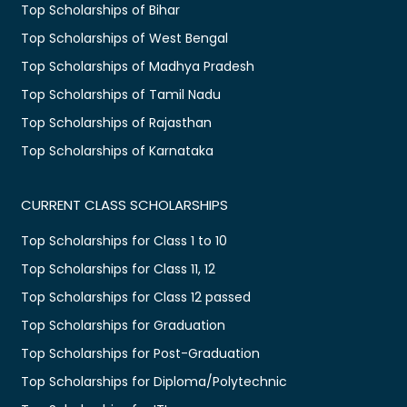
Top Scholarships of Bihar
Top Scholarships of West Bengal
Top Scholarships of Madhya Pradesh
Top Scholarships of Tamil Nadu
Top Scholarships of Rajasthan
Top Scholarships of Karnataka
CURRENT CLASS SCHOLARSHIPS
Top Scholarships for Class 1 to 10
Top Scholarships for Class 11, 12
Top Scholarships for Class 12 passed
Top Scholarships for Graduation
Top Scholarships for Post-Graduation
Top Scholarships for Diploma/Polytechnic