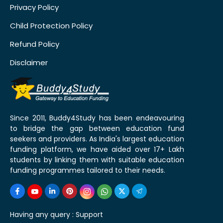
Privacy Policy
Child Protection Policy
Refund Policy
Disclaimer
Since 2011, Buddy4Study has been endeavouring
to bridge the gap between education fund
seekers and providers. As India's largest education
funding platform, we have aided over 17+ Lakh
students by linking them with suitable education
funding programmes tailored to their needs.
Having any query :
Support