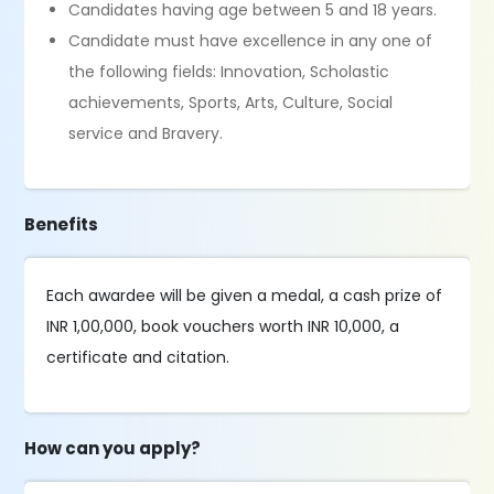
Candidates having age between 5 and 18 years.
Candidate must have excellence in any one of
the following fields: Innovation, Scholastic
achievements, Sports, Arts, Culture, Social
service and Bravery.
Benefits
Each awardee will be given a medal, a cash prize of
INR 1,00,000, book vouchers worth INR 10,000, a
certificate and citation.
How can you apply?