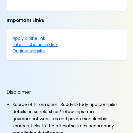
Important Links
Apply online link
Latest scholarship link
Original website
Disclaimer
Source of Information: Buddy4Study app compiles
details on scholarships/fellowships from
government websites and private scholarship
sources. Links to the official sources accompany