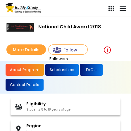
National Child Award 2018
More Details
Follow
Followers
About Program
Scholarships
FAQ's
Contact Details
Eligibility
Students 5 to 18 years of age
Region