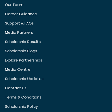
Our Team
Career Guidance
Support & FAQs
Media Partners
Scholarship Results
Scholarship Blogs
Explore Partnerships
Media Centre
Scholarship Updates
Contact Us
Terms & Conditions
Scholarship Policy