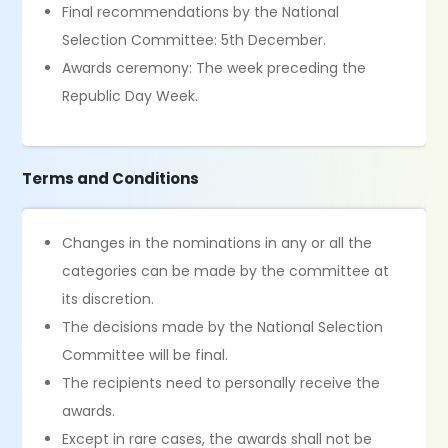
Final recommendations by the National
Selection Committee: 5th December.
Awards ceremony: The week preceding the
Republic Day Week.
Terms and Conditions
Changes in the nominations in any or all the
categories can be made by the committee at
its discretion.
The decisions made by the National Selection
Committee will be final.
The recipients need to personally receive the
awards.
Except in rare cases, the awards shall not be