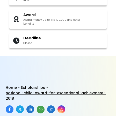
India
Award
Award money up to INR 100,000 and other
benefits
Deadline
Closed
Home
Scholarships
national-child-award-for-exceptional-achievment-
2018