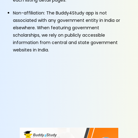
each listing detail pages.
Non-affiliation: The Buddy4Study app is not
associated with any government entity in India or
elsewhere. When featuring government
scholarships, we rely on publicly accessible
information from central and state government
websites in India.