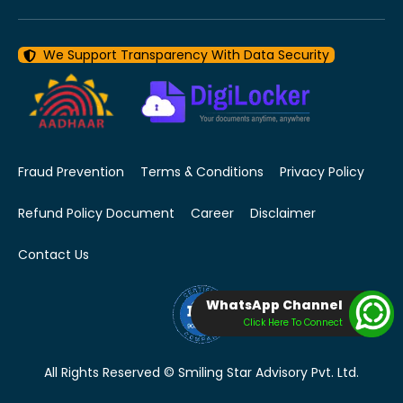
We Support Transparency With Data Security
Fraud Prevention
Terms & Conditions
Privacy Policy
Refund Policy Document
Career
Disclaimer
Contact Us
WhatsApp Channel
Click Here To Connect
All Rights Reserved © Smiling Star Advisory Pvt. Ltd.