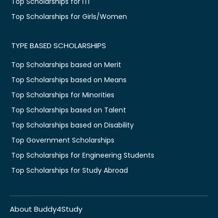
Top Scholarships for ITI
Top Scholarships for Girls/Women
TYPE BASED SCHOLARSHIPS
Top Scholarships based on Merit
Top Scholarships based on Means
Top Scholarships for Minorities
Top Scholarships based on Talent
Top Scholarships based on Disability
Top Government Scholarships
Top Scholarships for Engineering Students
Top Scholarships for Study Abroad
About Buddy4Study