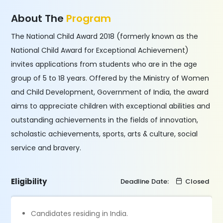
About The
Program
The National Child Award 2018 (formerly known as the
National Child Award for Exceptional Achievement)
invites applications from students who are in the age
group of 5 to 18 years. Offered by the Ministry of Women
and Child Development, Government of India, the award
aims to appreciate children with exceptional abilities and
outstanding achievements in the fields of innovation,
scholastic achievements, sports, arts & culture, social
service and bravery.
Eligibility
Deadline Date:
Closed
Candidates residing in India.