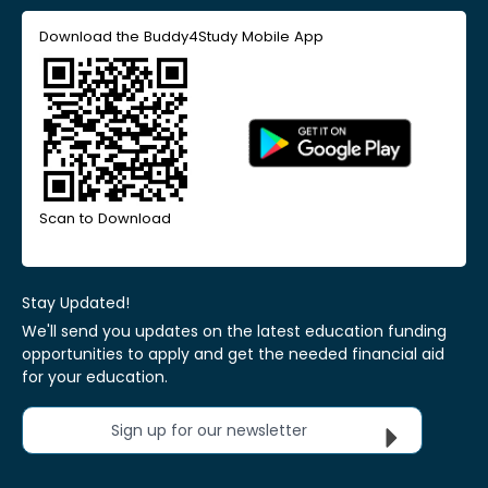
Download the Buddy4Study Mobile App
Scan to Download
Stay Updated!
We'll send you updates on the latest education funding
opportunities to apply and get the needed financial aid
for your education.
Sign up for our newsletter