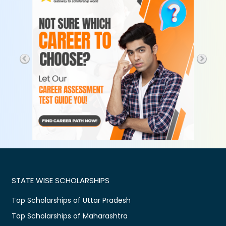
STATE WISE SCHOLARSHIPS
Top Scholarships of Uttar Pradesh
Top Scholarships of Maharashtra