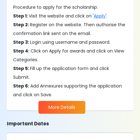
Procedure to apply for the scholarship:
Step 1:
Visit the
website and click on '
Apply
'.
Step 2:
Register on the website. Then authorise the
confirmation link sent on the email.
Step 3:
Login using username and password.
Step 4:
Click on Apply for awards and click on View
Categories.
Step 5:
Fill up the application form and click
Submit.
Step 6:
Add Annexures supporting the application
and click on Save.
More Details
Important Dates