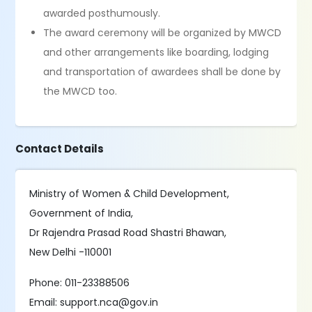
awarded posthumously.
The award ceremony will be organized by MWCD
and other arrangements like boarding, lodging
and transportation of awardees shall be done by
the MWCD too.
Contact Details
Ministry of Women & Child Development,
Government of India,
Dr Rajendra Prasad Road Shastri Bhawan,
New Delhi -110001
Phone: 011-23388506
Email: support.nca@gov.in