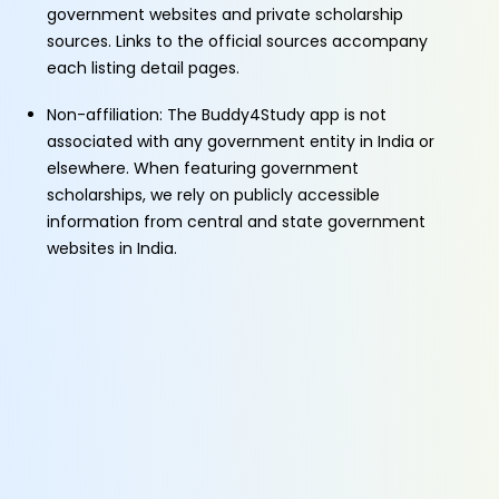
government websites and private scholarship
sources. Links to the official sources accompany
each listing detail pages.
Non-affiliation: The Buddy4Study app is not
associated with any government entity in India or
elsewhere. When featuring government
scholarships, we rely on publicly accessible
information from central and state government
websites in India.