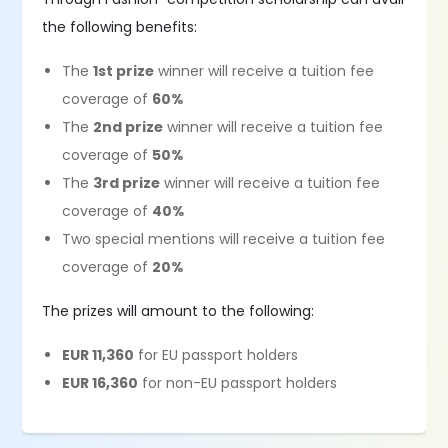
the following benefits:
The
1st prize
winner will receive a tuition fee
coverage of
60%
The
2nd prize
winner will receive a tuition fee
coverage of
50%
The
3rd prize
winner will receive a tuition fee
coverage of
40%
Two special mentions will receive a tuition fee
coverage of
20%
The prizes will amount to the following:
EUR 11,360
for EU passport holders
EUR 16,360
for non-EU passport holders