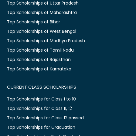
Top Scholarships of Uttar Pradesh
Top Scholarships of Maharashtra
Top Scholarships of Bihar
Top Scholarships of West Bengal
Top Scholarships of Madhya Pradesh
Top Scholarships of Tamil Nadu
Top Scholarships of Rajasthan
Top Scholarships of Karnataka
CURRENT CLASS SCHOLARSHIPS
Top Scholarships for Class 1 to 10
Top Scholarships for Class 11, 12
Top Scholarships for Class 12 passed
Top Scholarships for Graduation