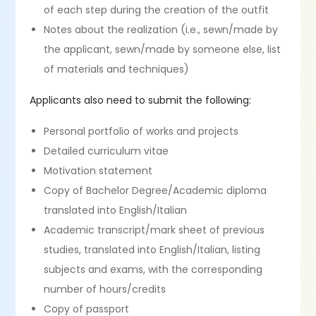
of each step during the creation of the outfit
Notes about the realization (i.e., sewn/made by
the applicant, sewn/made by someone else, list
of materials and techniques)
Applicants also need to submit the following:
Personal portfolio of works and projects
Detailed curriculum vitae
Motivation statement
Copy of Bachelor Degree/Academic diploma
translated into English/Italian
Academic transcript/mark sheet of previous
studies, translated into English/Italian, listing
subjects and exams, with the corresponding
number of hours/credits
Copy of passport