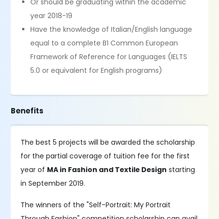
Or should be graduating within the academic
year 2018-19
Have the knowledge of Italian/English language
equal to a complete B1 Common European
Framework of Reference for Languages (IELTS
5.0 or equivalent for English programs)
Benefits
The best 5 projects will be awarded the scholarship
for the partial coverage of tuition fee for the first
year of
MA in Fashion and Textile Design
starting
in September 2019.
The winners of the "Self-Portrait: My Portrait
Through Fashion" competition scholarship can avail