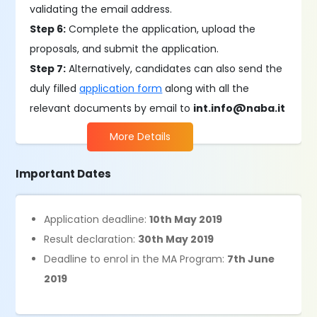
validating the email address.
Step 6:
Complete the application, upload the
proposals, and submit the application.
Step 7:
Alternatively, candidates can also send the
duly filled
application form
along with all the
relevant documents by email to
int.info@naba.it
More Details
Important Dates
Application deadline:
10th May 2019
Result declaration:
30th May 2019
Deadline to enrol in the MA Program:
7th June
2019