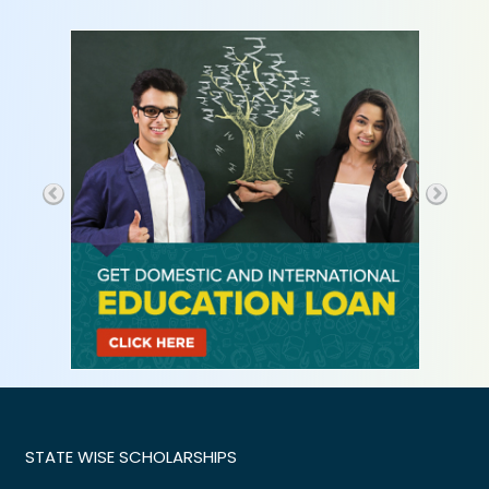
STATE WISE SCHOLARSHIPS