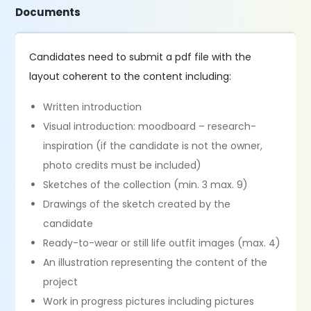
Documents
Candidates need to submit a pdf file with the
layout coherent to the content including:
Written introduction
Visual introduction: moodboard – research-
inspiration (if the candidate is not the owner,
photo credits must be included)
Sketches of the collection (min. 3 max. 9)
Drawings of the sketch created by the
candidate
Ready-to-wear or still life outfit images (max. 4)
An illustration representing the content of the
project
Work in progress pictures including pictures