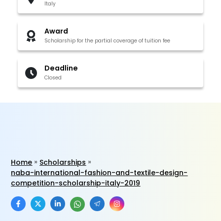
Italy
Award
Scholarship for the partial coverage of tuition fee
Deadline
Closed
Home
Scholarships
naba-international-fashion-and-textile-design-
competition-scholarship-italy-2019