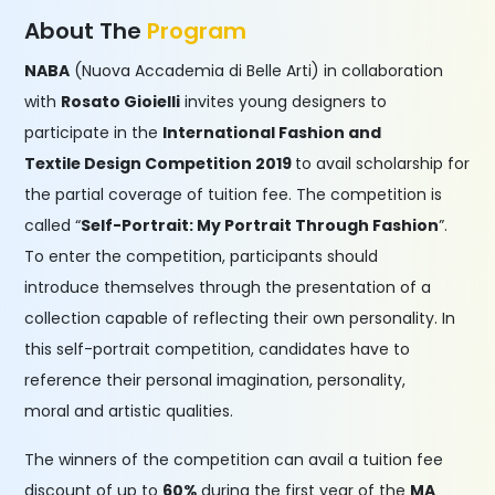
About The
Program
NABA
(Nuova Accademia di Belle Arti) in collaboration
with
Rosato Gioielli
invites young designers to
participate in the
International Fashion and
Textile Design Competition 2019
to avail scholarship for
the partial coverage of tuition fee. The competition is
called “
Self-Portrait: My Portrait Through Fashion
”.
To enter the competition, participants should
introduce themselves through the presentation of a
collection capable of reflecting their own personality. In
this self-portrait competition, candidates have to
reference their personal imagination, personality,
moral and artistic qualities.
The winners of the competition can avail a tuition fee
discount of up to
60%
during the first year of the
MA