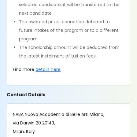
selected candidate, it will be transferred to the
next candidate.
The awarded prizes cannot be deferred to
future intakes of the program or to a different
program.
The scholarship amount will be deducted from
the latest instalment of tuition fees.
Find more
details here
.
Contact Details
NABA Nuova Accademia di Belle Arti Milano,
via Darwin 20 20143,
Milan, Italy