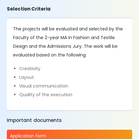
Selection Criteria
The projects will be evaluated and selected by the
Faculty of the 2-year MA in Fashion and Textile
Design and the Admissions Jury. The work will be
evaluated based on the following:
Creativity
Layout
Visual communication
Quality of the execution
Important documents
Application form