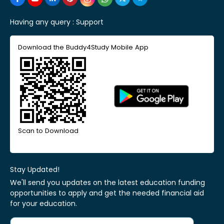
Having any query :
Support
Download the Buddy4Study Mobile App
Scan to Download
Stay Updated!
We'll send you updates on the latest education funding
opportunities to apply and get the needed financial aid
for your education.