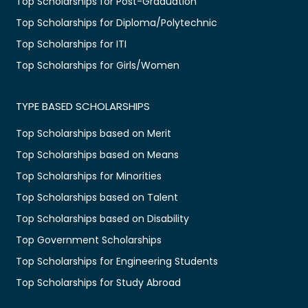
Top Scholarships for Post-Graduation
Top Scholarships for Diploma/Polytechnic
Top Scholarships for ITI
Top Scholarships for Girls/Women
TYPE BASED SCHOLARSHIPS
Top Scholarships based on Merit
Top Scholarships based on Means
Top Scholarships for Minorities
Top Scholarships based on Talent
Top Scholarships based on Disability
Top Government Scholarships
Top Scholarships for Engineering Students
Top Scholarships for Study Abroad