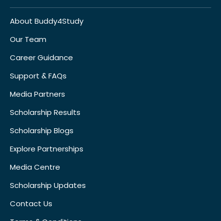
About Buddy4Study
Our Team
Career Guidance
Support & FAQs
Media Partners
Scholarship Results
Scholarship Blogs
Explore Partnerships
Media Centre
Scholarship Updates
Contact Us