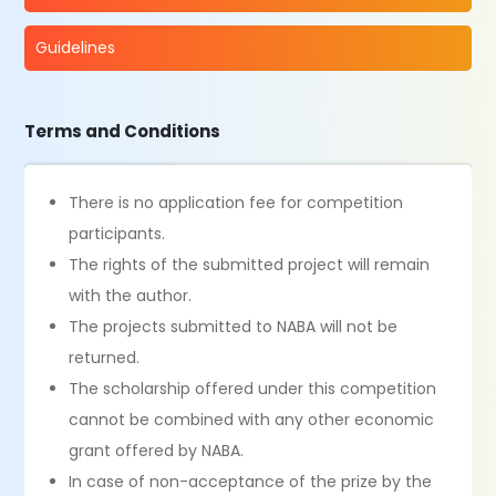
Guidelines
Terms and Conditions
There is no application fee for competition
participants.
The rights of the submitted project will remain
with the author.
The projects submitted to NABA will not be
returned.
The scholarship offered under this competition
cannot be combined with any other economic
grant offered by NABA.
In case of non-acceptance of the prize by the