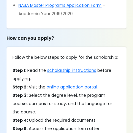
NABA Master Programs Application Form
–
Academic Year 2019/2020
How can you apply?
Follow the below steps to apply for the scholarship:
Step 1
: Read the
scholarship instructions
before
applying.
Step 2:
Visit the
online application portal
.
Step 3:
Select the degree level, the program
course, campus for study, and the language for
the course.
Step 4:
Upload the required documents.
Step 5:
Access the application form after