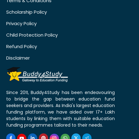
Terms & Conditions
Scholarship Policy
Privacy Policy
Child Protection Policy
Refund Policy
Disclaimer
Since 2011, Buddy4Study has been endeavouring
to bridge the gap between education fund
seekers and providers. As India's largest education
funding platform, we have aided over 17+ Lakh
students by linking them with suitable education
funding programmes tailored to their needs.