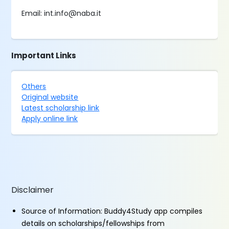
Email: int.info@naba.it
Important Links
Others
Original website
Latest scholarship link
Apply online link
Disclaimer
Source of Information: Buddy4Study app compiles
details on scholarships/fellowships from