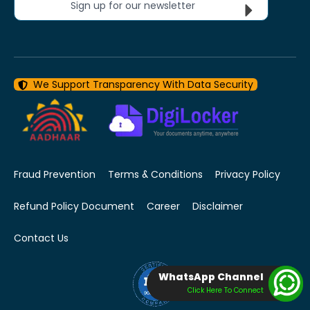
Sign up for our newsletter
We Support Transparency With Data Security
Fraud Prevention
Terms & Conditions
Privacy Policy
Refund Policy Document
Career
Disclaimer
Contact Us
WhatsApp Channel
Click Here To Connect