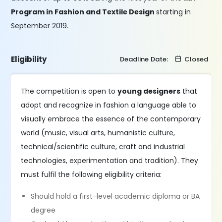
Program in Fashion and Textile Design
starting in
September 2019.
Eligibility
Deadline Date:
Closed
The competition is open to
young designers
that
adopt and recognize in fashion a language able to
visually embrace the essence of the contemporary
world (music, visual arts, humanistic culture,
technical/scientific culture, craft and industrial
technologies, experimentation and tradition). They
must fulfil the following eligibility criteria:
Should hold a first-level academic diploma or BA
degree