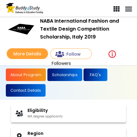
NABA International Fashion and
Textile Design Competition
Scholarship, Italy 2019
More Details
Follow
Followers
About Program
Scholarships
FAQ's
Contact Details
Eligibility
MA degree applicants
Region