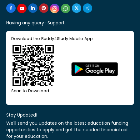
Having any query :
Support
Download the Buddy4Study Mobile App
Scan to Download
Stay Updated!
We'll send you updates on the latest education funding
opportunities to apply and get the needed financial aid
for your education.