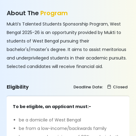
About The
Program
Mukti’s Talented Students Sponsorship Program, West
Bengal 2025-26 is an opportunity provided by Mukti to
students of West Bengal pursuing their
bachelor's/master's degree. It aims to assist meritorious
and underprivileged students in their academic pursuits.
Selected candidates will receive financial aid.
Eligibility
Deadline Date:
Closed
To be eligible, an applicant must:-
be a domicile of West Bengal
be from a low-income/backwards family