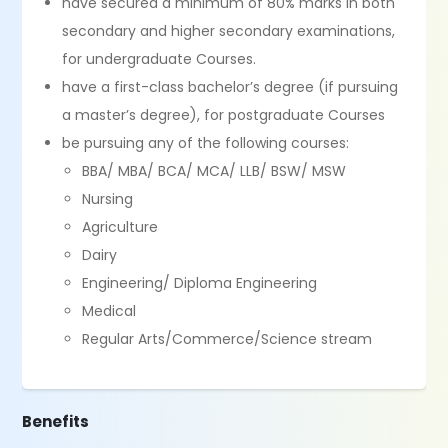
have secured a minimum of 80% marks in both
secondary and higher secondary examinations,
for undergraduate Courses.
have a first-class bachelor’s degree (if pursuing
a master’s degree), for postgraduate Courses
be pursuing any of the following courses:
BBA/ MBA/ BCA/ MCA/ LLB/ BSW/ MSW
Nursing
Agriculture
Dairy
Engineering/ Diploma Engineering
Medical
Regular Arts/Commerce/Science stream
Benefits