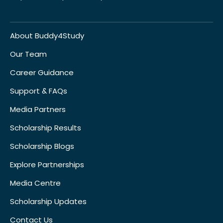
About Buddy4Study
Our Team
Career Guidance
Support & FAQs
Media Partners
Scholarship Results
Scholarship Blogs
Explore Partnerships
Media Centre
Scholarship Updates
Contact Us