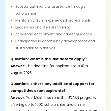
Substantial financial assistance through
scholarships
Mentorship from experienced professionals
Leadership and life skills training
Academic enrichment and career guidance
Participation in community development and
sustainability initiatives
Question: What is the last date to apply?
Answer:
The deadline for applications is 10th
August 2025
Question: Is there any additional support for
competitive exam aspirants?
Answer:
Yes! Mukti also runs the UDAAN program,
offering up to 100% scholarships and online