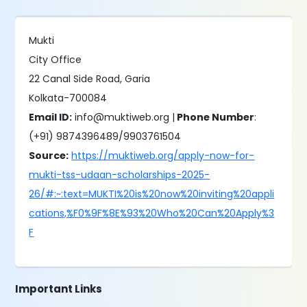
Mukti
City Office
22 Canal Side Road, Garia
Kolkata-700084
Email ID:
info@muktiweb.org |
Phone Number
:
(+91) 9874396489/9903761504
Source:
https://muktiweb.org/apply-now-for-
mukti-tss-udaan-scholarships-2025-
26/#:~:text=MUKTI%20is%20now%20inviting%20appli
cations,%F0%9F%8E%93%20Who%20Can%20Apply%3
F
Important Links