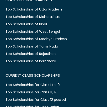
Top Scholarships of Uttar Pradesh
Top Scholarships of Maharashtra
Top Scholarships of Bihar
Top Scholarships of West Bengal
Top Scholarships of Madhya Pradesh
Top Scholarships of Tamil Nadu
Top Scholarships of Rajasthan
Top Scholarships of Karnataka
CURRENT CLASS SCHOLARSHIPS
Top Scholarships for Class 1 to 10
Top Scholarships for Class 11, 12
Top Scholarships for Class 12 passed
Top Scholarships for Graduation