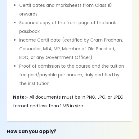
Certificates and marksheets from Class 10
onwards
Scanned copy of the front page of the bank
passbook
Income Certificate (certified by Gram Pradhan,
Councillor, MLA, MP, Member of Zila Parishad,
BDO, or any Government Officer)
Proof of admission to the course and the tuition
fee paid/payable per annum, duly certified by
the institution
Note:-
All documents must be in PNG, JPG, or JPEG
format and less than 1 MB in size.
How can you apply?