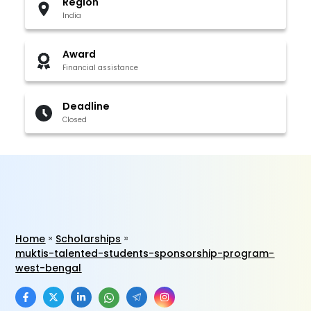
Region
India
Award
Financial assistance
Deadline
Closed
Home
Scholarships
muktis-talented-students-sponsorship-program-
west-bengal