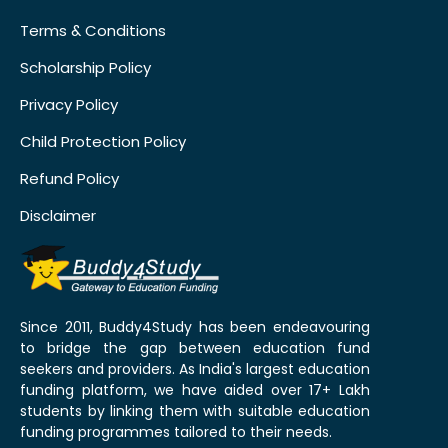
Terms & Conditions
Scholarship Policy
Privacy Policy
Child Protection Policy
Refund Policy
Disclaimer
Since 2011, Buddy4Study has been endeavouring
to bridge the gap between education fund
seekers and providers. As India's largest education
funding platform, we have aided over 17+ Lakh
students by linking them with suitable education
funding programmes tailored to their needs.