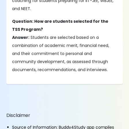
coaching for students preparing for IIT-JEE, WBJEE,
and NEET.
Question: How are students selected for the
TSS Program?
Answer:
Students are selected based on a
combination of academic merit, financial need,
and their commitment to personal and
community development, as assessed through
documents, recommendations, and interviews.
Disclaimer
Source of Information: Buddy4Study app compiles