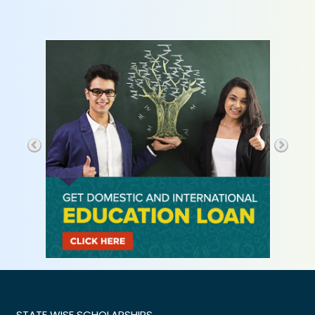
STATE WISE SCHOLARSHIPS