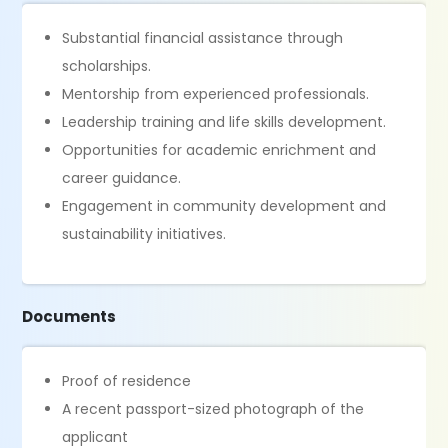
Substantial financial assistance through
scholarships.
Mentorship from experienced professionals.
Leadership training and life skills development.
Opportunities for academic enrichment and
career guidance.
Engagement in community development and
sustainability initiatives.
Documents
Proof of residence
A recent passport-sized photograph of the
applicant