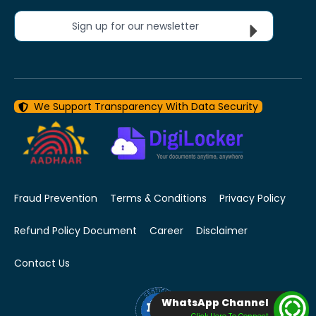
Sign up for our newsletter
We Support Transparency With Data Security
Fraud Prevention
Terms & Conditions
Privacy Policy
Refund Policy Document
Career
Disclaimer
Contact Us
WhatsApp Channel