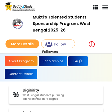
Mukti’s Talented Students
Sponsorship Program, West
Bengal 2025-26
More Details
Follow
Followers
About Program
Scholarships
FAQ's
Contact Details
Eligibility
West Bengal students pursuing
bachelor's/master's degree