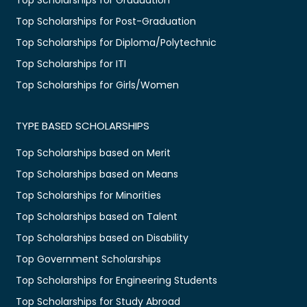
Top Scholarships for Post-Graduation
Top Scholarships for Diploma/Polytechnic
Top Scholarships for ITI
Top Scholarships for Girls/Women
TYPE BASED SCHOLARSHIPS
Top Scholarships based on Merit
Top Scholarships based on Means
Top Scholarships for Minorities
Top Scholarships based on Talent
Top Scholarships based on Disability
Top Government Scholarships
Top Scholarships for Engineering Students
Top Scholarships for Study Abroad