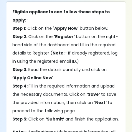
Eligible applicants can follow these steps to
apply:-
Step 1:
Click on the
'Apply Now'
button below.
Step 2:
Click on the
'Register'
button on the right-
hand side of the dashboard and fill in the required
details to Register (
Note:-
If already registered, log
in using the registered email ID.)
Step 3:
Read the details carefully and click on
‘Apply Online Now'
Step 4:
Fill in the required information and upload
the necessary documents. Click on
‘Save’
to save
the provided information, then click on
‘Next’
to
proceed to the following page.
Step 5:
Click on
‘Submit’
and finish the application.