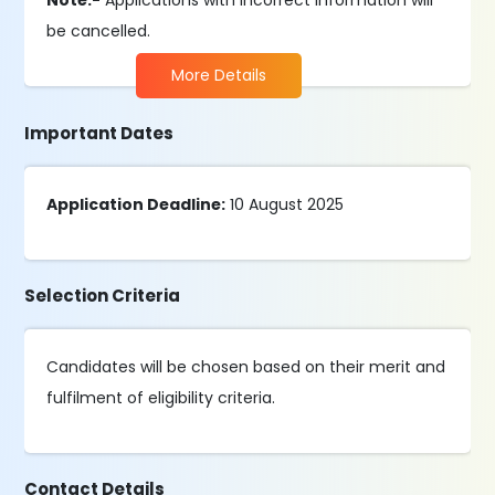
Note:-
Applications with incorrect information will
be cancelled.
More Details
Important Dates
Application Deadline:
10 August 2025
Selection Criteria
Candidates will be chosen based on their merit and
fulfilment of eligibility criteria.
Contact Details