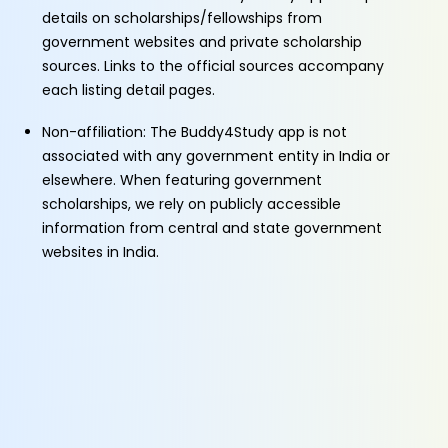
details on scholarships/fellowships from
government websites and private scholarship
sources. Links to the official sources accompany
each listing detail pages.
Non-affiliation: The Buddy4Study app is not
associated with any government entity in India or
elsewhere. When featuring government
scholarships, we rely on publicly accessible
information from central and state government
websites in India.