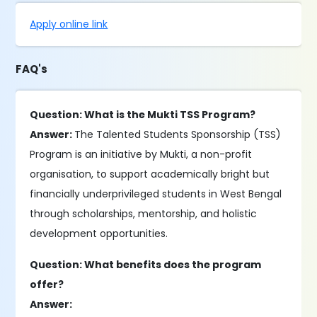
Apply online link
FAQ's
Question: What is the Mukti TSS Program?
Answer:
The Talented Students Sponsorship (TSS)
Program is an initiative by Mukti, a non-profit
organisation, to support academically bright but
financially underprivileged students in West Bengal
through scholarships, mentorship, and holistic
development opportunities.
Question: What benefits does the program
offer?
Answer: