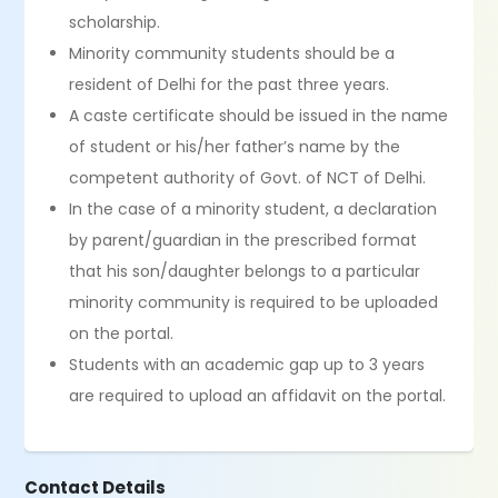
scholarship.
Minority community students should be a
resident of Delhi for the past three years.
A caste certificate should be issued in the name
of student or his/her father’s name by the
competent authority of Govt. of NCT of Delhi.
In the case of a minority student, a declaration
by parent/guardian in the prescribed format
that his son/daughter belongs to a particular
minority community is required to be uploaded
on the portal.
Students with an academic gap up to 3 years
are required to upload an affidavit on the portal.
Contact Details