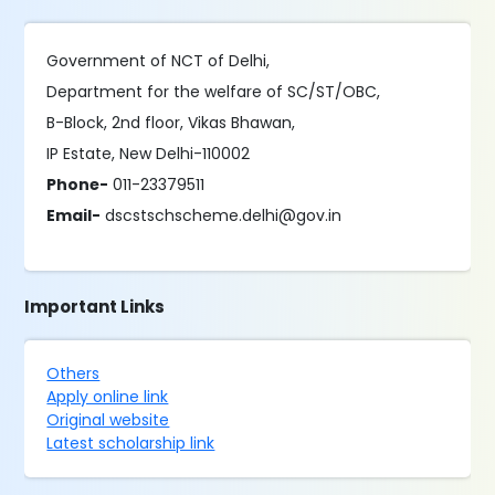
Government of NCT of Delhi,
Department for the welfare of SC/ST/OBC,
B-Block, 2nd floor, Vikas Bhawan,
IP Estate, New Delhi-110002
Phone-
011-23379511
Email-
dscstschscheme.delhi@gov.in
Important Links
Others
Apply online link
Original website
Latest scholarship link