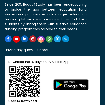
Since 2011, Buddy4Study has been endeavouring
to bridge the gap between education fund
seekers and providers. As India's largest education
funding platform, we have aided over 17+ Lakh
students by linking them with suitable education
funding programmes tailored to their needs.
Having any query :
Support
Download the Buddy4Study Mobile App
Scan to Download