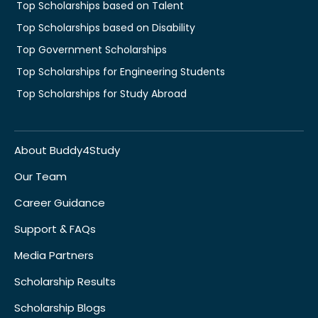
Top Scholarships based on Talent
Top Scholarships based on Disability
Top Government Scholarships
Top Scholarships for Engineering Students
Top Scholarships for Study Abroad
About Buddy4Study
Our Team
Career Guidance
Support & FAQs
Media Partners
Scholarship Results
Scholarship Blogs