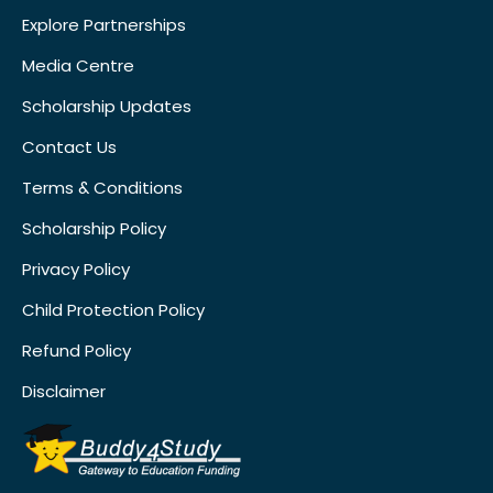
Explore Partnerships
Media Centre
Scholarship Updates
Contact Us
Terms & Conditions
Scholarship Policy
Privacy Policy
Child Protection Policy
Refund Policy
Disclaimer