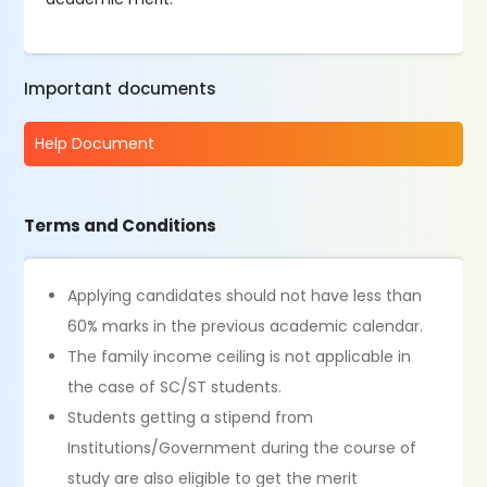
Important documents
Help Document
Terms and Conditions
­­­­­­­­­­­­­­­­­­­Applying candidates should not have less than
60% marks in the previous academic calendar.
The family income ceiling is not applicable in
the case of SC/ST students.
Students getting a stipend from
Institutions/Government during the course of
study are also eligible to get the merit