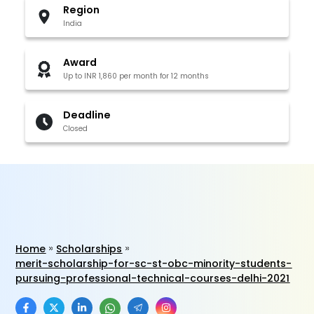
Region
India
Award
Up to INR 1,860 per month for 12 months
Deadline
Closed
Home
Scholarships
merit-scholarship-for-sc-st-obc-minority-students-
pursuing-professional-technical-courses-delhi-2021