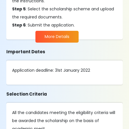
the instructions.
Step 5
: Select the scholarship scheme and upload
the required documents.
Step 6
: Submit the application.
More Details
Important Dates
Application deadline: 31st January 2022
Selection Criteria
All the candidates meeting the eligibility criteria will
be awarded the scholarship on the basis of
academic merit.