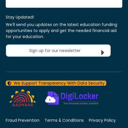
Stay Updated!
We'll send you updates on the latest education funding
opportunities to apply and get the needed financial aid
for your education.
Sign up for our newsletter
We Support Transparency With Data Security
Fraud Prevention
Terms & Conditions
Privacy Policy