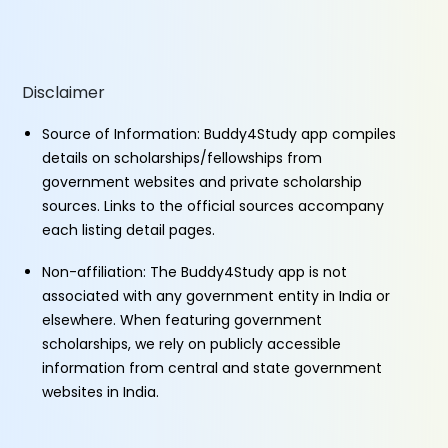
Disclaimer
Source of Information: Buddy4Study app compiles
details on scholarships/fellowships from
government websites and private scholarship
sources. Links to the official sources accompany
each listing detail pages.
Non-affiliation: The Buddy4Study app is not
associated with any government entity in India or
elsewhere. When featuring government
scholarships, we rely on publicly accessible
information from central and state government
websites in India.