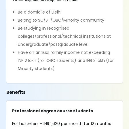
Be a domicile of Delhi
Belong to SC/ST/OBC/Minority community
Be studying in recognised
colleges/professional/technical institutions at
undergraduate/postgraduate level
Have an annual family income not exceeding
INR 2 lakh (for OBC students) and INR 3 lakh (for
Minority students)
Benefits
Professional degree course students
For hostellers – INR 1,620 per month for 12 months