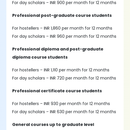
For day scholars – INR 900 per month for 12 months
Professional post-graduate course students
For hostellers – INR 1,860 per month for 12 months
For day scholars – INR 960 per month for 12 months
Professional diploma and post-graduate
diploma course students
For hostellers – INR 1,110 per month for 12 months
For day scholars – INR 720 per month for 12 months
Professional certificate course students
For hostellers – INR 930 per month for 12 months
For day scholars – INR 630 per month for 12 months
General courses up to graduate level