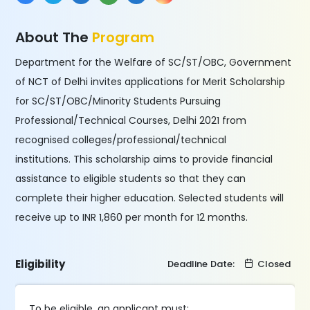
About The
Program
Department for the Welfare of SC/ST/OBC, Government
of NCT of Delhi invites applications for Merit Scholarship
for SC/ST/OBC/Minority Students Pursuing
Professional/Technical Courses, Delhi 2021 from
recognised colleges/professional/technical
institutions. This scholarship aims to provide financial
assistance to eligible students so that they can
complete their higher education. Selected students will
receive up to INR 1,860 per month for 12 months.
Eligibility
Deadline Date:
Closed
To be eligible, an applicant must: