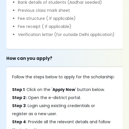
Bank details of students (Aadhar seeded)
Previous class mark sheet
Fee structure ( if applicable)
Fee receipt ( if applicable)
Verification letter (for outside Delhi application)
How can you apply?
Follow the steps below to apply for the scholarship:
Step 1
: Click on the '
Apply Now
' button below.
Step 2:
Open the e-district portal.
Step 3
: Login using existing credentials or
register as a new user.
Step 4
: Provide all the relevant details and follow