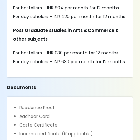
For hostellers – INR 804 per month for 12 months
For day scholars – INR 420 per month for 12 months
Post Graduate studies in Arts & Commerce &
other subjects
For hostellers – INR 930 per month for 12 months
For day scholars – INR 630 per month for 12 months
Documents
Residence Proof
Aadhaar Card
Caste Certificate
Income certificate (if applicable)