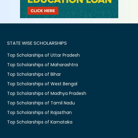
STATE WISE SCHOLARSHIPS
Top Scholarships of Uttar Pradesh
Top Scholarships of Maharashtra
Top Scholarships of Bihar
Top Scholarships of West Bengal
Top Scholarships of Madhya Pradesh
Top Scholarships of Tamil Nadu
Top Scholarships of Rajasthan
Top Scholarships of Karnataka