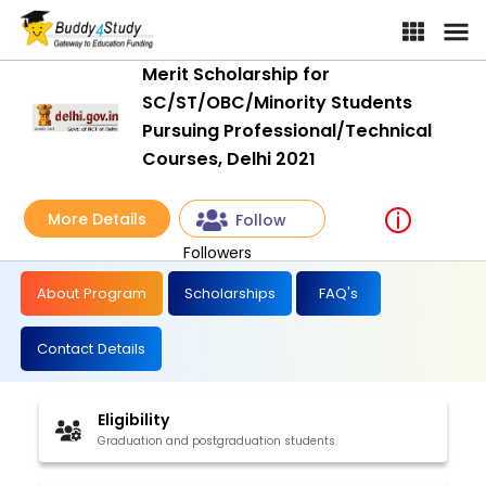
Merit Scholarship for
SC/ST/OBC/Minority Students
Pursuing Professional/Technical
Courses, Delhi 2021
More Details
Follow
Followers
About Program
Scholarships
FAQ's
Contact Details
Eligibility
Graduation and postgraduation students