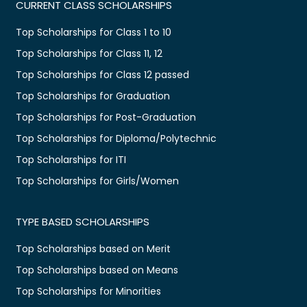
CURRENT CLASS SCHOLARSHIPS
Top Scholarships for Class 1 to 10
Top Scholarships for Class 11, 12
Top Scholarships for Class 12 passed
Top Scholarships for Graduation
Top Scholarships for Post-Graduation
Top Scholarships for Diploma/Polytechnic
Top Scholarships for ITI
Top Scholarships for Girls/Women
TYPE BASED SCHOLARSHIPS
Top Scholarships based on Merit
Top Scholarships based on Means
Top Scholarships for Minorities