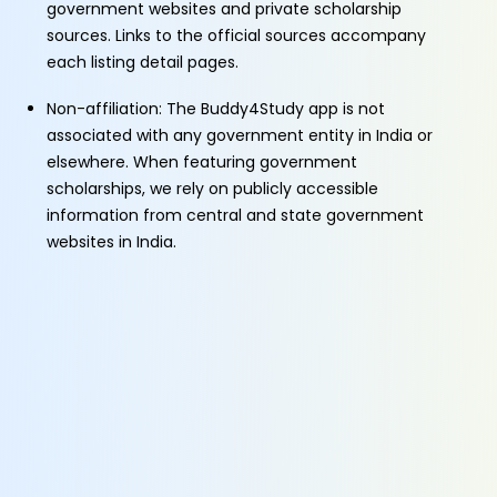
government websites and private scholarship
sources. Links to the official sources accompany
each listing detail pages.
Non-affiliation: The Buddy4Study app is not
associated with any government entity in India or
elsewhere. When featuring government
scholarships, we rely on publicly accessible
information from central and state government
websites in India.