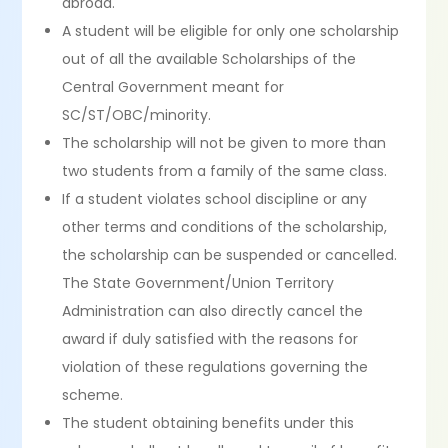
abroad.
A student will be eligible for only one scholarship
out of all the available Scholarships of the
Central Government meant for
SC/ST/OBC/minority.
The scholarship will not be given to more than
two students from a family of the same class.
If a student violates school discipline or any
other terms and conditions of the scholarship,
the scholarship can be suspended or cancelled.
The State Government/Union Territory
Administration can also directly cancel the
award if duly satisfied with the reasons for
violation of these regulations governing the
scheme.
The student obtaining benefits under this