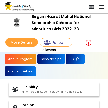
Begum Hazrat Mahal National Scholarship Scheme for Minorities G
Begum Hazrat Mahal National
Scholarship Scheme for
Minorities Girls 2022-23
More Details
Follow
Followers
About Program
Scholarships
FAQ's
Contact Details
Eligibility
Minorities girl students studying in Class 9 to 12
Region