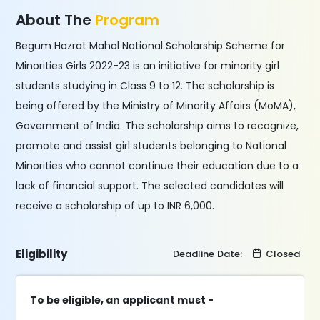
About The
Program
Begum Hazrat Mahal National Scholarship Scheme for
Minorities Girls 2022-23 is an initiative for minority girl
students studying in Class 9 to 12. The scholarship is
being offered by the Ministry of Minority Affairs (MoMA),
Government of India. The scholarship aims to recognize,
promote and assist girl students belonging to National
Minorities who cannot continue their education due to a
lack of financial support. The selected candidates will
receive a scholarship of up to INR 6,000.
Eligibility
Deadline Date:
Closed
To be eligible, an applicant must -