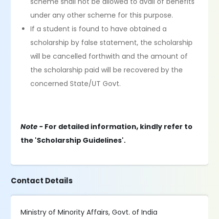
scheme shall not be allowed to avail of benefits
under any other scheme for this purpose.
If a student is found to have obtained a
scholarship by false statement, the scholarship
will be cancelled forthwith and the amount of
the scholarship paid will be recovered by the
concerned State/UT Govt.
Note -
For detailed information, kindly refer to
the 'Scholarship Guidelines'.
Contact Details
Ministry of Minority Affairs, Govt. of India