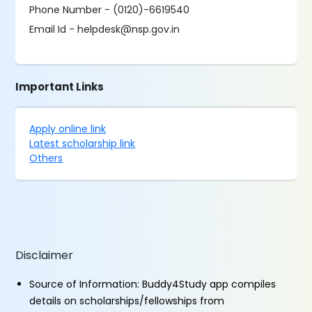
Phone Number - (0120)-6619540
Email Id - helpdesk@nsp.gov.in
Important Links
Apply online link
Latest scholarship link
Others
Disclaimer
Source of Information: Buddy4Study app compiles
details on scholarships/fellowships from