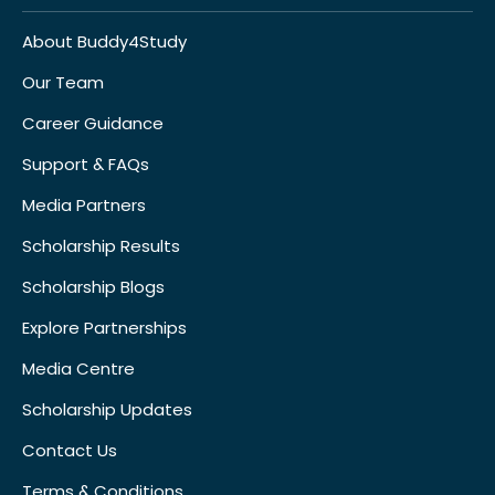
About Buddy4Study
Our Team
Career Guidance
Support & FAQs
Media Partners
Scholarship Results
Scholarship Blogs
Explore Partnerships
Media Centre
Scholarship Updates
Contact Us
Terms & Conditions