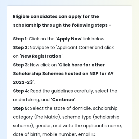
Eligible candidates can apply for the
scholarship through the following steps -
Step 1:
Click on the
'Apply Now'
link below.
Step 2:
Navigate to 'Applicant Corner'and click
on
'New Registration'
.
Step 3:
Now click on '
Click here for other
Scholarship Schemes hosted on NSP for AY
2022-23'
.
Step 4:
Read the guidelines carefully, select the
undertaking, and
'Continue'
.
Step 5:
Select the state of domicile, scholarship
category (Pre Matric), scheme type (scholarship
scheme), gender, and write the applicant's name,
date of birth, mobile number, email ID.