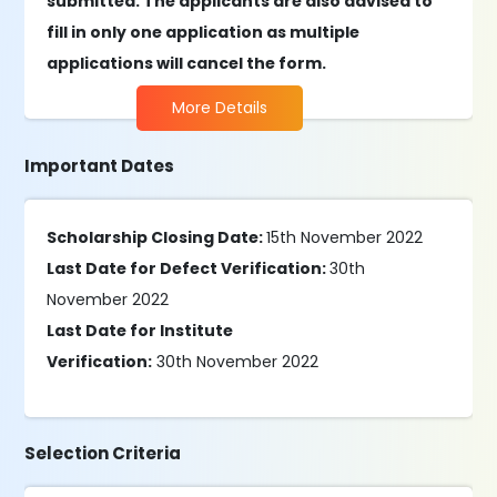
submitted. The applicants are also advised to
fill in only one application as multiple
applications will cancel the form.
More Details
Important Dates
Scholarship Closing Date:
15th November 2022
Last Date for Defect Verification:
30th
November 2022
Last Date for Institute
Verification:
30th November 2022
Selection Criteria