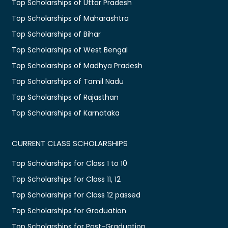
Top Scholarships of Uttar Pradesh
Top Scholarships of Maharashtra
Top Scholarships of Bihar
Top Scholarships of West Bengal
Top Scholarships of Madhya Pradesh
Top Scholarships of Tamil Nadu
Top Scholarships of Rajasthan
Top Scholarships of Karnataka
CURRENT CLASS SCHOLARSHIPS
Top Scholarships for Class 1 to 10
Top Scholarships for Class 11, 12
Top Scholarships for Class 12 passed
Top Scholarships for Graduation
Top Scholarships for Post-Graduation