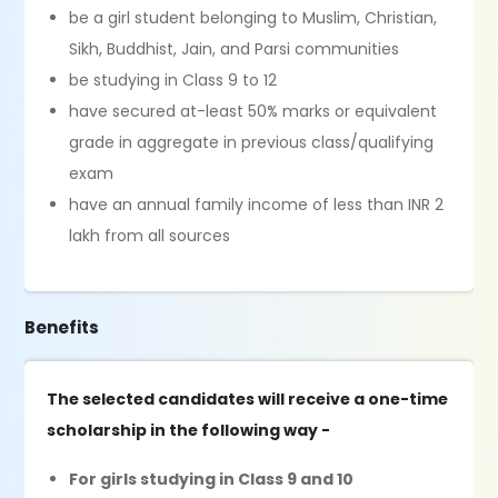
be a girl student belonging to Muslim, Christian,
Sikh, Buddhist, Jain, and Parsi communities
be studying in Class 9 to 12
have secured at-least 50% marks or equivalent
grade in aggregate in previous class/qualifying
exam
have an annual family income of less than INR 2
lakh from all sources
Benefits
The selected candidates will receive a one-time
scholarship in the following way -
For girls studying in Class 9 and 10