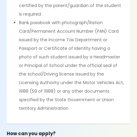
certified by the parent/guardian of the student
is required
Bank passbook with photograph/Ration
Card/Permanent Account Number (PAN) Card
issued by the Income Tax Department or
Passport or Certificate of Identity having a
photo of such student issued by a Headmaster
or Principal of School under the official seal of
the school/Driving license issued by the
Licensing Authority under the Motor Vehicles Act,
1988 (59 of 1988) or any other documents
specified by the State Government or Union
territory Administration
How can you apply?