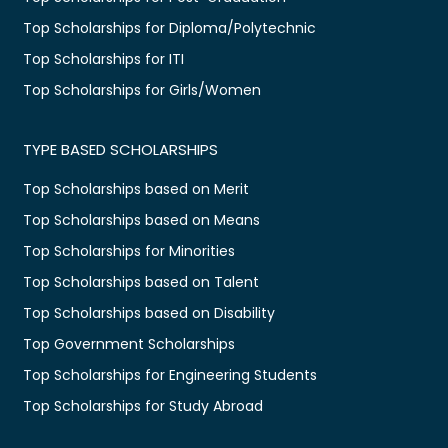
Top Scholarships for Diploma/Polytechnic
Top Scholarships for ITI
Top Scholarships for Girls/Women
TYPE BASED SCHOLARSHIPS
Top Scholarships based on Merit
Top Scholarships based on Means
Top Scholarships for Minorities
Top Scholarships based on Talent
Top Scholarships based on Disability
Top Government Scholarships
Top Scholarships for Engineering Students
Top Scholarships for Study Abroad