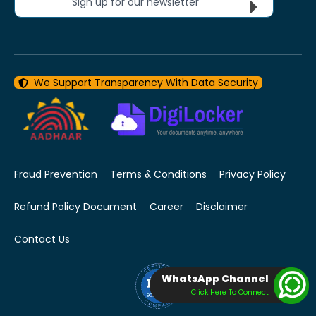
Sign up for our newsletter
We Support Transparency With Data Security
Fraud Prevention
Terms & Conditions
Privacy Policy
Refund Policy Document
Career
Disclaimer
Contact Us
WhatsApp Channel
Click Here To Connect