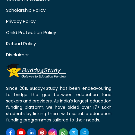
Scholarship Policy
Privacy Policy
Child Protection Policy
Refund Policy
Disclaimer
Since 2011, Buddy4Study has been endeavouring
to bridge the gap between education fund
seekers and providers. As India's largest education
funding platform, we have aided over 17+ Lakh
students by linking them with suitable education
funding programmes tailored to their needs.