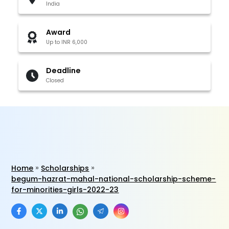
India
Award
Up to INR 6,000
Deadline
Closed
Home
Scholarships
begum-hazrat-mahal-national-scholarship-scheme-
for-minorities-girls-2022-23