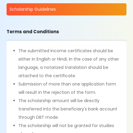
Scholarship Guidelines
Terms and Conditions
The submitted income certificates should be
either in English or Hindi. In the case of any other
language, a notarized translation should be
attached to the certificate.
Submission of more than one application form
will result in the rejection of the form.
The scholarship amount will be directly
transferred into the beneficiary's bank account
through DBT mode.
The scholarship will not be granted for studies