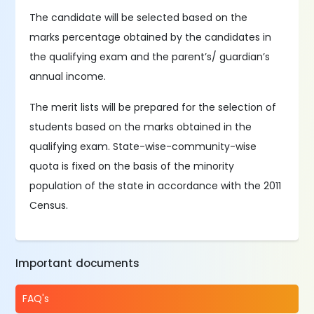
The candidate will be selected based on the
marks percentage obtained by the candidates in
the qualifying exam and the parent’s/ guardian’s
annual income.
The merit lists will be prepared for the selection of
students based on the marks obtained in the
qualifying exam. State-wise-community-wise
quota is fixed on the basis of the minority
population of the state in accordance with the 2011
Census.
Important documents
FAQ's