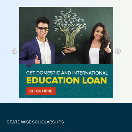
STATE WISE SCHOLARSHIPS