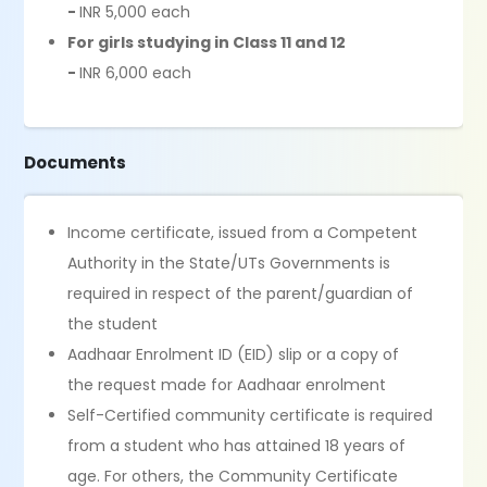
-
INR 5,000 each
For girls studying in Class 11 and 12
-
INR 6,000 each
Documents
Income certificate, issued from a Competent
Authority in the State/UTs Governments is
required in respect of the parent/guardian of
the student
Aadhaar Enrolment ID (EID) slip or a copy of
the request made for Aadhaar enrolment
Self-Certified community certificate is required
from a student who has attained 18 years of
age. For others, the Community Certificate