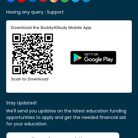
Having any query :
Support
Download the Buddy4Study Mobile App
Scan to Download
Stay Updated!
We'll send you updates on the latest education funding
opportunities to apply and get the needed financial aid
for your education.