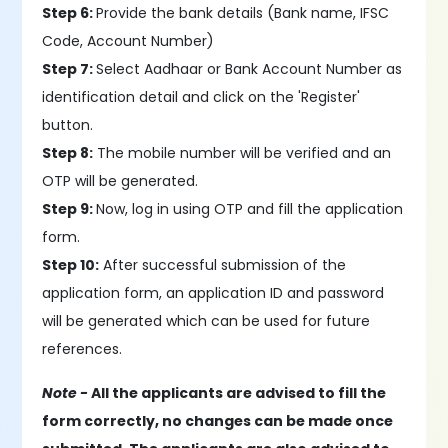
Step 6:
Provide the bank details (Bank name, IFSC
Code, Account Number)
Step 7:
Select Aadhaar or Bank Account Number as
identification detail and click on the 'Register'
button.
Step 8:
The mobile number will be verified and an
OTP will be generated.
Step 9:
Now, log in using OTP and fill the application
form.
Step 10:
After successful submission of the
application form, an application ID and password
will be generated which can be used for future
references.
Note -
All the applicants are advised to fill the
form correctly, no changes can be made once