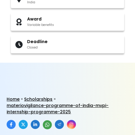
India
Award
Variable benefits
Deadline
Closed
Home
Scholarships
materiovigilance-programme-of-india-mvpi-
internship-programme-2025