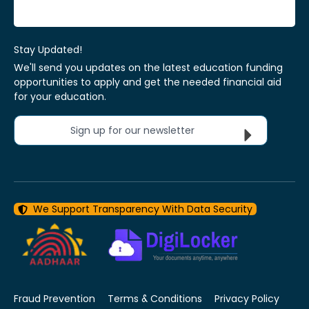
Stay Updated!
We'll send you updates on the latest education funding
opportunities to apply and get the needed financial aid
for your education.
Sign up for our newsletter
We Support Transparency With Data Security
Fraud Prevention
Terms & Conditions
Privacy Policy