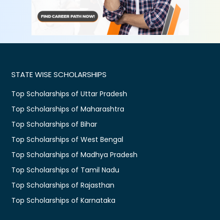
STATE WISE SCHOLARSHIPS
Top Scholarships of Uttar Pradesh
Top Scholarships of Maharashtra
Top Scholarships of Bihar
Top Scholarships of West Bengal
Top Scholarships of Madhya Pradesh
Top Scholarships of Tamil Nadu
Top Scholarships of Rajasthan
Top Scholarships of Karnataka