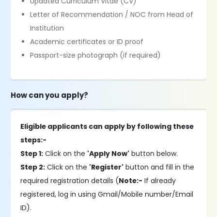
Updated Curriculum Vitae (CV)
Letter of Recommendation / NOC from Head of
Institution
Academic certificates or ID proof
Passport-size photograph (if required)
How can you apply?
Eligible applicants can apply by following these
steps:-
Step 1:
Click on the
'Apply Now'
button below.
Step 2:
Click on the
'Register'
button and fill in the
required registration details (
Note:-
If already
registered, log in using Gmail/Mobile number/Email
ID).