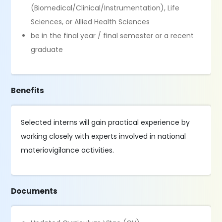
(Biomedical/Clinical/Instrumentation), Life
Sciences, or Allied Health Sciences
be in the final year / final semester or a recent
graduate
Benefits
Selected interns will gain practical experience by
working closely with experts involved in national
materiovigilance activities.
Documents