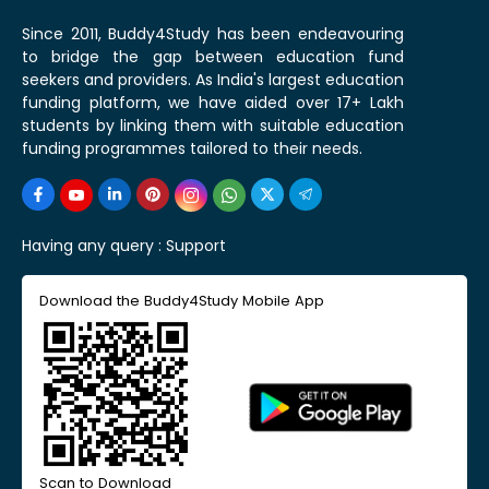
Since 2011, Buddy4Study has been endeavouring
to bridge the gap between education fund
seekers and providers. As India's largest education
funding platform, we have aided over 17+ Lakh
students by linking them with suitable education
funding programmes tailored to their needs.
Having any query :
Support
Download the Buddy4Study Mobile App
Scan to Download