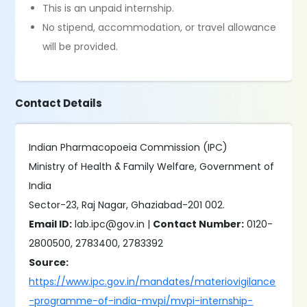
This is an unpaid internship.
No stipend, accommodation, or travel allowance
will be provided.
Contact Details
Indian Pharmacopoeia Commission (IPC)
Ministry of Health & Family Welfare, Government of
India
Sector-23, Raj Nagar, Ghaziabad-201 002.
Email ID:
lab.ipc@gov.in |
Contact Number:
0120-
2800500, 2783400, 2783392
Source:
https://www.ipc.gov.in/mandates/materiovigilance
-programme-of-india-mvpi/mvpi-internship-