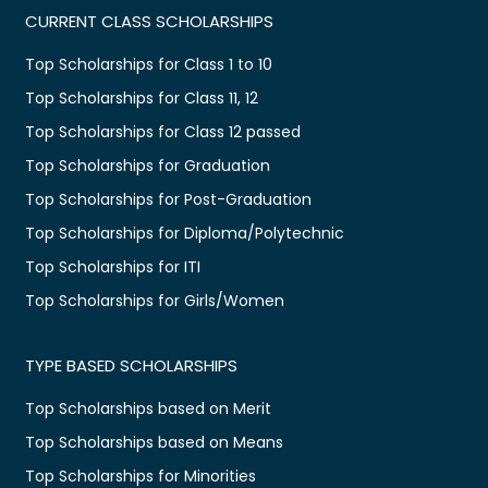
CURRENT CLASS SCHOLARSHIPS
Top Scholarships for Class 1 to 10
Top Scholarships for Class 11, 12
Top Scholarships for Class 12 passed
Top Scholarships for Graduation
Top Scholarships for Post-Graduation
Top Scholarships for Diploma/Polytechnic
Top Scholarships for ITI
Top Scholarships for Girls/Women
TYPE BASED SCHOLARSHIPS
Top Scholarships based on Merit
Top Scholarships based on Means
Top Scholarships for Minorities