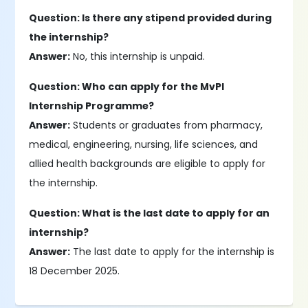
Question: Is there any stipend provided during
the internship?
Answer:
No, this internship is unpaid.
Question: Who can apply for the MvPI
Internship Programme?
Answer:
Students or graduates from pharmacy,
medical, engineering, nursing, life sciences, and
allied health backgrounds are eligible to apply for
the internship.
Question: What is the last date to apply for an
internship?
Answer:
The last date to apply for the internship is
18 December 2025.