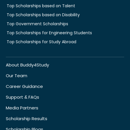
Top Scholarships based on Talent
Top Scholarships based on Disability
Top Government Scholarships
Top Scholarships for Engineering Students
Top Scholarships for Study Abroad
About Buddy4Study
Our Team
Career Guidance
Support & FAQs
Media Partners
Scholarship Results
Scholarship Blogs