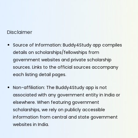
Disclaimer
Source of Information: Buddy4Study app compiles
details on scholarships/fellowships from
government websites and private scholarship
sources. Links to the official sources accompany
each listing detail pages.
Non-affiliation: The Buddy4Study app is not
associated with any government entity in India or
elsewhere. When featuring government
scholarships, we rely on publicly accessible
information from central and state government
websites in India.