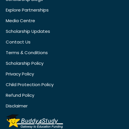
Explore Partnerships
Media Centre
Scholarship Updates
Contact Us
Terms & Conditions
Scholarship Policy
Privacy Policy
Child Protection Policy
Refund Policy
Disclaimer