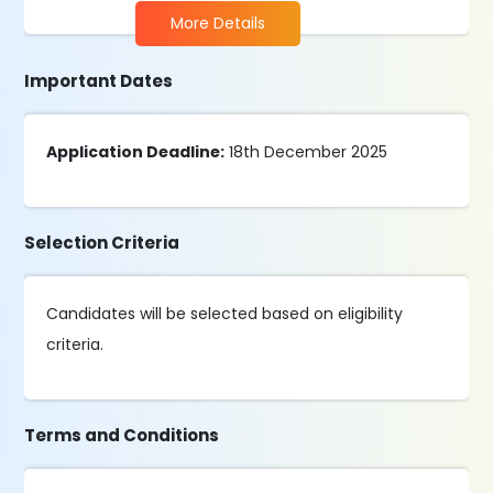
More Details
Important Dates
Application Deadline:
18th December 2025
Selection Criteria
Candidates will be selected based on eligibility
criteria.
Terms and Conditions