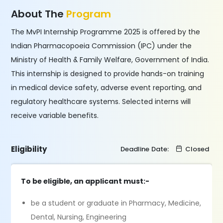
About The
Program
The MvPI Internship Programme 2025 is offered by the
Indian Pharmacopoeia Commission (IPC) under the
Ministry of Health & Family Welfare, Government of India.
This internship is designed to provide hands-on training
in medical device safety, adverse event reporting, and
regulatory healthcare systems. Selected interns will
receive variable benefits.
Eligibility
Deadline Date:
Closed
To be eligible, an applicant must:-
be a student or graduate in Pharmacy, Medicine,
Dental, Nursing, Engineering