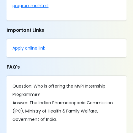
programme.html
Important Links
Apply online link
FAQ's
Question: Who is offering the MvPI Internship
Programme?
Answer: The Indian Pharmacopoeia Commission
(IPC), Ministry of Health & Family Welfare,
Government of India.