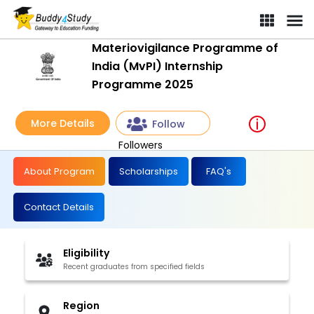
Materiovigilance Programme of
India (MvPI) Internship
Programme 2025
More Details
Follow
Followers
About Program
Scholarships
FAQ's
Contact Details
Eligibility
Recent graduates from specified fields
Region