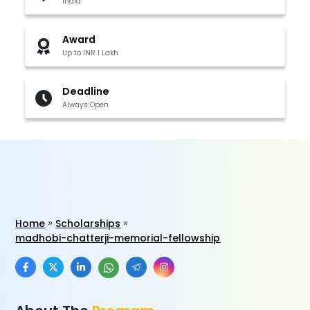
India
Award
Up to INR 1 Lakh
Deadline
Always Open
Home
Scholarships
madhobi-chatterji-memorial-fellowship