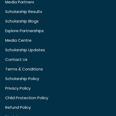
Media Partners
Scholarship Results
Scholarship Blogs
Explore Partnerships
Media Centre
Scholarship Updates
Contact Us
Terms & Conditions
Scholarship Policy
Privacy Policy
Child Protection Policy
Refund Policy