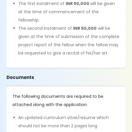
The first instalment of
INR 50,000
will be given
at the time of commencement of the
fellowship.
The second instalment of
INR 50,000
will be
given at the time of submission of the complete
project report of the fellow when the fellow may
be requested to give a recital of his/her art.
Documents
The following documents are required to be
attached along with the application:
An updated curriculum vitae/resume which
should not be more than 2 pages long