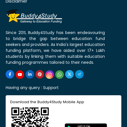
Disclaimer
Since 2011, Buddy4Study has been endeavouring
to bridge the gap between education fund
seekers and providers. As India's largest education
funding platform, we have aided over 17+ Lakh
students by linking them with suitable education
funding programmes tailored to their needs.
Having any query :
Support
Download the Buddy4Study Mobile App