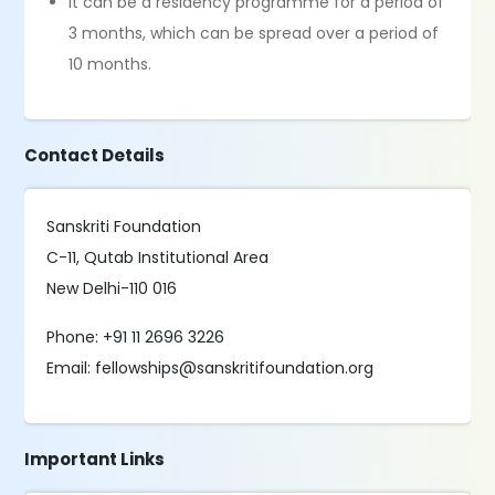
It can be a residency programme for a period of
3 months, which can be spread over a period of
10 months.
Contact Details
Sanskriti Foundation
C-11, Qutab Institutional Area
New Delhi-110 016
Phone: +91 11 2696 3226
Email: fellowships@sanskritifoundation.org
Important Links