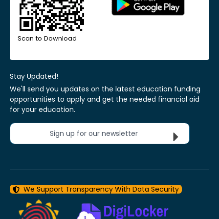
Scan to Download
Stay Updated!
We'll send you updates on the latest education funding
opportunities to apply and get the needed financial aid
for your education.
Sign up for our newsletter
We Support Transparency With Data Security