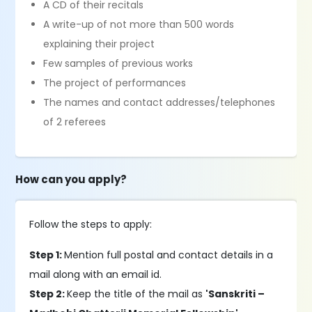
A CD of their recitals
A write-up of not more than 500 words
explaining their project
Few samples of previous works
The project of performances
The names and contact addresses/telephones
of 2 referees
How can you apply?
Follow the steps to apply:
Step 1:
Mention full postal and contact details in a
mail along with an email id.
Step 2:
Keep the title of the mail as
'Sanskriti –