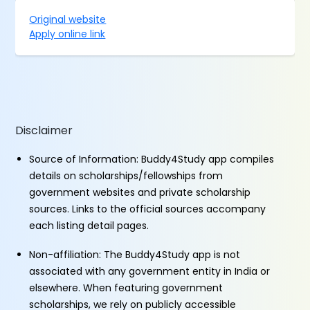
Original website
Apply online link
Disclaimer
Source of Information: Buddy4Study app compiles
details on scholarships/fellowships from
government websites and private scholarship
sources. Links to the official sources accompany
each listing detail pages.
Non-affiliation: The Buddy4Study app is not
associated with any government entity in India or
elsewhere. When featuring government
scholarships, we rely on publicly accessible