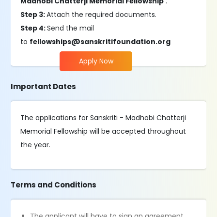
Madhobi Chatterji Memorial Fellowship'
.
Step 3:
Attach the required documents.
Step 4:
Send the mail
to
fellowships@sanskritifoundation.org
Apply Now
Important Dates
The applications for Sanskriti - Madhobi Chatterji
Memorial Fellowship will be accepted throughout
the year.
Terms and Conditions
The applicant will have to sign an agreement