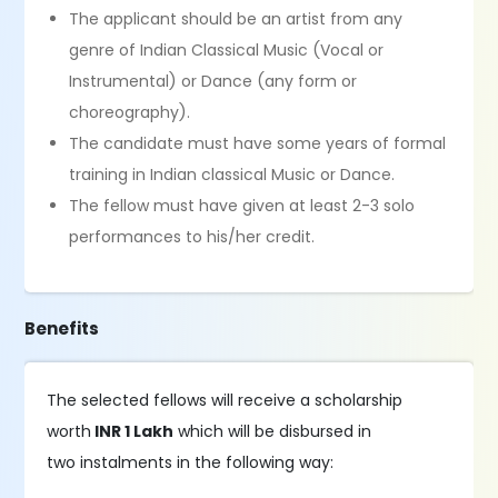
The applicant should be an artist from any
genre of Indian Classical Music (Vocal or
Instrumental) or Dance (any form or
choreography).
The candidate must have some years of formal
training in Indian classical Music or Dance.
The fellow must have given at least 2-3 solo
performances to his/her credit.
Benefits
The selected fellows will receive a scholarship
worth
INR 1 Lakh
which will be disbursed in
two instalments in the following way: