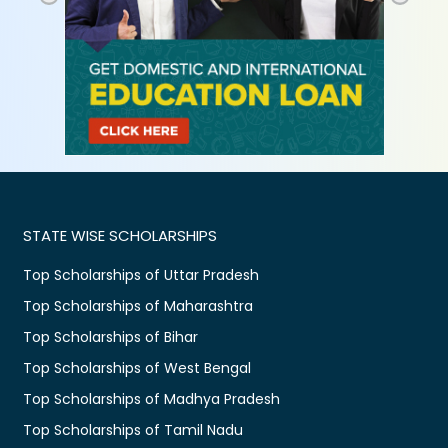
STATE WISE SCHOLARSHIPS
Top Scholarships of Uttar Pradesh
Top Scholarships of Maharashtra
Top Scholarships of Bihar
Top Scholarships of West Bengal
Top Scholarships of Madhya Pradesh
Top Scholarships of Tamil Nadu