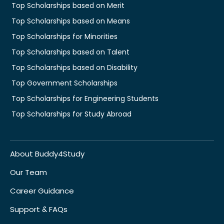
Top Scholarships based on Merit
Top Scholarships based on Means
Top Scholarships for Minorities
Top Scholarships based on Talent
Top Scholarships based on Disability
Top Government Scholarships
Top Scholarships for Engineering Students
Top Scholarships for Study Abroad
About Buddy4Study
Our Team
Career Guidance
Support & FAQs