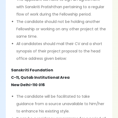
with Sanskriti Pratishthan pertaining to a regular
flow of work during the Fellowship period.
The candidate should not be holding another
Fellowship or working on any other project at the
same time.
All candidates should mail their CV and a short
synopsis of their project proposal to the head
office address given below:
Sanskriti Foundation
C-11, Qutab Institutional Area
New Delhi-110 016
The candidate will be facilitated to take
guidance from a source unavailable to him/her
to enhance his existing style.