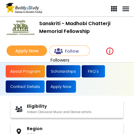
Sanskriti - Madhobi Chatterji
Memorial Fellowship
Apply Now
Follow
Followers
About Program
Scholarships
FAQ's
Contact Details
Apply Now
Eligibility
Indian Classical Music and Dance artists
Region