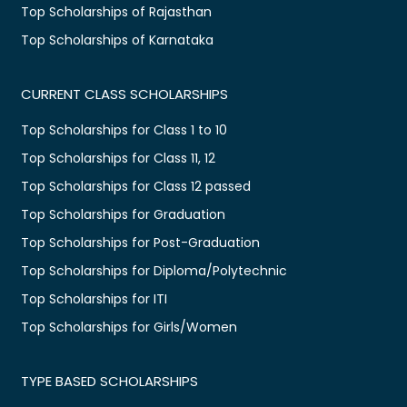
Top Scholarships of Rajasthan
Top Scholarships of Karnataka
CURRENT CLASS SCHOLARSHIPS
Top Scholarships for Class 1 to 10
Top Scholarships for Class 11, 12
Top Scholarships for Class 12 passed
Top Scholarships for Graduation
Top Scholarships for Post-Graduation
Top Scholarships for Diploma/Polytechnic
Top Scholarships for ITI
Top Scholarships for Girls/Women
TYPE BASED SCHOLARSHIPS