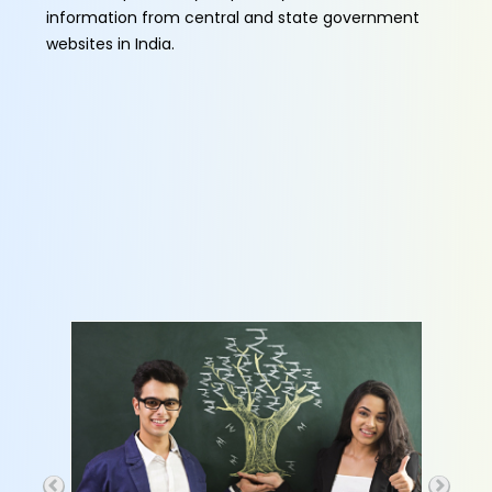
information from central and state government
websites in India.