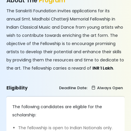
About The
Program
The Sanskriti Foundation invites applications for its
annual Smt. Madhobi Chatterji Memorial Fellowship in
Indian Classical Music and Dance from young artists who
wish to contribute towards enriching the art form. The
objective of the Fellowship is to encourage promising
artists to develop their potential and enhance their skills
by providing them the resources and time to dedicate to
the art. The fellowship carries a reward of
INR 1 Lakh
.
Eligibility
Deadline Date:
Always Open
The following candidates are eligible for the
scholarship:
The fellowship is open to Indian Nationals only.