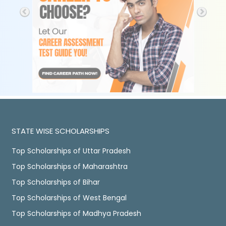
STATE WISE SCHOLARSHIPS
Top Scholarships of Uttar Pradesh
Top Scholarships of Maharashtra
Top Scholarships of Bihar
Top Scholarships of West Bengal
Top Scholarships of Madhya Pradesh