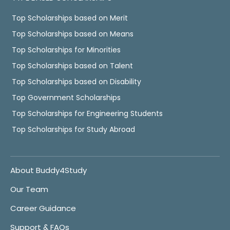
Top Scholarships based on Merit
Top Scholarships based on Means
Top Scholarships for Minorities
Top Scholarships based on Talent
Top Scholarships based on Disability
Top Government Scholarships
Top Scholarships for Engineering Students
Top Scholarships for Study Abroad
About Buddy4Study
Our Team
Career Guidance
Support & FAQs