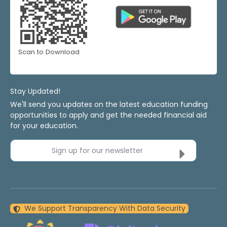
Scan to Download
Stay Updated!
We'll send you updates on the latest education funding
opportunities to apply and get the needed financial aid
for your education.
Sign up for our newsletter
We Support Transparency With Data Security