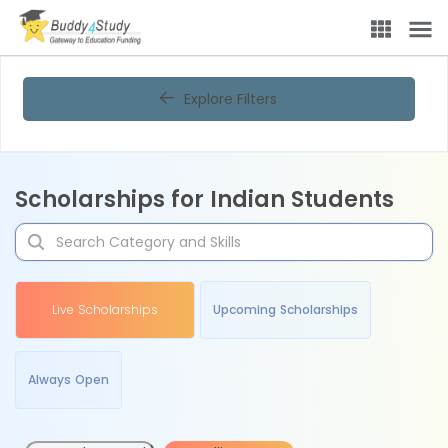
Scholarship portal for Indian students | Find online scholarships i
Explore Filters
Scholarships for Indian Students
Live Scholarships
Upcoming Scholarships
Always Open