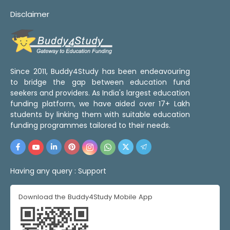
Disclaimer
Since 2011, Buddy4Study has been endeavouring
to bridge the gap between education fund
seekers and providers. As India's largest education
funding platform, we have aided over 17+ Lakh
students by linking them with suitable education
funding programmes tailored to their needs.
Having any query :
Support
Download the Buddy4Study Mobile App