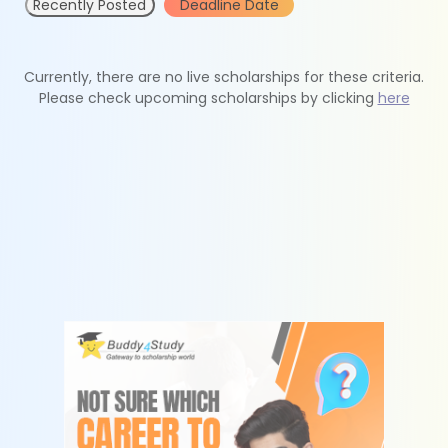
Recently Posted
Deadline Date
Currently, there are no live scholarships for these criteria.
Please check upcoming scholarships by clicking
here