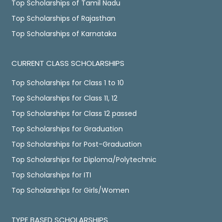
Top Scholarships of Tamil Nadu
Top Scholarships of Rajasthan
Top Scholarships of Karnataka
CURRENT CLASS SCHOLARSHIPS
Top Scholarships for Class 1 to 10
Top Scholarships for Class 11, 12
Top Scholarships for Class 12 passed
Top Scholarships for Graduation
Top Scholarships for Post-Graduation
Top Scholarships for Diploma/Polytechnic
Top Scholarships for ITI
Top Scholarships for Girls/Women
TYPE BASED SCHOLARSHIPS