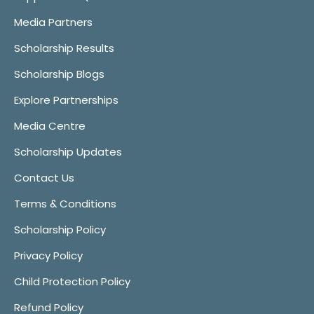
Media Partners
Scholarship Results
Scholarship Blogs
Explore Partnerships
Media Centre
Scholarship Updates
Contact Us
Terms & Conditions
Scholarship Policy
Privacy Policy
Child Protection Policy
Refund Policy