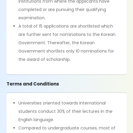
institutions from where the applicants have
completed or are pursuing their qualifying
examination.
A total of 15 applications are shortlisted which
are further sent for nominations to the Korean
Government. Thereafter, the Korean
Government shortlists only 10 nominations for
the award of scholarship.
Terms and Conditions
Universities oriented towards international
students conduct 30% of their lectures in the
English language.
Compared to undergraduate courses, most of