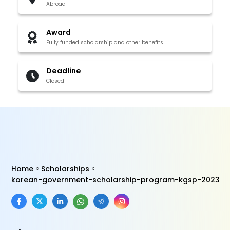
Abroad
Award
Fully funded scholarship and other benefits
Deadline
Closed
Home
Scholarships
korean-government-scholarship-program-kgsp-2023