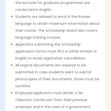
the lectures for graduate programmes are
conducted in English.
Students are advised to enrol in the Korean
language to attain maximum information about
their course. The scholarship award also covers
language training courses.
Applicants submitting the scholarship
application forms must fill it in either Korean or
English to avoid registration cancellation.
All original documents are required to be
submitted. In case students want to submit
photocopies of their documents, those must be
certified.
Employed applicants must obtain a 'No
Objection Certificate' from their previous
employer and in the case of a government