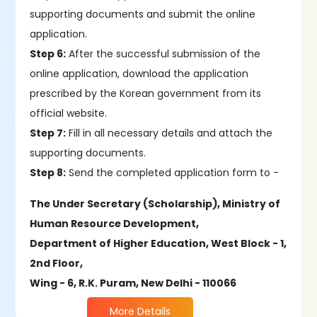
supporting documents and submit the online
application.
Step 6:
After the successful submission of the
online application, download the application
prescribed by the Korean government from its
official website.
Step 7:
Fill in all necessary details and attach the
supporting documents.
Step 8:
Send the completed application form to -
The Under Secretary (Scholarship), Ministry of
Human Resource Development,
Department of Higher Education, West Block - 1,
2nd Floor,
Wing - 6, R.K. Puram, New Delhi - 110066
More Details