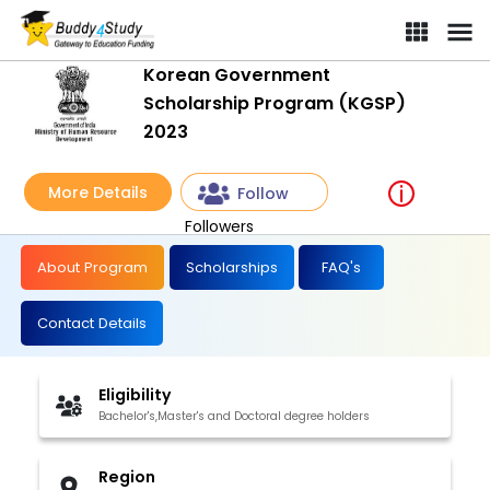
Korean Government Scholarship Program (KGSP) 2023 | [Win Full
Korean Government
Scholarship Program (KGSP)
2023
More Details
Follow
Followers
About Program
Scholarships
FAQ's
Contact Details
Eligibility
Bachelor's,Master's and Doctoral degree holders
Region