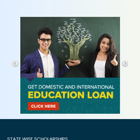
STATE WISE SCHOLARSHIPS