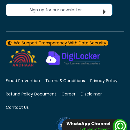
Sign up for our newsletter
We Support Transparency With Data Security
Fraud Prevention
Terms & Conditions
Privacy Policy
Refund Policy Document
Career
Disclaimer
Contact Us
WhatsApp Channel
Click Here To Connect