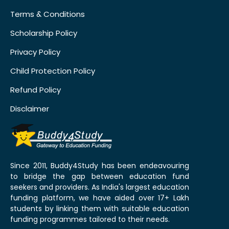
Terms & Conditions
Scholarship Policy
Privacy Policy
Child Protection Policy
Refund Policy
Disclaimer
Since 2011, Buddy4Study has been endeavouring
to bridge the gap between education fund
seekers and providers. As India's largest education
funding platform, we have aided over 17+ Lakh
students by linking them with suitable education
funding programmes tailored to their needs.