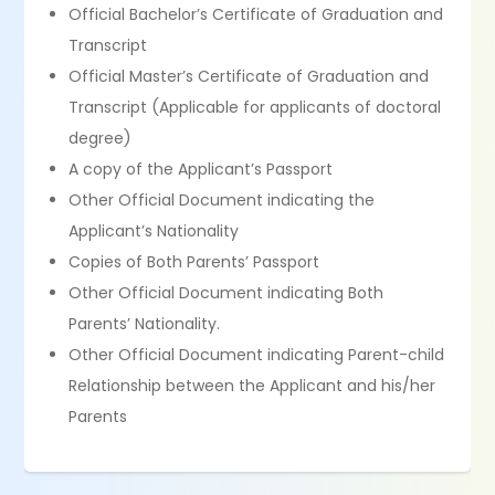
Official Bachelor’s Certificate of Graduation and
Transcript
Official Master’s Certificate of Graduation and
Transcript (Applicable for applicants of doctoral
degree)
A copy of the Applicant’s Passport
Other Official Document indicating the
Applicant’s Nationality
Copies of Both Parents’ Passport
Other Official Document indicating Both
Parents’ Nationality.
Other Official Document indicating Parent-child
Relationship between the Applicant and his/her
Parents