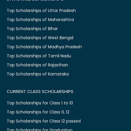
Top Scholarships of Uttar Pradesh
Top Scholarships of Maharashtra
Top Scholarships of Bihar
Top Scholarships of West Bengal
Top Scholarships of Madhya Pradesh
Top Scholarships of Tamil Nadu
Top Scholarships of Rajasthan
Top Scholarships of Karnataka
CURRENT CLASS SCHOLARSHIPS
Top Scholarships for Class 1 to 10
Top Scholarships for Class 11, 12
Top Scholarships for Class 12 passed
Top Scholarships for Graduation