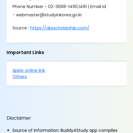
Phone Number - 02-3668-1490,1491 | Email Id
- webmaster@studyinkorea.go.kr
Source :
https://gksscholarship.com/
Important Links
Apply online link
Others
Disclaimer
Source of Information: Buddy4Study app compiles