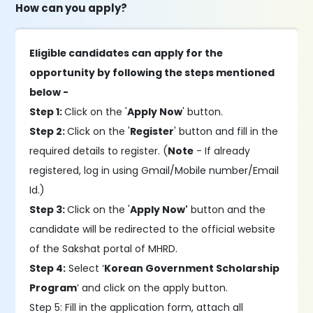
How can you apply?
Eligible candidates can apply for the
opportunity by following the steps mentioned
below -
Step 1:
Click on the '
Apply Now
' button.
Step 2:
Click on the '
Register
' button and fill in the
required details to register. (
Note
- If already
registered, log in using Gmail/Mobile number/Email
Id.)
Step 3:
Click on the '
Apply Now'
button and the
candidate will be redirected to the official website
of the Sakshat portal of MHRD.
Step 4:
Select ‘
Korean Government Scholarship
Program
’ and click on the apply button.
Step 5: Fill in the application form, attach all