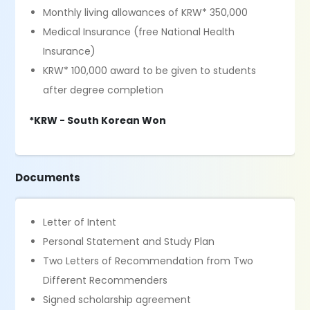
Monthly living allowances of KRW* 350,000
Medical Insurance (free National Health
Insurance)
KRW* 100,000 award to be given to students
after degree completion
*KRW - South Korean Won
Documents
Letter of Intent
Personal Statement and Study Plan
Two Letters of Recommendation from Two
Different Recommenders
Signed scholarship agreement