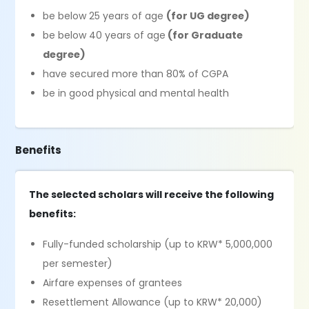
be below 25 years of age
(for UG degree)
be below 40 years of age
(for Graduate
degree)
have secured more than 80% of CGPA
be in good physical and mental health
Benefits
The selected scholars will receive the following
benefits:
Fully-funded scholarship (up to KRW* 5,000,000
per semester)
Airfare expenses of grantees
Resettlement Allowance (up to KRW* 20,000)