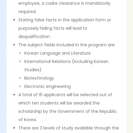
employee, a cadre clearance is mandatorily
required.
Stating false facts in the application form or
purposely hiding facts will lead to
disqualification.
The subject fields included in the program are:
Korean Language and Literature
International Relations (including Korean
Studies)
Biotechnology
Electronic engineering
A total of 15 applicants will be selected out of
which ten students will be awarded the
scholarship by the Government of the Republic
of Korea.
There are 3 levels of study available through the