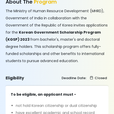
About The
Program
The Ministry of Human Resource Development (MHRD),
Government of India in collaboration with the
Government of the Republic of Korea invites applications
for the
Korean Government Scholarship Program
(KGSP) 2023
from bachelor's, master's and doctoral
degree holders. This scholarship program offers fully-
funded scholarships and other benefits to international
students
to pursue advanced education.
Eligibility
Deadline Date:
Closed
To be eligible, an applicant must -
not hold Korean citizenship or dual citizenship
have excellent academic and school record