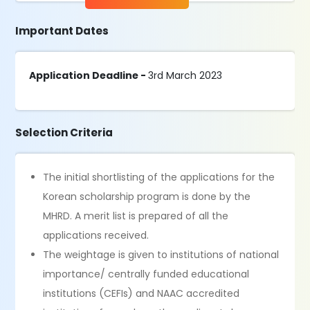
Important Dates
Application Deadline -
3rd March 2023
Selection Criteria
The initial shortlisting of the applications for the
Korean scholarship program is done by the
MHRD. A merit list is prepared of all the
applications received.
The weightage is given to institutions of national
importance/ centrally funded educational
institutions (CEFIs) and NAAC accredited