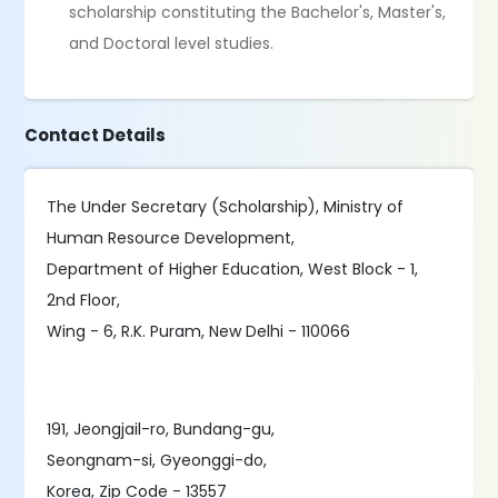
scholarship constituting the Bachelor's, Master's,
and Doctoral level studies.
Contact Details
The Under Secretary (Scholarship), Ministry of
Human Resource Development,
Department of Higher Education, West Block - 1,
2nd Floor,
Wing - 6, R.K. Puram, New Delhi - 110066
191, Jeongjail-ro, Bundang-gu,
Seongnam-si, Gyeonggi-do,
Korea, Zip Code - 13557