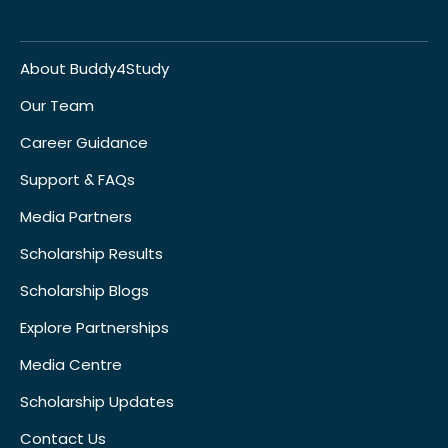
About Buddy4Study
Our Team
Career Guidance
Support & FAQs
Media Partners
Scholarship Results
Scholarship Blogs
Explore Partnerships
Media Centre
Scholarship Updates
Contact Us