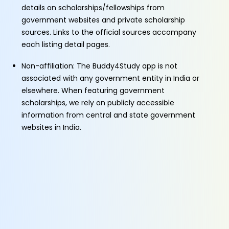
details on scholarships/fellowships from
government websites and private scholarship
sources. Links to the official sources accompany
each listing detail pages.
Non-affiliation: The Buddy4Study app is not
associated with any government entity in India or
elsewhere. When featuring government
scholarships, we rely on publicly accessible
information from central and state government
websites in India.