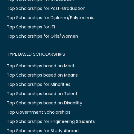
Top Scholarships for Post-Graduation
Top Scholarships for Diploma/Polytechnic
Top Scholarships for ITI
Top Scholarships for Girls/Women
TYPE BASED SCHOLARSHIPS
Top Scholarships based on Merit
Top Scholarships based on Means
Top Scholarships for Minorities
Top Scholarships based on Talent
Top Scholarships based on Disability
Top Government Scholarships
Top Scholarships for Engineering Students
Top Scholarships for Study Abroad