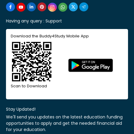
Having any query :
Support
Download the Buddy4Study Mobile App
Scan to Download
Stay Updated!
We'll send you updates on the latest education funding
opportunities to apply and get the needed financial aid
for your education.