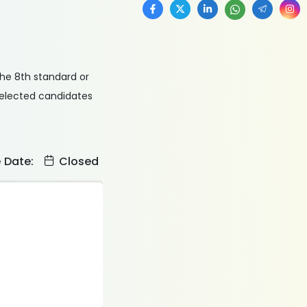
the 8th standard or
 selected candidates
e Date:
Closed