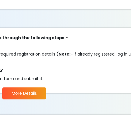
p through the following steps:-
required registration details (
Note:-
If already registered, log in
p’
on form and submit it.
More Details