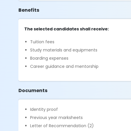
Benefits
The selected candidates shall receive:
Tuition fees
Study materials and equipments
Boarding expenses
Career guidance and mentorship
Documents
Identity proof
Previous year marksheets
Letter of Recommendation (2)