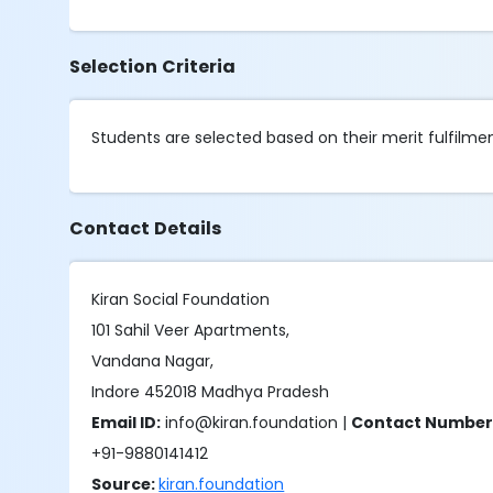
Selection Criteria
Students are selected based on their merit fulfilment 
Contact Details
Kiran Social Foundation
101 Sahil Veer Apartments,
Vandana Nagar,
Indore 452018 Madhya Pradesh
Email ID:
info@kiran.foundation |
Contact Number
+91-9880141412
Source:
kiran.foundation