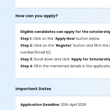
How can you apply?
Eligible candidates can apply for the scholarshi
Step 1:
Click on the
'Apply Now'
button below.
Step 2:
Click on the
'Register'
button and fill in the 
number/Email ID).
Step 3:
Scroll down and click
‘Apply for Scholarshi
Step 4:
Fill in the mentioned details in the applicati
Important Dates
Application Deadline:
30th April 2026