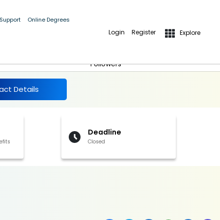
 Support
Online Degrees
Login
Register
Explore
More Details
Follow
Followers
act Details
Deadline
efits
Closed