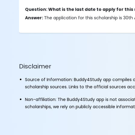
Question: What is the last date to apply for this
Answer:
The application for this scholarship is 30th 
Disclaimer
Source of Information: Buddy4Study app compiles d
scholarship sources. Links to the official sources a
Non-affiliation: The Buddy4Study app is not associ
scholarships, we rely on publicly accessible informa