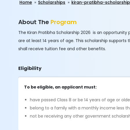
Home
Scholarships
kiran-pratibha-scholarshi
About The
Program
The Kiran Pratibha Scholarship 2026 is an opportunity
are at least 14 years of age. This scholarship supports
shall receive tuition fee and other benefits.
Eligibility
To be eligible, an applicant must:
have passed Class 8 or be 14 years of age or olde
belong to a family with a monthly income less t
not be receiving any other government scholars