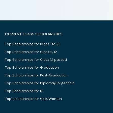
CURRENT CLASS SCHOLARSHIPS
Top Scholarships for Class 1 to 10
Top Scholarships for Class 11, 12
Top Scholarships for Class 12 passed
Top Scholarships for Graduation
Top Scholarships for Post-Graduation
Top Scholarships for Diploma/Polytechnic
Top Scholarships for ITI
Top Scholarships for Girls/Women