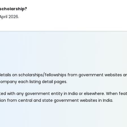
 scholarship?
April 2026.
etails on scholarships/fellowships from government websites a
ccompany each listing detail pages.
ated with any government entity in India or elsewhere. When fe
tion from central and state government websites in India.