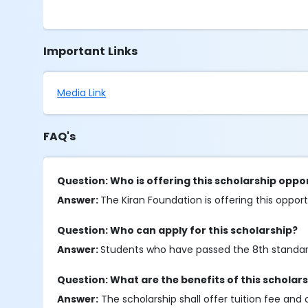
Important Links
Media Link
FAQ's
Question: Who is offering this scholarship oppo
Answer:
The Kiran Foundation is offering this oppor
Question: Who can apply for this scholarship?
Answer:
Students who have passed the 8th standard o
Question: What are the benefits of this scholar
Answer:
The scholarship shall offer tuition fee and 