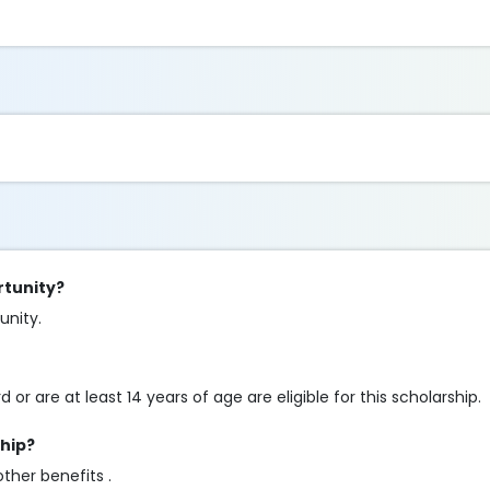
rtunity?
tunity.
r are at least 14 years of age are eligible for this scholarship.
ship?
other benefits .