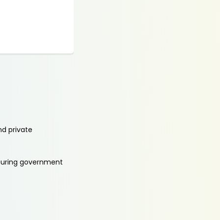
nd private
aturing government