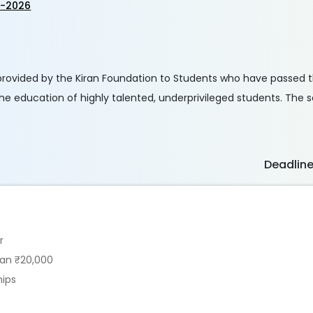
p-2026
 provided by the Kiran Foundation to Students who have passed 
 the education of highly talented, underprivileged students. The
Deadlin
r
han ₹20,000
hips