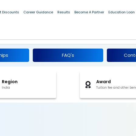
t Discounts
Career Guidance
Results
Become A Partner
Education Loan
rship 2026
hips
FAQ's
Cont
Region
Award
India
Tuition fee and other ben