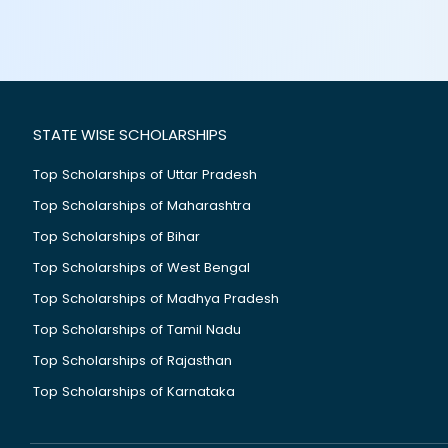
STATE WISE SCHOLARSHIPS
Top Scholarships of Uttar Pradesh
Top Scholarships of Maharashtra
Top Scholarships of Bihar
Top Scholarships of West Bengal
Top Scholarships of Madhya Pradesh
Top Scholarships of Tamil Nadu
Top Scholarships of Rajasthan
Top Scholarships of Karnataka