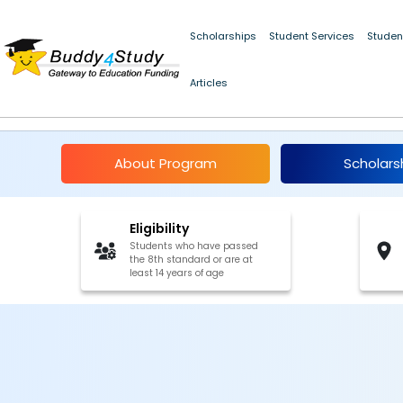
Scholarships
Student Services
Studen
Articles
Kiran Pratibha Schola
About Program
Scholars
Eligibility
Students who have passed
the 8th standard or are at
least 14 years of age