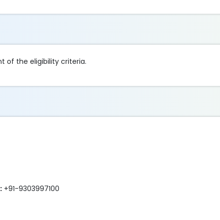
of the eligibility criteria.
:
+91-9303997100