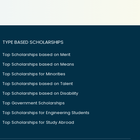
TYPE BASED SCHOLARSHIPS
Top Scholarships based on Merit
Top Scholarships based on Means
Top Scholarships for Minorities
Top Scholarships based on Talent
Top Scholarships based on Disability
Top Government Scholarships
Top Scholarships for Engineering Students
Top Scholarships for Study Abroad