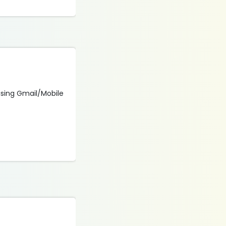
 using Gmail/Mobile