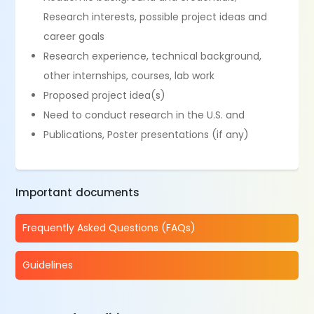
Research interests, possible project ideas and
career goals
Research experience, technical background,
other internships, courses, lab work
Proposed project idea(s)
Need to conduct research in the U.S. and
Publications, Poster presentations (if any)
Important documents
Frequently Asked Questions (FAQs)
Guidelines