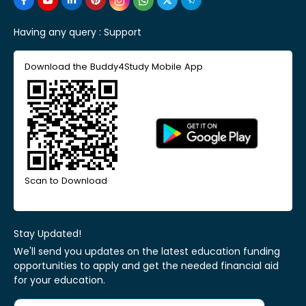
Having any query :
Support
Download the Buddy4Study Mobile App
Scan to Download
Stay Updated!
We'll send you updates on the latest education funding
opportunities to apply and get the needed financial aid
for your education.