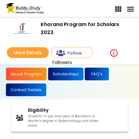
Khorana Program for Scholars
2023
More Details
Follow
Followers
About Program
Scholarships
FAQ's
Contact Details
Eligibility
Students in pre-final year of Bachelor's or
Master's degree in Biotechnology and allied
areas