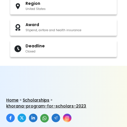
Region
United States
Award
Stipend, airfare and health insurance
Deadline
Closed
Home
Scholarships
khorana-program-for-scholars-2023