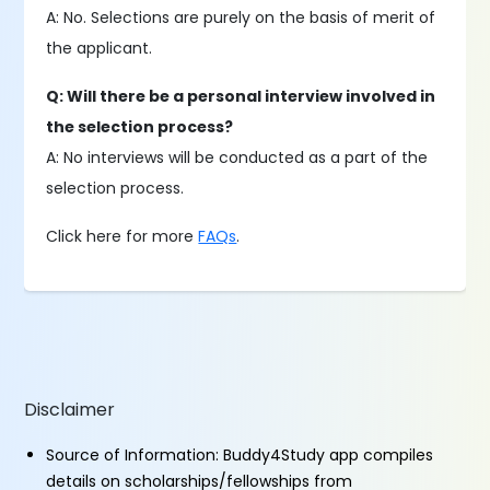
A: No. Selections are purely on the basis of merit of
the applicant.
Q: Will there be a personal interview involved in
the selection process?
A: No interviews will be conducted as a part of the
selection process.
Click here for more
FAQs
.
Disclaimer
Source of Information: Buddy4Study app compiles
details on scholarships/fellowships from