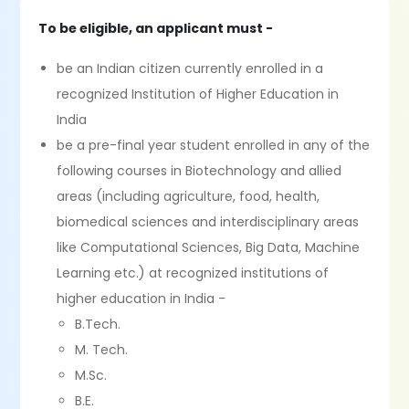
To be eligible, an applicant must -
be an Indian citizen currently enrolled in a
recognized Institution of Higher Education in
India
be a pre-final year student enrolled in any of the
following courses in Biotechnology and allied
areas (including agriculture, food, health,
biomedical sciences and interdisciplinary areas
like Computational Sciences, Big Data, Machine
Learning etc.) at recognized institutions of
higher education in India -
B.Tech.
M. Tech.
M.Sc.
B.E.