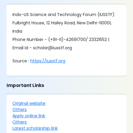
Indo-US Science and Technology Forum (IUSSTF)
Fulbright House, 12 Hailey Road, New Delhi-110001,
India
Phone Number - (+91-11)-42691700/ 23321552 |
Email Id - scholar@iusstf.org
Source :
https://iusstf.org
Important Links
Original website
Others
Apply online link
Others
Latest scholarship link