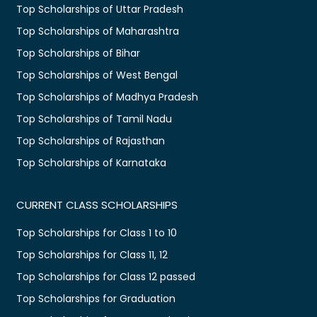
Top Scholarships of Uttar Pradesh
Top Scholarships of Maharashtra
Top Scholarships of Bihar
Top Scholarships of West Bengal
Top Scholarships of Madhya Pradesh
Top Scholarships of Tamil Nadu
Top Scholarships of Rajasthan
Top Scholarships of Karnataka
CURRENT CLASS SCHOLARSHIPS
Top Scholarships for Class 1 to 10
Top Scholarships for Class 11, 12
Top Scholarships for Class 12 passed
Top Scholarships for Graduation