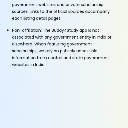
government websites and private scholarship
sources. Links to the official sources accompany
each listing detail pages.
Non-affiliation: The Buddy4Study app is not
associated with any government entity in India or
elsewhere. When featuring government
scholarships, we rely on publicly accessible
information from central and state government
websites in India.