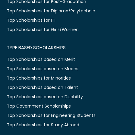
Top Scholarships for Post-Graduation
Top Scholarships for Diploma/Polytechnic
Top Scholarships for ITI
Top Scholarships for Girls/Women
TYPE BASED SCHOLARSHIPS
Top Scholarships based on Merit
Top Scholarships based on Means
Top Scholarships for Minorities
Top Scholarships based on Talent
Top Scholarships based on Disability
Top Government Scholarships
Top Scholarships for Engineering Students
Top Scholarships for Study Abroad