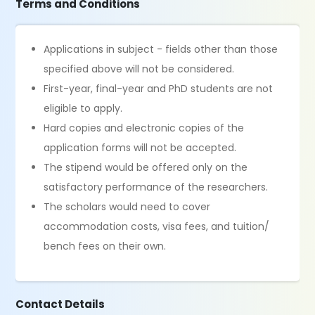
Terms and Conditions
Applications in subject - fields other than those
specified above will not be considered.
First-year, final-year and PhD students are not
eligible to apply.
Hard copies and electronic copies of the
application forms will not be accepted.
The stipend would be offered only on the
satisfactory performance of the researchers.
The scholars would need to cover
accommodation costs, visa fees, and tuition/
bench fees on their own.
Contact Details