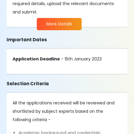
required details, upload the relevant documents
and submit.
More Details
Important Dates
Application Deadline
- 15th January 2023
Selection Criteria
All the applications received will be reviewed and
shortlisted by subject experts based on the
following criteria -
Academic background and credentials;