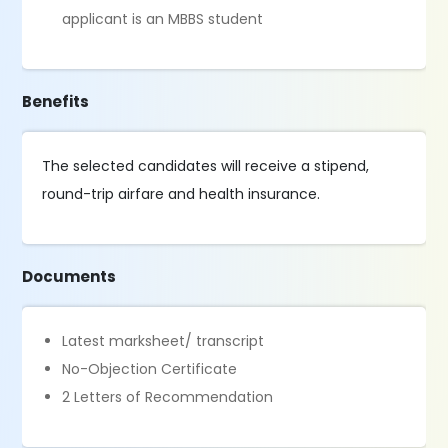
applicant is an MBBS student
Benefits
The selected candidates will receive a stipend,
round-trip airfare and health insurance.
Documents
Latest marksheet/ transcript
No-Objection Certificate
2 Letters of Recommendation