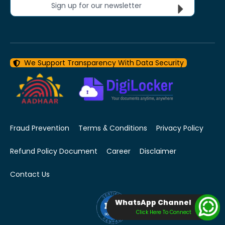
Sign up for our newsletter
We Support Transparency With Data Security
Fraud Prevention
Terms & Conditions
Privacy Policy
Refund Policy Document
Career
Disclaimer
Contact Us
WhatsApp Channel
Click Here To Connect