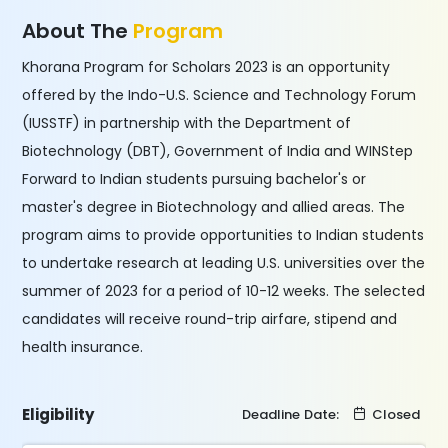
About The
Program
Khorana Program for Scholars 2023 is an opportunity
offered by the Indo-U.S. Science and Technology Forum
(IUSSTF) in partnership with the Department of
Biotechnology (DBT), Government of India and WINStep
Forward to Indian students pursuing bachelor's or
master's degree in Biotechnology and allied areas. The
program aims to provide opportunities to Indian students
to undertake research at leading U.S. universities over the
summer of 2023 for a period of 10-12 weeks. The selected
candidates will receive round-trip airfare, stipend and
health insurance.
Eligibility
Deadline Date:
Closed