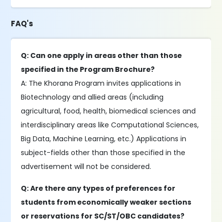
FAQ's
Q: Can one apply in areas other than those
specified in the Program Brochure?
A: The Khorana Program invites applications in
Biotechnology and allied areas (including
agricultural, food, health, biomedical sciences and
interdisciplinary areas like Computational Sciences,
Big Data, Machine Learning, etc.) Applications in
subject-fields other than those specified in the
advertisement will not be considered.
Q: Are there any types of preferences for
students from economically weaker sections
or reservations for SC/ST/OBC candidates?