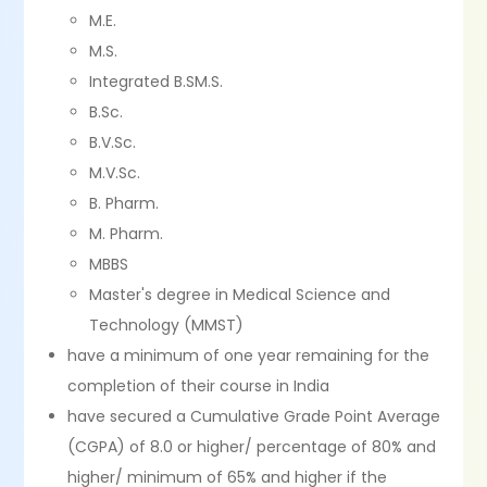
M.E.
M.S.
Integrated B.SM.S.
B.Sc.
B.V.Sc.
M.V.Sc.
B. Pharm.
M. Pharm.
MBBS
Master's degree in Medical Science and
Technology (MMST)
have a minimum of one year remaining for the
completion of their course in India
have secured a Cumulative Grade Point Average
(CGPA) of 8.0 or higher/ percentage of 80% and
higher/ minimum of 65% and higher if the