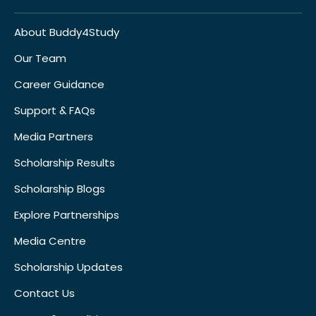
About Buddy4Study
Our Team
Career Guidance
Support & FAQs
Media Partners
Scholarship Results
Scholarship Blogs
Explore Partnerships
Media Centre
Scholarship Updates
Contact Us