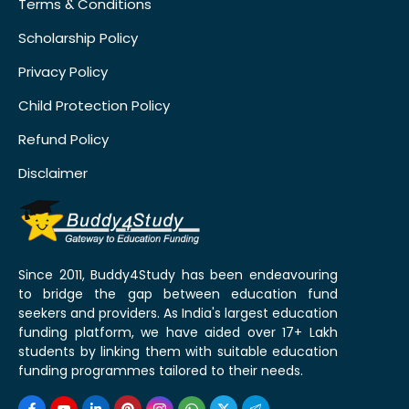
Terms & Conditions
Scholarship Policy
Privacy Policy
Child Protection Policy
Refund Policy
Disclaimer
Since 2011, Buddy4Study has been endeavouring
to bridge the gap between education fund
seekers and providers. As India's largest education
funding platform, we have aided over 17+ Lakh
students by linking them with suitable education
funding programmes tailored to their needs.