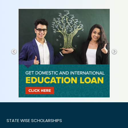
STATE WISE SCHOLARSHIPS