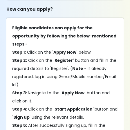
How can you apply?
Eligible candidates can apply for the
opportunity by following the below-mentioned
steps -
Step 1:
Click on the
'Apply Now'
below.
Step 2:
Click on the
'Register'
button and fill in the
required details to 'Register'. (
Note
- If already
registered, log in using Gmail/Mobile number/Email
Id.)
Step 3:
Navigate to the
'Apply Now'
button and
click on it.
Step 4:
Click on the
'Start Application'
button and
'Sign up
' using the relevant details.
Step 5:
After successfully signing up, fill in the