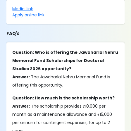
Media Link
Apply online link
FAQ's
Question: Who is offering the Jawaharlal Nehru
Memorial Fund Scholarships for Doctoral
Studies 2026 opportunity?
Answer:
The Jawaharlal Nehru Memorial Fund is
offering this opportunity.
Question: How much is the scholarship worth?
Answer:
The scholarship provides ₹18,000 per
month as a maintenance allowance and ₹15,000
per annum for contingent expenses, for up to 2
years.