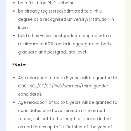
be a full-time Ph.D. scholar
be already registered/admitted to a Ph.D.
degree at a recognised university/institution in
India
hold a first-class postgraduate degree with a
minimum of 60% marks in aggregate at both
graduate and postgraduate level
*Note:-
Age relaxation of up to 5 years will be granted to
OBC-NCL/ST/SC/PwD/women/third-gender
candidates.
Age relaxation of up to 5 years will be granted to
candidates who have served in the armed
forces, subject to the length of service in the
armed forces up to 1st October of the year of