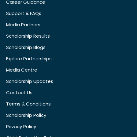
Career Guidance
Support & FAQs
Media Partners
Scholarship Results
Scholarship Blogs
Explore Partnerships
Media Centre
Scholarship Updates
Contact Us
Terms & Conditions
Scholarship Policy
Privacy Policy