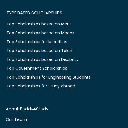
TYPE BASED SCHOLARSHIPS
Top Scholarships based on Merit
Top Scholarships based on Means
Top Scholarships for Minorities
Top Scholarships based on Talent
Top Scholarships based on Disability
Top Government Scholarships
Top Scholarships for Engineering Students
Top Scholarships for Study Abroad
About Buddy4Study
Our Team