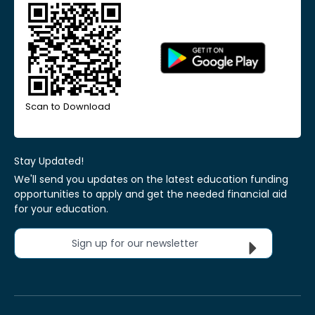
Scan to Download
Stay Updated!
We'll send you updates on the latest education funding
opportunities to apply and get the needed financial aid
for your education.
Sign up for our newsletter