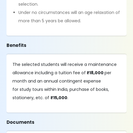
selection.
Under no circumstances will an age relaxation of
more than 5 years be allowed.
Benefits
The selected students will receive a maintenance
allowance including a tuition fee of
₹18,000
per
month and an annual contingent expense
for study tours within India, purchase of books,
stationery, etc. of
₹15,000
.
Documents