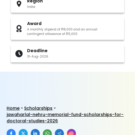
Region
India
Award
A monthly stipend of ₹18,000 and an annual
contingent allowance of ₹15,000
Deadline
31-Aug-2026
Home
Scholarships
jawaharlal-nehru-memorial-fund-scholarships-for-
doctoral-studies-2026