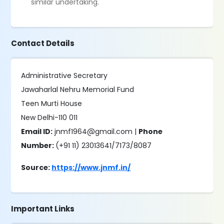
similar undertaking.
Contact Details
Administrative Secretary
Jawaharlal Nehru Memorial Fund
Teen Murti House
New Delhi-110 011
Email ID:
jnmf1964@gmail.com |
Phone
Number:
(+91 11) 23013641/7173/8087
Source:
https://www.jnmf.in/
Important Links