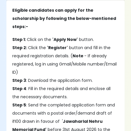
Eligible candidates can apply for the
scholarship by following the below-mentioned
steps:-
Step 1:
Click on the
'Apply Now'
button.
Step 2:
Click the
'Register'
button and fill in the
required registration details. (
Note
- If already
registered, log in using Gmail/Mobile number/Email
ID)
Step 3
: Download the application form.
Step 4
: Fill in the required details and enclose all
the necessary documents.
Step 5
: Send the completed application form and
documents with a postal order/demand draft of
₹100 drawn in favour of '
Jawaharlal Nehru
Memorial Fund'
before 31st August 2026 to the