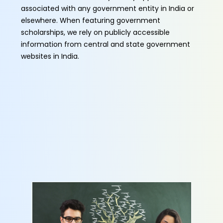
associated with any government entity in India or
elsewhere. When featuring government
scholarships, we rely on publicly accessible
information from central and state government
websites in India.