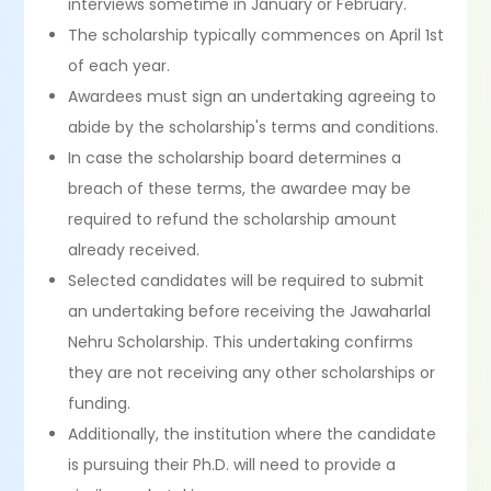
interviews sometime in January or February.
The scholarship typically commences on April 1st
of each year.
Awardees must sign an undertaking agreeing to
abide by the scholarship's terms and conditions.
In case the scholarship board determines a
breach of these terms, the awardee may be
required to refund the scholarship amount
already received.
Selected candidates will be required to submit
an undertaking before receiving the Jawaharlal
Nehru Scholarship. This undertaking confirms
they are not receiving any other scholarships or
funding.
Additionally, the institution where the candidate
is pursuing their Ph.D. will need to provide a