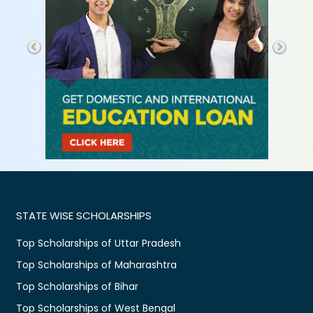
STATE WISE SCHOLARSHIPS
Top Scholarships of Uttar Pradesh
Top Scholarships of Maharashtra
Top Scholarships of Bihar
Top Scholarships of West Bengal