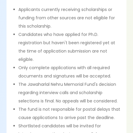
Applicants currently receiving scholarships or
funding from other sources are not eligible for
this scholarship.
Candidates who have applied for Ph.D.
registration but haven't been registered yet at
the time of application submission are not
eligible.
Only complete applications with all required
documents and signatures will be accepted.
The Jawaharlal Nehru Memorial Fund's decision
regarding interview calls and scholarship
selections is final. No appeals will be considered.
The fund is not responsible for postal delays that
cause applications to arrive past the deadline.
Shortlisted candidates will be invited for