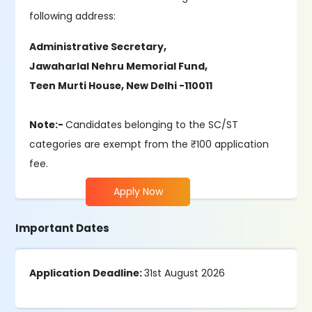
following address:
Administrative Secretary,
Jawaharlal Nehru Memorial Fund,
Teen Murti House, New Delhi -110011
Note:-
Candidates belonging to the SC/ST
categories are exempt from the ₹100 application
fee.
Apply Now
Important Dates
Application Deadline:
31st August 2026