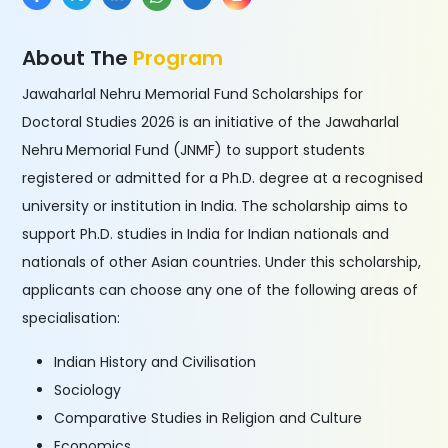
About The
Program
Jawaharlal Nehru Memorial Fund Scholarships for
Doctoral Studies 2026 is an initiative of the Jawaharlal
Nehru
Memorial Fund (JNMF) to support students
registered or admitted for a Ph.D. degree at a recognised
university or institution in India. The scholarship aims to
support Ph.D. studies in India for Indian nationals and
nationals of other Asian countries. Under this scholarship,
applicants can choose any one of the following areas of
specialisation:
Indian History and Civilisation
Sociology
Comparative Studies in Religion and Culture
Economics