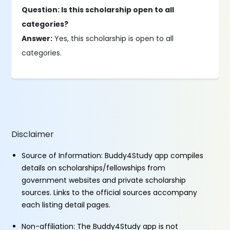
Question: Is this scholarship open to all
categories?
Answer:
Yes, this scholarship is open to all
categories.
Disclaimer
Source of Information: Buddy4Study app compiles
details on scholarships/fellowships from
government websites and private scholarship
sources. Links to the official sources accompany
each listing detail pages.
Non-affiliation: The Buddy4Study app is not