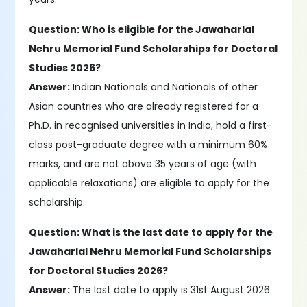
Question: Who is eligible for the Jawaharlal
Nehru Memorial Fund Scholarships for Doctoral
Studies 2026?
Answer:
Indian Nationals and Nationals of other
Asian countries who are already registered for a
Ph.D. in recognised universities in India, hold a first-
class post-graduate degree with a minimum 60%
marks, and are not above 35 years of age (with
applicable relaxations) are eligible to apply for the
scholarship.
Question: What is the last date to apply for the
Jawaharlal Nehru Memorial Fund Scholarships
for Doctoral Studies 2026?
Answer:
The last date to apply is 31st August 2026.