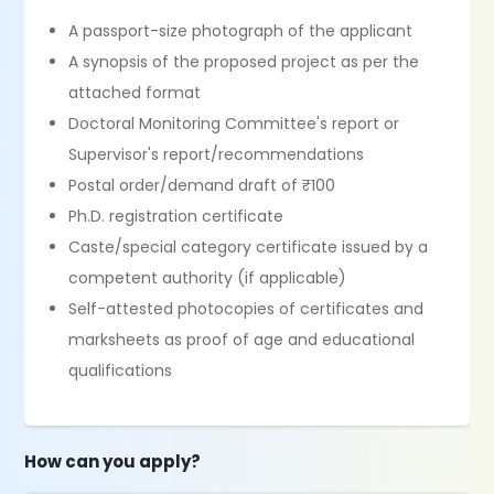
A passport-size photograph of the applicant
A synopsis of the proposed project as per the
attached format
Doctoral Monitoring Committee's report or
Supervisor's report/recommendations
Postal order/demand draft of ₹100
Ph.D. registration certificate
Caste/special category certificate issued by a
competent authority (if applicable)
Self-attested photocopies of certificates and
marksheets as proof of age and educational
qualifications
How can you apply?