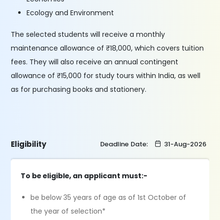
Ecology and Environment
The selected students will receive a monthly
maintenance allowance of ₹18,000, which covers tuition
fees. They will also receive an annual contingent
allowance of ₹15,000 for study tours within India, as well
as for purchasing books and stationery.
Eligibility
Deadline Date:
31-Aug-2026
To be eligible, an applicant must:-
be below 35 years of age as of 1st October of
the year of selection*