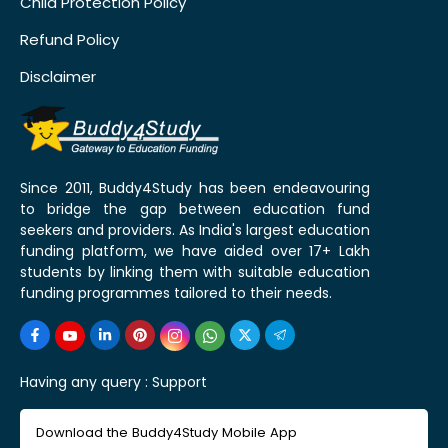
Child Protection Policy
Refund Policy
Disclaimer
Since 2011, Buddy4Study has been endeavouring
to bridge the gap between education fund
seekers and providers. As India's largest education
funding platform, we have aided over 17+ Lakh
students by linking them with suitable education
funding programmes tailored to their needs.
Having any query :
Support
Download the Buddy4Study Mobile App