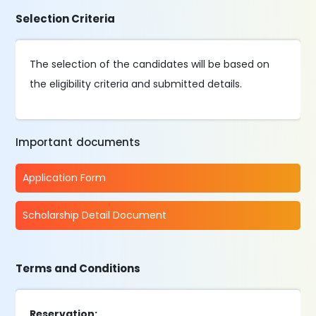
Selection Criteria
The selection of the candidates will be based on
the eligibility criteria and submitted details.
Important documents
Application Form
Scholarship Detail Document
Terms and Conditions
Reservation: