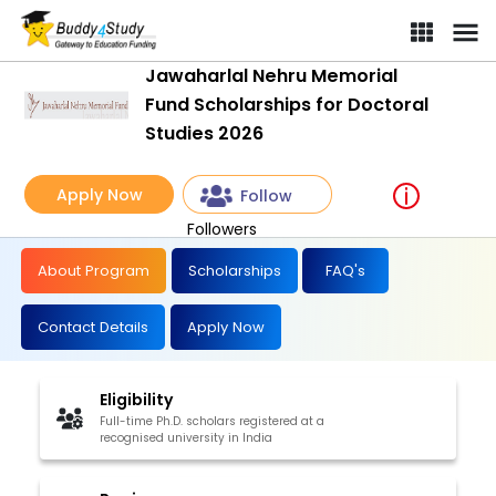
Jawaharlal Nehru Memorial
Fund Scholarships for Doctoral
Studies 2026
Apply Now
Follow
Followers
About Program
Scholarships
FAQ's
Contact Details
Apply Now
Eligibility
Full-time Ph.D. scholars registered at a
recognised university in India