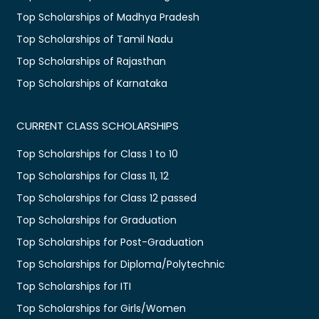
Top Scholarships of Madhya Pradesh
Top Scholarships of Tamil Nadu
Top Scholarships of Rajasthan
Top Scholarships of Karnataka
CURRENT CLASS SCHOLARSHIPS
Top Scholarships for Class 1 to 10
Top Scholarships for Class 11, 12
Top Scholarships for Class 12 passed
Top Scholarships for Graduation
Top Scholarships for Post-Graduation
Top Scholarships for Diploma/Polytechnic
Top Scholarships for ITI
Top Scholarships for Girls/Women