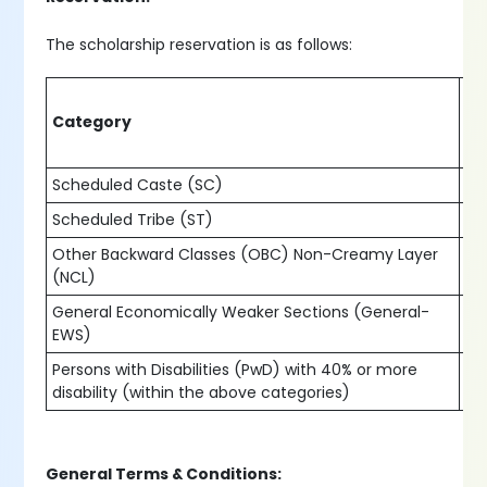
The scholarship reservation is as follows:
Pe
Category
of
Scheduled Caste (SC)
15
Scheduled Tribe (ST)
7.
Other Backward Classes (OBC) Non-Creamy Layer
27
(NCL)
General Economically Weaker Sections (General-
10
EWS)
Persons with Disabilities (PwD) with 40% or more
5%
disability (within the above categories)
General Terms & Conditions: