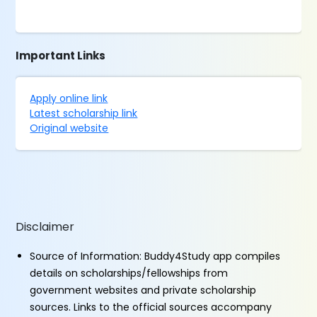
Important Links
Apply online link
Latest scholarship link
Original website
Disclaimer
Source of Information: Buddy4Study app compiles
details on scholarships/fellowships from
government websites and private scholarship
sources. Links to the official sources accompany