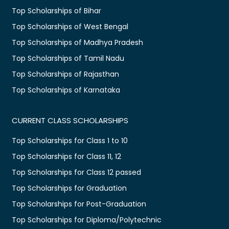
Top Scholarships of Bihar
Top Scholarships of West Bengal
Top Scholarships of Madhya Pradesh
Top Scholarships of Tamil Nadu
Top Scholarships of Rajasthan
Top Scholarships of Karnataka
CURRENT CLASS SCHOLARSHIPS
Top Scholarships for Class 1 to 10
Top Scholarships for Class 11, 12
Top Scholarships for Class 12 passed
Top Scholarships for Graduation
Top Scholarships for Post-Graduation
Top Scholarships for Diploma/Polytechnic