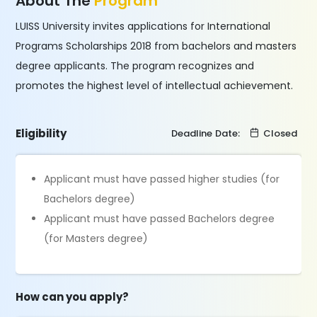
About The
Program
LUISS University invites applications for International
Programs Scholarships 2018 from bachelors and masters
degree applicants. The program recognizes and
promotes the highest level of intellectual achievement.
Eligibility
Deadline Date:
Closed
Applicant must have passed higher studies (for
Bachelors degree)
Applicant must have passed Bachelors degree
(for Masters degree)
How can you apply?