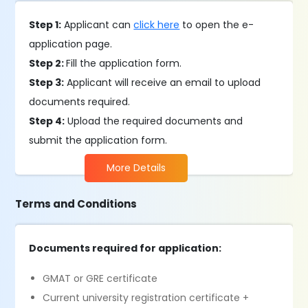
Step 1:
Applicant can
click here
to open the e-
application page.
Step 2:
Fill the application form.
Step 3:
Applicant will receive an email to upload
documents required.
Step 4:
Upload the required documents and
submit the application form.
More Details
Terms and Conditions
Documents required for application:
GMAT or GRE certificate
Current university registration certificate +