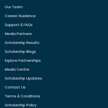
Our Team
Career Guidance
Support & FAQs
Media Partners
Scholarship Results
Scholarship Blogs
Explore Partnerships
Media Centre
Scholarship Updates
Contact Us
Terms & Conditions
Scholarship Policy