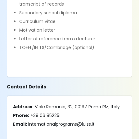
transcript of records
Secondary school diploma
Curriculum vitae
Motivation letter
Letter of reference from a lecturer
TOEFL/IELTS/Cambridge (optional)
Contact Details
Address:
Viale Romania, 32, 00197 Roma RM, Italy
Phone:
+39 06 852251
Email:
internationalprograms@luiss.it