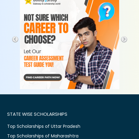
STATE WISE SCHOLARSHIPS
Top Scholarships of Uttar Pradesh
Top Scholarships of Maharashtra