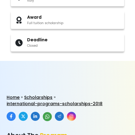
Italy
Award
Full tuition scholarship
Deadline
Closed
Home
Scholarships
international-programs-scholarships-2018