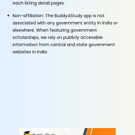
each listing detail pages.
Non-affiliation: The Buddy4Study app is not
associated with any government entity in India or
elsewhere. When featuring government
scholarships, we rely on publicly accessible
information from central and state government
websites in India.