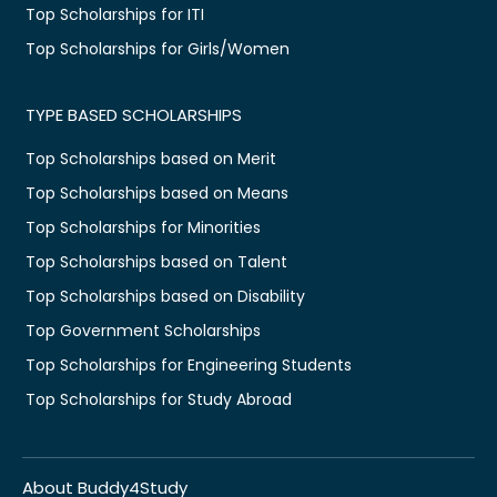
Top Scholarships for ITI
Top Scholarships for Girls/Women
TYPE BASED SCHOLARSHIPS
Top Scholarships based on Merit
Top Scholarships based on Means
Top Scholarships for Minorities
Top Scholarships based on Talent
Top Scholarships based on Disability
Top Government Scholarships
Top Scholarships for Engineering Students
Top Scholarships for Study Abroad
About Buddy4Study