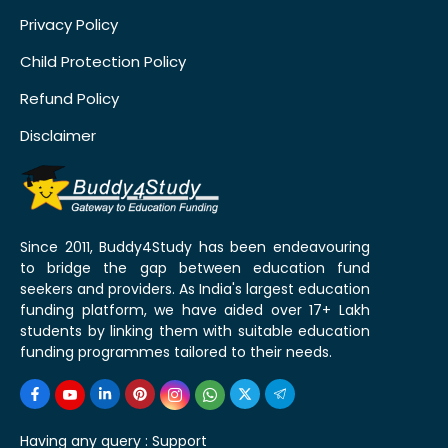
Privacy Policy
Child Protection Policy
Refund Policy
Disclaimer
Since 2011, Buddy4Study has been endeavouring
to bridge the gap between education fund
seekers and providers. As India's largest education
funding platform, we have aided over 17+ Lakh
students by linking them with suitable education
funding programmes tailored to their needs.
Having any query :
Support