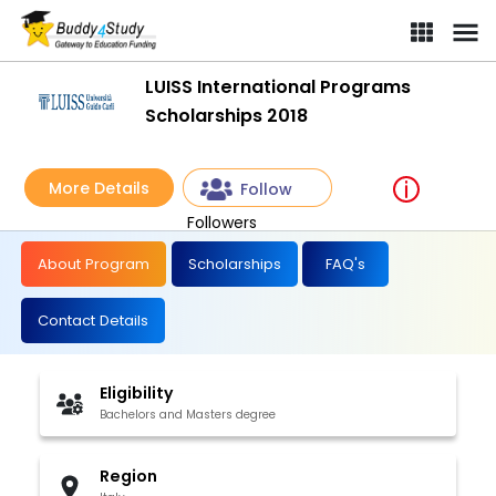
LUISS International Programs
Scholarships 2018
More Details
Follow
Followers
About Program
Scholarships
FAQ's
Contact Details
Eligibility
Bachelors and Masters degree
Region