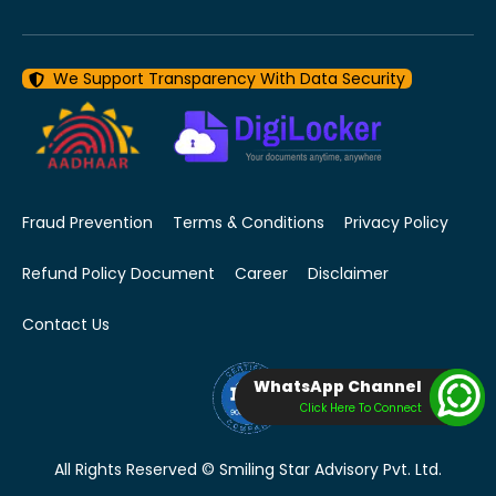
We Support Transparency With Data Security
Fraud Prevention
Terms & Conditions
Privacy Policy
Refund Policy Document
Career
Disclaimer
Contact Us
WhatsApp Channel
Click Here To Connect
All Rights Reserved © Smiling Star Advisory Pvt. Ltd.