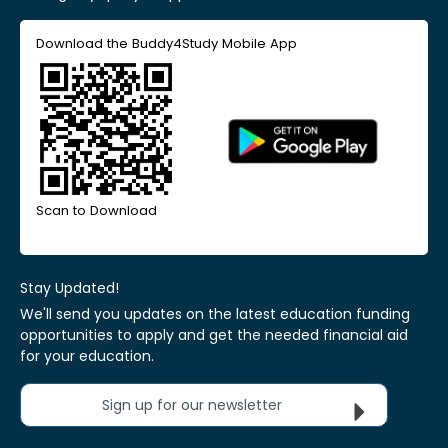
Download the Buddy4Study Mobile App
Scan to Download
Stay Updated!
We'll send you updates on the latest education funding
opportunities to apply and get the needed financial aid
for your education.
Sign up for our newsletter