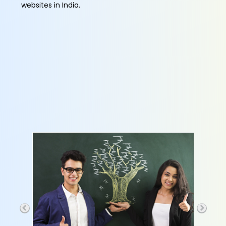
websites in India.