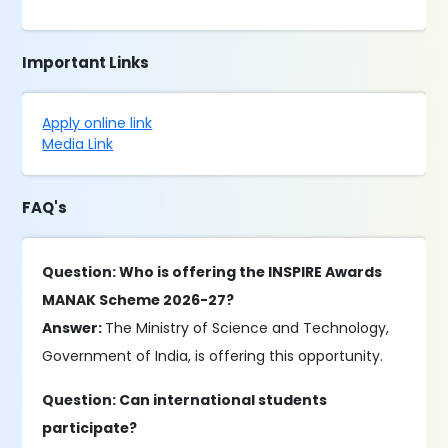
Important Links
Apply online link
Media Link
FAQ's
Question: Who is offering the INSPIRE Awards
MANAK Scheme 2026-27?
Answer:
The Ministry of Science and Technology,
Government of India, is offering this opportunity.
Question: Can international students
participate?