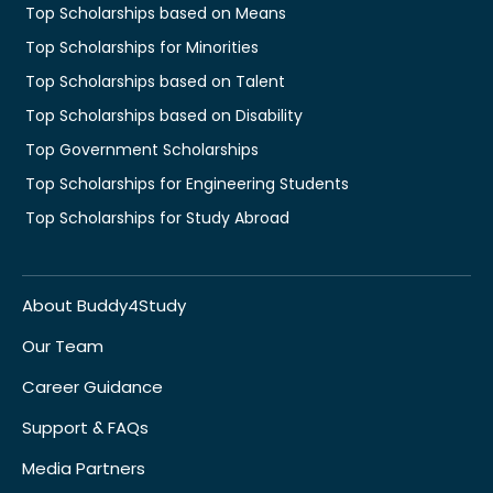
Top Scholarships based on Means
Top Scholarships for Minorities
Top Scholarships based on Talent
Top Scholarships based on Disability
Top Government Scholarships
Top Scholarships for Engineering Students
Top Scholarships for Study Abroad
About Buddy4Study
Our Team
Career Guidance
Support & FAQs
Media Partners