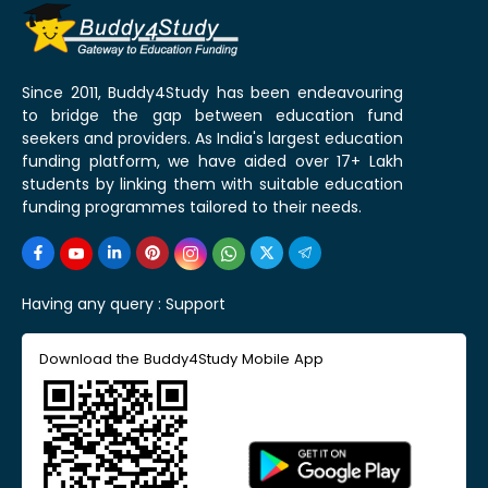
Since 2011, Buddy4Study has been endeavouring
to bridge the gap between education fund
seekers and providers. As India's largest education
funding platform, we have aided over 17+ Lakh
students by linking them with suitable education
funding programmes tailored to their needs.
Having any query :
Support
Download the Buddy4Study Mobile App