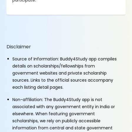
participate.
Disclaimer
Source of Information: Buddy4Study app compiles
details on scholarships/fellowships from
government websites and private scholarship
sources. Links to the official sources accompany
each listing detail pages.
Non-affiliation: The Buddy4Study app is not
associated with any government entity in India or
elsewhere. When featuring government
scholarships, we rely on publicly accessible
information from central and state government