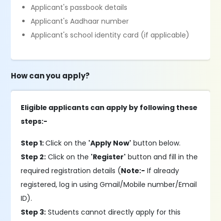
Applicant's passbook details
Applicant's Aadhaar number
Applicant's school identity card (if applicable)
How can you apply?
Eligible applicants can apply by following these
steps:-
Step 1:
Click on the
'Apply Now'
button below.
Step 2:
Click on the
'Register'
button and fill in the
required registration details (
Note:-
If already
registered, log in using Gmail/Mobile number/Email
ID).
Step 3:
Students cannot directly apply for this