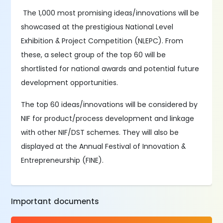
The 1,000 most promising ideas/innovations will be
showcased at the prestigious National Level
Exhibition & Project Competition (NLEPC). From
these, a select group of the top 60 will be
shortlisted for national awards and potential future
development opportunities.
The top 60 ideas/innovations will be considered by
NIF for product/process development and linkage
with other NIF/DST schemes. They will also be
displayed at the Annual Festival of Innovation &
Entrepreneurship (FINE).
Important documents