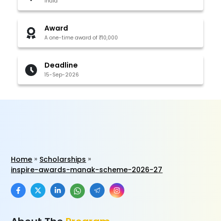
India
Award
A one-time award of ₹10,000
Deadline
15-Sep-2026
Home
Scholarships
inspire-awards-manak-scheme-2026-27