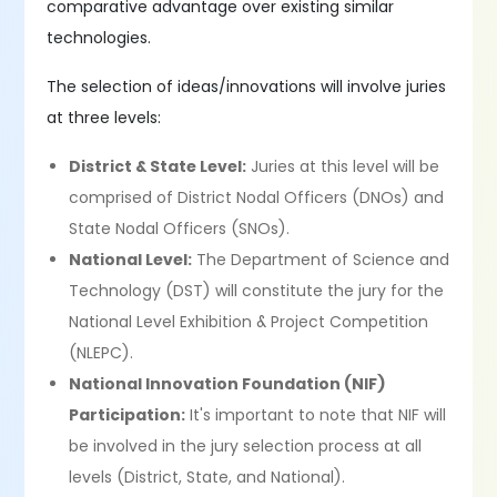
comparative advantage over existing similar
technologies.
The selection of ideas/innovations will involve juries
at three levels:
District & State Level:
Juries at this level will be
comprised of District Nodal Officers (DNOs) and
State Nodal Officers (SNOs).
National Level:
The Department of Science and
Technology (DST) will constitute the jury for the
National Level Exhibition & Project Competition
(NLEPC).
National Innovation Foundation (NIF)
Participation:
It's important to note that NIF will
be involved in the jury selection process at all
levels (District, State, and National).