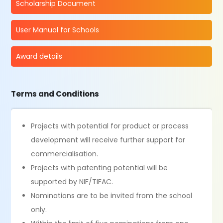
Scholarship Document
User Manual for Schools
Award details
Terms and Conditions
Projects with potential for product or process
development will receive further support for
commercialisation.
Projects with patenting potential will be
supported by NIF/TIFAC.
Nominations are to be invited from the school
only.