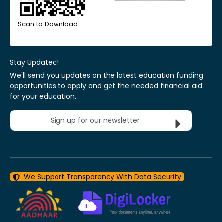
Scan to Download
Stay Updated!
We'll send you updates on the latest education funding
opportunities to apply and get the needed financial aid
for your education.
Sign up for our newsletter
We Support Transparency With Data Security