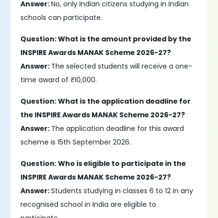
Answer:
No, only Indian citizens studying in Indian
schools can participate.
Question: What is the amount provided by the
INSPIRE Awards MANAK Scheme 2026-27?
Answer:
The selected students will receive a one-
time award of ₹10,000.
Question: What is the application deadline for
the INSPIRE Awards MANAK Scheme 2026-27?
Answer:
The application deadline for this award
scheme is 15th September 2026.
Question: Who is eligible to participate in the
INSPIRE Awards MANAK Scheme 2026-27?
Answer:
Students studying in classes 6 to 12 in any
recognised school in India are eligible to