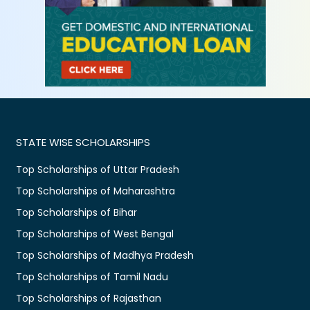
STATE WISE SCHOLARSHIPS
Top Scholarships of Uttar Pradesh
Top Scholarships of Maharashtra
Top Scholarships of Bihar
Top Scholarships of West Bengal
Top Scholarships of Madhya Pradesh
Top Scholarships of Tamil Nadu
Top Scholarships of Rajasthan