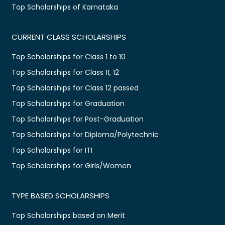
Top Scholarships of Karnataka
CURRENT CLASS SCHOLARSHIPS
Top Scholarships for Class 1 to 10
Top Scholarships for Class 11, 12
Top Scholarships for Class 12 passed
Top Scholarships for Graduation
Top Scholarships for Post-Graduation
Top Scholarships for Diploma/Polytechnic
Top Scholarships for ITI
Top Scholarships for Girls/Women
TYPE BASED SCHOLARSHIPS
Top Scholarships based on Merit