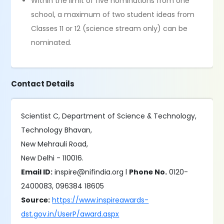
Within the limit of five nominations from one
school, a maximum of two student ideas from
Classes 11 or 12 (science stream only) can be
nominated.
Contact Details
Scientist C, Department of Science & Technology,
Technology Bhavan,
New Mehrauli Road,
New Delhi - 110016.
Email ID:
inspire@nifindia.org l
Phone No.
0120-
2400083, 096384 18605
Source:
https://www.inspireawards-
dst.gov.in/UserP/award.aspx