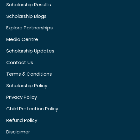
Scholarship Results
Scholarship Blogs
Explore Partnerships
Media Centre
Scholarship Updates
Contact Us
Terms & Conditions
Scholarship Policy
Privacy Policy
Child Protection Policy
Refund Policy
Disclaimer