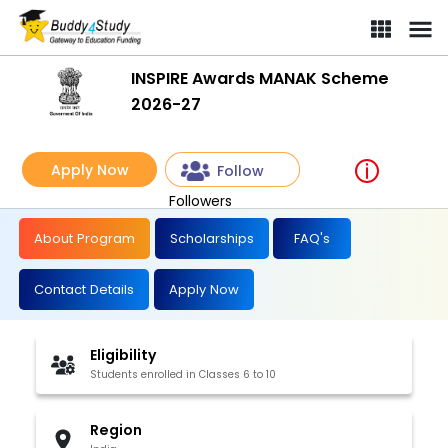
INSPIRE Awards MANAK Scheme
2026-27
Apply Now
Follow
Followers
About Program
Scholarships
FAQ's
Contact Details
Apply Now
Eligibility
Students enrolled in Classes 6 to 10
Region