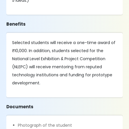
5 ideas.)
Benefits
Selected students will receive a one-time award of
₹10,000. In addition, students selected for the
National Level Exhibition & Project Competition
(NLEPC) will receive mentoring from reputed
technology institutions and funding for prototype
development.
Documents
Photograph of the student