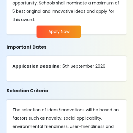
opportunity. Schools shall nominate a maximum of
5 best original and innovative ideas and apply for
this award.
Apply Now
Important Dates
Application Deadline:
15th September 2026
Selection Criteria
The selection of ideas/innovations will be based on
factors such as novelty, social applicability,
environmental friendliness, user-friendliness and