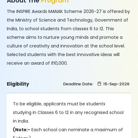
About The
Program
The INSPIRE Awards MANAK Scheme 2026-27 is offered by
the Ministry of Science and Technology, Government of
India, to school students from classes 6 to 12. This
scheme aims to nurture young minds and promote a
culture of creativity and innovation at the school level.
Selected students with the best innovative ideas will
receive an award of ₹10,000.
Eligibility
Deadline Date:
15-Sep-2026
To be eligible, applicants must
be students
studying in Classes 6 to 12 in any recognised school
in India.
(Note:-
Each school can nominate a maximum of