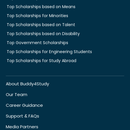
Top Scholarships based on Means
Top Scholarships for Minorities
Top Scholarships based on Talent
Top Scholarships based on Disability
Top Government Scholarships
Top Scholarships for Engineering Students
Top Scholarships for Study Abroad
About Buddy4Study
Our Team
Career Guidance
Support & FAQs
Media Partners