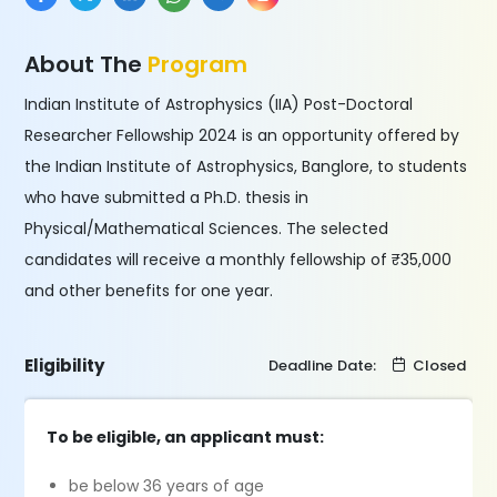
About The
Program
Indian Institute of Astrophysics (IIA) Post-Doctoral
Researcher Fellowship 2024 is an opportunity offered by
the Indian Institute of Astrophysics, Banglore, to students
who have submitted a Ph.D. thesis in
Physical/Mathematical Sciences. The selected
candidates will receive a monthly fellowship of ₹35,000
and other benefits for one year.
Eligibility
Deadline Date:
Closed
To be eligible, an applicant must:
be below 36 years of age