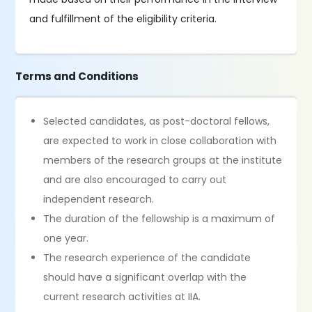
and fulfillment of the eligibility criteria.
Terms and Conditions
Selected candidates, as post-doctoral fellows,
are expected to work in close collaboration with
members of the research groups at the institute
and are also encouraged to carry out
independent research.
The duration of the fellowship is a maximum of
one year.
The research experience of the candidate
should have a significant overlap with the
current research activities at IIA.