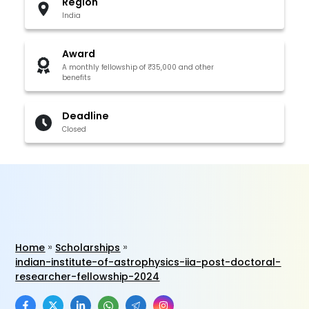
Region
India
Award
A monthly fellowship of ₹35,000 and other
benefits
Deadline
Closed
Home
Scholarships
indian-institute-of-astrophysics-iia-post-doctoral-
researcher-fellowship-2024