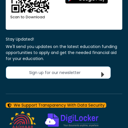
Scan to Download
Stay Updated!
We'll send you updates on the latest education funding
opportunities to apply and get the needed financial aid
for your education.
Sign up for our newsletter
We Support Transparency With Data Security