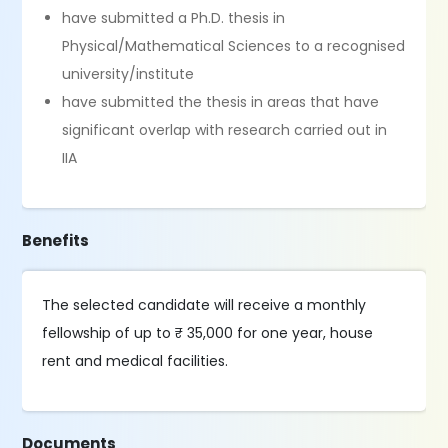
have submitted a Ph.D. thesis in
Physical/Mathematical Sciences to a recognised
university/institute
have submitted the thesis in areas that have
significant overlap with research carried out in
IIA
Benefits
The selected candidate will receive a monthly
fellowship of up to ₹ 35,000 for one year, house
rent and medical facilities.
Documents