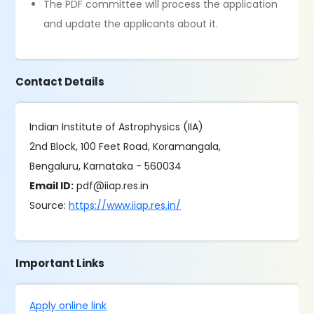
The PDF committee will process the application
and update the applicants about it.
Contact Details
Indian Institute of Astrophysics (IIA)
2nd Block, 100 Feet Road, Koramangala,
Bengaluru, Karnataka - 560034
Email ID:
pdf@iiap.res.in
Source:
https://www.iiap.res.in/
Important Links
Apply online link