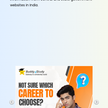
websites in India.