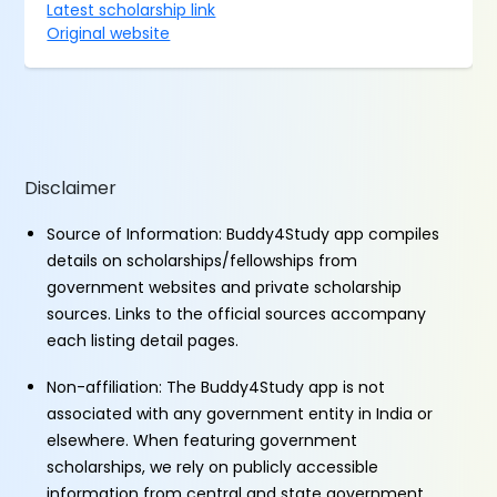
Latest scholarship link
Original website
Disclaimer
Source of Information: Buddy4Study app compiles
details on scholarships/fellowships from
government websites and private scholarship
sources. Links to the official sources accompany
each listing detail pages.
Non-affiliation: The Buddy4Study app is not
associated with any government entity in India or
elsewhere. When featuring government
scholarships, we rely on publicly accessible
information from central and state government