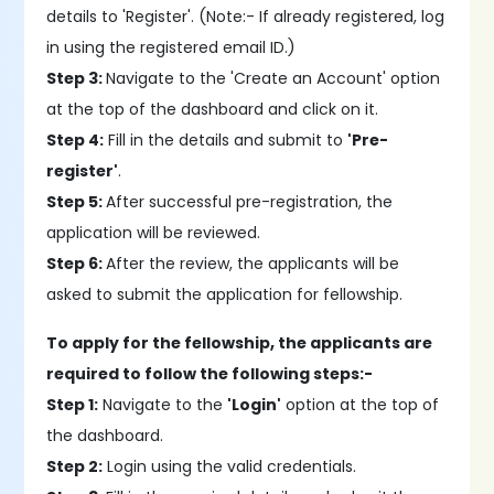
details to 'Register'. (Note:- If already registered, log
in using the registered email ID.)
Step 3:
Navigate to the 'Create an Account' option
at the top of the dashboard and click on it.
Step 4:
Fill in the details and submit to
'Pre-
register'
.
Step 5:
After successful pre-registration, the
application will be reviewed.
Step 6:
After the review, the applicants will be
asked to submit the application for fellowship.
To apply for the fellowship, the applicants are
required to follow the following steps:-
Step 1:
Navigate to the
'Login'
option at the top of
the dashboard.
Step 2:
Login using the valid credentials.