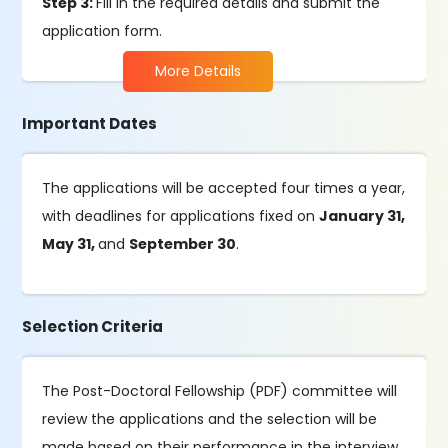
Step 3:
Fill in the required details and submit the
application form.
More Details
Important Dates
The applications will be accepted four times a year,
with deadlines for applications fixed on
January 31,
May 31,
and
September 30
.
Selection Criteria
The Post-Doctoral Fellowship (PDF) committee will
review the applications and the selection will be
made based on their performance in the interview