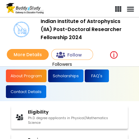
Indian Institute of Astrophysics
(IIA) Post-Doctoral Researcher
Fellowship 2024
More Details
Follow
Followers
About Program
Scholarships
FAQ's
Contact Details
Eligibility
Ph.D. degree applicants in Physical/Mathematics
Science