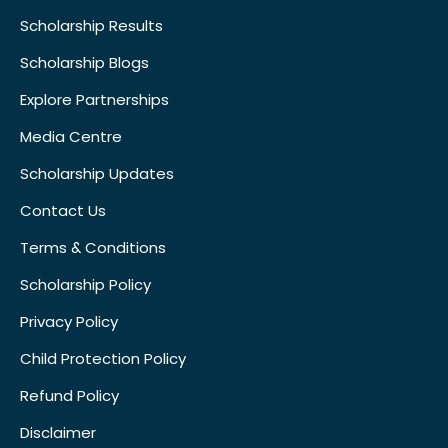
Scholarship Results
Scholarship Blogs
Explore Partnerships
Media Centre
Scholarship Updates
Contact Us
Terms & Conditions
Scholarship Policy
Privacy Policy
Child Protection Policy
Refund Policy
Disclaimer