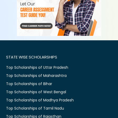
STATE WISE SCHOLARSHIPS
Top Scholarships of Uttar Pradesh
Top Scholarships of Maharashtra
Top Scholarships of Bihar
Top Scholarships of West Bengal
Top Scholarships of Madhya Pradesh
Top Scholarships of Tamil Nadu
Top Scholarships of Rajasthan