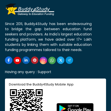
Since 2011, Buddy4Study has been endeavouring
to bridge the gap between education fund
seekers and providers. As India's largest education
funding platform, we have aided over 17+ Lakh
students by linking them with suitable education
funding programmes tailored to their needs.
Having any query :
Support
Download the Buddy4Study Mobile App