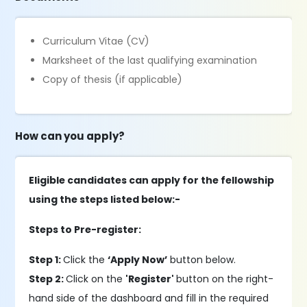
Curriculum Vitae (CV)
Marksheet of the last qualifying examination
Copy of thesis (if applicable)
How can you apply?
Eligible candidates can apply for the fellowship
using the steps listed below:-
Steps to Pre-register:
Step 1:
Click the
‘Apply Now’
button below.
Step 2:
Click on the
'Register'
button on the right-
hand side of the dashboard and fill in the required