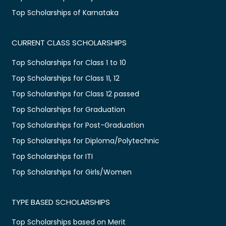
Top Scholarships of Karnataka
CURRENT CLASS SCHOLARSHIPS
Top Scholarships for Class 1 to 10
Top Scholarships for Class 11, 12
Top Scholarships for Class 12 passed
Top Scholarships for Graduation
Top Scholarships for Post-Graduation
Top Scholarships for Diploma/Polytechnic
Top Scholarships for ITI
Top Scholarships for Girls/Women
TYPE BASED SCHOLARSHIPS
Top Scholarships based on Merit