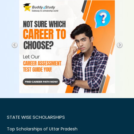
STATE WISE SCHOLARSHIPS
Top Scholarships of Uttar Pradesh