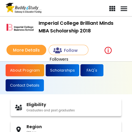
Imperial College Brilliant Minds
MBA Scholarship 2018
More Details
Follow
Followers
About Program
Scholarships
FAQ's
Contact Details
Eligibility
Graduates and post graduates
Region