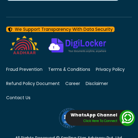
We Support Transparency With Data Security
Fraud Prevention
Terms & Conditions
Privacy Policy
Refund Policy Document
Career
Disclaimer
Contact Us
WhatsApp Channel
Click Here To Connect