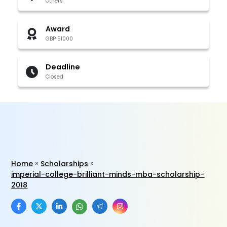
Others
Award
GBP 51000
Deadline
Closed
Home
Scholarships
imperial-college-brilliant-minds-mba-scholarship-
2018