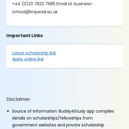
+44 (0)20 7823 7685 Email Id: business-
school@imperial.ac.uk
Important Links
Latest scholarship link
Apply online link
Disclaimer
Source of Information: Buddy4Study app compiles
details on scholarships/fellowships from
government websites and private scholarship