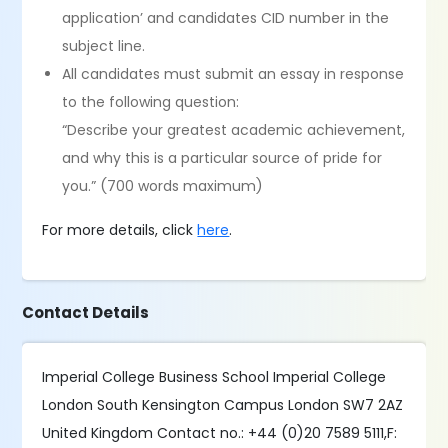
application’ and candidates CID number in the
subject line.
All candidates must submit an essay in response
to the following question:
“Describe your greatest academic achievement,
and why this is a particular source of pride for
you.” (700 words maximum)
For more details, click
here
.
Contact Details
Imperial College Business School Imperial College
London South Kensington Campus London SW7 2AZ
United Kingdom Contact no.: +44 (0)20 7589 5111,F: