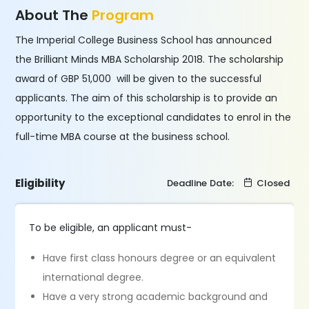
About The
Program
The Imperial College Business School has announced
the Brilliant Minds MBA Scholarship 2018. The scholarship
award of GBP 51,000 will be given to the successful
applicants. The aim of this scholarship is to provide an
opportunity to the exceptional candidates to enrol in the
full-time MBA course at the business school.
Eligibility
Deadline Date:
Closed
To be eligible, an applicant must-
Have first class honours degree or an equivalent
international degree.
Have a very strong academic background and