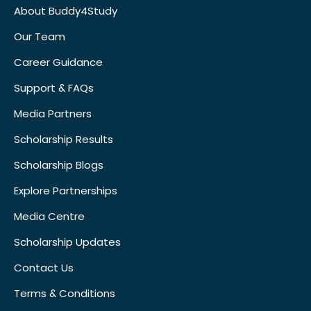
About Buddy4Study
Our Team
Career Guidance
Support & FAQs
Media Partners
Scholarship Results
Scholarship Blogs
Explore Partnerships
Media Centre
Scholarship Updates
Contact Us
Terms & Conditions