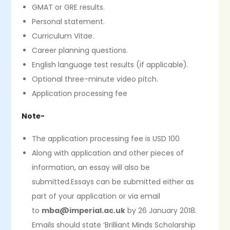
GMAT or GRE results.
Personal statement.
Curriculum Vitae.
Career planning questions.
English language test results (if applicable).
Optional three-minute video pitch.
Application processing fee
Note-
The application processing fee is USD 100
Along with application and other pieces of
information, an essay will also be
submitted.Essays can be submitted either as
part of your application or via email
to
mba@imperial.ac.uk
by 26 January 2018.
Emails should state ‘Brilliant Minds Scholarship