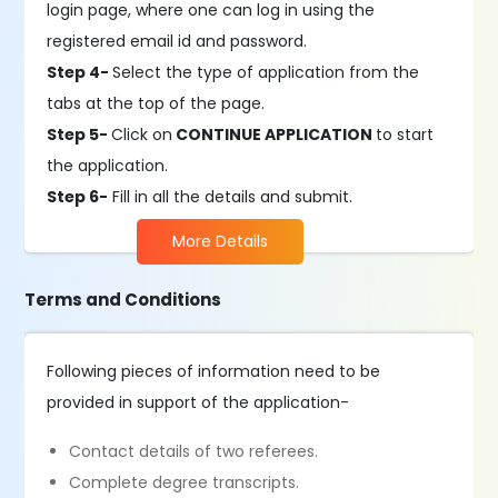
login page, where one can log in using the
registered email id and password.
Step 4-
Select the type of application from the
tabs at the top of the page. ​
Step 5-
Click on
CONTINUE APPLICATION
to start
the application.
Step 6-
Fill in all the details and submit.
More Details
Terms and Conditions
Following pieces of information need to be
provided in support of the application-
Contact details of two referees.
Complete degree transcripts.