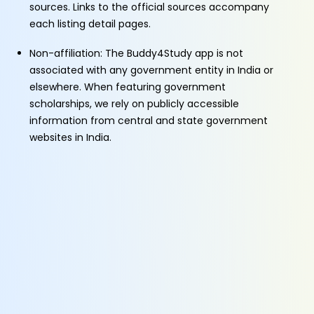
sources. Links to the official sources accompany
each listing detail pages.
Non-affiliation: The Buddy4Study app is not
associated with any government entity in India or
elsewhere. When featuring government
scholarships, we rely on publicly accessible
information from central and state government
websites in India.