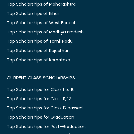
Top Scholarships of Maharashtra
Top Scholarships of Bihar
Top Scholarships of West Bengal
Top Scholarships of Madhya Pradesh
Top Scholarships of Tamil Nadu
Top Scholarships of Rajasthan
Top Scholarships of Karnataka
CURRENT CLASS SCHOLARSHIPS
Top Scholarships for Class 1 to 10
Top Scholarships for Class 11, 12
Top Scholarships for Class 12 passed
Top Scholarships for Graduation
Top Scholarships for Post-Graduation