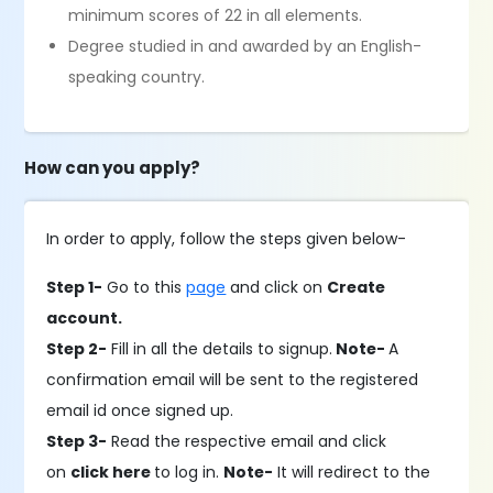
minimum scores of 22 in all elements.
Degree studied in and awarded by an English-
speaking country.
How can you apply?
In order to apply, follow the steps given below-
Step 1-
Go to this
page
and click on
Create
account.
Step 2-
Fill in all the details to signup.
Note-
A
confirmation email will be sent to the registered
email id once signed up.
Step 3-
Read the respective email and click
on
click here
to log in.
Note-
It will redirect to the