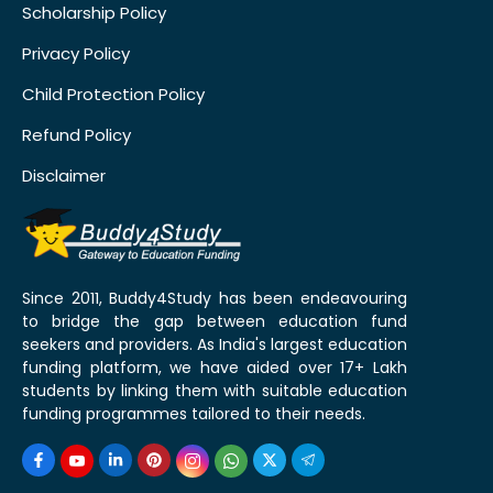
Scholarship Policy
Privacy Policy
Child Protection Policy
Refund Policy
Disclaimer
Since 2011, Buddy4Study has been endeavouring
to bridge the gap between education fund
seekers and providers. As India's largest education
funding platform, we have aided over 17+ Lakh
students by linking them with suitable education
funding programmes tailored to their needs.