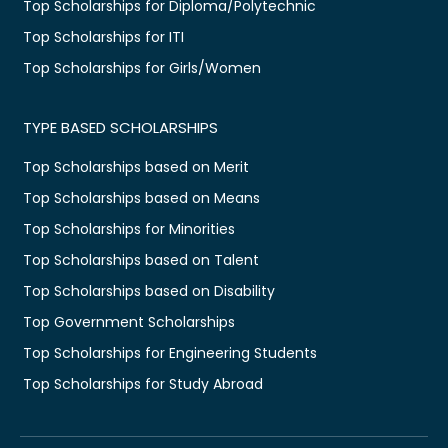
Top Scholarships for Diploma/Polytechnic
Top Scholarships for ITI
Top Scholarships for Girls/Women
TYPE BASED SCHOLARSHIPS
Top Scholarships based on Merit
Top Scholarships based on Means
Top Scholarships for Minorities
Top Scholarships based on Talent
Top Scholarships based on Disability
Top Government Scholarships
Top Scholarships for Engineering Students
Top Scholarships for Study Abroad