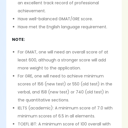
an excellent track record of professional
achievement.
Have well-balanced GMAT/GRE score.
Have met the English language requirement.
NOTE:
For GMAT, one will need an overall score of at
least 600, although a stronger score will add
more weight to the application.
For GRE, one will need to achieve minimum
scores of 156 (new test) or 550 (old test) in the
verbal, and 158 (new test) or 740 (old test) in
the quantitative sections.
IELTS (academic): A minimum score of 7.0 with
minimum scores of 6.5 in all elements.
TOEFL iBT: A minimum score of 100 overall with