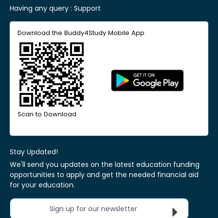
Having any query :
Support
Download the Buddy4Study Mobile App
Scan to Download
Stay Updated!
We'll send you updates on the latest education funding
opportunities to apply and get the needed financial aid
for your education.
Sign up for our newsletter