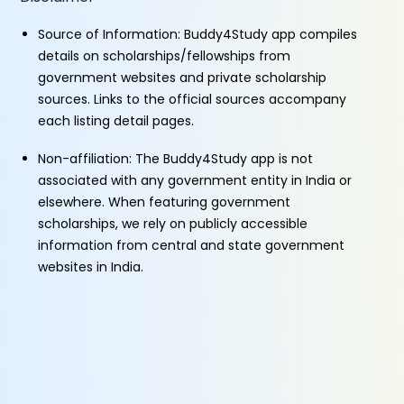
Source of Information: Buddy4Study app compiles
details on scholarships/fellowships from
government websites and private scholarship
sources. Links to the official sources accompany
each listing detail pages.
Non-affiliation: The Buddy4Study app is not
associated with any government entity in India or
elsewhere. When featuring government
scholarships, we rely on publicly accessible
information from central and state government
websites in India.