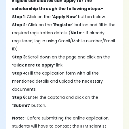
Eligible candidates can apply for the
scholarship through the following steps:-
Step 1:
Click on the
'Apply Now'
button below.
Step 2:
Click on the
'Register'
button and fill in the
required registration details (
Note:-
If already
registered, log in using Gmail/Mobile number/Email
ID).
Step 3:
Scroll down on the page and click on the
‘Click here to apply’
link.
Step 4:
Fill the application form with all the
mentioned details and upload the necessary
documents.
Step 6:
Enter the captcha and click on the
‘Submit’
button.
Note:-
Before submitting the online application,
students will have to contact the IITM scientist