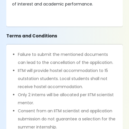
of interest and academic performance.
Terms and Conditions
Failure to submit the mentioned documents
can lead to the cancellation of the application.
IITM will provide hostel accommodation to 15
outstation students. Local students shall not
receive hostel accommodation.
Only 2 interns will be allocated per IITM scientist
mentor.
Consent from an IITM scientist and application
submission do not guarantee a selection for the
summer internship.