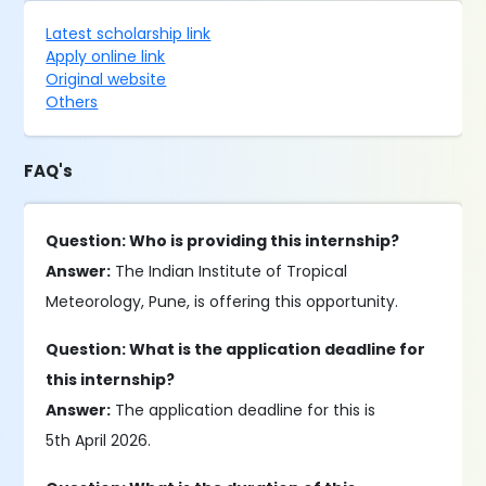
Latest scholarship link
Apply online link
Original website
Others
FAQ's
Question: Who is providing this internship?
Answer:
The Indian Institute of Tropical
Meteorology, Pune, is offering this opportunity.
Question: What is the application deadline for
this internship?
Answer:
The application deadline for this is
5th April 2026.