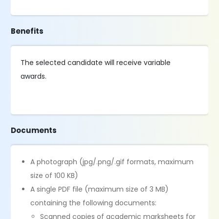
Benefits
The selected candidate will receive variable
awards.
Documents
A photograph (jpg/.png/.gif formats, maximum
size of 100 KB)
A single PDF file (maximum size of 3 MB)
containing the following documents:
Scanned copies of academic marksheets for