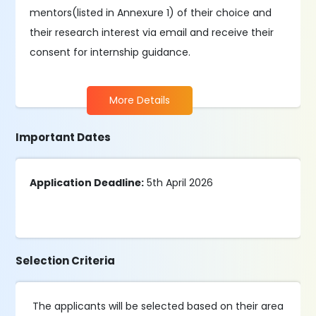
mentors(listed in Annexure 1) of their choice and
their research interest via email and receive their
consent for internship guidance.
More Details
Important Dates
Application Deadline:
5th April 2026
Selection Criteria
The applicants will be selected based on their area