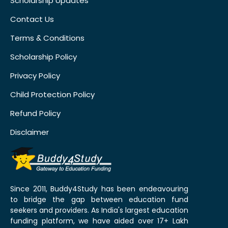
Scholarship Updates
Contact Us
Terms & Conditions
Scholarship Policy
Privacy Policy
Child Protection Policy
Refund Policy
Disclaimer
Since 2011, Buddy4Study has been endeavouring
to bridge the gap between education fund
seekers and providers. As India's largest education
funding platform, we have aided over 17+ Lakh