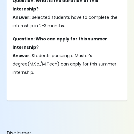
Question: What is the duration of this
internship?
Answer:
Selected students have to complete the
internship in 2-3 months.
Question: Who can apply for this summer
internship?
Answer:
Students pursuing a Master’s
degree(M.Sc./M.Tech) can apply for this summer
internship.
Disclaimer