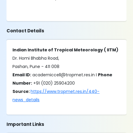
Contact Details
Indian Institute of Tropical Meteorology ( IITM)
Dr. Homi Bhabha Road,
Pashan, Pune - 411 008
Email ID:
academiccell@tropmet.res.in I
Phone
Number:
+91 (020) 25904200
Source:
https://www.tropmet.res.in/440-
news_details
Important Links