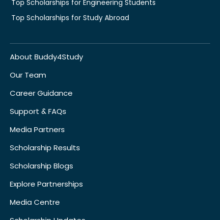
Top Scholarships for Engineering Students
Top Scholarships for Study Abroad
About Buddy4Study
Our Team
Career Guidance
Support & FAQs
Media Partners
Scholarship Results
Scholarship Blogs
Explore Partnerships
Media Centre