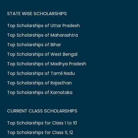
STATE WISE SCHOLARSHIPS
Top Scholarships of Uttar Pradesh
Top Scholarships of Maharashtra
Top Scholarships of Bihar
Top Scholarships of West Bengal
Top Scholarships of Madhya Pradesh
Top Scholarships of Tamil Nadu
Top Scholarships of Rajasthan
Top Scholarships of Karnataka
CURRENT CLASS SCHOLARSHIPS
Top Scholarships for Class 1 to 10
Top Scholarships for Class 11, 12