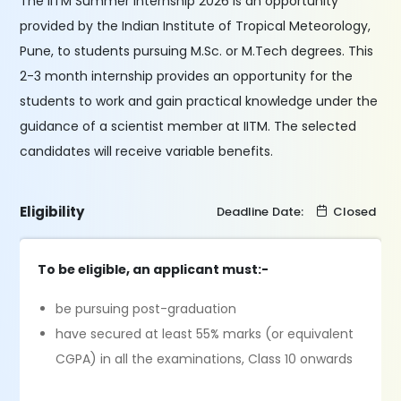
The IITM Summer Internship 2026 is an opportunity
provided by the Indian Institute of Tropical Meteorology,
Pune, to students pursuing M.Sc. or M.Tech degrees. This
2-3 month internship provides an opportunity for the
students to work and gain practical knowledge under the
guidance of a scientist member at IITM. The selected
candidates will receive variable benefits.
Eligibility
Deadline Date:
Closed
To be eligible, an applicant must:-
be pursuing post-graduation
have secured at least 55% marks (or equivalent
CGPA) in all the examinations, Class 10 onwards