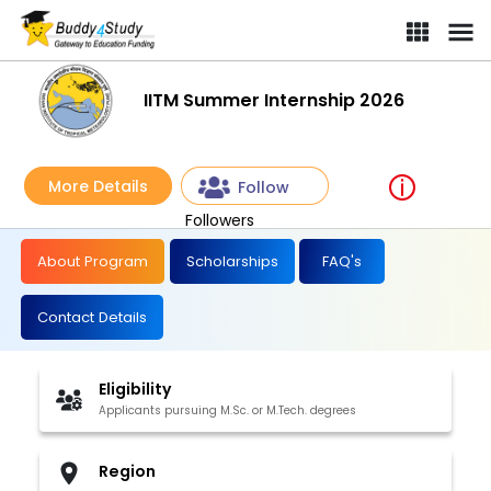
IITM Summer Internship 2026 | [Win variable benefits]
IITM Summer Internship 2026
More Details
Follow
Followers
About Program
Scholarships
FAQ's
Contact Details
Eligibility
Applicants pursuing M.Sc. or M.Tech. degrees
Region