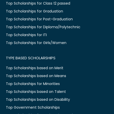
Top Scholarships for Class 12 passed
Top Scholarships for Graduation
Top Scholarships for Post-Graduation
Top Scholarships for Diploma/Polytechnic
Top Scholarships for ITI
Top Scholarships for Girls/Women
TYPE BASED SCHOLARSHIPS
Top Scholarships based on Merit
Top Scholarships based on Means
Top Scholarships for Minorities
Top Scholarships based on Talent
Top Scholarships based on Disability
Top Government Scholarships