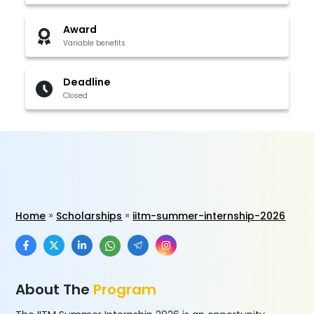
Award
Variable benefits
Deadline
Closed
Home
Scholarships
iitm-summer-internship-2026
About The
Program