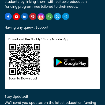
students by linking them with suitable education
funding programmes tailored to their needs.
Having any query :
Support
Download the Buddy4Study Mobile App
Scan to Download
Stay Updated!
We'll send you updates on the latest education funding