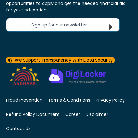
opportunities to apply and get the needed financial aid
for your education.
Sign up for our newsletter
We Support Transparency With Data Security
Fraud Prevention
Terms & Conditions
Privacy Policy
Refund Policy Document
Career
Disclaimer
Contact Us