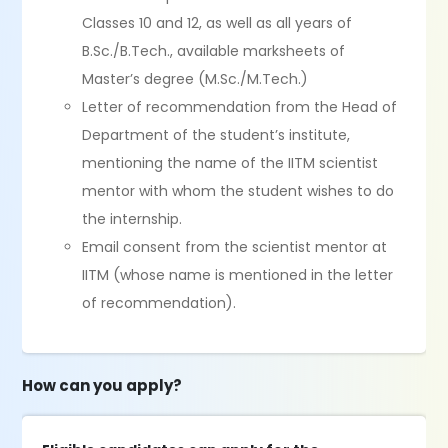
Classes 10 and 12, as well as all years of
B.Sc./B.Tech., available marksheets of
Master’s degree (M.Sc./M.Tech.)
Letter of recommendation from the Head of
Department of the student’s institute,
mentioning the name of the IITM scientist
mentor with whom the student wishes to do
the internship.
Email consent from the scientist mentor at
IITM (whose name is mentioned in the letter
of recommendation).
How can you apply?