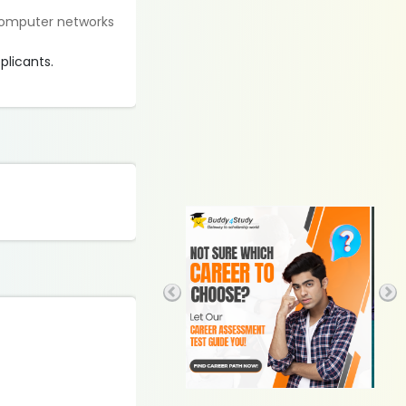
 computer networks
plicants.