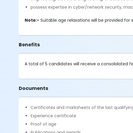
possess expertise in cyber/network security, ma
Note:-
Suitable age relaxations will be provided fo
Benefits
A total of 5 candidates will receive a consolidated 
Documents
Certificates and marksheets of the last qualifyi
Experience certificate
Proof of age
Publications and awards