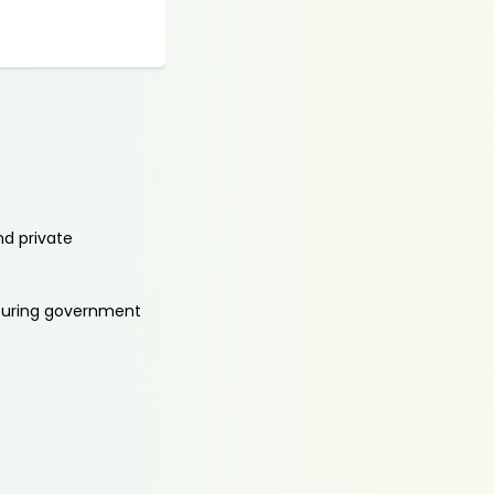
nd private
aturing government