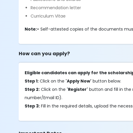
Recommendation letter
Curriculum Vitae
Note:-
Self-attested copies of the documents mus
How can you apply?
Eligible candidates can apply for the scholarshi
Step 1:
Click on the
'Apply Now'
button below.
Step 2:
Click on the
'Register'
button and fill in the 
number/Email ID).
Step 3:
Fill in the required details, upload the nec