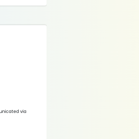
municated via