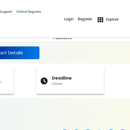
 Support
Online Degrees
Login
Register
Explore
More Details
Follow
Followers
act Details
Deadline
r
Closed