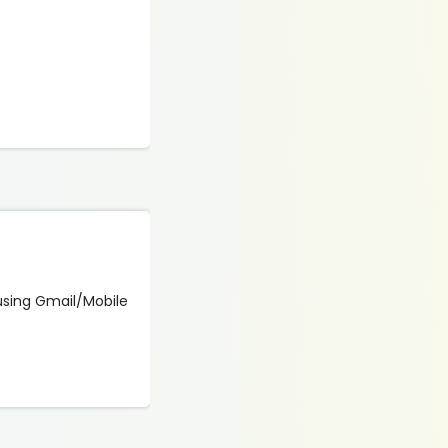
 using Gmail/Mobile