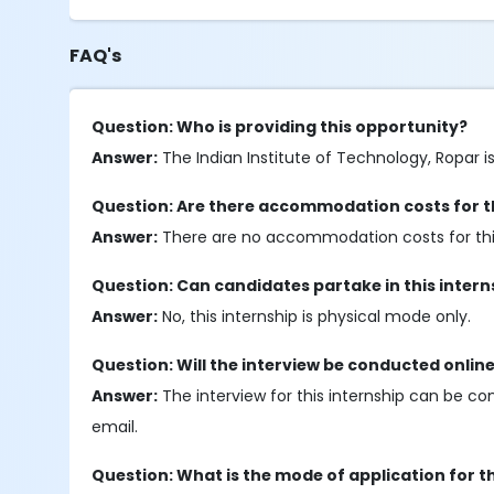
FAQ's
Question: Who is providing this opportunity?
Answer:
The Indian Institute of Technology, Ropar is
Question: Are there accommodation costs for th
Answer:
There are no accommodation costs for this
Question: Can candidates partake in this inter
Answer:
No, this internship is physical mode only.
Question: Will the interview be conducted onlin
Answer:
The interview for this internship can be co
email.
Question: What is the mode of application for t