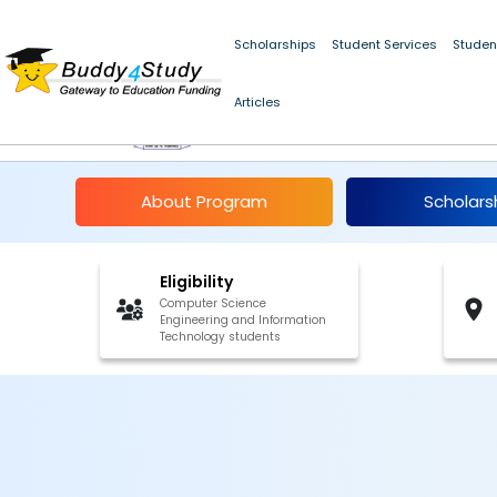
Scholarships
Student Services
Studen
Articles
IIT Ropar Internship 20
About Program
Scholars
Eligibility
Computer Science
Engineering and Information
Technology students