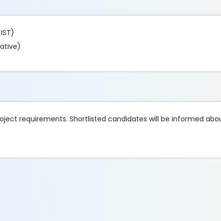
 IST)
ative)
oject requirements. Shortlisted candidates will be informed abou