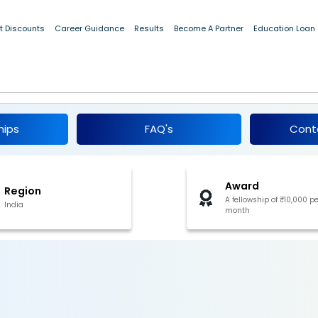
t Discounts
Career Guidance
Results
Become A Partner
Education Loan
25
hips
FAQ's
Cont
Award
Region
A fellowship of ₹10,000 pe
India
month