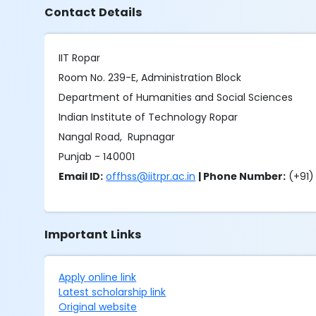
Contact Details
IIT Ropar
Room No. 239-E, Administration Block
Department of Humanities and Social Sciences
Indian Institute of Technology Ropar
Nangal Road, Rupnagar
Punjab - 140001
Email ID:
offhss@iitrpr.ac.in
| Phone Number:
(+91)
Important Links
Apply online link
Latest scholarship link
Original website