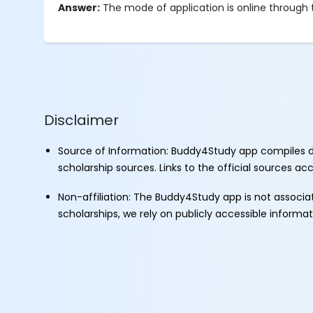
Answer:
The mode of application is online through th
Disclaimer
Source of Information: Buddy4Study app compiles d
scholarship sources. Links to the official sources a
Non-affiliation: The Buddy4Study app is not associ
scholarships, we rely on publicly accessible informa