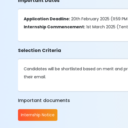
Important Dates
Application Deadline:
20th February 2025 (11:59 PM
Internship Commencement:
1st March 2025 (Tent
Selection Criteria
Candidates will be shortlisted based on merit and pr
their email.
Important documents
Internship Notice