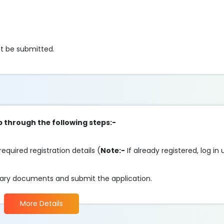
t be submitted.
p through the following steps:-
required registration details (
Note:-
If already registered, log in
essary documents and submit the application.
More Details