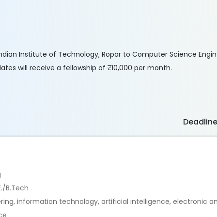
he Indian Institute of Technology, Ropar to Computer Science Engi
es will receive a fellowship of ₹10,000 per month.
Deadlin
g
E./B.Tech
ng, information technology, artificial intelligence, electronic
nce