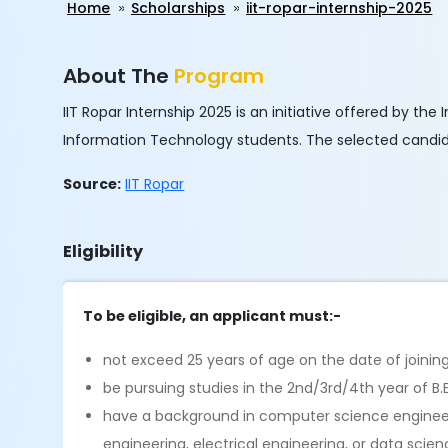
Home
Scholarships
iit-ropar-internship-2025
About The
Program
IIT Ropar Internship 2025 is an initiative offered by t
Information Technology students. The selected candidat
Source:
IIT Ropar
Eligibility
To be eligible, an applicant must:-
not exceed 25 years of age on the date of joinin
be pursuing studies in the 2nd/3rd/4th year of B.
have a background in computer science engineeri
engineering, electrical engineering, or data scie