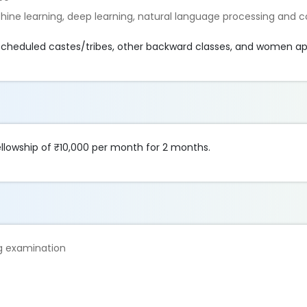
chine learning, deep learning, natural language processing and
r scheduled castes/tribes, other backward classes, and women ap
fellowship of ₹10,000 per month for 2 months.
ng examination