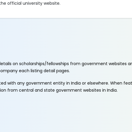
e official university website.
etails on scholarships/fellowships from government websites a
ccompany each listing detail pages.
ated with any government entity in India or elsewhere. When fe
tion from central and state government websites in India.