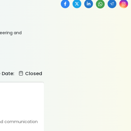
neering and
e Date:
Closed
 and communication