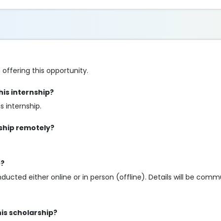
 offering this opportunity.
is internship?
 internship.
nship remotely?
e?
nducted either online or in person (offline). Details will be com
his scholarship?