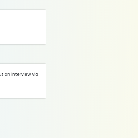
t an interview via