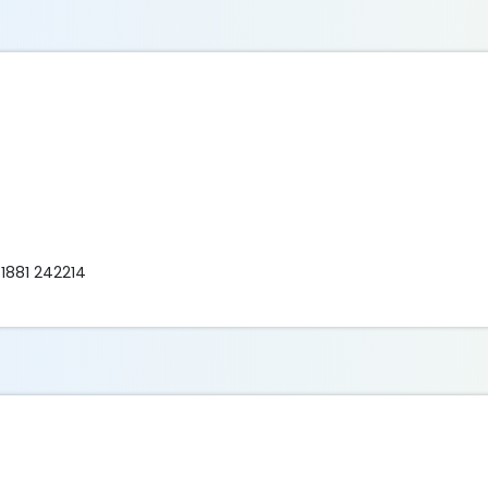
 1881 242214