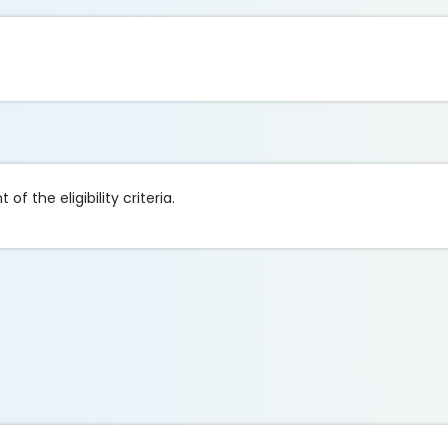
of the eligibility criteria.