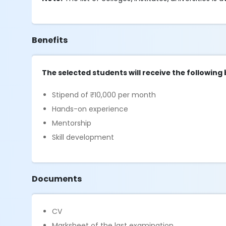
Benefits
The selected students will receive the following 
Stipend of ₹10,000 per month
Hands-on experience
Mentorship
Skill development
Documents
CV
Marksheet of the last examination