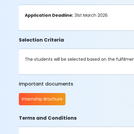
Application Deadline:
31st March 2026
Selection Criteria
The students will be selected based on the fulfilment 
Important documents
Internship Brochure
Terms and Conditions