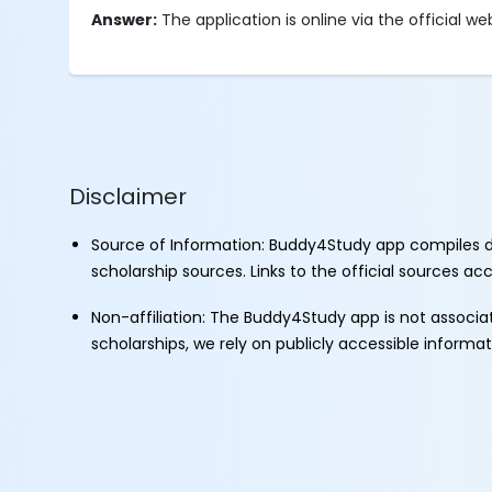
Answer:
The application is online via the official we
Disclaimer
Source of Information: Buddy4Study app compiles d
scholarship sources. Links to the official sources a
Non-affiliation: The Buddy4Study app is not associ
scholarships, we rely on publicly accessible informa