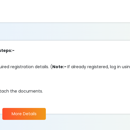
steps:-
ired registration details. (
Note:-
If already registered, log in us
d attach the documents.
More Details