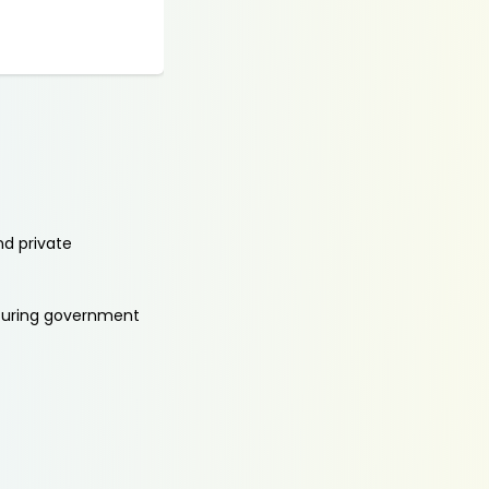
nd private
aturing government