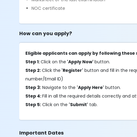
NOC certificate
How can you apply?
Eligible applicants can apply by following these 
Step 1:
Click on the
'Apply Now'
button.
Step 2:
Click the
'Register'
button and fill in the requ
number/Email ID)
Step 3:
Navigate to the
'Apply Here'
button.
Step 4:
Fill in all the required details correctly an
Step 5:
Click on the
'Submit'
tab.
Important Dates