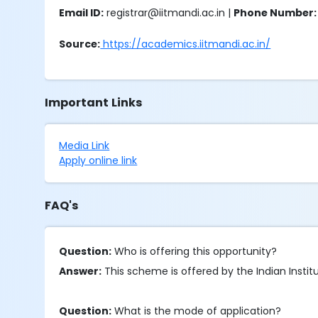
Email ID:
registrar@iitmandi.ac.in |
Phone Number:
Source:
https://academics.iitmandi.ac.in/
Important Links
Media Link
Apply online link
FAQ's
Question:
Who is offering this opportunity?
Answer:
This scheme is offered by the Indian Insti
Question:
What is the mode of application?