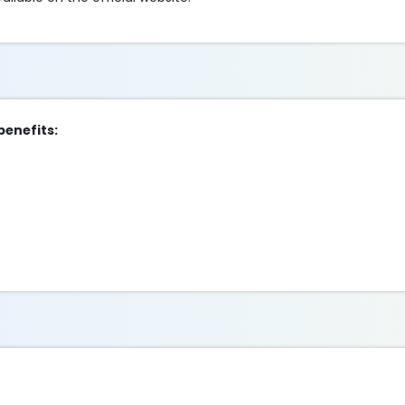
benefits: