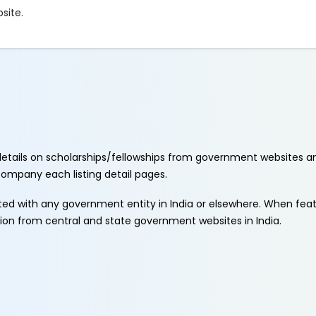
bsite.
etails on scholarships/fellowships from government websites a
ccompany each listing detail pages.
ated with any government entity in India or elsewhere. When fe
tion from central and state government websites in India.