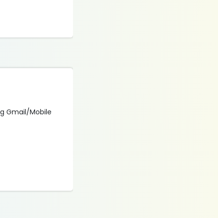
ing Gmail/Mobile