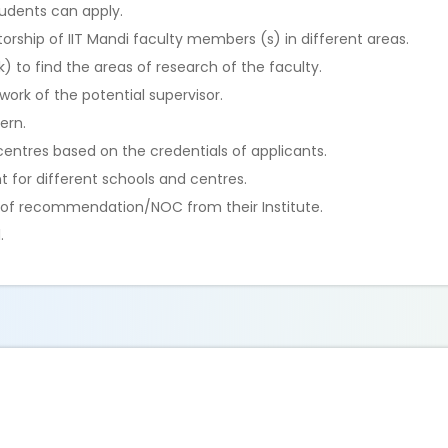
tudents can apply.
rship of IIT Mandi faculty members (s) in different areas.
k) to find the areas of research of the faculty.
ork of the potential supervisor.
ern.
centres based on the credentials of applicants.
nt for different schools and centres.
er of recommendation/NOC from their Institute.
.