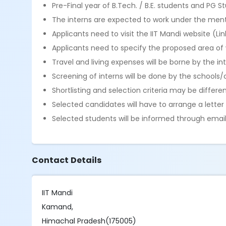
Pre-Final year of B.Tech. / B.E. students and PG S
The interns are expected to work under the mento
Applicants need to visit the IIT Mandi website (Lin
Applicants need to specify the proposed area of w
Travel and living expenses will be borne by the int
Screening of interns will be done by the schools/
Shortlisting and selection criteria may be differe
Selected candidates will have to arrange a lett
Selected students will be informed through email
Contact Details
IIT Mandi
Kamand,
Himachal Pradesh(175005)