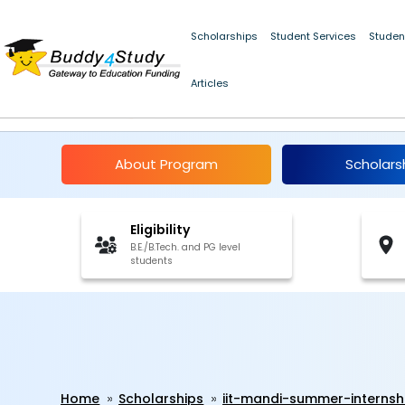
IIT Mandi Summer Internship 2026 | [Win a monthly stipend of ₹
Scholarships
Student Services
Studen
Articles
IIT Mandi Summer Inte
About Program
Scholars
Eligibility
B.E./B.Tech. and PG level
students
Home
Scholarships
iit-mandi-summer-internsh