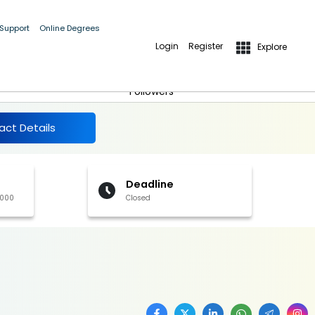
 Support
Online Degrees
Login
Register
Explore
More Details
Follow
Followers
act Details
Deadline
,000
Closed