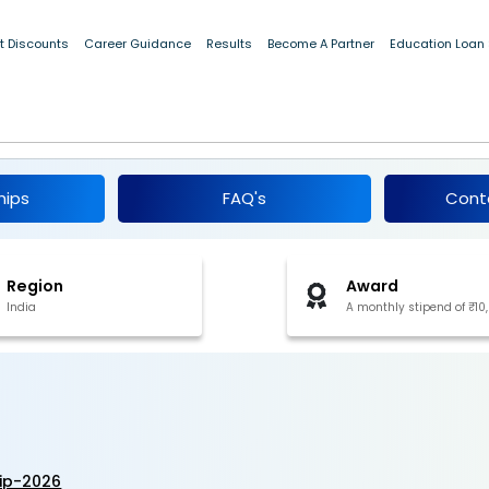
10,000]
t Discounts
Career Guidance
Results
Become A Partner
Education Loan
rnship 2026
hips
FAQ's
Cont
Region
Award
India
A monthly stipend of ₹10
ip-2026