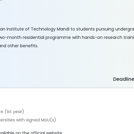
dian Institute of Technology Mandi to students pursuing underg
o two-month residential programme with hands-on research train
and other benefits.
Deadlin
e (1st year)
versities with signed MoU(s)
vailable on the official website.