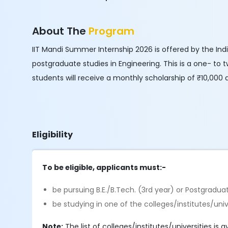
About The
Program
IIT Mandi Summer Internship 2026 is offered by the In
postgraduate studies in Engineering. This is a one- t
students will receive a monthly scholarship of ₹10,000 
Eligibility
To be eligible, applicants must:-
be pursuing B.E./B.Tech. (3rd year) or Postgraduat
be studying in one of the colleges/institutes/uni
Note:
The list of colleges/institutes/universities is a