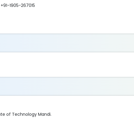
+91-1905-267015
tute of Technology Mandi.