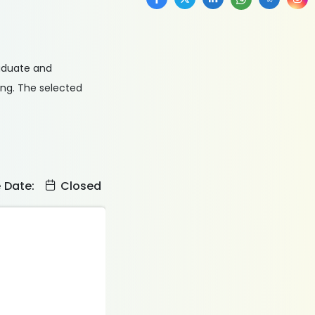
raduate and
ing. The selected
e Date:
Closed