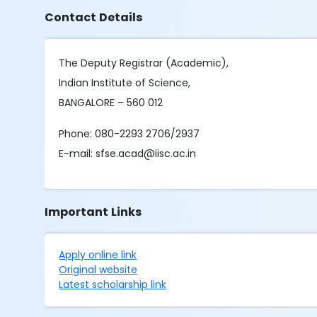
Contact Details
The Deputy Registrar (Academic),
Indian Institute of Science,
BANGALORE – 560 012
Phone: 080-2293 2706/2937
E-mail: sfse.acad@iisc.ac.in
Important Links
Apply online link
Original website
Latest scholarship link