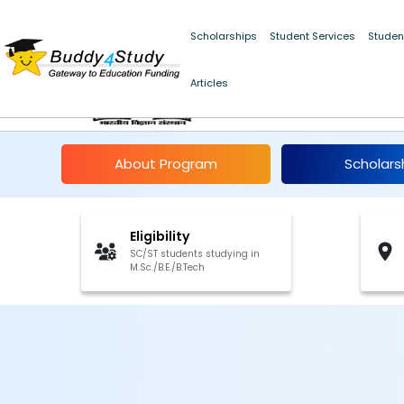
Summer Fellowship in Science and Engineering for SC/ST Students
Scholarships
Student Services
Studen
Articles
IISc Summer Fellowsh
About Program
Scholars
Eligibility
SC/ST students studying in
M.Sc./B.E./B.Tech