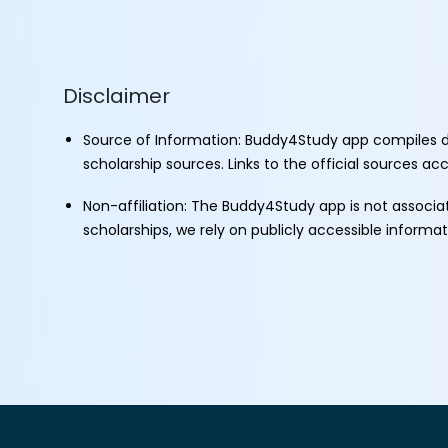
Disclaimer
Source of Information: Buddy4Study app compiles d
scholarship sources. Links to the official sources a
Non-affiliation: The Buddy4Study app is not associ
scholarships, we rely on publicly accessible informa