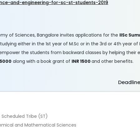
nce-and-engineering-for-sc-st-students-2019
demy of Sciences, Bangalore invites applications for the
IISc Sum
dying either in the 1st year of M.Sc or in the 3rd or 4th year of
s to empower the students from backward classes by helping their
 5000
along with a book grant of
INR 1500
and other benefits.
Deadlin
e Scheduled Tribe (ST)
 Chemical and Mathematical Sciences