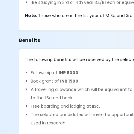
Be studying in 3rd or 4th year B.E/BTech or equiv
Note:
Those who are in the 1st year of M Sc and 3rd 
Benefits
The following benefits will be received by the select
Fellowship of
INR 5000
Book grant of
INR 1500
A travelling allowance which will be equivalent t
to the IISc and back.
Free boarding and lodging at IISc.
The selected candidates will have the opportunit
used in research.