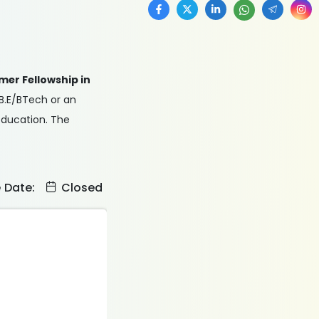
mer Fellowship in
 B.E/BTech or an
 education. The
e Date:
Closed