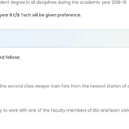
alent degree in all disciplines during the academic year 2018-19
year B E/B Tech will be given preference.
ed fellows:
o the second class sleeper train fare from the nearest station of
y to work with one of the faculty members of IISc and learn var