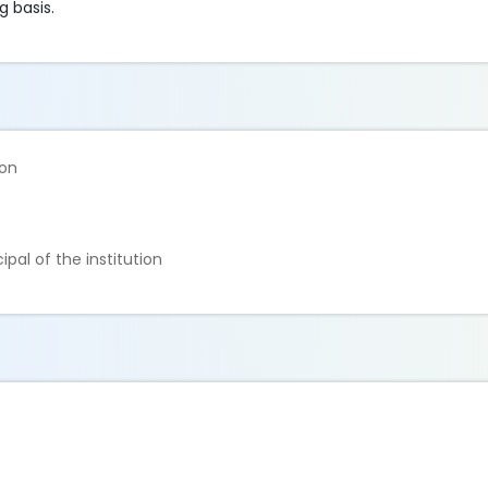
g basis.
ion
ipal of the institution