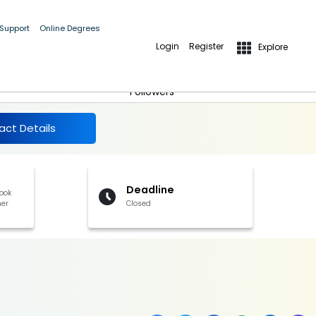
and other benefits].
 Support
Online Degrees
Login
Register
Explore
More Details
Follow
Followers
act Details
Deadline
book
her
Closed