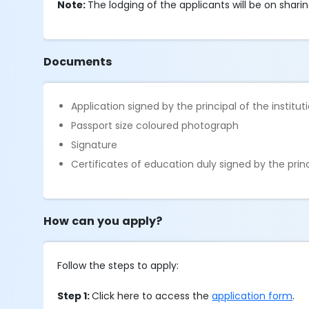
Note:
The lodging of the applicants will be on sharin
Documents
Application signed by the principal of the institut
Passport size coloured photograph
Signature
Certificates of education duly signed by the princ
How can you apply?
Follow the steps to apply:
Step 1:
Click here to access the
application form
.