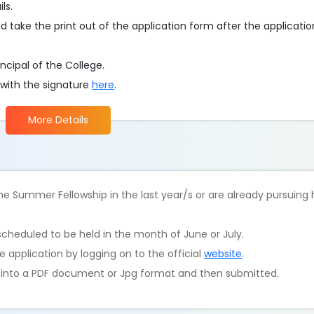
ls.
d take the print out of the application form after the applicati
ncipal of the College.
 with the signature
here
.
More Details
e Summer Fellowship in the last year/s or are already pursuing
scheduled to be held in the month of June or July.
 application by logging on to the official
website
.
d into a PDF document or Jpg format and then submitted.