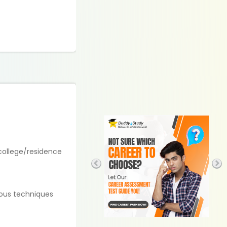
 college/residence
ious techniques