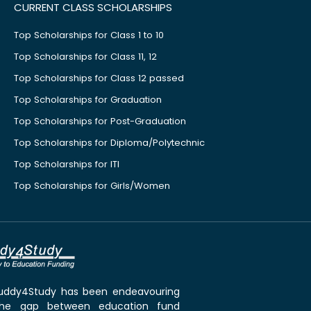
CURRENT CLASS SCHOLARSHIPS
Top Scholarships for Class 1 to 10
Top Scholarships for Class 11, 12
Top Scholarships for Class 12 passed
Top Scholarships for Graduation
Top Scholarships for Post-Graduation
Top Scholarships for Diploma/Polytechnic
Top Scholarships for ITI
Top Scholarships for Girls/Women
 Buddy4Study has been endeavouring
the gap between education fund