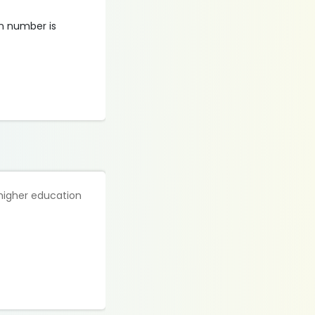
on number is
 higher education