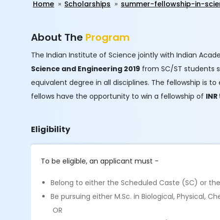
Home
Scholarships
summer-fellowship-in-scie
About The
Program
The Indian Institute of Science jointly with Indian Aca
Science and Engineering 2019​
from SC/ST students stu
equivalent degree in all disciplines. The fellowship i
fellows have the opportunity to win a fellowship of
INR
Eligibility
To be eligible, an applicant must -
Belong to either the Scheduled Caste (SC) or th
Be pursuing either M.Sc. in Biological, Physical,
OR