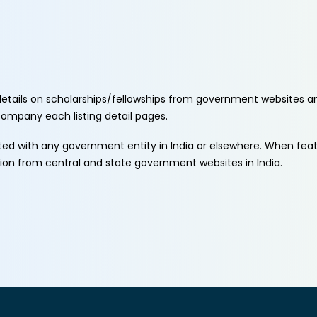
etails on scholarships/fellowships from government websites a
ccompany each listing detail pages.
ated with any government entity in India or elsewhere. When fe
tion from central and state government websites in India.