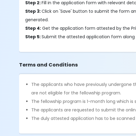
Step 2:
Fill in the application form with relevant detai
Step 3:
Click on 'Save' button to submit the form an
generated.
Step 4:
Get the application form attested by the Pri
Step 5:
Submit the attested application form along
Terms and Conditions
The applicants who have previously undergone th
are not eligible for the fellowship program.
The fellowship program is 1-month long which is 
The applicants are requested to submit the online
The duly attested application has to be scanne