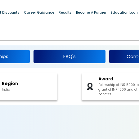
 2019 [Win fellowship grant of INR 5000, book grant of INR 1500 
t Discounts
Career Guidance
Results
Become A Partner
Education Loan
ip in Science and Engineering 2019
hips
FAQ's
Cont
Award
Region
Fellowship of INR 5000, 
India
grant of INR 1500 and ot
benefits