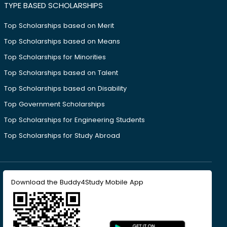
TYPE BASED SCHOLARSHIPS
Top Scholarships based on Merit
Top Scholarships based on Means
Top Scholarships for Minorities
Top Scholarships based on Talent
Top Scholarships based on Disability
Top Government Scholarships
Top Scholarships for Engineering Students
Top Scholarships for Study Abroad
Download the Buddy4Study Mobile App