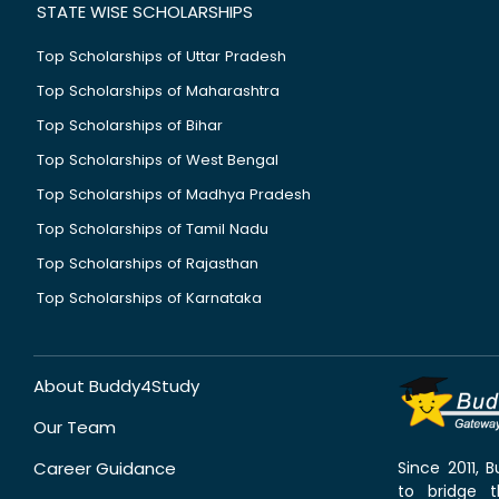
STATE WISE SCHOLARSHIPS
Top Scholarships of Uttar Pradesh
Top Scholarships of Maharashtra
Top Scholarships of Bihar
Top Scholarships of West Bengal
Top Scholarships of Madhya Pradesh
Top Scholarships of Tamil Nadu
Top Scholarships of Rajasthan
Top Scholarships of Karnataka
About Buddy4Study
Our Team
Career Guidance
Since 2011,
to bridge 