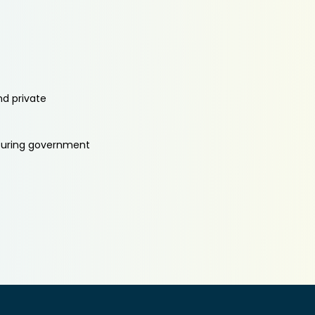
nd private
aturing government