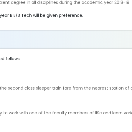
alent degree in all disciplines during the academic year 2018-19
year B E/B Tech will be given preference.
ed fellows:
o the second class sleeper train fare from the nearest station of
y to work with one of the faculty members of IISc and learn var