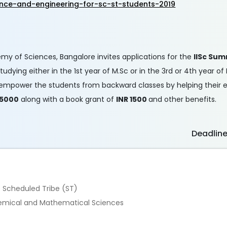
nce-and-engineering-for-sc-st-students-2019
demy of Sciences, Bangalore invites applications for the
IISc Sum
dying either in the 1st year of M.Sc or in the 3rd or 4th year of
s to empower the students from backward classes by helping their
 5000
along with a book grant of
INR 1500
and other benefits.
Deadlin
e Scheduled Tribe (ST)
 Chemical and Mathematical Sciences