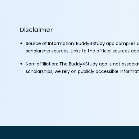
Disclaimer
Source of Information: Buddy4Study app compiles d
scholarship sources. Links to the official sources a
Non-affiliation: The Buddy4Study app is not associ
scholarships, we rely on publicly accessible informa