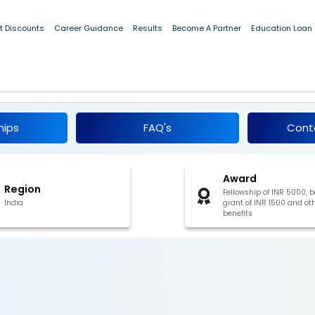
t Discounts
Career Guidance
Results
Become A Partner
Education Loan
ip in Science and Engineering 2019
hips
FAQ's
Cont
Award
Region
Fellowship of INR 5000, 
India
grant of INR 1500 and ot
benefits