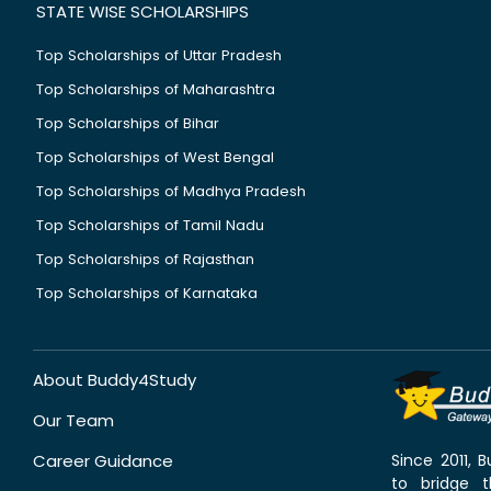
STATE WISE SCHOLARSHIPS
Top Scholarships of Uttar Pradesh
Top Scholarships of Maharashtra
Top Scholarships of Bihar
Top Scholarships of West Bengal
Top Scholarships of Madhya Pradesh
Top Scholarships of Tamil Nadu
Top Scholarships of Rajasthan
Top Scholarships of Karnataka
About Buddy4Study
Our Team
Career Guidance
Since 2011,
to bridge 