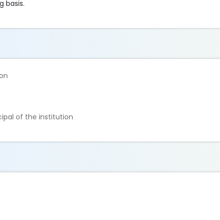
g basis.
ion
ipal of the institution