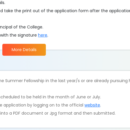
ls.
d take the print out of the application form after the applicati
ncipal of the College.
 with the signature
here
.
More Details
e Summer Fellowship in the last year/s or are already pursuing
scheduled to be held in the month of June or July.
 application by logging on to the official
website
.
d into a PDF document or Jpg format and then submitted.