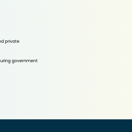
nd private
aturing government