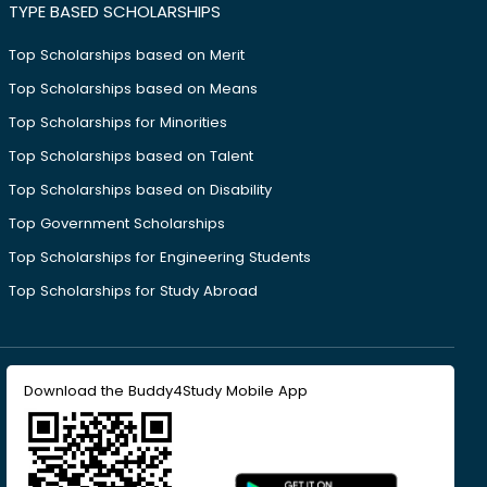
TYPE BASED SCHOLARSHIPS
Top Scholarships based on Merit
Top Scholarships based on Means
Top Scholarships for Minorities
Top Scholarships based on Talent
Top Scholarships based on Disability
Top Government Scholarships
Top Scholarships for Engineering Students
Top Scholarships for Study Abroad
Download the Buddy4Study Mobile App