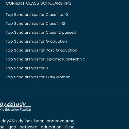
CURRENT CLASS SCHOLARSHIPS
Top Scholarships for Class 1 to 10
Top Scholarships for Class 11, 12
Top Scholarships for Class 12 passed
Top Scholarships for Graduation
Top Scholarships for Post-Graduation
Top Scholarships for Diploma/Polytechnic
Top Scholarships for ITI
Top Scholarships for Girls/Women
 Buddy4Study has been endeavouring
the gap between education fund