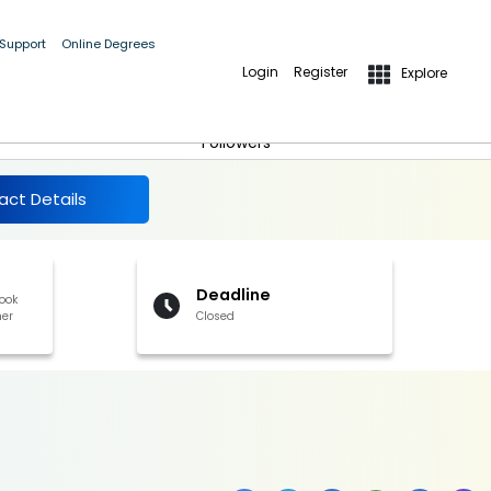
 Support
Online Degrees
Login
Register
Explore
More Details
Follow
Followers
act Details
Deadline
book
her
Closed