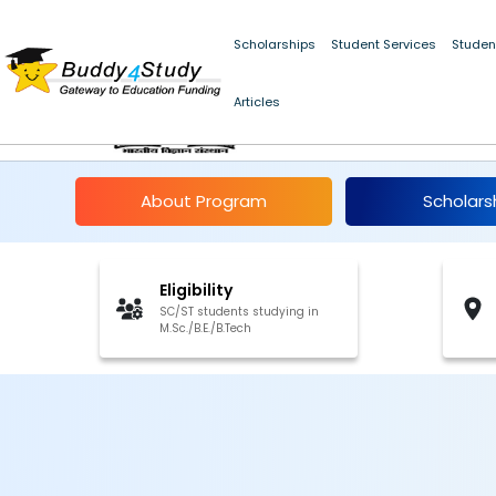
Scholarships
Student Services
Studen
Articles
IISc Summer Fellowsh
About Program
Scholars
Eligibility
SC/ST students studying in
M.Sc./B.E./B.Tech