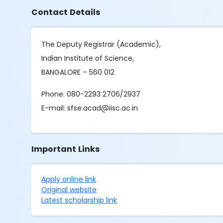
Contact Details
The Deputy Registrar (Academic),
Indian Institute of Science,
BANGALORE – 560 012
Phone: 080-2293 2706/2937
E-mail: sfse.acad@iisc.ac.in
Important Links
Apply online link
Original website
Latest scholarship link