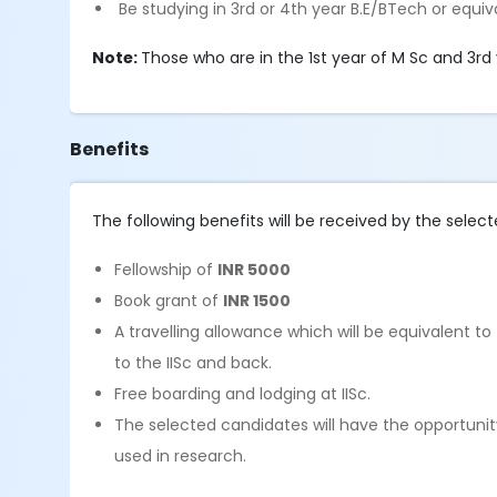
Be studying in 3rd or 4th year B.E/BTech or equiv
Note:
Those who are in the 1st year of M Sc and 3rd 
Benefits
The following benefits will be received by the select
Fellowship of
INR 5000
Book grant of
INR 1500
A travelling allowance which will be equivalent t
to the IISc and back.
Free boarding and lodging at IISc.
The selected candidates will have the opportunit
used in research.