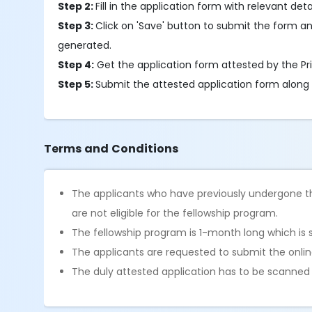
Step 2:
Fill in the application form with relevant detai
Step 3:
Click on 'Save' button to submit the form an
generated.
Step 4:
Get the application form attested by the Pri
Step 5:
Submit the attested application form along
Terms and Conditions
The applicants who have previously undergone th
are not eligible for the fellowship program.
The fellowship program is 1-month long which is 
The applicants are requested to submit the online
The duly attested application has to be scanne