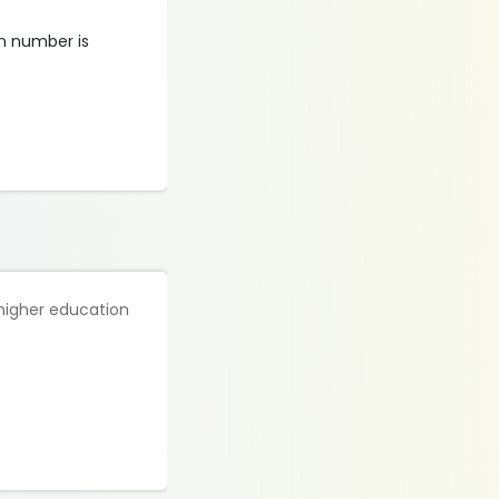
on number is
 higher education