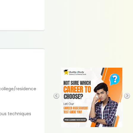
 college/residence
ious techniques