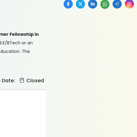
mer Fellowship in
 B.E/BTech or an
 education. The
e Date:
Closed