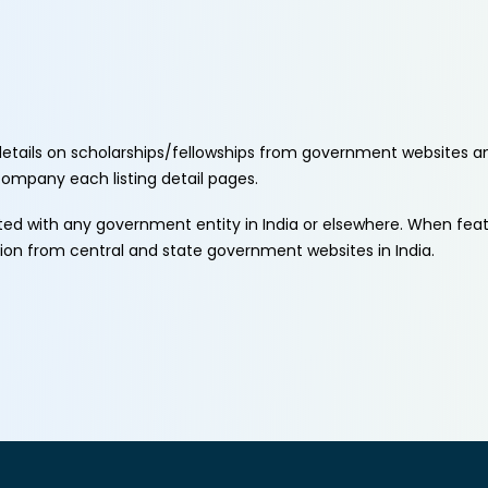
etails on scholarships/fellowships from government websites a
ccompany each listing detail pages.
ated with any government entity in India or elsewhere. When fe
tion from central and state government websites in India.