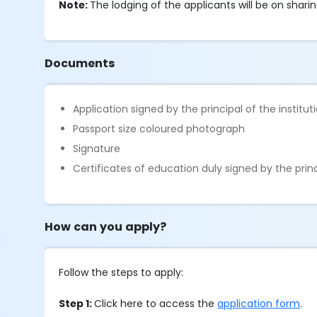
Note:
The lodging of the applicants will be on sharin
Documents
Application signed by the principal of the institut
Passport size coloured photograph
Signature
Certificates of education duly signed by the princ
How can you apply?
Follow the steps to apply:
Step 1:
Click here to access the
application form
.