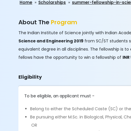
Home
Scholarships
summer-fellowship-in-scie
About The
Program
The Indian Institute of Science jointly with Indian Aca
Science and Engineering 2019​
from SC/ST students stu
equivalent degree in all disciplines. The fellowship i
fellows have the opportunity to win a fellowship of
INR
Eligibility
To be eligible, an applicant must -
Belong to either the Scheduled Caste (SC) or th
Be pursuing either M.Sc. in Biological, Physical,
OR