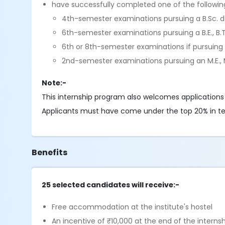
have successfully completed one of the followin
4th-semester examinations pursuing a B.Sc. 
6th-semester examinations pursuing a B.E., B.T
6th or 8th-semester examinations if pursuing
2nd-semester examinations pursuing an M.E., M
Note:-
This internship program also welcomes applications
Applicants must have come under the top 20% in terms
Benefits
25 selected candidates will receive:-
Free accommodation at the institute's hostel
An incentive of ₹10,000 at the end of the interns