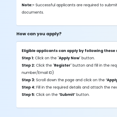
Note:-
Successful applicants are required to submit
documents.
How can you apply?
Eligible applicants can apply by following these 
Step 1:
Click on the
'Apply Now'
button.
Step 2:
Click the
'Register'
button and fill in the req
number/Email ID)
Step 3:
Scroll down the page and click on the
‘Appl
Step 4:
Fill in the required details and attach the
Step 5:
Click on the
‘Submit’
button.