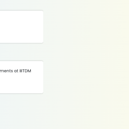
tments at IIITDM