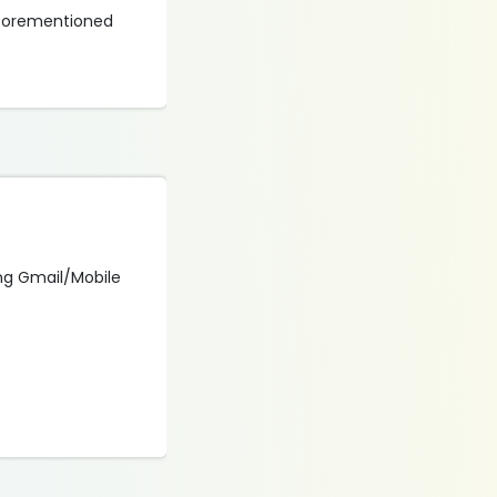
 aforementioned
sing Gmail/Mobile