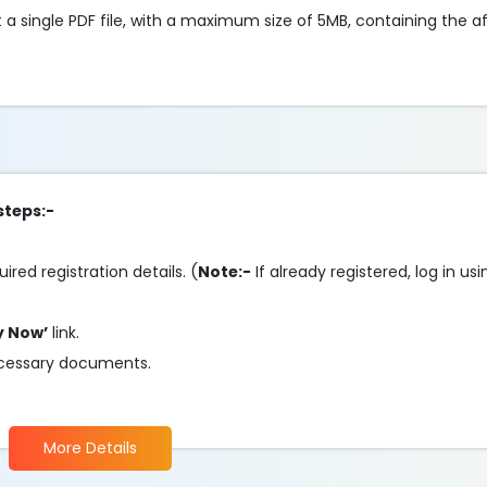
 a single PDF file, with a maximum size of 5MB, containing the
steps:-
uired registration details. (
Note:-
If already registered, log in u
y Now’
link.
 necessary documents.
More Details