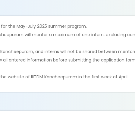
d for the May-July 2025 summer program.
ncheepuram will mentor a maximum of one intern, excluding can
M Kancheepuram, and interns will not be shared between mentors
ew all entered information before submitting the application for
he website of IIITDM Kancheepuram in the first week of April.