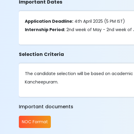
Important Dates
Application Deadline:
4th April 2025 (5 PM IST)
Internship Period:
2nd week of May - 2nd week of 
Selection Criteria
The candidate selection will be based on academic 
Kancheepuram.
Important documents
NOC Format