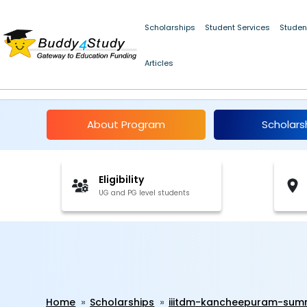
Scholarships
Student Services
Studen
Articles
IIITDM Kancheepuram
About Program
Scholars
Eligibility
UG and PG level students
Home
Scholarships
iiitdm-kancheepuram-summ