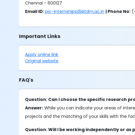
Chennai - 600127
Email ID:
pic-internships@iiitdm.ac.in
| Phone No:
(
Important Links
Apply online link
Original website
FAQ's
Question: Can I choose the specific research proj
Answer:
While you can indicate your areas of interest
projects and the matching of your skills with the fa
Question: Will I be working independently or as 