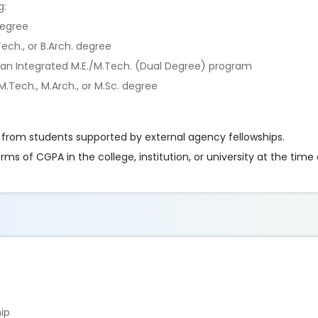
g:
degree
ech., or B.Arch. degree
 an Integrated M.E./M.Tech. (Dual Degree) program
.Tech., M.Arch., or M.Sc. degree
 from students supported by external agency fellowships.
 of CGPA in the college, institution, or university at the time 
hip