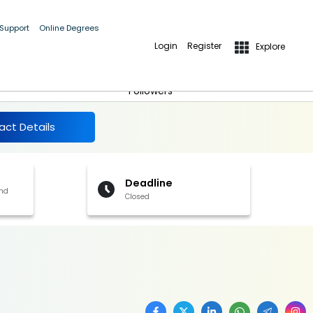
 Support
Online Degrees
Login
Register
Explore
More Details
Follow
Followers
act Details
Deadline
and
Closed