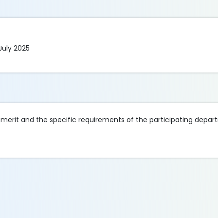
July 2025
merit and the specific requirements of the participating depar