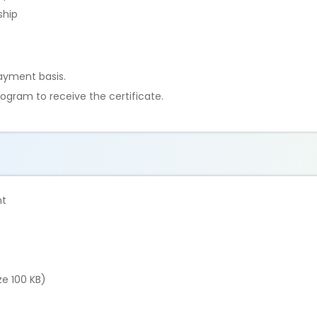
ship
ayment basis.
ogram to receive the certificate.
nt
e 100 KB)