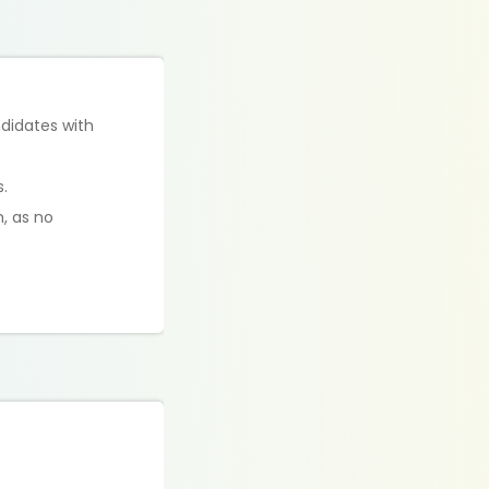
didates with
.
m, as no