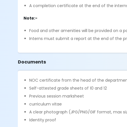
A completion certificate at the end of the intern
Note:-
Food and other amenities will be provided on a p
Interns must submit a report at the end of the pr
Documents
NOC certificate from the head of the departme
Self-attested grade sheets of 10 and 12
Previous session marksheet
curriculum vitae
A clear photograph (JPG/PNG/GIF format, max siz
Identity proof