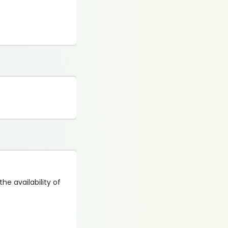
he availability of