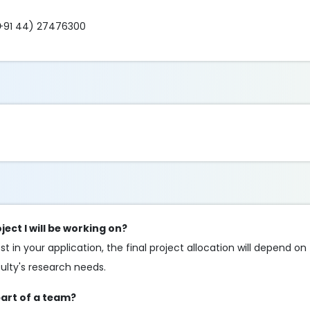
+91 44) 27476300
ect I will be working on?
 in your application, the final project allocation will depend on t
culty's research needs.
part of a team?