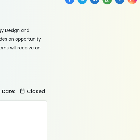
ogy Design and
ides an opportunity
rns will receive an
e Date:
Closed