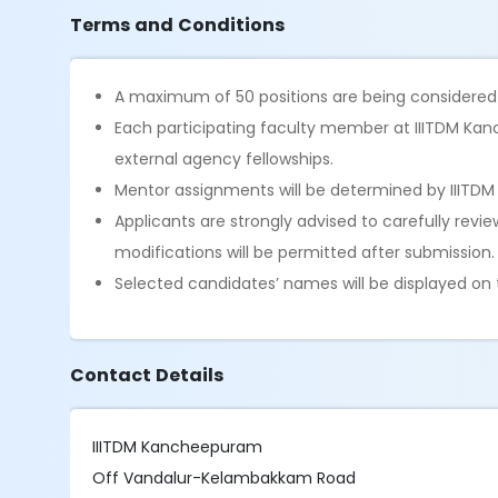
Terms and Conditions
A maximum of 50 positions are being considere
Each participating faculty member at IIITDM Ka
external agency fellowships.
Mentor assignments will be determined by IIITD
Applicants are strongly advised to carefully revi
modifications will be permitted after submission.
Selected candidates’ names will be displayed on t
Contact Details
IIITDM Kancheepuram
Off Vandalur-Kelambakkam Road