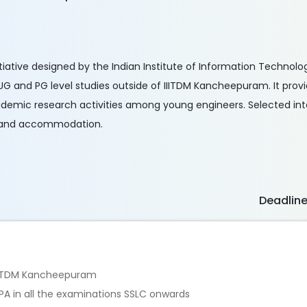
iative designed by the Indian Institute of Information Technol
 and PG level studies outside of IIITDM Kancheepuram. It prov
demic research activities among young engineers. Selected inte
od and accommodation.
Deadlin
n IIITDM Kancheepuram
PA in all the examinations SSLC onwards