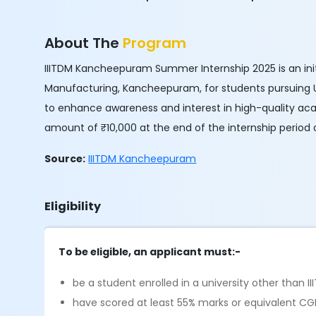
About The
Program
IIITDM Kancheepuram Summer Internship 2025 is an init
Manufacturing, Kancheepuram, for students pursuing UG
to enhance awareness and interest in high-quality aca
amount of ₹10,000 at the end of the internship peri
Source:
IIITDM Kancheepuram
Eligibility
To be eligible, an applicant must:-
be a student enrolled in a university other tha
have scored at least 55% marks or equivalent CG