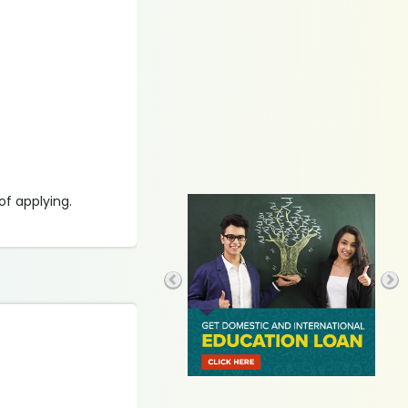
of applying.