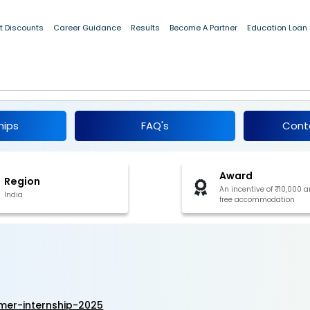
t Discounts
Career Guidance
Results
Become A Partner
Education Loan
 Summer Internship 2025
hips
FAQ's
Cont
Award
Region
An incentive of ₹10,000 
India
free accommodation
er-internship-2025