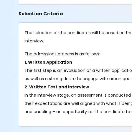
Selection Criteria
The selection of the candidates will be based on the f
interview.
The admissions process is as follows:
1. Written Application
The first step is an evaluation of a written applicati
as well as a strong desire to engage with urban ques
2. Written Test and Interview
In the interview stage, an assessment is conducted 
their expectations are well aligned with what is bein
and enabling – an opportunity for the candidate to