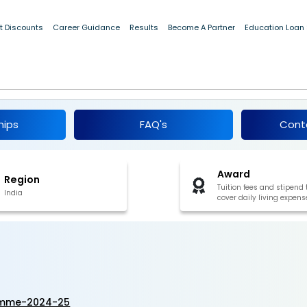
t Discounts
Career Guidance
Results
Become A Partner
Education Loan
rogramme 2024-25
hips
FAQ's
Cont
Award
Region
Tuition fees and stipend 
India
cover daily living expens
ramme-2024-25