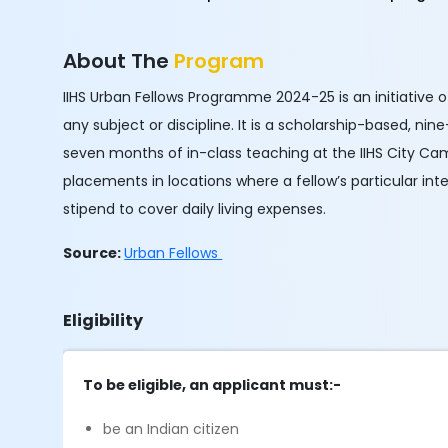
About The
Program
IIHS Urban Fellows Programme 2024-25 is an initiative o
any subject or discipline. It is a scholarship-based, ni
seven months of in-class teaching at the IIHS City Ca
placements in locations where a fellow’s particular inte
stipend to cover daily living expenses.
Source:
Urban Fellows
Eligibility
To be eligible, an applicant must:-
be an Indian citizen