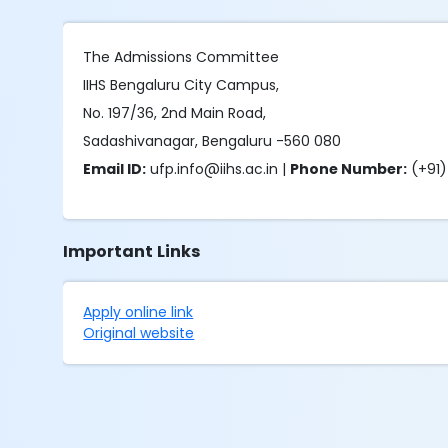
The Admissions Committee
IIHS Bengaluru City Campus,
No. 197/36, 2nd Main Road,
Sadashivanagar, Bengaluru -560 080
Email ID:
ufp.info@iihs.ac.in |
Phone Number:
(+91)
Important Links
Apply online link
Original website