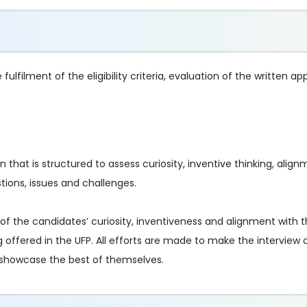
ulfilment of the eligibility criteria, evaluation of the written ap
on that is structured to assess curiosity, inventive thinking, alig
tions, issues and challenges.
of the candidates’ curiosity, inventiveness and alignment with t
g offered in the UFP. All efforts are made to make the interview co
 showcase the best of themselves.