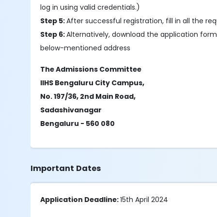
log in using valid credentials.)
Step 5:
After successful registration, fill in all th
Step 6:
Alternatively, download the application form
below-mentioned address
The Admissions Committee
IIHS Bengaluru City Campus,
No. 197/36, 2nd Main Road,
Sadashivanagar
Bengaluru - 560 080
Important Dates
Application Deadline:
15th April 2024