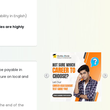
ility in English)
es are highly
 be payable in
iture on local and
the end of the