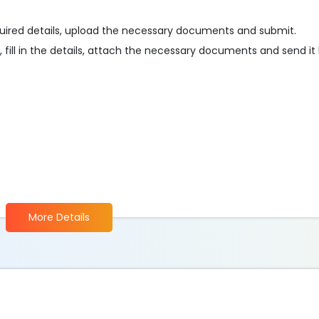
e required details, upload the necessary documents and submit.
, fill in the details, attach the necessary documents and send it
More Details