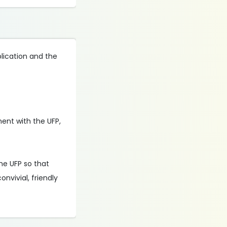
plication and the
nment with the UFP,
he UFP so that
nvivial, friendly