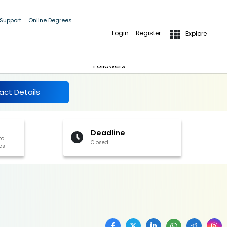
 Support
Online Degrees
Login
Register
Explore
More Details
Follow
Followers
act Details
Deadline
to
Closed
es