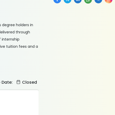
s degree holders in
 delivered through
 internship
ive tuition fees and a
e Date:
Closed