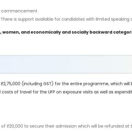
UFP’s commencement
 There is support available for candidates with limited speaking ab
es, women, and economically and socially backward categori
f ₹2,75,000 (including GST) for the entire programme, which will
l costs of travel for the UFP on exposure visits as well as expend
.
t of ₹20,000 to secure their admission which will be refunded at 