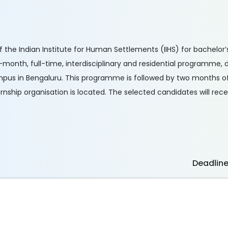
f the Indian Institute for Human Settlements (IIHS) for bachelor’
ne-month, full-time, interdisciplinary and residential programme,
mpus in Bengaluru. This programme is followed by two months of
rnship organisation is located. The selected candidates will rece
Deadlin