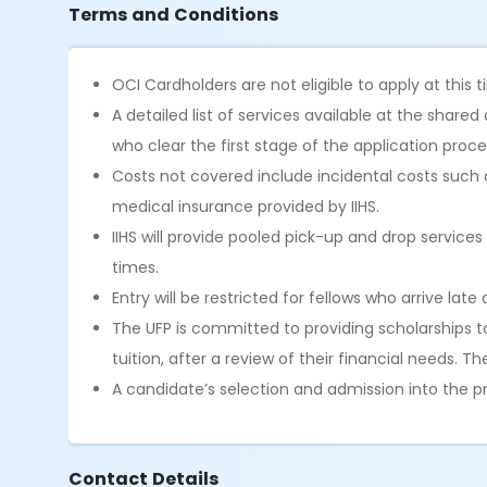
Terms and Conditions
OCI Cardholders are not eligible to apply at this 
A detailed list of services available at the shar
who clear the first stage of the application proces
Costs not covered include incidental costs such 
medical insurance provided by IIHS.
IIHS will provide pooled pick-up and drop servic
times.
Entry will be restricted for fellows who arrive late 
The UFP is committed to providing scholarships 
tuition, after a review of their financial needs. 
A candidate’s selection and admission into the pr
Contact Details