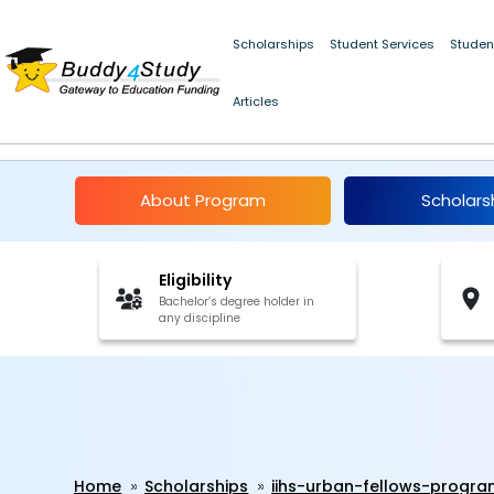
Scholarships
Student Services
Studen
Articles
IIHS Urban Fellows P
About Program
Scholars
Eligibility
Bachelor’s degree holder in
any discipline
Home
Scholarships
iihs-urban-fellows-prog