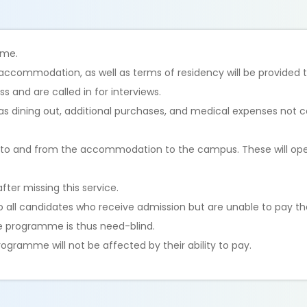
time.
ed accommodation, as well as terms of residency will be provided 
s and are called in for interviews.
as dining out, additional purchases, and medical expenses not 
es to and from the accommodation to the campus. These will ope
after missing this service.
to all candidates who receive admission but are unable to pay
The programme is thus need-blind.
ogramme will not be affected by their ability to pay.