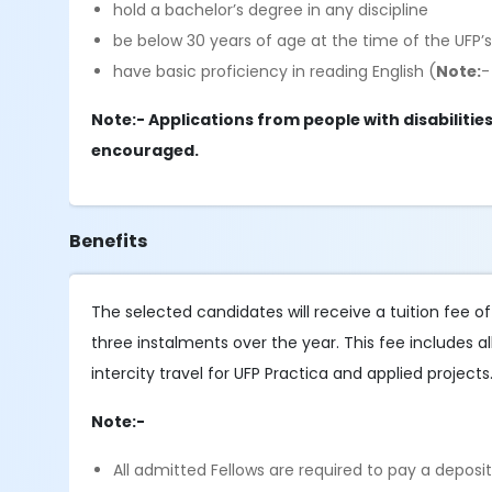
hold a bachelor’s degree in any discipline
be below 30 years of age at the time of the 
have basic proficiency in reading English (
Note:
-
Note:- Applications from people with disabiliti
encouraged.
Benefits
The selected candidates will receive a tuition fee o
three instalments over the year. This fee includes al
intercity travel for UFP Practica and applied projects
Note:-
All admitted Fellows are required to pay a deposi