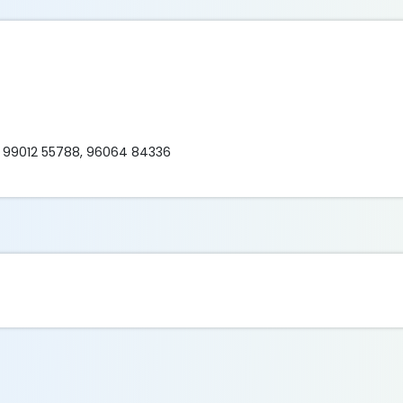
 99012 55788, 96064 84336