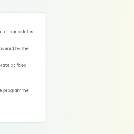
to all candidates
covered by the
rate at fixed
 the programme