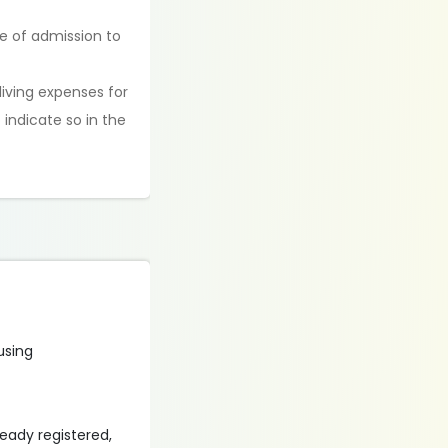
me of admission to
living expenses for
 indicate so in the
 using
lready registered,