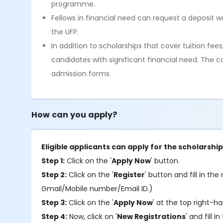
programme.
Fellows in financial need can request a deposit w
the UFP.
In addition to scholarships that cover tuition fee
candidates with significant financial need. The c
admission forms.
How can you apply?
Eligible applicants can apply for the scholarshi
Step 1:
Click on the '
Apply Now
' button.
Step 2:
Click on the '
Register
' button and fill in the 
Gmail/Mobile number/Email ID.)
Step 3:
Click on the '
Apply Now
' at the top right-h
Step 4:
Now, click on '
New Registrations
' and fill i