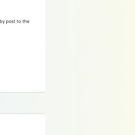
 by post to the