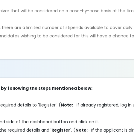
aiver that will be considered on a case-by-case basis at the ti
s, there are a limited number of stipends available to cover daily 
andidates wishing to be considered for this will have a chance to
p by following the steps mentioned below:
required details to 'Register'. (
Note:
- If already registered, log in
and side of the dashboard button and click on it.
n the required details and '
Register
'. (
Note:
- If the applicant is a