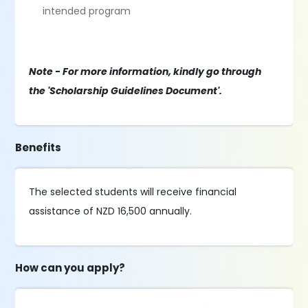
intended program
Note - For more information, kindly go through
the 'Scholarship Guidelines Document'.
Benefits
The selected students will receive financial
assistance of NZD 16,500 annually.
How can you apply?