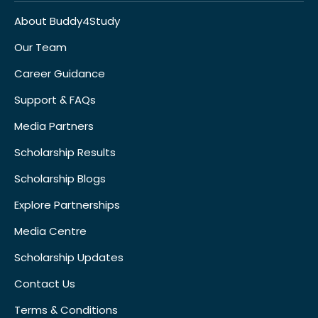
About Buddy4Study
Our Team
Career Guidance
Support & FAQs
Media Partners
Scholarship Results
Scholarship Blogs
Explore Partnerships
Media Centre
Scholarship Updates
Contact Us
Terms & Conditions