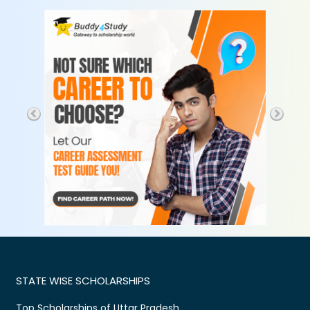
STATE WISE SCHOLARSHIPS
Top Scholarships of Uttar Pradesh