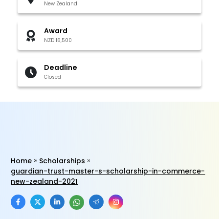
New Zealand
Award
NZD 16,500
Deadline
Closed
Home
Scholarships
guardian-trust-master-s-scholarship-in-commerce-
new-zealand-2021