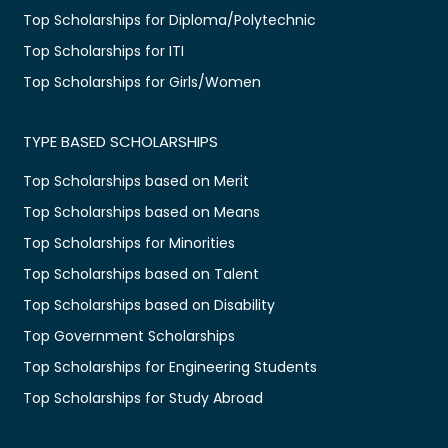
Top Scholarships for Diploma/Polytechnic
Top Scholarships for ITI
Top Scholarships for Girls/Women
TYPE BASED SCHOLARSHIPS
Top Scholarships based on Merit
Top Scholarships based on Means
Top Scholarships for Minorities
Top Scholarships based on Talent
Top Scholarships based on Disability
Top Government Scholarships
Top Scholarships for Engineering Students
Top Scholarships for Study Abroad