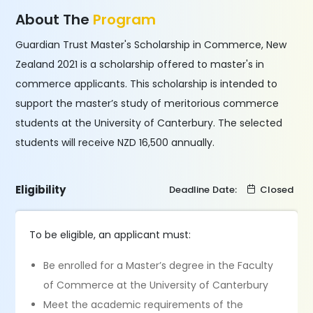
About The
Program
Guardian Trust Master's Scholarship in Commerce, New
Zealand 2021 is a scholarship offered to master's in
commerce applicants. This scholarship is intended to
support the master’s study of meritorious commerce
students at the University of Canterbury. The selected
students will receive NZD 16,500 annually.
Eligibility
Deadline Date:
Closed
To be eligible, an applicant must:
Be enrolled for a Master’s degree in the Faculty
of Commerce at the University of Canterbury
Meet the academic requirements of the