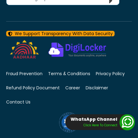
We Support Transparency With Data Security
Fraud Prevention
Terms & Conditions
Privacy Policy
Refund Policy Document
Career
Disclaimer
Contact Us
WhatsApp Channel
Click Here To Connect