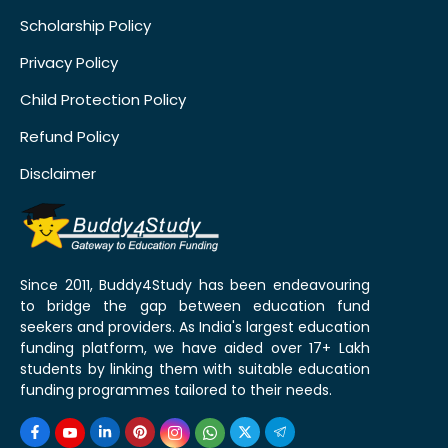
Scholarship Policy
Privacy Policy
Child Protection Policy
Refund Policy
Disclaimer
Since 2011, Buddy4Study has been endeavouring
to bridge the gap between education fund
seekers and providers. As India's largest education
funding platform, we have aided over 17+ Lakh
students by linking them with suitable education
funding programmes tailored to their needs.