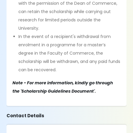
with the permission of the Dean of Commerce,
can retain the scholarship while carrying out
research for limited periods outside the
University.
In the event of a recipient's withdrawal from
enrolment in a programme for a master’s
degree in the Faculty of Commerce, the
scholarship will be withdrawn, and any paid funds
can be recovered.
Note - For more information, kindly go through
the 'Scholarship Guidelines Document'.
Contact Details