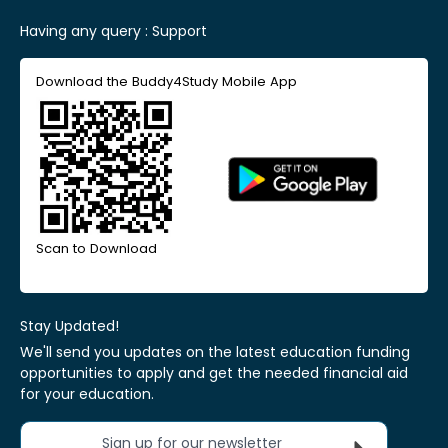
Having any query :
Support
Download the Buddy4Study Mobile App
Scan to Download
Stay Updated!
We'll send you updates on the latest education funding
opportunities to apply and get the needed financial aid
for your education.
Sign up for our newsletter