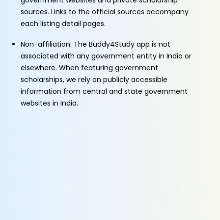
government websites and private scholarship
sources. Links to the official sources accompany
each listing detail pages.
Non-affiliation: The Buddy4Study app is not
associated with any government entity in India or
elsewhere. When featuring government
scholarships, we rely on publicly accessible
information from central and state government
websites in India.