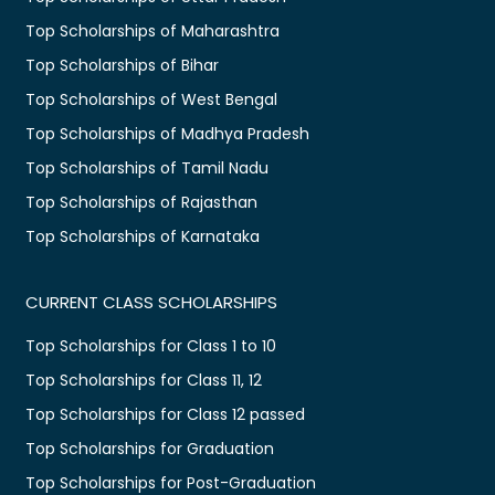
Top Scholarships of Maharashtra
Top Scholarships of Bihar
Top Scholarships of West Bengal
Top Scholarships of Madhya Pradesh
Top Scholarships of Tamil Nadu
Top Scholarships of Rajasthan
Top Scholarships of Karnataka
CURRENT CLASS SCHOLARSHIPS
Top Scholarships for Class 1 to 10
Top Scholarships for Class 11, 12
Top Scholarships for Class 12 passed
Top Scholarships for Graduation
Top Scholarships for Post-Graduation