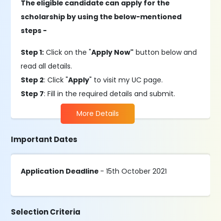
The eligible candidate can apply for the
scholarship by using the below-mentioned
steps -
Step 1:
Click on the "
Apply Now"
button below and
read all details.
Step 2
: Click "
Apply
" to visit my UC page.
Step 7
: Fill in the required details and submit.
More Details
Important Dates
Application Deadline
- 15th October 2021
Selection Criteria