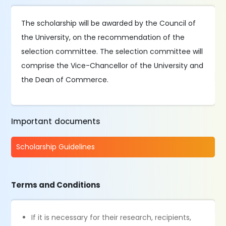
The scholarship will be awarded by the Council of
the University, on the recommendation of the
selection committee. The selection committee will
comprise the Vice-Chancellor of the University and
the Dean of Commerce.
Important documents
Scholarship Guidelines
Terms and Conditions
If it is necessary for their research, recipients,