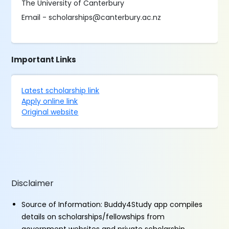
The University of Canterbury
Email - scholarships@canterbury.ac.nz
Important Links
Latest scholarship link
Apply online link
Original website
Disclaimer
Source of Information: Buddy4Study app compiles
details on scholarships/fellowships from