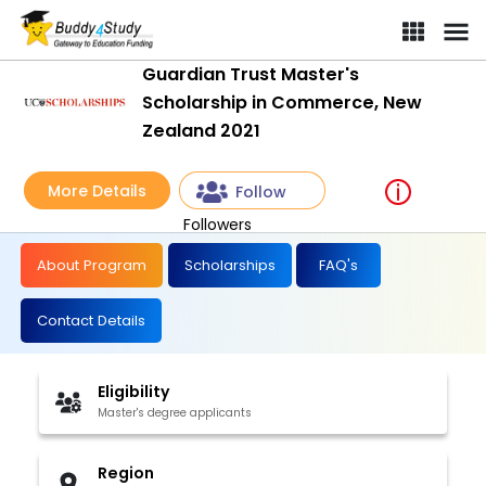
Guardian Trust Master's
Scholarship in Commerce, New
Zealand 2021
More Details
Follow
Followers
About Program
Scholarships
FAQ's
Contact Details
Eligibility
Master's degree applicants
Region