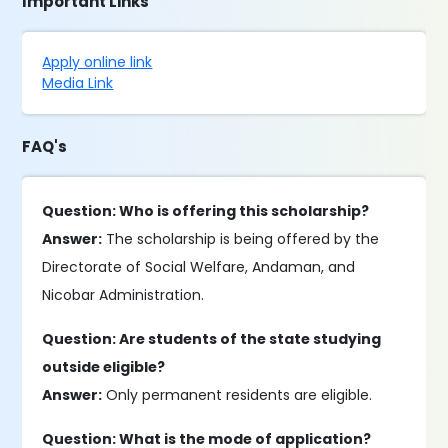
Important Links
Apply online link
Media Link
FAQ's
Question: Who is offering this scholarship?
Answer:
The scholarship is being offered by the
Directorate of Social Welfare, Andaman, and
Nicobar Administration.
Question: Are students of the state studying
outside eligible?
Answer:
Only permanent residents are eligible.
Question: What is the mode of application?