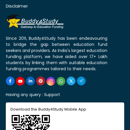
Disclaimer
Since 2011, Buddy4Study has been endeavouring
to bridge the gap between education fund
seekers and providers. As India's largest education
funding platform, we have aided over 17+ Lakh
students by linking them with suitable education
funding programmes tailored to their needs.
Having any query :
Support
Download the Buddy4Study Mobile App