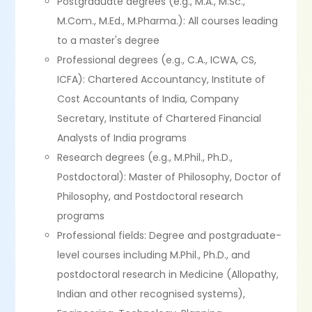
Postgraduate degrees (e.g., M.A., M.Sc.,
M.Com., M.Ed., M.Pharma.): All courses leading
to a master's degree
Professional degrees (e.g., C.A., ICWA, CS,
ICFA): Chartered Accountancy, Institute of
Cost Accountants of India, Company
Secretary, Institute of Chartered Financial
Analysts of India programs
Research degrees (e.g., M.Phil., Ph.D.,
Postdoctoral): Master of Philosophy, Doctor of
Philosophy, and Postdoctoral research
programs
Professional fields: Degree and postgraduate-
level courses including M.Phil., Ph.D., and
postdoctoral research in Medicine (Allopathy,
Indian and other recognised systems),