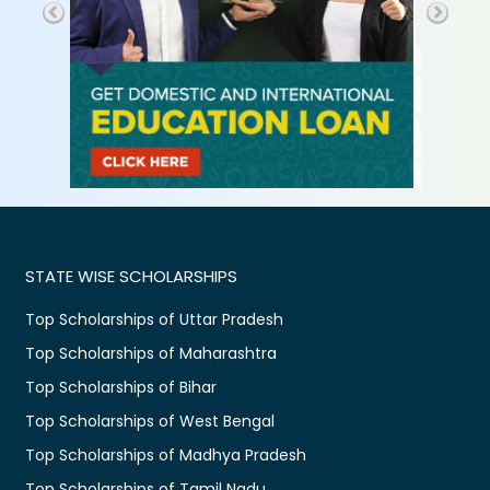
STATE WISE SCHOLARSHIPS
Top Scholarships of Uttar Pradesh
Top Scholarships of Maharashtra
Top Scholarships of Bihar
Top Scholarships of West Bengal
Top Scholarships of Madhya Pradesh
Top Scholarships of Tamil Nadu