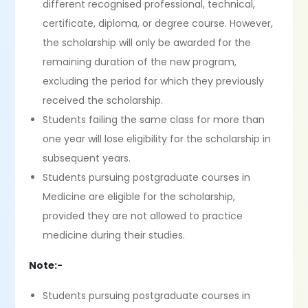
different recognised professional, technical,
certificate, diploma, or degree course. However,
the scholarship will only be awarded for the
remaining duration of the new program,
excluding the period for which they previously
received the scholarship.
Students failing the same class for more than
one year will lose eligibility for the scholarship in
subsequent years.
Students pursuing postgraduate courses in
Medicine are eligible for the scholarship,
provided they are not allowed to practice
medicine during their studies.
Note:-
Students pursuing postgraduate courses in