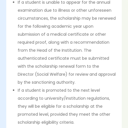
If a student is unable to appear for the annual
examination due to illness or other unforeseen
circumstances, the scholarship may be renewed
for the following academic year upon
submission of a medical certificate or other
required proof, along with a recommendation
from the Head of the Institution. The
authenticated certificate must be submitted
with the scholarship renewal form to the
Director (Social Welfare) for review and approval
by the sanctioning authority.
If a student is promoted to the next level
according to university/institution regulations,
they will be eligible for a scholarship at the
promoted level, provided they meet the other
scholarship eligibility criteria.