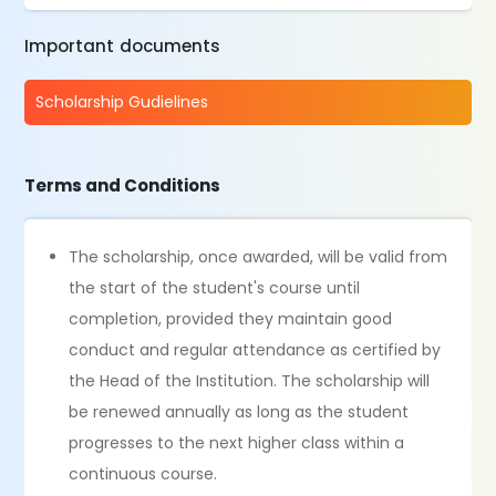
Important documents
Scholarship Gudielines
Terms and Conditions
The scholarship, once awarded, will be valid from
the start of the student's course until
completion, provided they maintain good
conduct and regular attendance as certified by
the Head of the Institution. The scholarship will
be renewed annually as long as the student
progresses to the next higher class within a
continuous course.