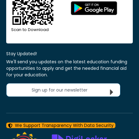
Scan to Download
Stay Updated!
We'll send you updates on the latest education funding
opportunities to apply and get the needed financial aid
for your education.
Sign up for our newsletter
We Support Transparency With Data Security