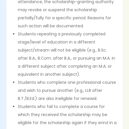
attendance, the scholarship-granting authority
may revoke or suspend the scholarship
partially/fully for a specific period. Reasons for
such action will be documented.
Students repeating a previously completed
stage/level of education in a different
subject/stream will not be eligible (e.g., B.Sc.
after B.A., B.Com. after B.A., or pursuing an M.A. in
a different subject after completing an M.A. or
equivalent in another subject).
Students who complete one professional course
and wish to pursue another (e.g., LLB after
B.T./B.Ed.) are also ineligible for renewal.
Students who fail to complete a course for
which they received the scholarship may be
eligible for the scholarship again if they enrol in a