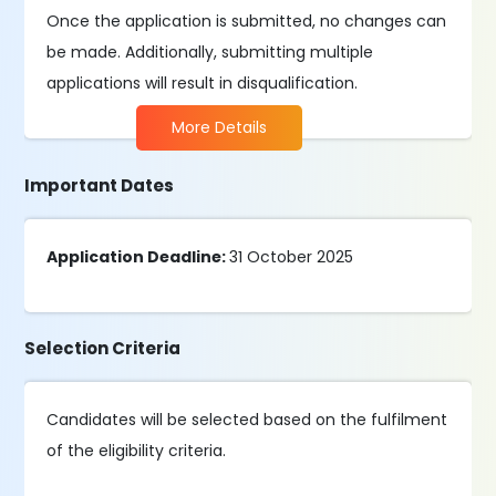
Once the application is submitted, no changes can
be made. Additionally, submitting multiple
applications will result in disqualification.
More Details
Important Dates
Application Deadline:
31 October 2025
Selection Criteria
Candidates will be selected based on the fulfilment
of the eligibility criteria.