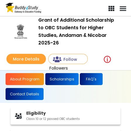
Grant of Additional Scholarship
to OBC Students for Higher
Studies, Andaman & Nicobar
2025-26
More Details
Follow
Followers
About Program
Scholarships
FAQ's
Contact Details
Eligibility
Class 10 or 12 passed OBC students