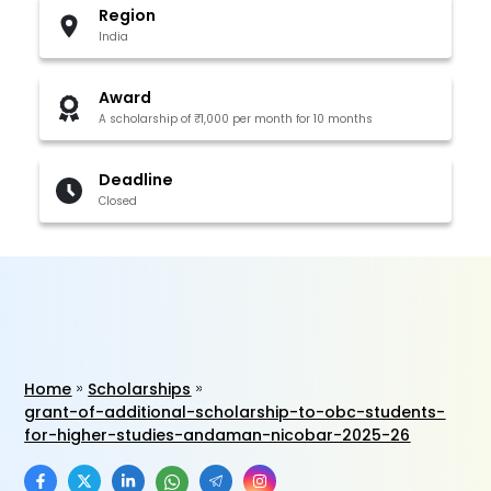
Region
India
Award
A scholarship of ₹1,000 per month for 10 months
Deadline
Closed
Home
Scholarships
grant-of-additional-scholarship-to-obc-students-
for-higher-studies-andaman-nicobar-2025-26