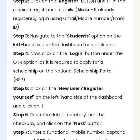
Step 2:
Click on the
'Register'
button and fill in the
required registration details. (
Note:-
If already
registered, log in using Gmail/Mobile number/Email
ID).
Step 3:
Navigate to the
'Students'
option on the
left-hand side of the dashboard and click on it.
Step 4:
Now, click on the
'Login'
button under the
OTR option, as it is required to apply for a
scholarship on the National Scholarship Portal
(NSP).
Step 5:
Click on the
'New user? Register
yourself'
on the left-hand side of the dashboard
and click on it.
Step 6:
Read the details carefully, tick the
checkbox, and click on the
'Next'
button.
Step 7:
Enter a functional mobile number, captcha