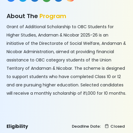
About The
Program
Grant of Additional Scholarship to OBC Students for
Higher Studies, Andaman & Nicobar 2025-26 is an
initiative of the Directorate of Social Welfare, Andaman &
Nicobar Administration, aimed at providing financial
assistance to OBC category students of the Union
Territory of Andaman & Nicobar. The scheme is designed
to support students who have completed Class 10 or 12
and are pursuing higher education. Selected candidates
will receive a monthly scholarship of ₹1,000 for 10 months.
Eligibility
Deadline Date:
Closed