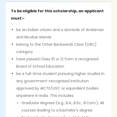
To be eligible for this scholarship, an applicant
must:-
be an Indian citizen and a domicile of Andaman
and Nicobar Islands
belong to the Other Backwards Class (OBC)
category
have passed Class 10 or 12 from a recognised
Board of School Education
be a full-time student pursuing higher studies in
any government-recognised institution
approved by AICTE/UGC or equivalent bodies
anywhere in India. This includes:
Graduate degrees (e.g., B.A., B.Sc., B.Com.): All
courses leading to a bachelor's degree