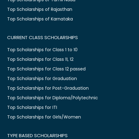
Top Scholarships of Rajasthan
Top Scholarships of Karnataka
CURRENT CLASS SCHOLARSHIPS
Top Scholarships for Class 1 to 10
Top Scholarships for Class 11, 12
Top Scholarships for Class 12 passed
Top Scholarships for Graduation
Top Scholarships for Post-Graduation
Top Scholarships for Diploma/Polytechnic
Top Scholarships for ITI
Top Scholarships for Girls/Women
TYPE BASED SCHOLARSHIPS