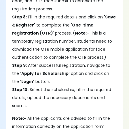
code, and OTP, then submit to complete the
registration process.
Step 8:
Fill in the required details and click on
'Save
& Register'
to complete the
'One-time
registration (OTR)'
process. (
Note:-
This is a
temporary registration number, students need to
download the OTR mobile application for face
authentication to complete the OTR process.)
Step 9:
After successful registration, navigate to
the
'Apply for Scholarship'
option and click on
the
'Login'
button.
Step 10:
Select the scholarship, fill in the required
details, upload the necessary documents and
submit.
Note:-
All the applicants are advised to fill in the
information correctly on the application form.