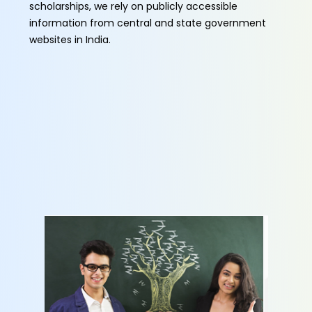
scholarships, we rely on publicly accessible
information from central and state government
websites in India.