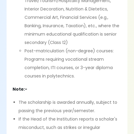
Travel/Tourism/Hospitality Management,
Interior Decoration, Nutrition & Dietetics,
Commercial Art, Financial Services (e.g.,
Banking, Insurance, Taxation), etc., where the
minimum educational qualification is senior
secondary (Class 12)
Post-matriculation (non-degree) courses:
Programs requiring vocational stream
completion, ITI courses, or 3-year diploma
courses in polytechnics.
Note:-
The scholarship is awarded annually, subject to
passing the previous year/semester.
If the Head of the Institution reports a scholar's
misconduct, such as strikes or irregular