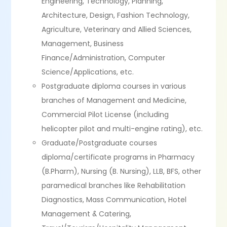
Engineering, Technology, Planning,
Architecture, Design, Fashion Technology,
Agriculture, Veterinary and Allied Sciences,
Management, Business
Finance/Administration, Computer
Science/Applications, etc.
Postgraduate diploma courses in various
branches of Management and Medicine,
Commercial Pilot License (including
helicopter pilot and multi-engine rating), etc.
Graduate/Postgraduate courses
diploma/certificate programs in Pharmacy
(B.Pharm), Nursing (B. Nursing), LLB, BFS, other
paramedical branches like Rehabilitation
Diagnostics, Mass Communication, Hotel
Management & Catering,