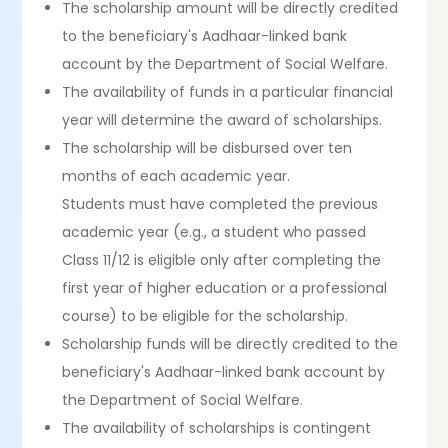
The scholarship amount will be directly credited
to the beneficiary's Aadhaar-linked bank
account by the Department of Social Welfare.
The availability of funds in a particular financial
year will determine the award of scholarships.
The scholarship will be disbursed over ten
months of each academic year.
Students must have completed the previous
academic year (e.g., a student who passed
Class 11/12 is eligible only after completing the
first year of higher education or a professional
course) to be eligible for the scholarship.
Scholarship funds will be directly credited to the
beneficiary's Aadhaar-linked bank account by
the Department of Social Welfare.
The availability of scholarships is contingent