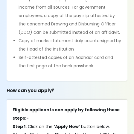
income from all sources. For government
employees, a copy of the pay slip attested by
the concerned Drawing and Disbursing Officer
(DDO) can be submitted instead of an affidavit.
Copy of marks statement duly countersigned by
the Head of the Institution
Self-attested copies of an Aadhaar card and
the first page of the bank passbook
How can you apply?
Eligible applicants can apply by following these
steps:-
Step 1:
Click on the
'Apply Now'
button below.