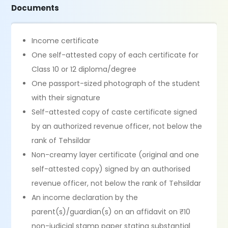
Documents
Income certificate
One self-attested copy of each certificate for
Class 10 or 12 diploma/degree
One passport-sized photograph of the student
with their signature
Self-attested copy of caste certificate signed
by an authorized revenue officer, not below the
rank of Tehsildar
Non-creamy layer certificate (original and one
self-attested copy) signed by an authorised
revenue officer, not below the rank of Tehsildar
An income declaration by the
parent(s)/guardian(s) on an affidavit on ₹10
non-judicial stamp paper stating substantial