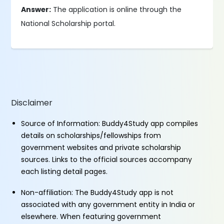
Answer:
The application is online through the
National Scholarship portal.
Disclaimer
Source of Information: Buddy4Study app compiles
details on scholarships/fellowships from
government websites and private scholarship
sources. Links to the official sources accompany
each listing detail pages.
Non-affiliation: The Buddy4Study app is not
associated with any government entity in India or
elsewhere. When featuring government