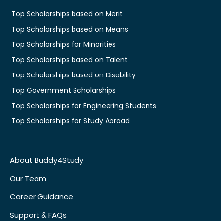
Top Scholarships based on Merit
Top Scholarships based on Means
Top Scholarships for Minorities
Top Scholarships based on Talent
Top Scholarships based on Disability
Top Government Scholarships
Top Scholarships for Engineering Students
Top Scholarships for Study Abroad
About Buddy4Study
Our Team
Career Guidance
Support & FAQs