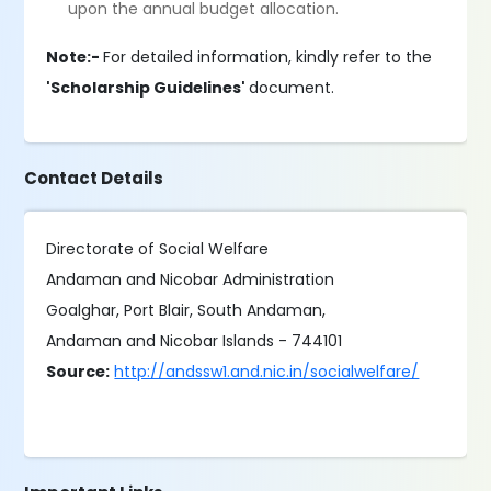
upon the annual budget allocation.
Note:-
For detailed information, kindly refer to the
'Scholarship Guidelines'
document.
Contact Details
Directorate of Social Welfare
Andaman and Nicobar Administration
Goalghar, Port Blair, South Andaman,
Andaman and Nicobar Islands - 744101
Source:
http://andssw1.and.nic.in/socialwelfare/