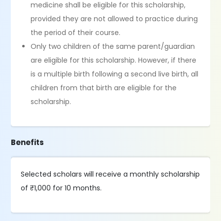
medicine shall be eligible for this scholarship,
provided they are not allowed to practice during
the period of their course.
Only two children of the same parent/guardian
are eligible for this scholarship. However, if there
is a multiple birth following a second live birth, all
children from that birth are eligible for the
scholarship.
Benefits
Selected scholars will receive a monthly scholarship
of ₹1,000 for 10 months.