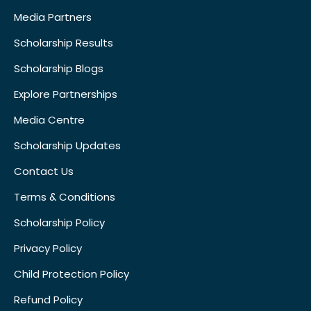
Media Partners
Scholarship Results
Scholarship Blogs
Explore Partnerships
Media Centre
Scholarship Updates
Contact Us
Terms & Conditions
Scholarship Policy
Privacy Policy
Child Protection Policy
Refund Policy