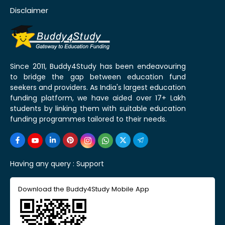
Disclaimer
Since 2011, Buddy4Study has been endeavouring
to bridge the gap between education fund
seekers and providers. As India's largest education
funding platform, we have aided over 17+ Lakh
students by linking them with suitable education
funding programmes tailored to their needs.
Having any query :
Support
Download the Buddy4Study Mobile App