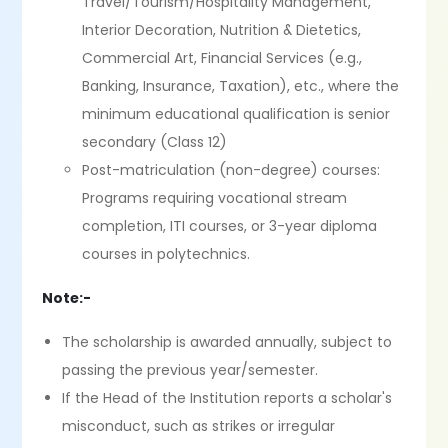
Travel/Tourism/Hospitality Management,
Interior Decoration, Nutrition & Dietetics,
Commercial Art, Financial Services (e.g.,
Banking, Insurance, Taxation), etc., where the
minimum educational qualification is senior
secondary (Class 12)
Post-matriculation (non-degree) courses:
Programs requiring vocational stream
completion, ITI courses, or 3-year diploma
courses in polytechnics.
Note:-
The scholarship is awarded annually, subject to
passing the previous year/semester.
If the Head of the Institution reports a scholar's
misconduct, such as strikes or irregular