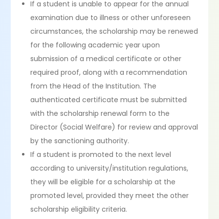
If a student is unable to appear for the annual
examination due to illness or other unforeseen
circumstances, the scholarship may be renewed
for the following academic year upon
submission of a medical certificate or other
required proof, along with a recommendation
from the Head of the Institution. The
authenticated certificate must be submitted
with the scholarship renewal form to the
Director (Social Welfare) for review and approval
by the sanctioning authority.
If a student is promoted to the next level
according to university/institution regulations,
they will be eligible for a scholarship at the
promoted level, provided they meet the other
scholarship eligibility criteria.