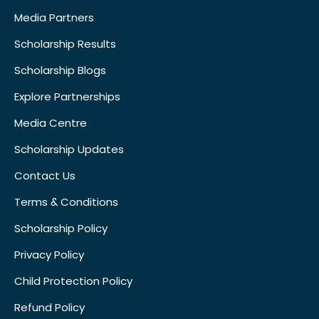
Media Partners
Scholarship Results
Scholarship Blogs
Explore Partnerships
Media Centre
Scholarship Updates
Contact Us
Terms & Conditions
Scholarship Policy
Privacy Policy
Child Protection Policy
Refund Policy