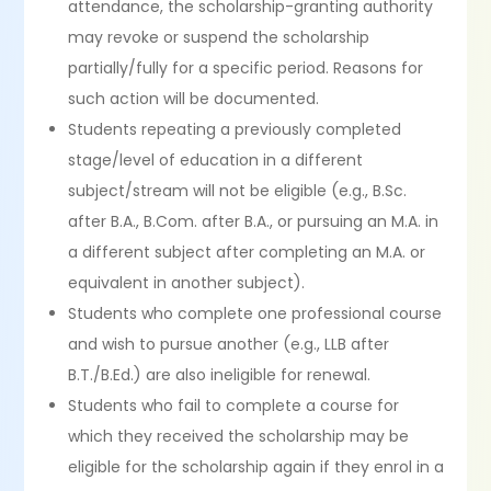
attendance, the scholarship-granting authority
may revoke or suspend the scholarship
partially/fully for a specific period. Reasons for
such action will be documented.
Students repeating a previously completed
stage/level of education in a different
subject/stream will not be eligible (e.g., B.Sc.
after B.A., B.Com. after B.A., or pursuing an M.A. in
a different subject after completing an M.A. or
equivalent in another subject).
Students who complete one professional course
and wish to pursue another (e.g., LLB after
B.T./B.Ed.) are also ineligible for renewal.
Students who fail to complete a course for
which they received the scholarship may be
eligible for the scholarship again if they enrol in a