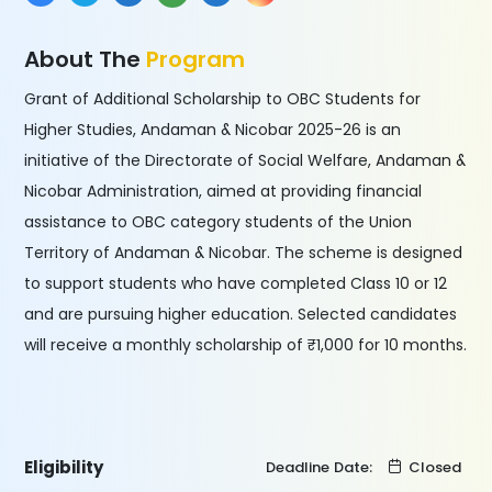
About The
Program
Grant of Additional Scholarship to OBC Students for
Higher Studies, Andaman & Nicobar 2025-26 is an
initiative of the Directorate of Social Welfare, Andaman &
Nicobar Administration, aimed at providing financial
assistance to OBC category students of the Union
Territory of Andaman & Nicobar. The scheme is designed
to support students who have completed Class 10 or 12
and are pursuing higher education. Selected candidates
will receive a monthly scholarship of ₹1,000 for 10 months.
Eligibility
Deadline Date:
Closed