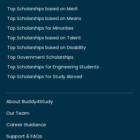
Top Scholarships based on Merit
Top Scholarships based on Means
Top Scholarships for Minorities
Top Scholarships based on Talent
Top Scholarships based on Disability
Top Government Scholarships
Top Scholarships for Engineering Students
Top Scholarships for Study Abroad
About Buddy4Study
Our Team
Career Guidance
Support & FAQs