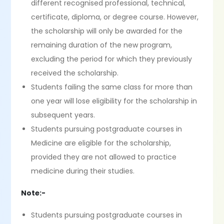
different recognised professional, technical,
certificate, diploma, or degree course. However,
the scholarship will only be awarded for the
remaining duration of the new program,
excluding the period for which they previously
received the scholarship.
Students failing the same class for more than
one year will lose eligibility for the scholarship in
subsequent years.
Students pursuing postgraduate courses in
Medicine are eligible for the scholarship,
provided they are not allowed to practice
medicine during their studies.
Note:-
Students pursuing postgraduate courses in