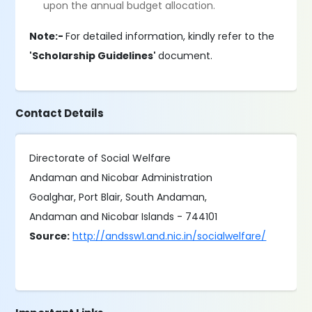
upon the annual budget allocation.
Note:-
For detailed information, kindly refer to the
'Scholarship Guidelines'
document.
Contact Details
Directorate of Social Welfare
Andaman and Nicobar Administration
Goalghar, Port Blair, South Andaman,
Andaman and Nicobar Islands - 744101
Source:
http://andssw1.and.nic.in/socialwelfare/