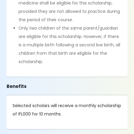
medicine shall be eligible for this scholarship,
provided they are not allowed to practice during
the period of their course.
Only two children of the same parent/guardian
are eligible for this scholarship. However, if there
is a multiple birth following a second live birth, all
children from that birth are eligible for the
scholarship.
Benefits
Selected scholars will receive a monthly scholarship
of ₹1,000 for 10 months.