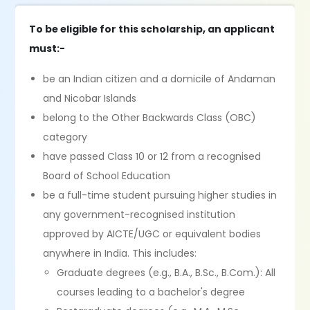
To be eligible for this scholarship, an applicant
must:-
be an Indian citizen and a domicile of Andaman
and Nicobar Islands
belong to the Other Backwards Class (OBC)
category
have passed Class 10 or 12 from a recognised
Board of School Education
be a full-time student pursuing higher studies in
any government-recognised institution
approved by AICTE/UGC or equivalent bodies
anywhere in India. This includes:
Graduate degrees (e.g., B.A., B.Sc., B.Com.): All
courses leading to a bachelor's degree