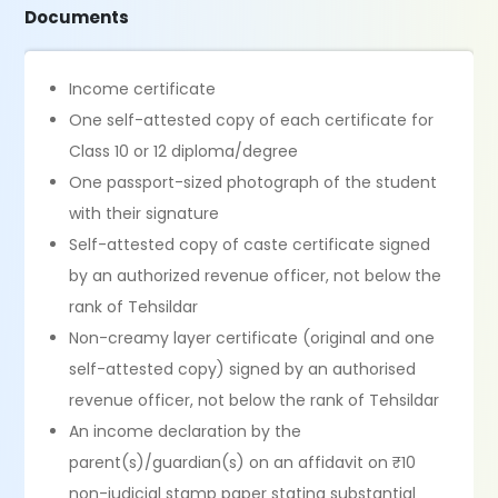
Documents
Income certificate
One self-attested copy of each certificate for
Class 10 or 12 diploma/degree
One passport-sized photograph of the student
with their signature
Self-attested copy of caste certificate signed
by an authorized revenue officer, not below the
rank of Tehsildar
Non-creamy layer certificate (original and one
self-attested copy) signed by an authorised
revenue officer, not below the rank of Tehsildar
An income declaration by the
parent(s)/guardian(s) on an affidavit on ₹10
non-judicial stamp paper stating substantial