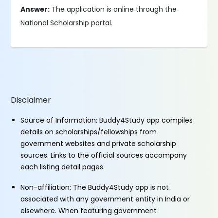
Answer:
The application is online through the
National Scholarship portal.
Disclaimer
Source of Information: Buddy4Study app compiles
details on scholarships/fellowships from
government websites and private scholarship
sources. Links to the official sources accompany
each listing detail pages.
Non-affiliation: The Buddy4Study app is not
associated with any government entity in India or
elsewhere. When featuring government