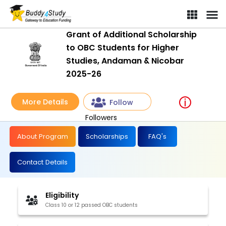
Grant of Additional Scholarship
to OBC Students for Higher
Studies, Andaman & Nicobar
2025-26
More Details
Follow
Followers
About Program
Scholarships
FAQ's
Contact Details
Eligibility
Class 10 or 12 passed OBC students