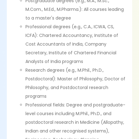
Postgraduate degrees (e.g., M.A., M.Sc.,
M.Com., M.Ed., M.Pharma.): All courses leading
to a master's degree
Professional degrees (e.g., C.A., ICWA, CS,
ICFA): Chartered Accountancy, Institute of
Cost Accountants of India, Company
Secretary, Institute of Chartered Financial
Analysts of India programs
Research degrees (e.g., M.Phil., Ph.D.,
Postdoctoral): Master of Philosophy, Doctor of
Philosophy, and Postdoctoral research
programs
Professional fields: Degree and postgraduate-
level courses including M.Phil., Ph.D., and
postdoctoral research in Medicine (Allopathy,
Indian and other recognised systems),