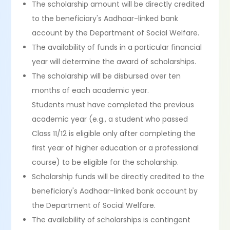
The scholarship amount will be directly credited
to the beneficiary's Aadhaar-linked bank
account by the Department of Social Welfare.
The availability of funds in a particular financial
year will determine the award of scholarships.
The scholarship will be disbursed over ten
months of each academic year.
Students must have completed the previous
academic year (e.g., a student who passed
Class 11/12 is eligible only after completing the
first year of higher education or a professional
course) to be eligible for the scholarship.
Scholarship funds will be directly credited to the
beneficiary's Aadhaar-linked bank account by
the Department of Social Welfare.
The availability of scholarships is contingent