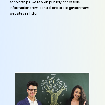
scholarships, we rely on publicly accessible
information from central and state government
websites in India.