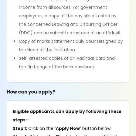
income from all sources. For government
employees, a copy of the pay slip attested by
the concerned Drawing and Disbursing Officer
(DDO) can be submitted instead of an affidavit.
Copy of marks statement duly countersigned by
the Head of the Institution
Self-attested copies of an Aadhaar card and
the first page of the bank passbook
How can you apply?
Eligible applicants can apply by following these
steps:-
Step 1:
Click on the
'Apply Now'
button below.