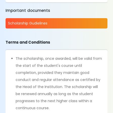
Important documents
Scholarship Gudielines
Terms and Conditions
The scholarship, once awarded, will be valid from
the start of the student's course until
completion, provided they maintain good
conduct and regular attendance as certified by
the Head of the Institution. The scholarship will
be renewed annually as long as the student
progresses to the next higher class within a
continuous course.