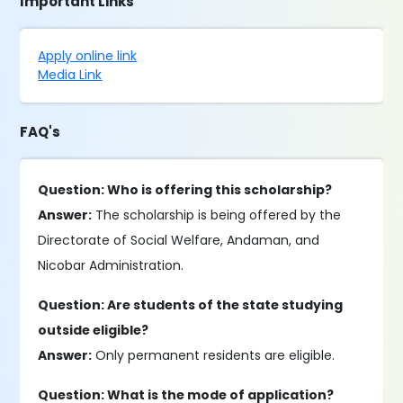
Important Links
Apply online link
Media Link
FAQ's
Question: Who is offering this scholarship?
Answer:
The scholarship is being offered by the
Directorate of Social Welfare, Andaman, and
Nicobar Administration.
Question: Are students of the state studying
outside eligible?
Answer:
Only permanent residents are eligible.
Question: What is the mode of application?