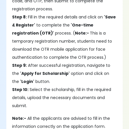
code, and OTP, then submit to complete the
registration process.
Step 8:
Fill in the required details and click on
'Save
& Register'
to complete the
'One-time
registration (OTR)'
process. (
Note:-
This is a
temporary registration number, students need to
download the OTR mobile application for face
authentication to complete the OTR process.)
Step 9:
After successful registration, navigate to
the
'Apply for Scholarship'
option and click on
the
'Login'
button.
Step 10:
Select the scholarship, fill in the required
details, upload the necessary documents and
submit.
Note:-
All the applicants are advised to fill in the
information correctly on the application form.