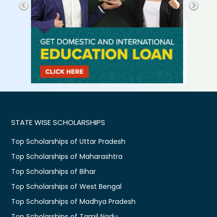
STATE WISE SCHOLARSHIPS
Top Scholarships of Uttar Pradesh
Top Scholarships of Maharashtra
Top Scholarships of Bihar
Top Scholarships of West Bengal
Top Scholarships of Madhya Pradesh
Top Scholarships of Tamil Nadu