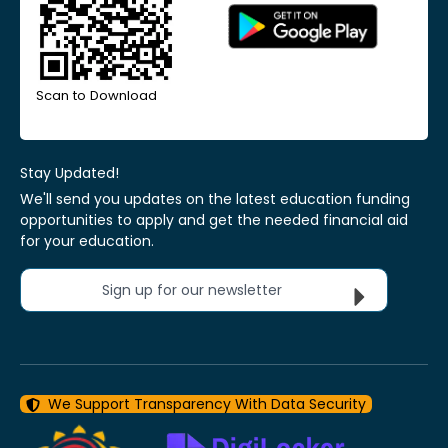
Scan to Download
Stay Updated!
We'll send you updates on the latest education funding
opportunities to apply and get the needed financial aid
for your education.
Sign up for our newsletter
We Support Transparency With Data Security