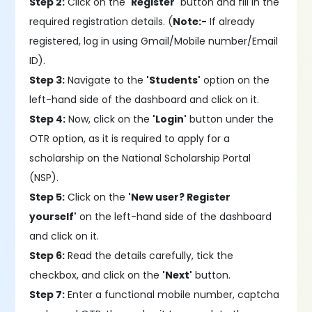
Step 2:
Click on the
'Register'
button and fill in the
required registration details. (
Note:-
If already
registered, log in using Gmail/Mobile number/Email
ID).
Step 3:
Navigate to the
'Students'
option on the
left-hand side of the dashboard and click on it.
Step 4:
Now, click on the
'Login'
button under the
OTR option, as it is required to apply for a
scholarship on the National Scholarship Portal
(NSP).
Step 5:
Click on the
'New user? Register
yourself'
on the left-hand side of the dashboard
and click on it.
Step 6:
Read the details carefully, tick the
checkbox, and click on the
'Next'
button.
Step 7:
Enter a functional mobile number, captcha