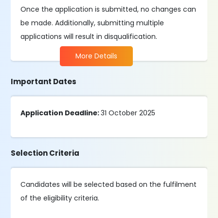
Once the application is submitted, no changes can
be made. Additionally, submitting multiple
applications will result in disqualification.
More Details
Important Dates
Application Deadline:
31 October 2025
Selection Criteria
Candidates will be selected based on the fulfilment
of the eligibility criteria.