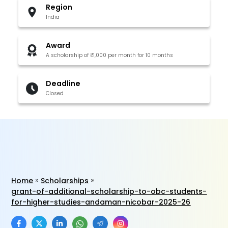
Region
India
Award
A scholarship of ₹1,000 per month for 10 months
Deadline
Closed
Home
Scholarships
grant-of-additional-scholarship-to-obc-students-
for-higher-studies-andaman-nicobar-2025-26