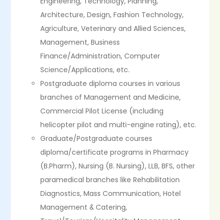
Engineering, Technology, Planning,
Architecture, Design, Fashion Technology,
Agriculture, Veterinary and Allied Sciences,
Management, Business
Finance/Administration, Computer
Science/Applications, etc.
Postgraduate diploma courses in various
branches of Management and Medicine,
Commercial Pilot License (including
helicopter pilot and multi-engine rating), etc.
Graduate/Postgraduate courses
diploma/certificate programs in Pharmacy
(B.Pharm), Nursing (B. Nursing), LLB, BFS, other
paramedical branches like Rehabilitation
Diagnostics, Mass Communication, Hotel
Management & Catering,