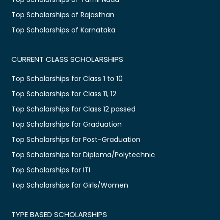
Top Scholarships of Rajasthan
Top Scholarships of Karnataka
CURRENT CLASS SCHOLARSHIPS
Top Scholarships for Class 1 to 10
Top Scholarships for Class 11, 12
Top Scholarships for Class 12 passed
Top Scholarships for Graduation
Top Scholarships for Post-Graduation
Top Scholarships for Diploma/Polytechnic
Top Scholarships for ITI
Top Scholarships for Girls/Women
TYPE BASED SCHOLARSHIPS