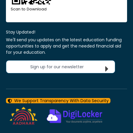
Scan to Download
Stay Updated!
We'll send you updates on the latest education funding
opportunities to apply and get the needed financial aid
for your education.
Sign up for our newsletter
We Support Transparency With Data Security