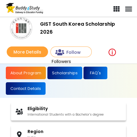
GIST South Korea Scholarship
2026
More Details
Follow
Followers
About Program
Scholarships
FAQ's
Contact Details
Eligibility
International Students with a Bachelor’s degree
Region