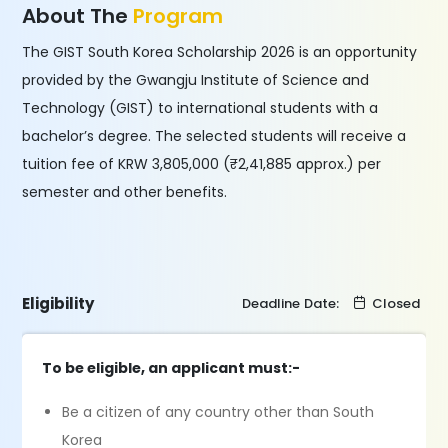
About The
Program
The GIST South Korea Scholarship 2026 is an opportunity
provided by the Gwangju Institute of Science and
Technology (GIST) to international students with a
bachelor’s degree. The selected students will receive a
tuition fee of KRW 3,805,000 (₹2,41,885 approx.) per
semester and other benefits.
Eligibility
Deadline Date:
Closed
To be eligible, an applicant must:-
Be a citizen of any country other than South
Korea