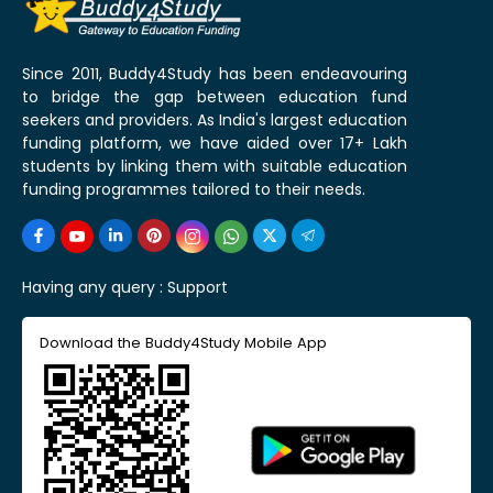
Since 2011, Buddy4Study has been endeavouring
to bridge the gap between education fund
seekers and providers. As India's largest education
funding platform, we have aided over 17+ Lakh
students by linking them with suitable education
funding programmes tailored to their needs.
Having any query :
Support
Download the Buddy4Study Mobile App