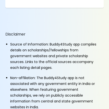
Disclaimer
Source of Information: Buddy4Study app compiles
details on scholarships/fellowships from
government websites and private scholarship
sources. Links to the official sources accompany
each listing detail pages.
Non-affiliation: The Buddy4Study app is not
associated with any government entity in India or
elsewhere. When featuring government
scholarships, we rely on publicly accessible
information from central and state government
websites in India.