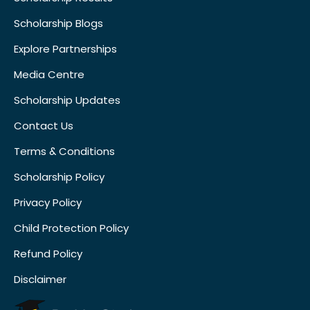
Scholarship Blogs
Explore Partnerships
Media Centre
Scholarship Updates
Contact Us
Terms & Conditions
Scholarship Policy
Privacy Policy
Child Protection Policy
Refund Policy
Disclaimer