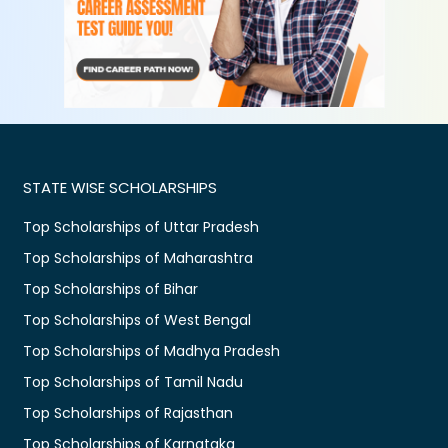
STATE WISE SCHOLARSHIPS
Top Scholarships of Uttar Pradesh
Top Scholarships of Maharashtra
Top Scholarships of Bihar
Top Scholarships of West Bengal
Top Scholarships of Madhya Pradesh
Top Scholarships of Tamil Nadu
Top Scholarships of Rajasthan
Top Scholarships of Karnataka