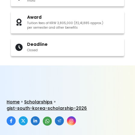
India
Award
Tuition fees of KRW 3,805,000 (₹2,41,885 approx.)
per semester and other benefits
Deadline
Closed
Home
Scholarships
gist-south-korea-scholarship-2026