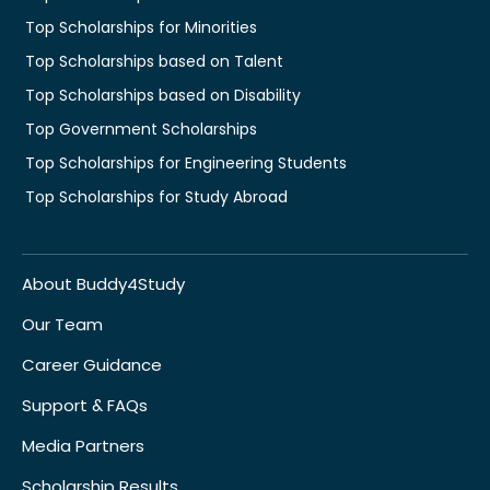
Top Scholarships for Minorities
Top Scholarships based on Talent
Top Scholarships based on Disability
Top Government Scholarships
Top Scholarships for Engineering Students
Top Scholarships for Study Abroad
About Buddy4Study
Our Team
Career Guidance
Support & FAQs
Media Partners
Scholarship Results