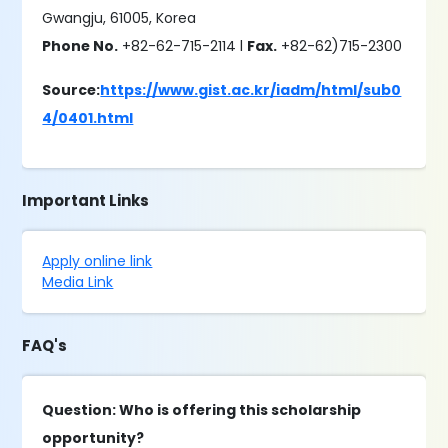
Gwangju, 61005, Korea
Phone No.
+82-62-715-2114 l
Fax.
+82-62)715-2300
Source:
https://www.gist.ac.kr/iadm/html/sub0
4/0401.html
Important Links
Apply online link
Media Link
FAQ's
Question: Who is offering this scholarship
opportunity?