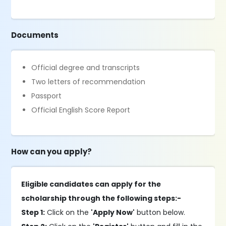
Documents
Official degree and transcripts
Two letters of recommendation
Passport
Official English Score Report
How can you apply?
Eligible candidates can apply for the
scholarship through the following steps:-
Step 1:
Click on the
'Apply Now'
button below.