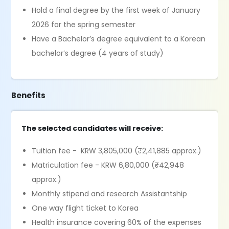
Hold a final degree by the first week of January
2026 for the spring semester
Have a Bachelor’s degree equivalent to a Korean
bachelor’s degree (4 years of study)
Benefits
The selected candidates will receive:
Tuition fee - KRW 3,805,000 (₹2,41,885 approx.)
Matriculation fee - KRW 6,80,000 (₹42,948
approx.)
Monthly stipend and research Assistantship
One way flight ticket to Korea
Health insurance covering 60% of the expenses