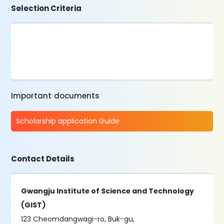
Selection Criteria
Important documents
Scholarship application Guide
Contact Details
Gwangju Institute of Science and Technology
(GIST)
123 Cheomdangwagi-ro, Buk-gu,