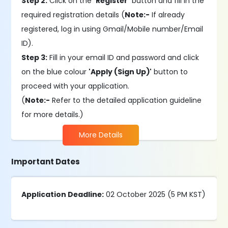
Step 2:
Click on the
'Register'
button and fill in the
required registration details (
Note:-
If already
registered, log in using Gmail/Mobile number/Email
ID).
Step 3:
Fill in your email ID and password and click
on the blue colour
'Apply (Sign Up)'
button to
proceed with your application.
(
Note:-
Refer to the detailed application guideline
for more details.)
More Details
Important Dates
Application Deadline:
02 October 2025 (5 PM KST)