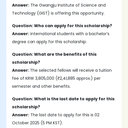
Answer:
The Gwangju Institute of Science and
Technology (GIST) is offering this opportunity.
Question: Who can apply for this scholarship?
Answer:
international students with a bachelor’s
degree can apply for this scholarship.
Question: What are the benefits of this
scholarship?
Answer:
The selected fellows will receive a tuition
fee of KRW 3,805,000 (₹2,41,885 approx.) per
semester and other benefits.
Question: What is the last date to apply for this
scholarship?
Answer:
The last date to apply for this is 02
October 2025 (5 PM KST).