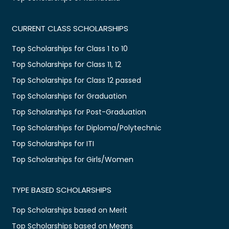
CURRENT CLASS SCHOLARSHIPS
Top Scholarships for Class 1 to 10
Top Scholarships for Class 11, 12
Top Scholarships for Class 12 passed
Top Scholarships for Graduation
Top Scholarships for Post-Graduation
Top Scholarships for Diploma/Polytechnic
Top Scholarships for ITI
Top Scholarships for Girls/Women
TYPE BASED SCHOLARSHIPS
Top Scholarships based on Merit
Top Scholarships based on Means