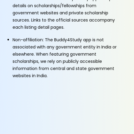
details on scholarships/fellowships from
government websites and private scholarship
sources. Links to the official sources accompany
each listing detail pages.
Non-affiliation: The Buddy4Study app is not
associated with any government entity in India or
elsewhere. When featuring government
scholarships, we rely on publicly accessible
information from central and state government
websites in India.