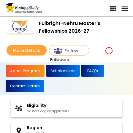
Fulbright-Nehru Master's
Fellowships 2026-27
More Details
Follow
Followers
About Program
Scholarships
FAQ's
Contact Details
Eligibility
Master's degree applicants
Region