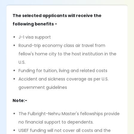
The selected applicants will receive the
following benefits -
J-1 visa support
Round-trip economy class air travel from
fellow's home city to the host institution in the
U.S.
Funding for tuition, living and related costs
Accident and sickness coverage as per U.S.
government guidelines
Note:-
The Fulbright-Nehru Master's fellowships provide
no financial support to dependents.
USIEF funding will not cover all costs and the