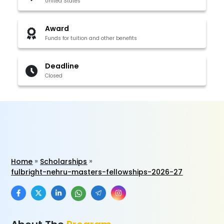
United States
Award
Funds for tuition and other benefits
Deadline
Closed
Home
Scholarships
fulbright-nehru-masters-fellowships-2026-27