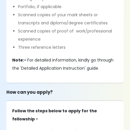
Portfolio, if applicable
Scanned copies of your mark sheets or
transcripts and diploma/degree certificates
Scanned copies of proof of work/professional
experience
Three reference letters
Note:-
For detailed information, kindly go through
the 'Detailed Application Instruction' guide.
How can you apply?
Follow the steps below to apply for the
fellowship -