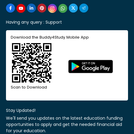
Having any query :
Support
Download the Buddy4Study Mobile App
Scan to Download
Stay Updated!
We'll send you updates on the latest education funding
opportunities to apply and get the needed financial aid
for your education.