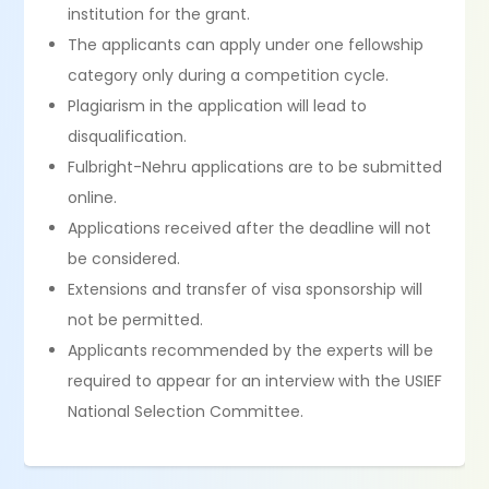
institution for the grant.
The applicants can apply under one fellowship
category only during a competition cycle.
Plagiarism in the application will lead to
disqualification.
Fulbright-Nehru applications are to be submitted
online.
Applications received after the deadline will not
be considered.
Extensions and transfer of visa sponsorship will
not be permitted.
Applicants recommended by the experts will be
required to appear for an interview with the USIEF
National Selection Committee.