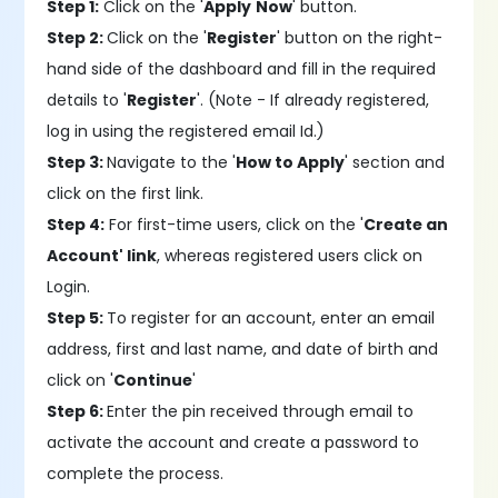
Step 1:
Click on the '
Apply
Now
' button.
Step 2:
Click on the '
Register
' button on the right-
hand side of the dashboard and fill in the required
details to '
Register
'. (Note - If already registered,
log in using the registered email Id.)
Step 3:
Navigate to the '
How to Apply
' section and
click on the first link.
Step 4:
For first-time users, click on the '
Create an
Account' link
, whereas registered users click on
Login.
Step 5:
To register for an account, enter an email
address, first and last name, and date of birth and
click on '
Continue
'
Step 6:
Enter the pin received through email to
activate the account and create a password to
complete the process.