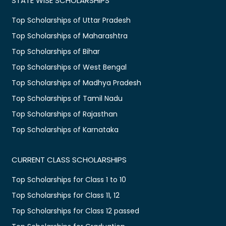
STATE WISE SCHOLARSHIPS
Top Scholarships of Uttar Pradesh
Top Scholarships of Maharashtra
Top Scholarships of Bihar
Top Scholarships of West Bengal
Top Scholarships of Madhya Pradesh
Top Scholarships of Tamil Nadu
Top Scholarships of Rajasthan
Top Scholarships of Karnataka
CURRENT CLASS SCHOLARSHIPS
Top Scholarships for Class 1 to 10
Top Scholarships for Class 11, 12
Top Scholarships for Class 12 passed