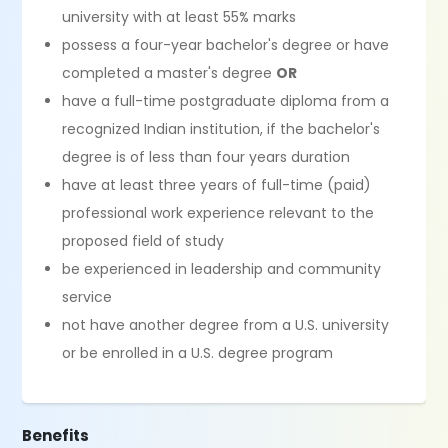
university with at least 55% marks
possess a four-year bachelor's degree or have
completed a master's degree
OR
have a full-time postgraduate diploma from a
recognized Indian institution, if the bachelor's
degree is of less than four years duration
have at least three years of full-time (paid)
professional work experience relevant to the
proposed field of study
be experienced in leadership and community
service
not have another degree from a U.S. university
or be enrolled in a U.S. degree program
Benefits