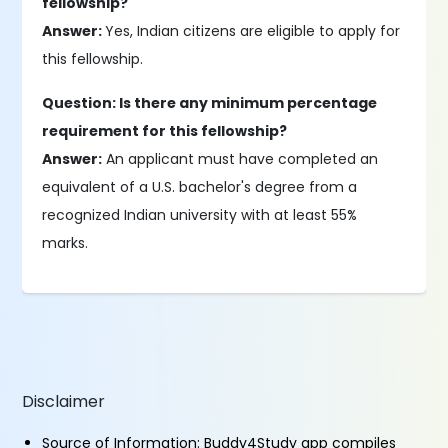
fellowship?
Answer:
Yes, Indian citizens are eligible to apply for
this fellowship.
Question: Is there any minimum percentage
requirement for this fellowship?
Answer:
An applicant must have completed an
equivalent of a U.S. bachelor's degree from a
recognized Indian university with at least 55%
marks.
Disclaimer
Source of Information: Buddy4Study app compiles