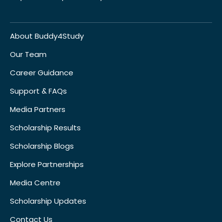
About Buddy4Study
Our Team
Career Guidance
Support & FAQs
Media Partners
Scholarship Results
Scholarship Blogs
Explore Partnerships
Media Centre
Scholarship Updates
Contact Us