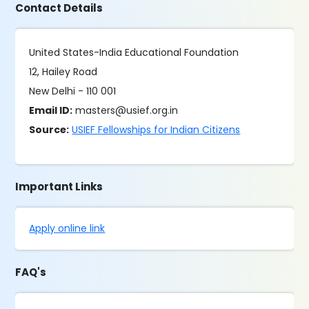
Contact Details
United States-India Educational Foundation
12, Hailey Road
New Delhi - 110 001
Email ID:
masters@usief.org.in
Source:
USIEF Fellowships for Indian Citizens
Important Links
Apply online link
FAQ's