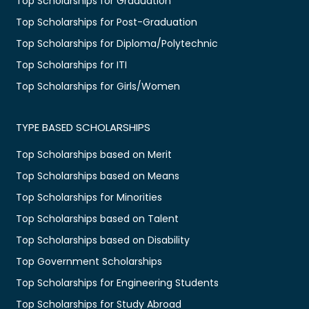
Top Scholarships for Graduation
Top Scholarships for Post-Graduation
Top Scholarships for Diploma/Polytechnic
Top Scholarships for ITI
Top Scholarships for Girls/Women
TYPE BASED SCHOLARSHIPS
Top Scholarships based on Merit
Top Scholarships based on Means
Top Scholarships for Minorities
Top Scholarships based on Talent
Top Scholarships based on Disability
Top Government Scholarships
Top Scholarships for Engineering Students
Top Scholarships for Study Abroad