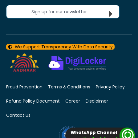
Sign up for our newsletter
We Support Transparency With Data Security
Fraud Prevention
Terms & Conditions
Privacy Policy
Refund Policy Document
Career
Disclaimer
Contact Us
WhatsApp Channel