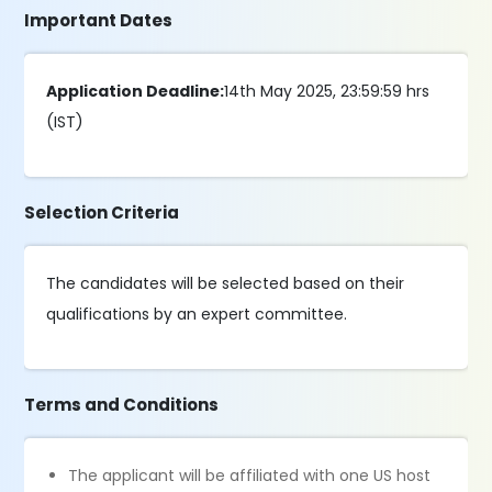
Important Dates
Application Deadline:
14th May 2025, 23:59:59 hrs
(IST)
Selection Criteria
The candidates will be selected based on their
qualifications by an expert committee.
Terms and Conditions
The applicant will be affiliated with one US host