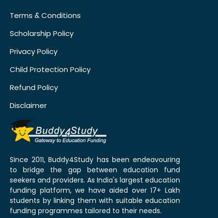
Terms & Conditions
Scholarship Policy
Privacy Policy
Child Protection Policy
Refund Policy
Disclaimer
Since 2011, Buddy4Study has been endeavouring
to bridge the gap between education fund
seekers and providers. As India's largest education
funding platform, we have aided over 17+ Lakh
students by linking them with suitable education
funding programmes tailored to their needs.