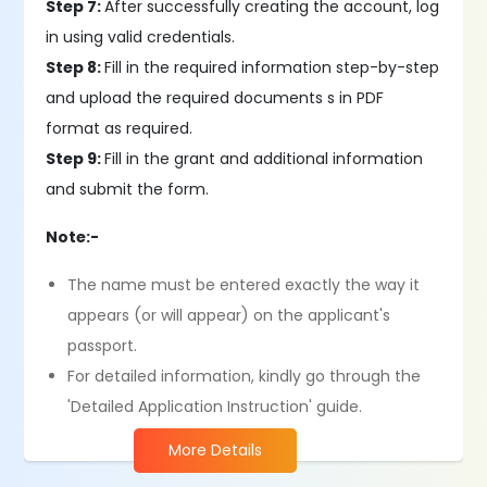
Step 7:
After successfully creating the account, log
in using valid credentials.
Step 8:
Fill in the required information step-by-step
and upload the required documents s in PDF
format as required​.
Step 9:
Fill in the grant and additional information
and submit the form.
Note:-
The name must be entered exactly the way it
appears (or will appear) on the applicant's
passport.
For detailed information, kindly go through the
'Detailed Application Instruction' guide.
More Details