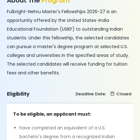
About The
Program
Fulbright-Nehru Master's Fellowships 2026-27 is an
opportunity offered by the United States-India
Educational Foundation (USIEF) to outstanding Indian
students. Under this fellowship, the selected candidates
can pursue a master's degree program at selected U.S.
colleges and universities in the specified areas of study.
The selected candidates will receive funding for tuition
fees and other benefits.
Eligibility
Deadline Date:
Closed
To be eligible, an applicant must:
have completed an equivalent of a U.S.
bachelor's degree from a recognized Indian