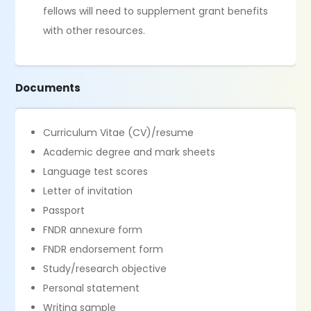
fellows will need to supplement grant benefits
with other resources.
Documents
Curriculum Vitae (CV)/resume
Academic degree and mark sheets
Language test scores
Letter of invitation
Passport
FNDR annexure form
FNDR endorsement form
Study/research objective
Personal statement
Writing sample