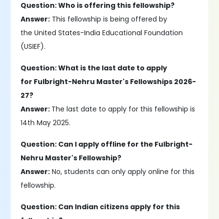
Question: Who is offering this fellowship?
Answer:
This fellowship is being offered by
the United States-India Educational Foundation
(USIEF).
Question: What is the last date to apply
for Fulbright-Nehru Master's Fellowships 2026-
27?
Answer:
The last date to apply for this fellowship is
14th May 2025.
Question: Can I apply offline for the Fulbright-
Nehru Master's Fellowship?
Answer:
No, students can only apply online for this
fellowship.
Question: Can Indian citizens apply for this