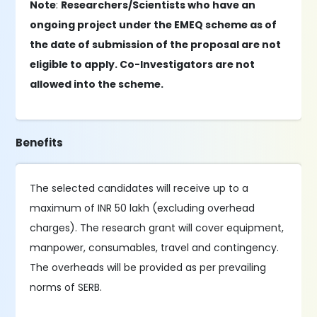
Note
:
Researchers/Scientists who have an
ongoing project under the EMEQ scheme as of
the date of submission of the proposal are not
eligible to apply. Co-Investigators are not
allowed into the scheme.
Benefits
The selected candidates will receive up to a
maximum of INR 50 lakh (excluding overhead
charges). The research grant will cover equipment,
manpower, consumables, travel and contingency.
The overheads will be provided as per prevailing
norms of SERB.