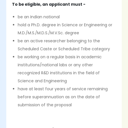
To be eligible, an applicant must -
be an Indian national
hold a Ph.D. degree in Science or Engineering or
M.D./M.S./M.D.S./M.V.Sc. degree
be an active researcher belonging to the
Scheduled Caste or Scheduled Tribe category
be working on a regular basis in academic
institutions/national labs or any other
recognized R&D institutions in the field of
Science and Engineering
have at least four years of service remaining
before superannuation as on the date of
submission of the proposal