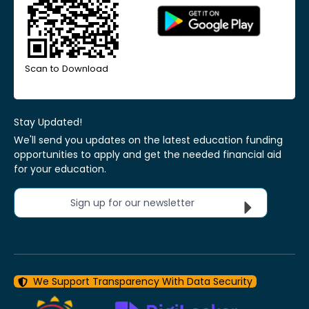
Scan to Download
Stay Updated!
We'll send you updates on the latest education funding
opportunities to apply and get the needed financial aid
for your education.
Sign up for our newsletter
We Support Transparency With Data Security