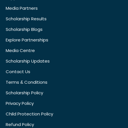
Media Partners
Scholarship Results
Scholarship Blogs
Explore Partnerships
Media Centre
Scholarship Updates
Contact Us
Terms & Conditions
Scholarship Policy
Privacy Policy
Child Protection Policy
Refund Policy