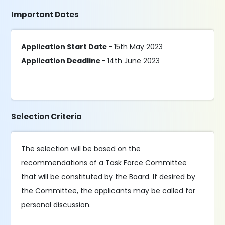
Important Dates
Application Start Date -
15th May 2023
Application Deadline -
14th June 2023
Selection Criteria
The selection will be based on the
recommendations of a Task Force Committee
that will be constituted by the Board. If desired by
the Committee, the applicants may be called for
personal discussion.