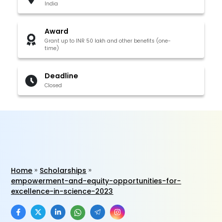
India
Award
Grant up to INR 50 lakh and other benefits (one-
time)
Deadline
Closed
Home
Scholarships
empowerment-and-equity-opportunities-for-
excellence-in-science-2023