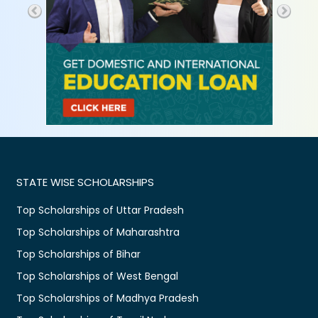
STATE WISE SCHOLARSHIPS
Top Scholarships of Uttar Pradesh
Top Scholarships of Maharashtra
Top Scholarships of Bihar
Top Scholarships of West Bengal
Top Scholarships of Madhya Pradesh