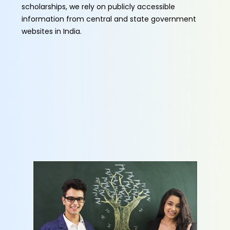
scholarships, we rely on publicly accessible
information from central and state government
websites in India.