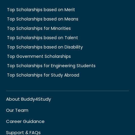
Top Scholarships based on Merit
Top Scholarships based on Means
Top Scholarships for Minorities
Top Scholarships based on Talent
Top Scholarships based on Disability
Top Government Scholarships
Top Scholarships for Engineering Students
Top Scholarships for Study Abroad
About Buddy4Study
Our Team
Career Guidance
Support & FAQs