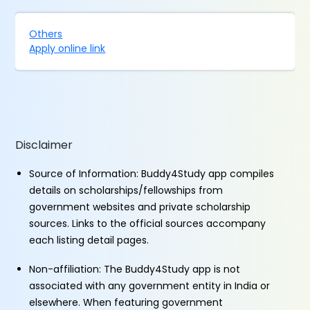
Others
Apply online link
Disclaimer
Source of Information: Buddy4Study app compiles
details on scholarships/fellowships from
government websites and private scholarship
sources. Links to the official sources accompany
each listing detail pages.
Non-affiliation: The Buddy4Study app is not
associated with any government entity in India or
elsewhere. When featuring government