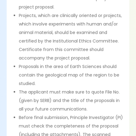
project proposal.
Projects, which are clinically oriented or projects,
which involve experiments with human and/or
animal material, should be examined and
certified by the Institutional Ethics Committee.
Certificate from this committee should
accompany the project proposal.
Proposals in the area of Earth Sciences should
contain the geological map of the region to be
studied.
The applicant must make sure to quote File No.
(given by SERB) and the title of the proposals in
all your future communications.
Before final submission, Principle Investigator (PI)
must check the completeness of the proposal
(including the attachments). The scanned