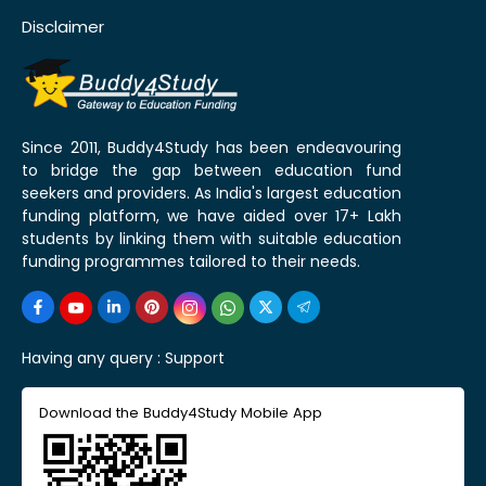
Disclaimer
Since 2011, Buddy4Study has been endeavouring
to bridge the gap between education fund
seekers and providers. As India's largest education
funding platform, we have aided over 17+ Lakh
students by linking them with suitable education
funding programmes tailored to their needs.
Having any query :
Support
Download the Buddy4Study Mobile App