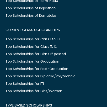
Top Scholarships of Tamil Nadu
Top Scholarships of Rajasthan
Top Scholarships of Karnataka
CURRENT CLASS SCHOLARSHIPS
Top Scholarships for Class 1 to 10
Top Scholarships for Class 11, 12
Top Scholarships for Class 12 passed
Top Scholarships for Graduation
Top Scholarships for Post-Graduation
Top Scholarships for Diploma/Polytechnic
Top Scholarships for ITI
Top Scholarships for Girls/Women
TYPE BASED SCHOLARSHIPS