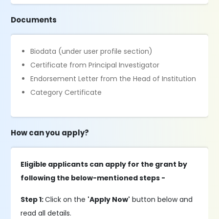
Documents
Biodata (under user profile section)
Certificate from Principal Investigator
Endorsement Letter from the Head of Institution
Category Certificate
How can you apply?
Eligible applicants can apply for the grant by
following the below-mentioned steps -
Step 1:
Click on the
'Apply Now'
button below and
read all details.