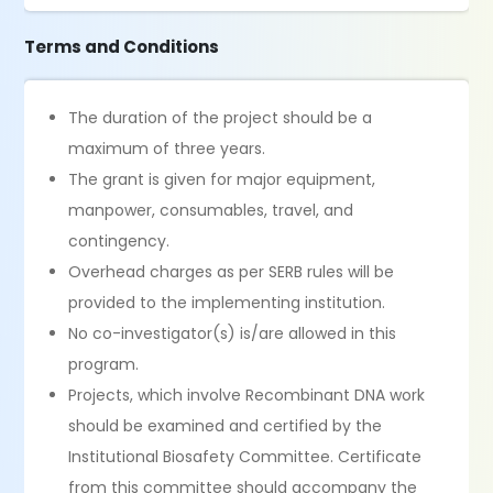
Terms and Conditions
The duration of the project should be a
maximum of three years.
The grant is given for major equipment,
manpower, consumables, travel, and
contingency.
Overhead charges as per SERB rules will be
provided to the implementing institution.
No co-investigator(s) is/are allowed in this
program.
Projects, which involve Recombinant DNA work
should be examined and certified by the
Institutional Biosafety Committee. Certificate
from this committee should accompany the