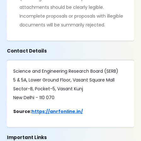
attachments should be clearly legible.
Incomplete proposals or proposals with illegible
documents will be summarily rejected.
Contact Details
Science and Engineering Research Board (SERB)
5 & 5A, Lower Ground Floor, Vasant Square Mall
Sector-B, Pocket-5, Vasant Kunj
New Delhi - 110 070
Source:
https://anrfonline.in/
Important Links