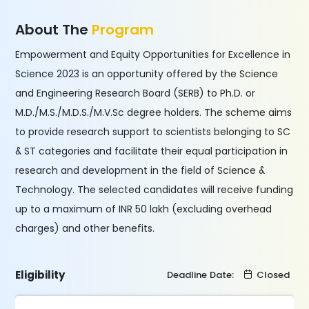
About The
Program
Empowerment and Equity Opportunities for Excellence in
Science 2023 is an opportunity offered by the Science
and Engineering Research Board (SERB) to Ph.D. or
M.D./M.S./M.D.S./M.V.Sc degree holders. The scheme aims
to provide research support to scientists belonging to SC
& ST categories and facilitate their equal participation in
research and development in the field of Science &
Technology. The selected candidates will receive funding
up to a maximum of INR 50 lakh (excluding overhead
charges) and other benefits.
Eligibility
Deadline Date:
Closed