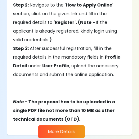
Step 2:
Navigate to the '
How to Apply Online
'
section, click on the given link and fill in the
required details to
'Register'. (Note -
If the
applicant is already registered, kindly login using
valid credentials.
)
Step 3:
After successful registration, fill in the
required details in the mandatory fields in
Profile
Detail
under
User Profile
, upload the necessary
documents and submit the online application.
Note -
The proposal has to be uploaded in a
single PDF file not more than 10 MB as other
technical documents (OTD).
More Details