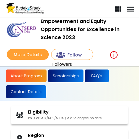
Empowerment and Equity
Opportunities for Excellence in
Science 2023
More Details
Follow
Followers
About Program
Scholarships
FAQ's
Contact Details
Eligibility
Ph.D. or M.D./M.S./M.D.S./M.V.Sc degree holders
Region