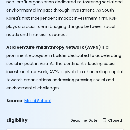
non-profit organisation dedicated to fostering social and
environmental impact through investment. As South
Korea's first independent impact investment firm, KSIF
plays a crucial role in bridging the gap between social
needs and financial resources.
Asia Venture Philanthropy Network (AVPN)
is a
prominent ecosystem builder dedicated to accelerating
social impact in Asia. As the continent's leading social
investment network, AVPN is pivotal in channelling capital
towards organisations addressing pressing social and
environmental challenges.
Source:
Masai School
Eligibility
Deadline Date:
Closed