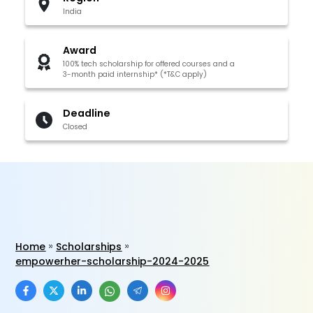
India
Award
100% tech scholarship for offered courses and a
3-month paid internship* (*T&C apply)
Deadline
Closed
Home
Scholarships
empowerher-scholarship-2024-2025