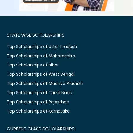
STATE WISE SCHOLARSHIPS
Top Scholarships of Uttar Pradesh
Top Scholarships of Maharashtra
Top Scholarships of Bihar
Top Scholarships of West Bengal
Top Scholarships of Madhya Pradesh
Top Scholarships of Tamil Nadu
Top Scholarships of Rajasthan
Top Scholarships of Karnataka
CURRENT CLASS SCHOLARSHIPS