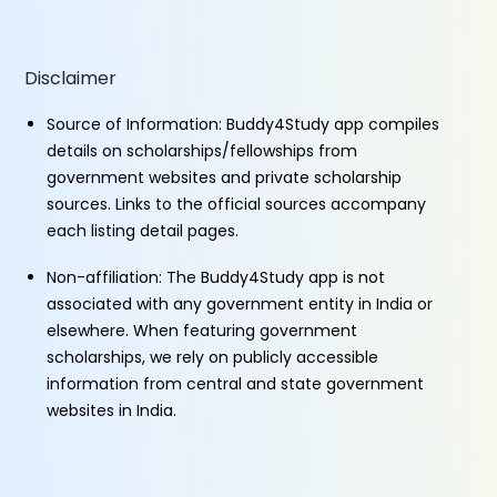
Disclaimer
Source of Information: Buddy4Study app compiles
details on scholarships/fellowships from
government websites and private scholarship
sources. Links to the official sources accompany
each listing detail pages.
Non-affiliation: The Buddy4Study app is not
associated with any government entity in India or
elsewhere. When featuring government
scholarships, we rely on publicly accessible
information from central and state government
websites in India.