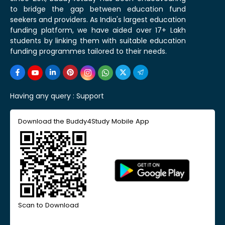
to bridge the gap between education fund
seekers and providers. As India's largest education
funding platform, we have aided over 17+ Lakh
students by linking them with suitable education
funding programmes tailored to their needs.
Having any query :
Support
Download the Buddy4Study Mobile App
Scan to Download