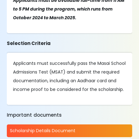
Applicants must be available full-time from 11 AM
to 5 PM during the program, which runs from
October 2024 to March 2025.
Selection Criteria
Applicants must successfully pass the Masai School
Admissions Test (MSAT) and submit the required
documentation, including an Aadhaar card and
income proof to be considered for the scholarship.
Important documents
Scholarship Details Document