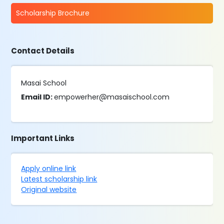
Scholarship Brochure
Contact Details
Masai School
Email ID:
empowerher@masaischool.com
Important Links
Apply online link
Latest scholarship link
Original website