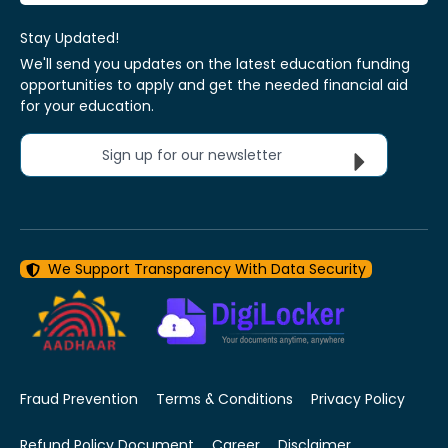
Stay Updated!
We'll send you updates on the latest education funding
opportunities to apply and get the needed financial aid
for your education.
Sign up for our newsletter
We Support Transparency With Data Security
Fraud Prevention
Terms & Conditions
Privacy Policy
Refund Policy Document
Career
Disclaimer