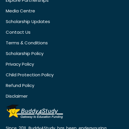
Explore Partnerships
Media Centre
Scholarship Updates
Contact Us
Terms & Conditions
Scholarship Policy
Privacy Policy
Child Protection Policy
Refund Policy
Disclaimer
Since 2011, Buddy4Study has been endeavouring