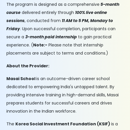
The program is designed as a comprehensive
5-month
course
delivered entirely through
100% live online
sessions
, conducted from
11 AM to 5 PM, Monday to
Friday
. Upon successful completion, participants can
secure a
3-month paid internship
to gain practical
experience. (
Note:-
Please note that internship
placements are subject to terms and conditions.)
About the Provider:
Masai School
is an outcome-driven career school
dedicated to empowering India's untapped talent. By
providing intensive training in high-demand skills, Masai
prepares students for successful careers and drives
innovation in the Indian workforce.
The
Korea Social Investment Foundation (KSIF)
is a