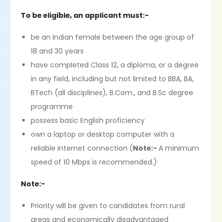
To be eligible, an applicant must:-
be an Indian female between the age group of
18 and 30 years
have completed Class 12, a diploma, or a degree
in any field, including but not limited to BBA, BA,
BTech (all disciplines), B.Com., and B.Sc degree
programme
possess basic English proficiency
own a laptop or desktop computer with a
reliable internet connection (
Note:-
A minimum
speed of 10 Mbps is recommended.)
Note:-
Priority will be given to candidates from rural
areas and economically disadvantaged