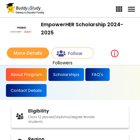
EmpowerHER Scholarship 2024-
2025
More Details
Follow
Followers
About Program
Scholarships
FAQ's
Contact Details
Eligibility
Class 12 passed/diploma/degree female
students
Region