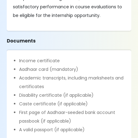
satisfactory performance in course evaluations to
be eligible for the internship opportunity.
Documents
Income certificate
Aadhaar card (mandatory)
Academic transcripts, including marksheets and
certificates
Disability certificate (if applicable)
Caste certificate (if applicable)
First page of Aadhaar-seeded bank account
passbook (if applicable)
A valid passport (if applicable)