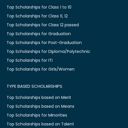
Top Scholarships for Class 1 to 10
Top Scholarships for Class 11, 12
Top Scholarships for Class 12 passed
Top Scholarships for Graduation
Top Scholarships for Post-Graduation
Top Scholarships for Diploma/Polytechnic
Top Scholarships for ITI
Top Scholarships for Girls/Women
TYPE BASED SCHOLARSHIPS
Top Scholarships based on Merit
Top Scholarships based on Means
Top Scholarships for Minorities
Top Scholarships based on Talent