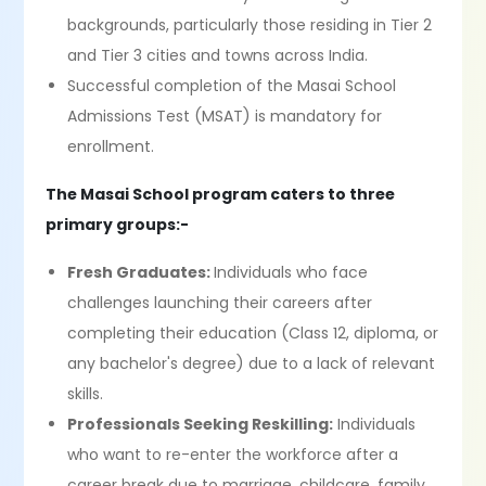
backgrounds, particularly those residing in Tier 2
and Tier 3 cities and towns across India.
Successful completion of the Masai School
Admissions Test (MSAT) is mandatory for
enrollment.
The Masai School program caters to three
primary groups:-
Fresh Graduates:
Individuals who face
challenges launching their careers after
completing their education (Class 12, diploma, or
any bachelor's degree) due to a lack of relevant
skills.
Professionals Seeking Reskilling:
Individuals
who want to re-enter the workforce after a
career break due to marriage, childcare, family