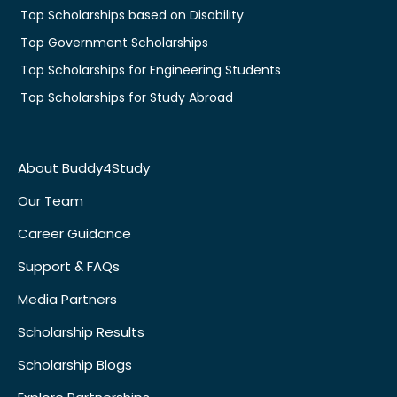
Top Scholarships based on Disability
Top Government Scholarships
Top Scholarships for Engineering Students
Top Scholarships for Study Abroad
About Buddy4Study
Our Team
Career Guidance
Support & FAQs
Media Partners
Scholarship Results
Scholarship Blogs