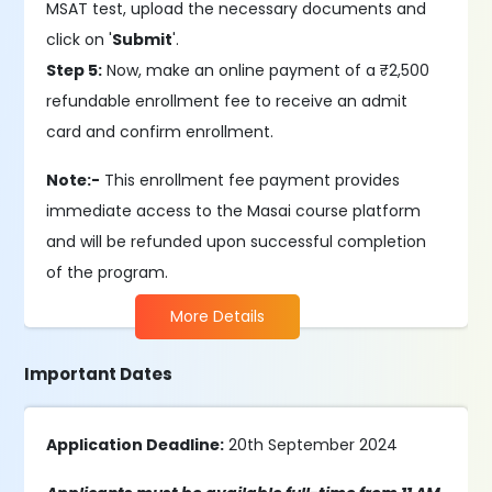
MSAT test, upload the necessary documents and
click on '
Submit
'.
Step 5:
Now, make an online payment of a ₹2,500
refundable enrollment fee to receive an admit
card and confirm enrollment.
Note:-
This enrollment fee payment provides
immediate access to the Masai course platform
and will be refunded upon successful completion
of the program.
More Details
Important Dates
Application Deadline:
20th September 2024