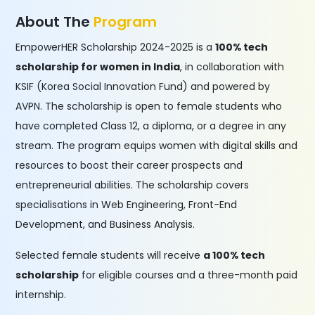
About The
Program
EmpowerHER Scholarship 2024-2025 is a
100% tech
scholarship for women in India
, in collaboration with
KSIF (Korea Social Innovation Fund) and powered by
AVPN. The scholarship is open to female students who
have completed Class 12, a diploma, or a degree in any
stream. The program equips women with digital skills and
resources to boost their career prospects and
entrepreneurial abilities. The scholarship covers
specialisations in Web Engineering, Front-End
Development, and Business Analysis.
Selected female students will receive
a 100% tech
scholarship
for eligible courses and a three-month paid
internship.