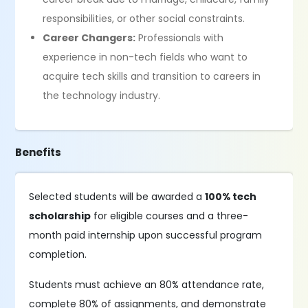
responsibilities, or other social constraints.
Career Changers:
Professionals with
experience in non-tech fields who want to
acquire tech skills and transition to careers in
the technology industry.
Benefits
Selected students will be awarded a
100% tech
scholarship
for eligible courses and a three-
month paid internship upon successful program
completion.
Students must achieve an 80% attendance rate,
complete 80% of assignments, and demonstrate