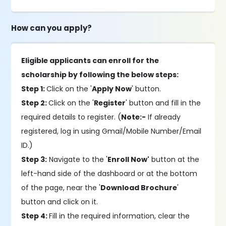
How can you apply?
Eligible applicants can enroll for the
scholarship by following the below steps:
Step 1:
Click on the '
Apply Now
' button.
Step 2:
Click on the '
Register
' button and fill in the
required details to register. (
Note:-
If already
registered, log in using Gmail/Mobile Number/Email
ID.)
Step 3:
Navigate to the '
Enroll Now'
button at the
left-hand side of the dashboard or at the bottom
of the page, near the '
Download Brochure
'
button and click on it.
Step 4:
Fill in the required information, clear the