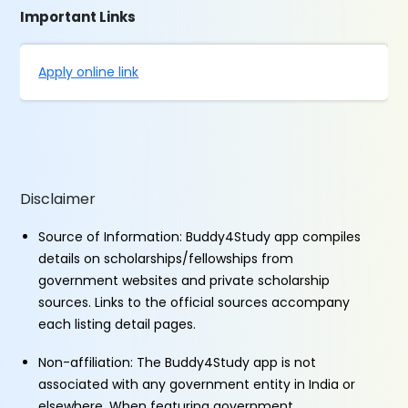
Important Links
Apply online link
Disclaimer
Source of Information: Buddy4Study app compiles
details on scholarships/fellowships from
government websites and private scholarship
sources. Links to the official sources accompany
each listing detail pages.
Non-affiliation: The Buddy4Study app is not
associated with any government entity in India or
elsewhere. When featuring government