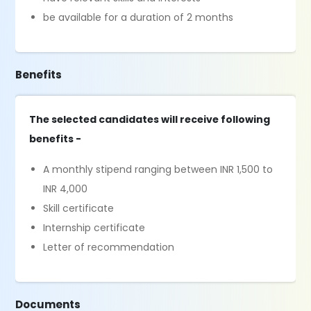
be available for a duration of 2 months
Benefits
The selected candidates will receive following
benefits -
A monthly stipend ranging between INR 1,500 to
INR 4,000
Skill certificate
Internship certificate
Letter of recommendation
Documents