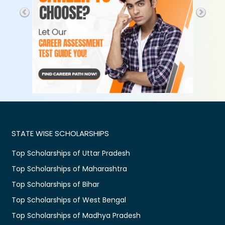
STATE WISE SCHOLARSHIPS
Top Scholarships of Uttar Pradesh
Top Scholarships of Maharashtra
Top Scholarships of Bihar
Top Scholarships of West Bengal
Top Scholarships of Madhya Pradesh