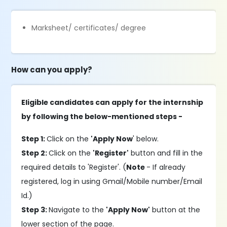
Marksheet/ certificates/ degree
How can you apply?
Eligible candidates can apply for the internship
by following the below-mentioned steps -
Step 1:
Click on the
'Apply Now
' below.
Step 2:
Click on the
'Register'
button and fill in the
required details to 'Register'. (
Note
- If already
registered, log in using Gmail/Mobile number/Email
Id.)
Step 3:
Navigate to the
'Apply Now'
button at the
lower section of the page.