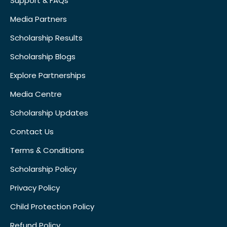
Support & FAQs
Media Partners
Scholarship Results
Scholarship Blogs
Explore Partnerships
Media Centre
Scholarship Updates
Contact Us
Terms & Conditions
Scholarship Policy
Privacy Policy
Child Protection Policy
Refund Policy