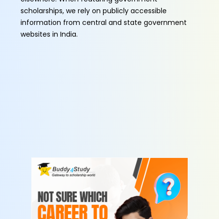
scholarships, we rely on publicly accessible
information from central and state government
websites in India.