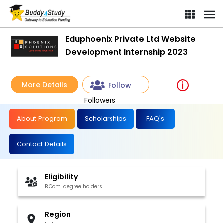
Eduphoenix Private Ltd Website
Development Internship 2023
More Details
Follow
Followers
About Program
Scholarships
FAQ's
Contact Details
Eligibility
B.Com. degree holders
Region