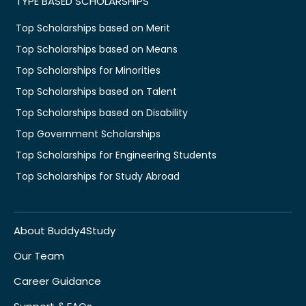
TYPE BASED SCHOLARSHIPS
Top Scholarships based on Merit
Top Scholarships based on Means
Top Scholarships for Minorities
Top Scholarships based on Talent
Top Scholarships based on Disability
Top Government Scholarships
Top Scholarships for Engineering Students
Top Scholarships for Study Abroad
About Buddy4Study
Our Team
Career Guidance