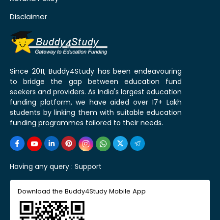
Disclaimer
Since 2011, Buddy4Study has been endeavouring
to bridge the gap between education fund
seekers and providers. As India's largest education
funding platform, we have aided over 17+ Lakh
students by linking them with suitable education
funding programmes tailored to their needs.
Having any query :
Support
Download the Buddy4Study Mobile App