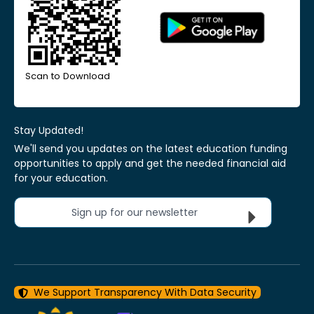
Scan to Download
Stay Updated!
We'll send you updates on the latest education funding
opportunities to apply and get the needed financial aid
for your education.
Sign up for our newsletter
We Support Transparency With Data Security