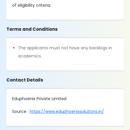
of eligibility criteria.
Terms and Conditions
The applicants must not have any backlogs in
academics.
Contact Details
Eduphoenix Private Limited
Source :
https://www.eduphoenixsolutions.in/