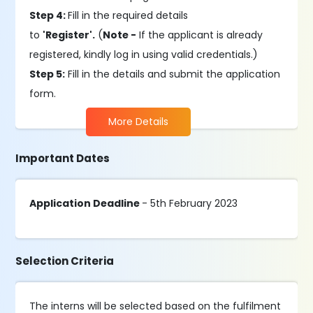
Step 4:
Fill in the required details
to
'Register'.
(
Note -
If the applicant is already
registered, kindly log in using valid credentials.)
Step 5:
Fill in the details and submit the application
form.
More Details
Important Dates
Application Deadline
- 5th February 2023
Selection Criteria
The interns will be selected based on the fulfilment