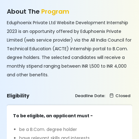
About The
Program
Eduphoenix Private Ltd Website Development Internship
2023 is an opportunity offered by Eduphoenix Private
Limited (web service provider) via the All India Council for
Technical Education (AICTE) internship portal to B.Com.
degree holders. The selected candidates will receive a
monthly stipend ranging between INR 1,500 to INR 4,000
and other benefits.
Eligibility
Deadline Date:
Closed
To be eligible, an applicant must -
be a B.Com. degree holder
have relevant skills and interests