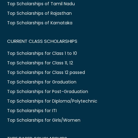
Top Scholarships of Tamil Nadu
Top Scholarships of Rajasthan
Top Scholarships of Karnataka
CURRENT CLASS SCHOLARSHIPS
Top Scholarships for Class 1 to 10
Top Scholarships for Class 11, 12
Top Scholarships for Class 12 passed
Top Scholarships for Graduation
Top Scholarships for Post-Graduation
Top Scholarships for Diploma/Polytechnic
Top Scholarships for ITI
Top Scholarships for Girls/Women