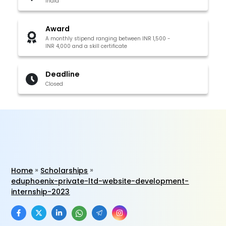
India
Award
A monthly stipend ranging between INR 1,500 -
INR 4,000 and a skill certificate
Deadline
Closed
Home
Scholarships
eduphoenix-private-ltd-website-development-
internship-2023