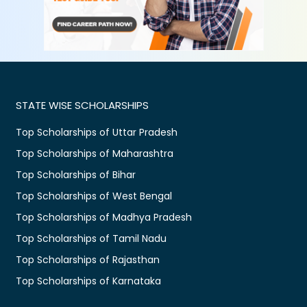
STATE WISE SCHOLARSHIPS
Top Scholarships of Uttar Pradesh
Top Scholarships of Maharashtra
Top Scholarships of Bihar
Top Scholarships of West Bengal
Top Scholarships of Madhya Pradesh
Top Scholarships of Tamil Nadu
Top Scholarships of Rajasthan
Top Scholarships of Karnataka