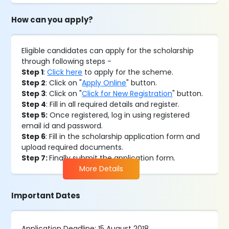
How can you apply?
Eligible candidates can apply for the scholarship
through following steps -
Step 1
:
Click here
to apply for the scheme.
Step 2
: Click on "
Apply Online
" button.
Step 3
: Click on "
Click for New Registration
" button.
Step 4
: Fill in all required details and register.
Step 5:
Once registered, log in using registered
email id and password.
Step 6
: Fill in the scholarship application form and
upload required documents.
Step 7:
Finally submit the application form.
More Details
Important Dates
Application Deadline: 15 August 2018