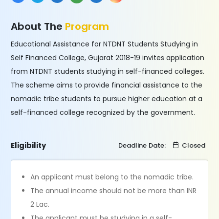
About The
Program
Educational Assistance for NTDNT Students Studying in
Self Financed College, Gujarat 2018-19 invites application
from NTDNT students studying in self-financed colleges.
The scheme aims to provide financial assistance to the
nomadic tribe students to pursue higher education at a
self-financed college recognized by the government.
Eligibility
Deadline Date:
Closed
An applicant must belong to the nomadic tribe.
The annual income should not be more than INR
2 Lac.
The applicant must be studying in a self-