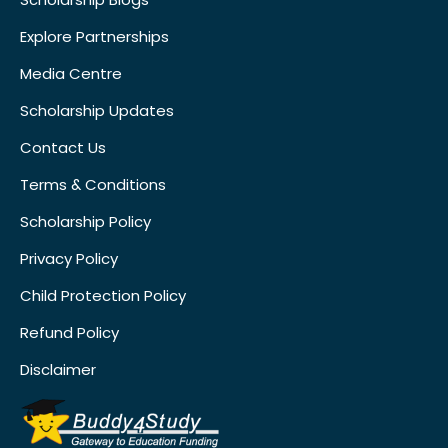
Explore Partnerships
Media Centre
Scholarship Updates
Contact Us
Terms & Conditions
Scholarship Policy
Privacy Policy
Child Protection Policy
Refund Policy
Disclaimer