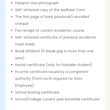
Passport size photograph
Self-attested copy of the Aadhaar Card
The first page of bank passbook/cancelled
cheque
Fee receipt of current academic course
Self-attested certificate of previous academic
mark sheet
Break affidavit (If break gap is more than one
year)
Hostel certificate (only for hosteller student)
Income certificate issued by a competent
authority (Form no.16 required for Govt.
Employee)
School leaving certificate
School/College current year bonafide certificate