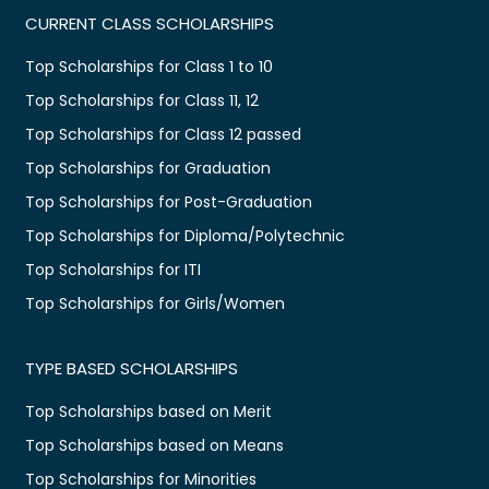
CURRENT CLASS SCHOLARSHIPS
Top Scholarships for Class 1 to 10
Top Scholarships for Class 11, 12
Top Scholarships for Class 12 passed
Top Scholarships for Graduation
Top Scholarships for Post-Graduation
Top Scholarships for Diploma/Polytechnic
Top Scholarships for ITI
Top Scholarships for Girls/Women
TYPE BASED SCHOLARSHIPS
Top Scholarships based on Merit
Top Scholarships based on Means
Top Scholarships for Minorities