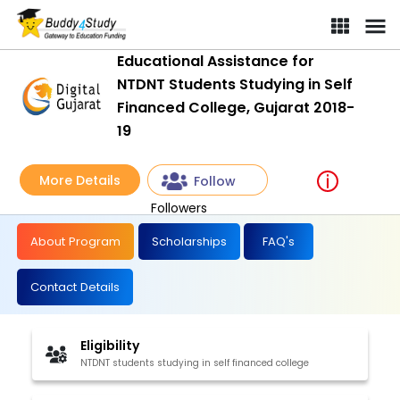
Educational Assistance for
NTDNT Students Studying in Self
Financed College, Gujarat 2018-
19
More Details
Follow
Followers
About Program
Scholarships
FAQ's
Contact Details
Eligibility
NTDNT students studying in self financed college