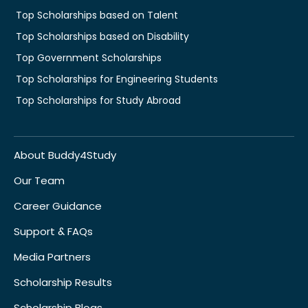
Top Scholarships based on Talent
Top Scholarships based on Disability
Top Government Scholarships
Top Scholarships for Engineering Students
Top Scholarships for Study Abroad
About Buddy4Study
Our Team
Career Guidance
Support & FAQs
Media Partners
Scholarship Results
Scholarship Blogs