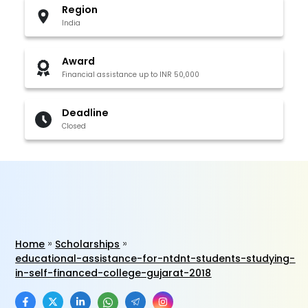
Region
India
Award
Financial assistance up to INR 50,000
Deadline
Closed
Home
Scholarships
educational-assistance-for-ntdnt-students-studying-
in-self-financed-college-gujarat-2018