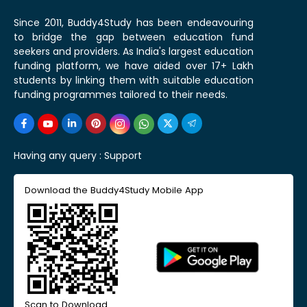
Since 2011, Buddy4Study has been endeavouring
to bridge the gap between education fund
seekers and providers. As India's largest education
funding platform, we have aided over 17+ Lakh
students by linking them with suitable education
funding programmes tailored to their needs.
Having any query :
Support
Download the Buddy4Study Mobile App
Scan to Download