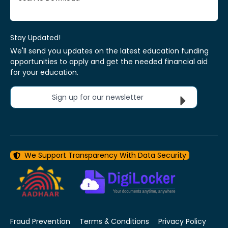
Stay Updated!
We'll send you updates on the latest education funding
opportunities to apply and get the needed financial aid
for your education.
Sign up for our newsletter
We Support Transparency With Data Security
Fraud Prevention
Terms & Conditions
Privacy Policy