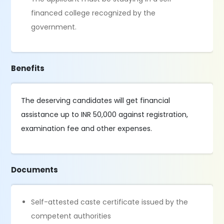
financed college recognized by the
government.
Benefits
The deserving candidates will get financial
assistance up to INR 50,000 against registration,
examination fee and other expenses.
Documents
Self-attested caste certificate issued by the
competent authorities