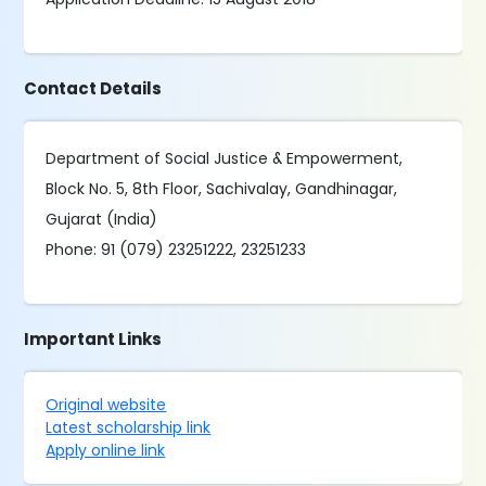
Contact Details
Department of Social Justice & Empowerment,
Block No. 5, 8th Floor, Sachivalay, Gandhinagar,
Gujarat (India)
Phone: 91 (079) 23251222, 23251233
Important Links
Original website
Latest scholarship link
Apply online link