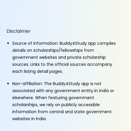
Disclaimer
Source of Information: Buddy4Study app compiles
details on scholarships/fellowships from
government websites and private scholarship
sources. Links to the official sources accompany
each listing detail pages.
Non-affiliation: The Buddy4Study app is not
associated with any government entity in India or
elsewhere. When featuring government
scholarships, we rely on publicly accessible
information from central and state government
websites in India.