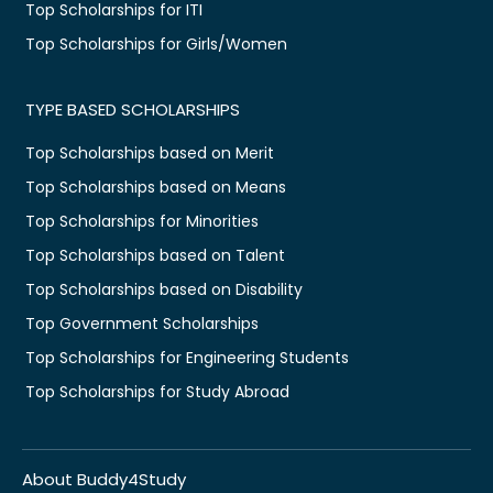
Top Scholarships for ITI
Top Scholarships for Girls/Women
TYPE BASED SCHOLARSHIPS
Top Scholarships based on Merit
Top Scholarships based on Means
Top Scholarships for Minorities
Top Scholarships based on Talent
Top Scholarships based on Disability
Top Government Scholarships
Top Scholarships for Engineering Students
Top Scholarships for Study Abroad
About Buddy4Study