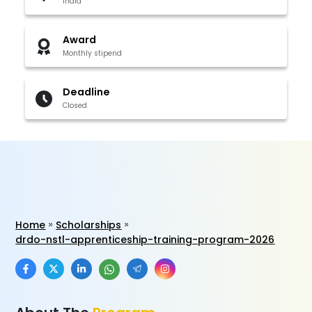
India
Award
Monthly stipend
Deadline
Closed
Home
Scholarships
drdo-nstl-apprenticeship-training-program-2026