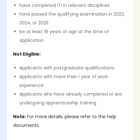
have completed ITI in relevant disciplines
have passed the qualifying examination in 2023,
2024, or 2025
be at least 18 years of age at the time of
application
Not Eligible:
Applicants with postgraduate qualifications
Applicants with more than 1 year of work
experience
Applicants who have already completed or are
undergoing apprenticeship training
Note:
For more details, please refer to the help
documents.