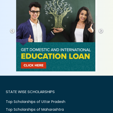
STATE WISE SCHOLARSHIPS
Top Scholarships of Uttar Pradesh
Top Scholarships of Maharashtra