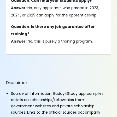
Question. Can final year students apply?
Answer:
No, only applicants who passed in 2023,
2024, or 2025 can apply for the apprenticeship.
Question. Is there any job guarantee after
training?
Answer:
No, this is purely a training program.
Disclaimer
Source of Information: Buddy4Study app compiles
details on scholarships/fellowships from
government websites and private scholarship
sources. Links to the official sources accompany