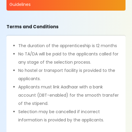
Guidelines
Terms and Conditions
The duration of the apprenticeship is 12 months
No TA/DA will be paid to the applicants called for
any stage of the selection process.
No hostel or transport facility is provided to the
applicants.
Applicants must link Aadhaar with a bank
account (DBT-enabled) for the smooth transfer
of the stipend.
Selection may be cancelled if incorrect
information is provided by the applicants.