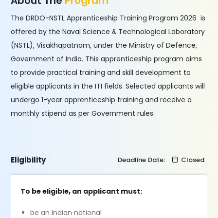
About The
Program
The DRDO-NSTL Apprenticeship Training Program 2026 is
offered by the Naval Science & Technological Laboratory
(NSTL), Visakhapatnam, under the Ministry of Defence,
Government of India. This apprenticeship program aims
to provide practical training and skill development to
eligible applicants in the ITI fields. Selected applicants will
undergo 1-year apprenticeship training and receive a
monthly stipend as per Government rules.
Eligibility
Deadline Date:
Closed
To be eligible, an applicant must:
be an Indian national