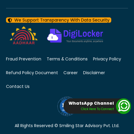
We Support Transparency With Data Security
Fraud Prevention
Terms & Conditions
Privacy Policy
Refund Policy Document
Career
Disclaimer
Contact Us
WhatsApp Channel
Click Here To Connect
All Rights Reserved © Smiling Star Advisory Pvt. Ltd.