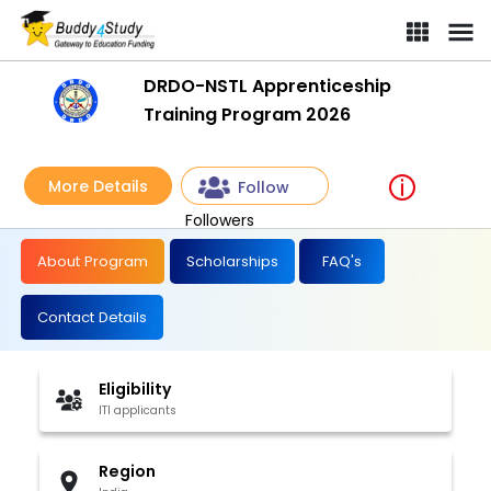
DRDO-NSTL Apprenticeship
Training Program 2026
More Details
Follow
Followers
About Program
Scholarships
FAQ's
Contact Details
Eligibility
ITI applicants
Region