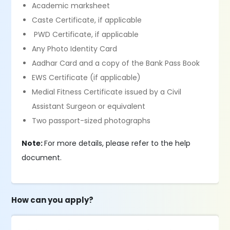
Academic marksheet
Caste Certificate, if applicable
PWD Certificate, if applicable
Any Photo Identity Card
Aadhar Card and a copy of the Bank Pass Book
EWS Certificate (if applicable)
Medial Fitness Certificate issued by a Civil
Assistant Surgeon or equivalent
Two passport-sized photographs
Note:
For more details, please refer to the help
document.
How can you apply?