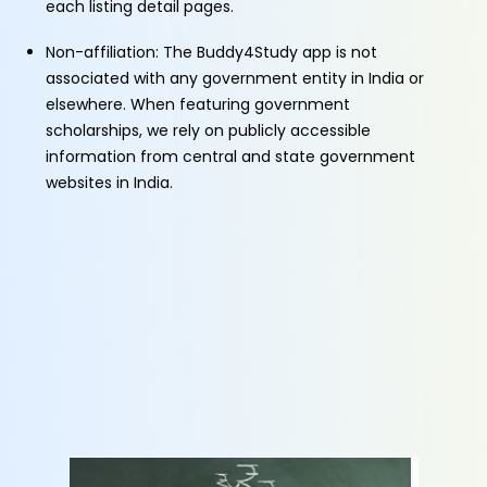
each listing detail pages.
Non-affiliation: The Buddy4Study app is not
associated with any government entity in India or
elsewhere. When featuring government
scholarships, we rely on publicly accessible
information from central and state government
websites in India.