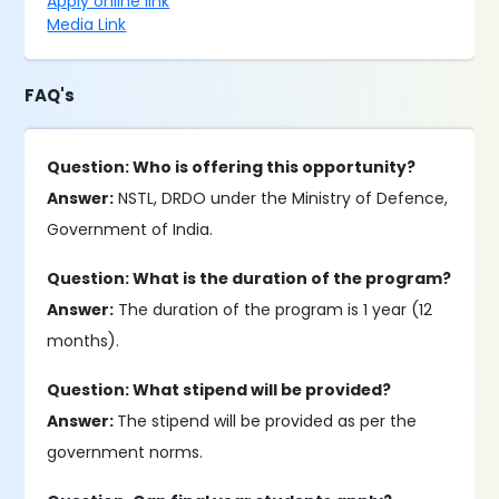
Apply online link
Media Link
FAQ's
Question: Who is offering this opportunity?
Answer:
NSTL, DRDO under the Ministry of Defence,
Government of India.
Question: What is the duration of the program?
Answer:
The duration of the program is 1 year (12
months).
Question: What stipend will be provided?
Answer:
The stipend will be provided as per the
government norms.