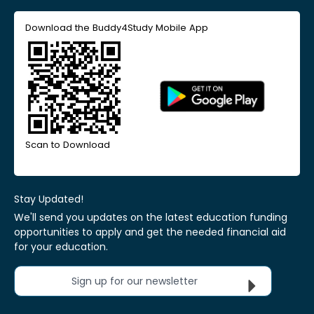
Download the Buddy4Study Mobile App
Scan to Download
Stay Updated!
We'll send you updates on the latest education funding
opportunities to apply and get the needed financial aid
for your education.
Sign up for our newsletter