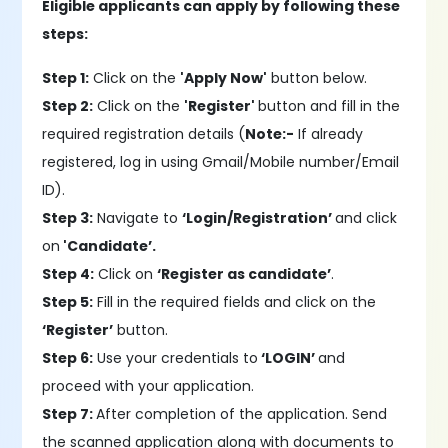
Eligible applicants can apply by following these
steps:
Step 1:
Click on the
'Apply Now'
button below.
Step 2:
Click on the
'Register'
button and fill in the
required registration details (
Note:-
If already
registered, log in using Gmail/Mobile number/Email
ID).
Step 3:
Navigate to
‘Login/Registration’
and click
on
'Candidate’.
Step 4:
Click on
‘Register as candidate’
.
Step 5:
Fill in the required fields and click on the
‘Register’
button.
Step 6:
Use your credentials to
‘LOGIN’
and
proceed with your application.
Step 7:
After completion of the application. Send
the scanned application along with documents to