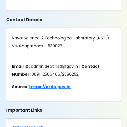
Contact Details
Naval Science & Technological Laboratory (NSTL)
Visakhapatnam – 530027
Email ID:
admin.dept.nstl@gov.in |
Contact
Number:
0891-2586406/2586252
Source:
https://drdo.gov.in
Important Links