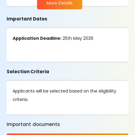
More Details
Important Dates
Application Deadline:
25th May 2026
Selection Criteria
Applicants will be selected based on the eligibility
criteria.
Important documents