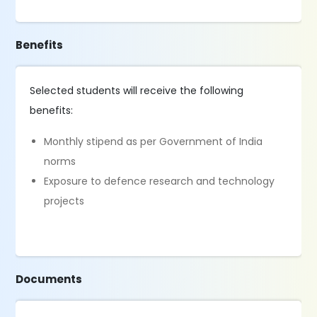
Benefits
Selected students will receive the following
benefits:
Monthly stipend as per Government of India
norms
Exposure to defence research and technology
projects
Documents