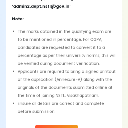
‘admin2.dept.nstl@gov.in’
Note:
The marks obtained in the qualifying exam are
to be mentioned in percentage. For CGPA,
candidates are requested to convert it to a
percentage as per their university norms; this will
be verified during document verification.
Applicants are required to bring a signed printout
of the application (Annexure-A) along with the
originals of the documents submitted online at
the time of joining NSTL, Visakhapatnam.
Ensure all details are correct and complete
before submission.