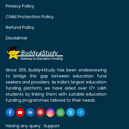
Privacy Policy
Child Protection Policy
Refund Policy
Disclaimer
Since 2011, Buddy4Study has been endeavouring
to bridge the gap between education fund
seekers and providers. As India's largest education
funding platform, we have aided over 17+ Lakh
students by linking them with suitable education
funding programmes tailored to their needs.
Having any query :
Support