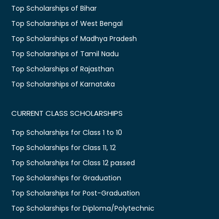
Top Scholarships of Bihar
Top Scholarships of West Bengal
Top Scholarships of Madhya Pradesh
Top Scholarships of Tamil Nadu
Top Scholarships of Rajasthan
Top Scholarships of Karnataka
CURRENT CLASS SCHOLARSHIPS
Top Scholarships for Class 1 to 10
Top Scholarships for Class 11, 12
Top Scholarships for Class 12 passed
Top Scholarships for Graduation
Top Scholarships for Post-Graduation
Top Scholarships for Diploma/Polytechnic