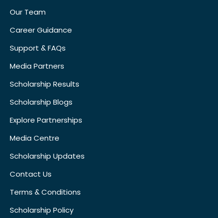
Our Team
Career Guidance
Support & FAQs
Media Partners
Scholarship Results
Scholarship Blogs
Explore Partnerships
Media Centre
Scholarship Updates
Contact Us
Terms & Conditions
Scholarship Policy