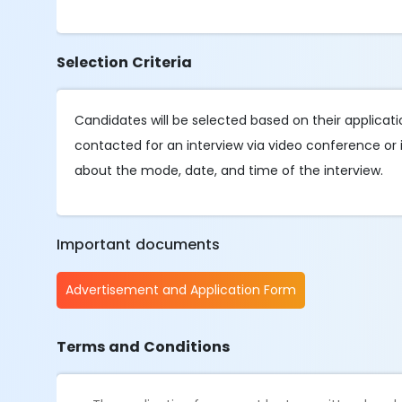
Selection Criteria
Candidates will be selected based on their applicat
contacted for an interview via video conference or i
about the mode, date, and time of the interview.
Important documents
Advertisement and Application Form
Terms and Conditions