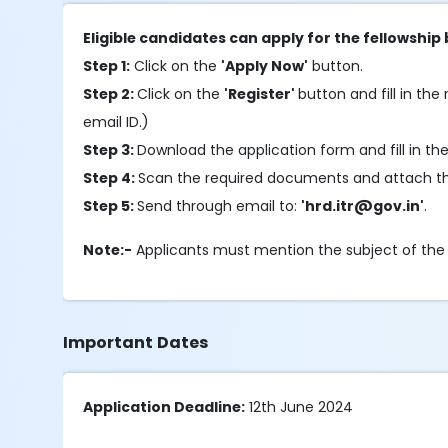
Eligible candidates can apply for the fellowship
Step 1:
Click on the
'Apply Now'
button.
Step 2:
Click on the
'Register'
button and fill in the 
email ID.)
Step 3:
Download the application form and fill in th
Step 4:
Scan the required documents and attach th
Step 5:
Send through email to:
'hrd.itr@gov.in'
.
Note:-
Applicants must mention the subject of the
Important Dates
Application Deadline:
12th June 2024