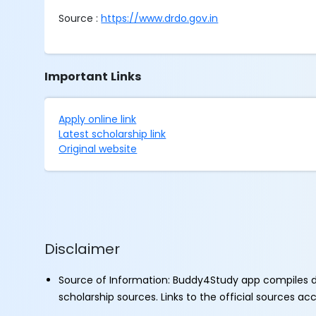
Source :
https://www.drdo.gov.in
Important Links
Apply online link
Latest scholarship link
Original website
Disclaimer
Source of Information: Buddy4Study app compiles d
scholarship sources. Links to the official sources a