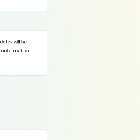
dates will be
th information