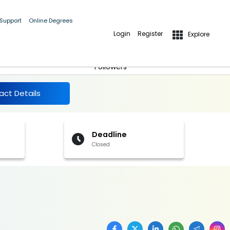
 Support
Online Degrees
Login
Register
Explore
More Details
Follow
Followers
act Details
Deadline
Closed