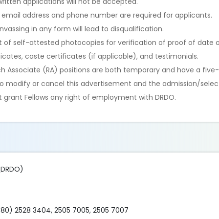
itten applications will not be accepted.
d email address and phone number are required for applicants.
assing in any form will lead to disqualification.
of self-attested photocopies for verification of proof of date of
cates, caste certificates (if applicable), and testimonials.
ch Associate (RA) positions are both temporary and have a five-
 to modify or cancel this advertisement and the admission/selec
not grant Fellows any right of employment with DRDO.
 (DRDO)
80) 2528 3404, 2505 7005, 2505 7007