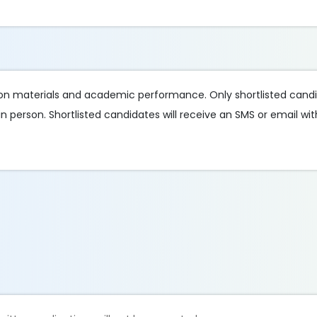
ion materials and academic performance. Only shortlisted candi
n person. Shortlisted candidates will receive an SMS or email wi