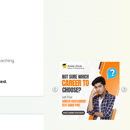
eaching
ded.