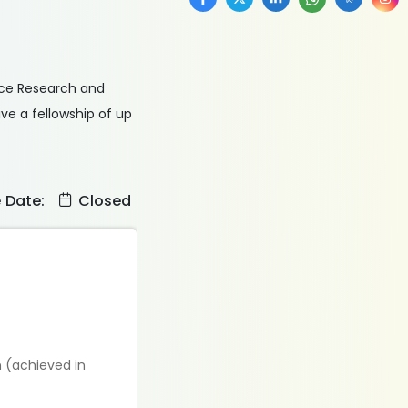
nce Research and
ve a fellowship of up
e Date:
Closed
n (achieved in