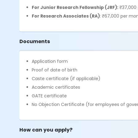
For Junior Research Fellowship (JRF):
₹37,000 
For Research Associates (RA)
: ₹67,000 per mon
Documents
Application form
Proof of date of birth
Caste certificate (if applicable)
Academic certificates
GATE certificate
No Objection Certificate (for employees of go
How can you apply?