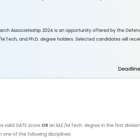
arch Associateship 2024 is an opportunity offered by the Defe
M.Tech, and Ph.D. degree holders. Selected candidates will recei
Deadlin
th a valid GATE score
OR
an M.E./M.Tech. degree in the first divisio
one of the following disciplines: