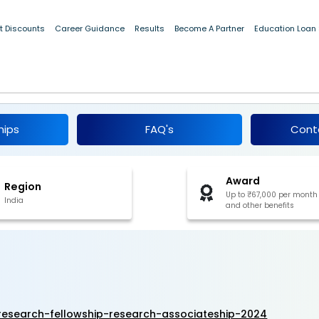
t Discounts
Career Guidance
Results
Become A Partner
Education Loan
Junior Research Fellowship & Research
hips
FAQ's
Cont
Award
Region
Up to ₹67,000 per month
India
and other benefits
-research-fellowship-research-associateship-2024