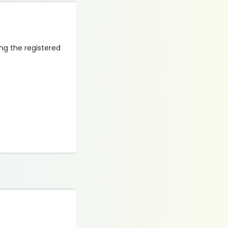
ing the registered