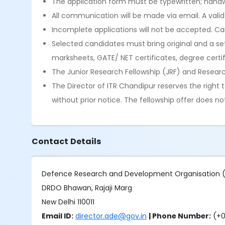
The application form must be typewritten; handwr
All communication will be made via email. A vali
Incomplete applications will not be accepted. Canv
Selected candidates must bring original and a set 
marksheets, GATE/ NET certificates, degree certifi
The Junior Research Fellowship (JRF) and Resear
The Director of ITR Chandipur reserves the right
without prior notice. The fellowship offer does 
Contact Details
Defence Research and Development Organisation
DRDO Bhawan, Rajaji Marg
New Delhi 110011
Email ID:
director.ade@gov.in
| Phone Number:
(+0