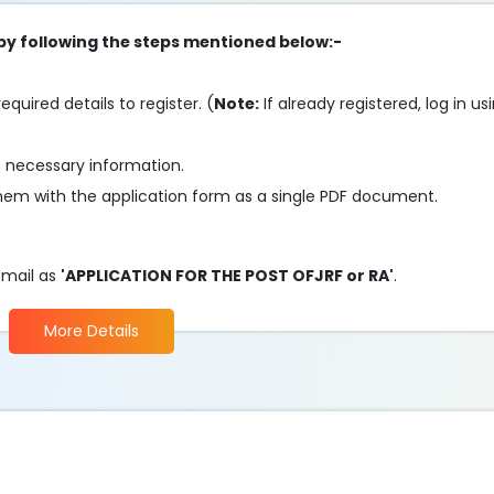
 by following the steps mentioned below:-
required details to register. (
Note:
If already registered, log in us
e necessary information.
em with the application form as a single PDF document.
 mail as
'APPLICATION FOR THE POST OFJRF or RA'
.
More Details