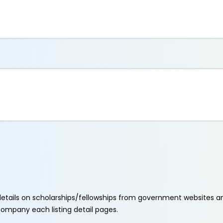
etails on scholarships/fellowships from government websites a
ccompany each listing detail pages.