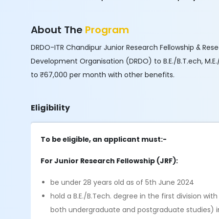
About The
Program
DRDO-ITR Chandipur Junior Research Fellowship & Rese
Development Organisation (DRDO) to B.E./B.T.ech, M.E./
to ₹67,000 per month with other benefits.
Eligibility
To be eligible, an applicant must:-
For Junior Research Fellowship (JRF):
be under 28 years old as of 5th June 2024
hold a B.E./B.Tech. degree in the first division wi
both undergraduate and postgraduate studies) in 