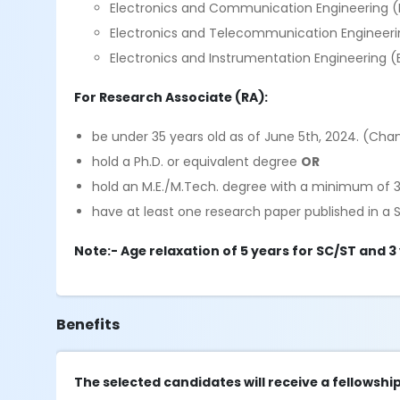
Electronics and Communication Engineering 
Electronics and Telecommunication Engineeri
Electronics and Instrumentation Engineering (
For Research Associate (RA):
be under 35 years old as of June 5th, 2024. (Ch
hold a Ph.D. or equivalent degree
OR
hold an M.E./M.Tech. degree with a minimum of 3
have at least one research paper published in a 
Note:- Age relaxation of 5 years for SC/ST and 3
Benefits
The selected candidates will receive a fellowship