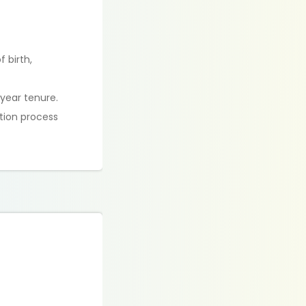
 birth,
year tenure.
tion process