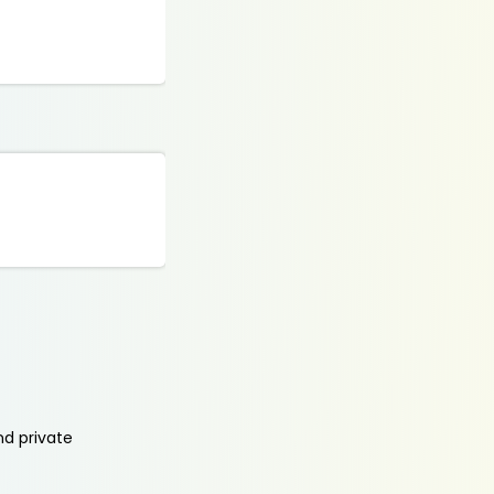
nd private