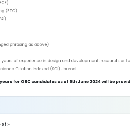
(ECE)
ng (ETC)
E&I)
anged phrasing as above)
 years of experience in design and development, research, or t
Science Citation Indexed (SCI) Journal
 years for OBC candidates as of 5th June 2024 will be provi
 of:-