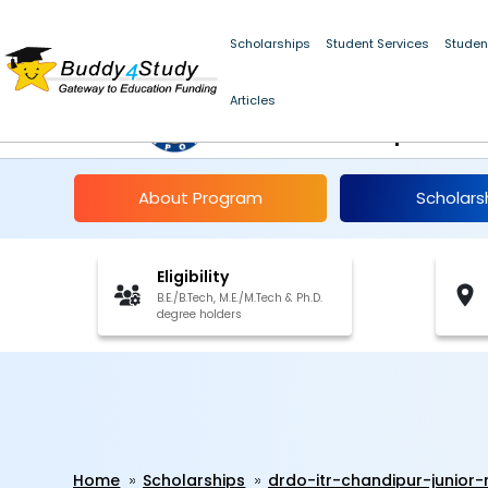
Scholarships
Student Services
Studen
DRDO-ITR Chandipur 
Articles
Associateship 2024
About Program
Scholars
Eligibility
B.E./B.Tech, M.E./M.Tech & Ph.D.
degree holders
Home
Scholarships
drdo-itr-chandipur-junior