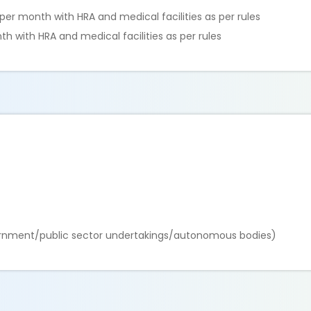
per month with HRA and medical facilities as per rules
th with HRA and medical facilities as per rules
vernment/public sector undertakings/autonomous bodies)