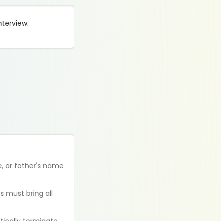
nterview.
e, or father's name
s must bring all