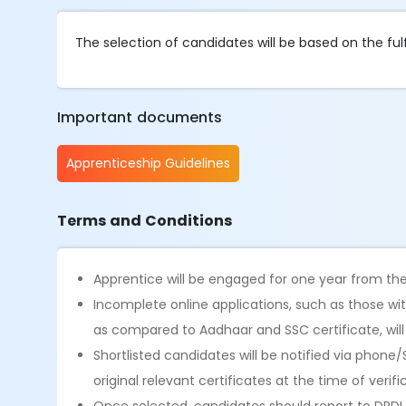
The selection of candidates will be based on the fulfi
Important documents
Apprenticeship Guidelines
Terms and Conditions
Apprentice will be engaged for one year from 
Incomplete online applications, such as those wit
as compared to Aadhaar and SSC certificate, wil
Shortlisted candidates will be notified via phone
original relevant certificates at the time of verifi