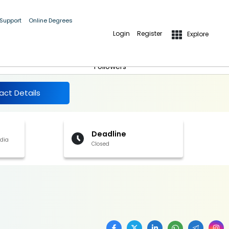
 Support
Online Degrees
Login
Register
Explore
More Details
Follow
Followers
act Details
Deadline
ndia
Closed