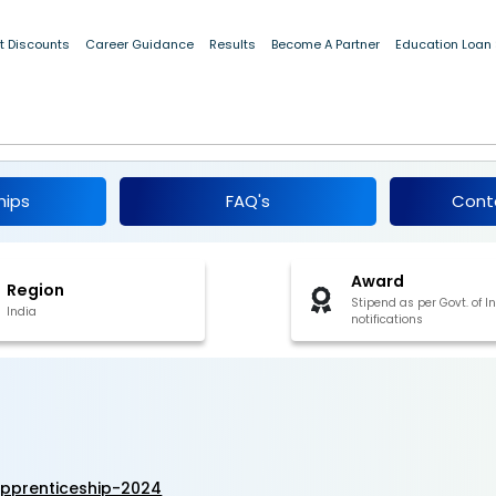
t Discounts
Career Guidance
Results
Become A Partner
Education Loan
 ITI Apprenticeship 2024
hips
FAQ's
Cont
Award
Region
Stipend as per Govt. of I
India
notifications
apprenticeship-2024