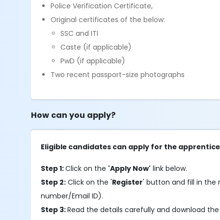
Police Verification Certificate,
Original certificates of the below:
SSC and ITI
Caste (if applicable)
PwD (if applicable)
Two recent passport-size photographs
How can you apply?
Eligible candidates can apply for the apprentic
Step 1:
Click on the
'Apply Now'
link below.
Step 2:
Click on the '
Register
' button and fill in the
number/Email ID).
Step 3:
Read the details carefully and download the