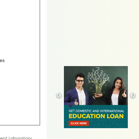
des
ent Laboratory