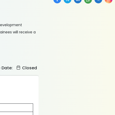
 Development
inees will receive a
e Date:
Closed