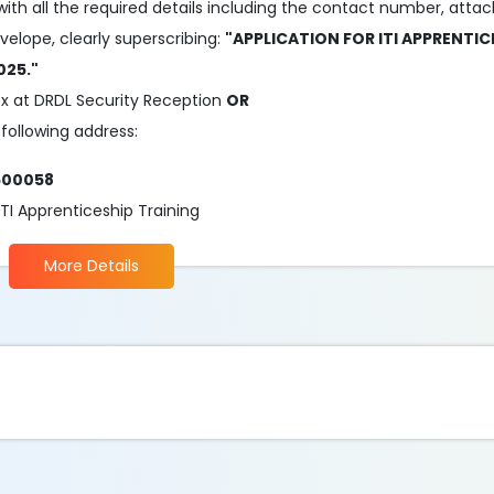
 with all the required details including the contact number, atta
elope, clearly superscribing:
"APPLICATION FOR ITI APPRENTIC
025."
ox at DRDL Security Reception
OR
following address:
500058
I Apprenticeship Training
More Details