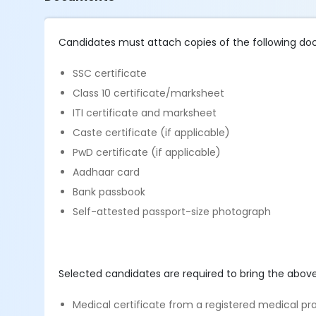
Candidates must attach copies of the following do
SSC certificate
Class 10 certificate/marksheet
ITI certificate and marksheet
Caste certificate (if applicable)
PwD certificate (if applicable)
Aadhaar card
Bank passbook
Self-attested passport-size photograph
Selected candidates are required to bring the abov
Medical certificate from a registered medical pra