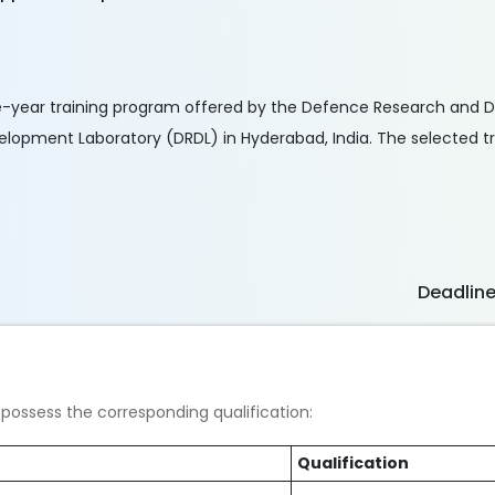
e-year training program offered by the Defence Research and
opment Laboratory (DRDL) in Hyderabad, India. The selected tra
Deadlin
possess the corresponding qualification:
Qualification