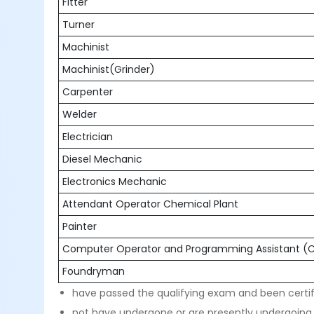
Fitter
Turner
Machinist
Machinist(Grinder)
Carpenter
Welder
Electrician
Diesel Mechanic
Electronics Mechanic
Attendant Operator Chemical Plant
Painter
Computer Operator and Programming Assistant 
Foundryman
have passed the qualifying exam and been certif
not have undergone or are presently undergoing