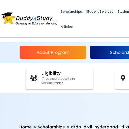
Scholarships
Student Services
Studen
Articles
DRDO-DRDL Hyderabad
About Program
Scholars
Eligibility
ITI passed students in
various trades
Home
Scholarships
drdo-drdl-hyderabad-iti-