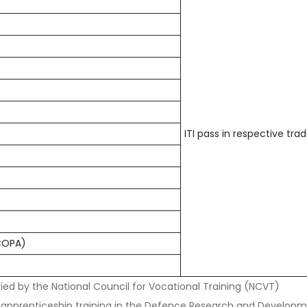
ITI pass in respective tra
(COPA)
ied by the National Council for Vocational Training (NCVT)
 apprenticeship training in the Defence Research and Developm