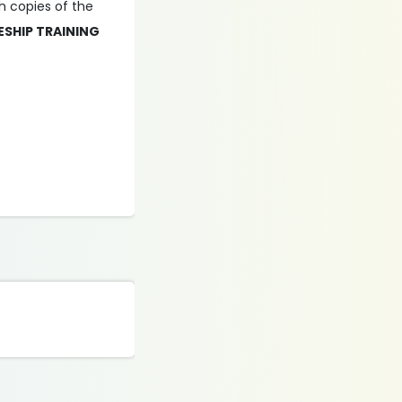
ch copies of the
ESHIP TRAINING