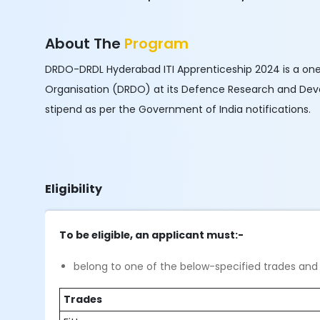
About The
Program
DRDO-DRDL Hyderabad ITI Apprenticeship 2024 is a on
Organisation (DRDO) at its Defence Research and Devel
stipend as per the Government of India notifications.
Eligibility
To be eligible, an applicant must:-
belong to one of the below-specified trades and 
Trades