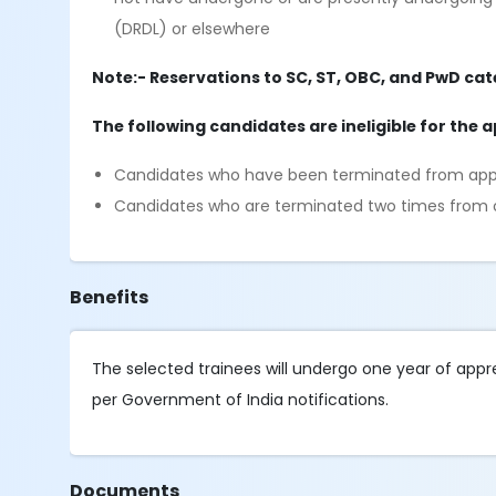
(DRDL) or elsewhere
Note:- Reservations to SC, ST, OBC, and PwD cat
The following candidates are ineligible for the 
Candidates who have been terminated from appre
Candidates who are terminated two times from 
Benefits
The selected trainees will undergo one year of appren
per Government of India notifications.
Documents