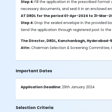
Step 4:
Fill the application in the prescribed format
necessary documents, and seal it in an enclosed env
AT DRDL for the period 01-Apr-2024 to 31-Mar-2
Step 4:
Drop the sealed envelope in the provided b
Send the application through registered post to the 
The Director, DRDL, Kanchanbagh, Hyderabad-
Attn:
Chairman Selection & Screening Committee, IT
Important Dates
Application Deadline:
29th January 2024
Selection Criteria