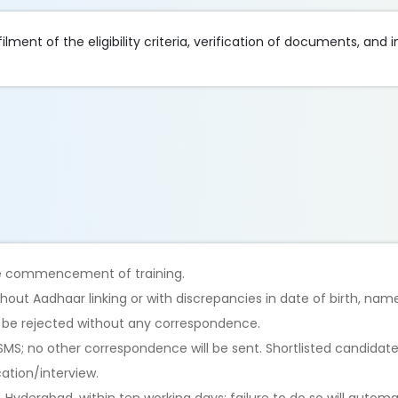
lment of the eligibility criteria, verification of documents, and i
the commencement of training.
hout Aadhaar linking or with discrepancies in date of birth, nam
l be rejected without any correspondence.
/SMS; no other correspondence will be sent. Shortlisted candidate
cation/interview.