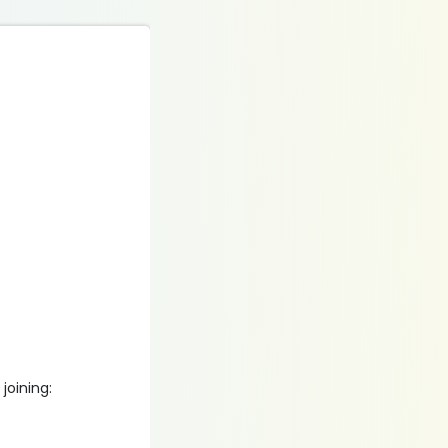
joining: