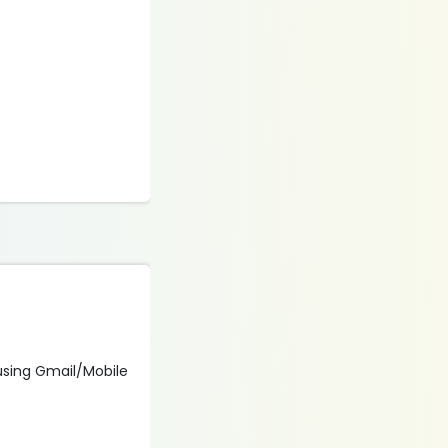
n using Gmail/Mobile