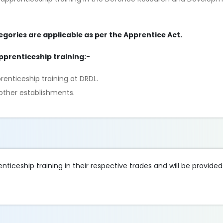
egories are applicable as per the Apprentice Act.
apprenticeship training:-
nticeship training at DRDL.
other establishments.
ticeship training in their respective trades and will be provided