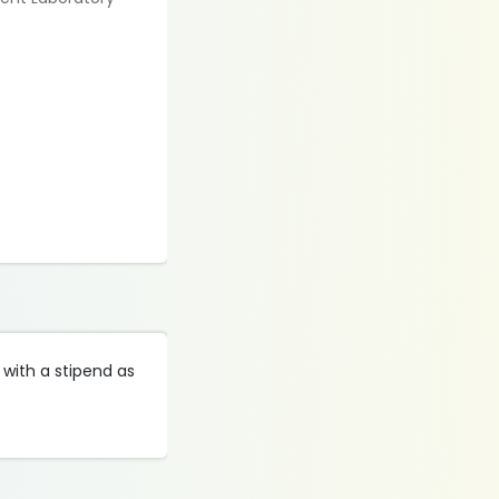
 with a stipend as