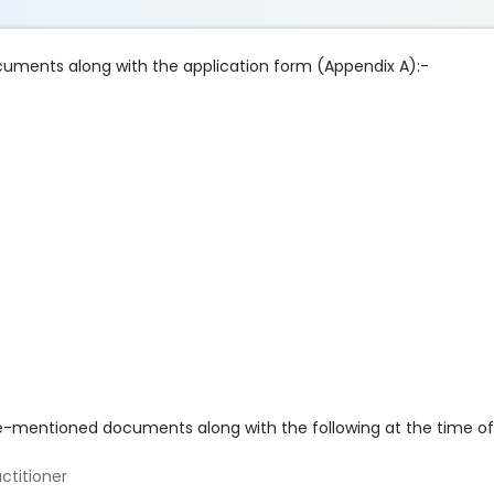
cuments along with the application form (Appendix A):-
e-mentioned documents along with the following at the time of 
ctitioner