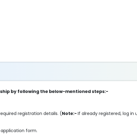
eship by following the below-mentioned steps:-
 required registration details. (
Note:-
If already registered, log i
 application form.