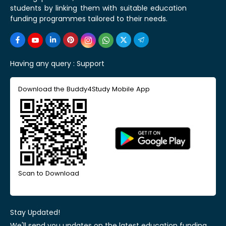
students by linking them with suitable education
funding programmes tailored to their needs.
Having any query :
Support
Download the Buddy4Study Mobile App
Scan to Download
Stay Updated!
We'll send you updates on the latest education funding