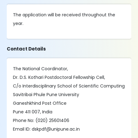
The application will be received throughout the
year.
Contact Details
The National Coordinator,
Dr. D.S. Kothari Postdoctoral Fellowship Cell,
C/o Interdisciplinary School of Scientific Computing
Savitribai Phule Pune University
Ganeshkhind Post Office
Pune 411 007, India
Phone No: (020) 25601406
Email ID: dskpdf@unipune.ac.in