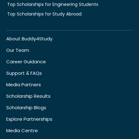
Top Scholarships for Engineering Students
Top Scholarships for Study Abroad
About Buddy4Study
Our Team
Career Guidance
Support & FAQs
Media Partners
Scholarship Results
Scholarship Blogs
Explore Partnerships
Media Centre