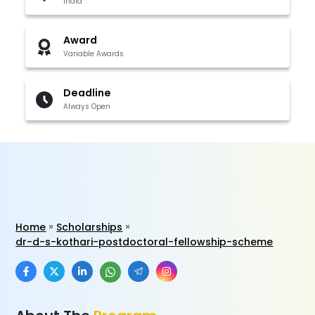
India
Award
Variable Awards
Deadline
Always Open
Home
Scholarships
dr-d-s-kothari-postdoctoral-fellowship-scheme