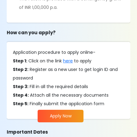
of INR 1,00,000 p.a.
How can you apply?
Application procedure to apply online-
Step 1:
Click on the link
here
to apply
Step 2:
Register as a new user to get login ID and
password
Step 3:
Fill in all the required details
Step 4:
Attach all the necessary documents
Step 5:
Finally submit the application form
Apply Now
Important Dates