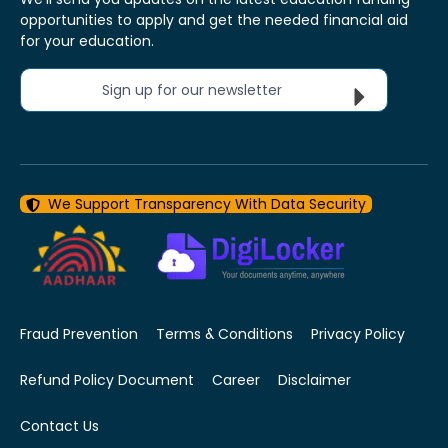
opportunities to apply and get the needed financial aid
for your education.
Sign up for our newsletter
We Support Transparency With Data Security
Fraud Prevention
Terms & Conditions
Privacy Policy
Refund Policy Document
Career
Disclaimer
Contact Us