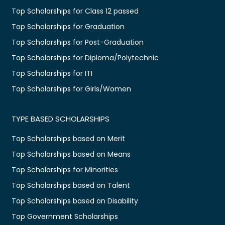
Top Scholarships for Class 12 passed
Top Scholarships for Graduation
Top Scholarships for Post-Graduation
Top Scholarships for Diploma/Polytechnic
Top Scholarships for ITI
Top Scholarships for Girls/Women
TYPE BASED SCHOLARSHIPS
Top Scholarships based on Merit
Top Scholarships based on Means
Top Scholarships for Minorities
Top Scholarships based on Talent
Top Scholarships based on Disability
Top Government Scholarships