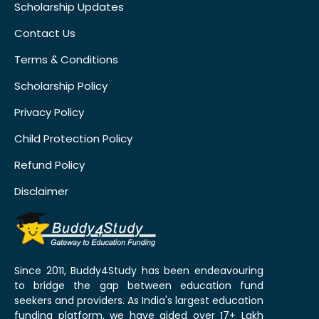
Scholarship Updates
Contact Us
Terms & Conditions
Scholarship Policy
Privacy Policy
Child Protection Policy
Refund Policy
Disclaimer
Since 2011, Buddy4Study has been endeavouring
to bridge the gap between education fund
seekers and providers. As India's largest education
funding platform, we have aided over 17+ Lakh