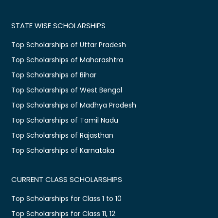
STATE WISE SCHOLARSHIPS
Top Scholarships of Uttar Pradesh
Top Scholarships of Maharashtra
Top Scholarships of Bihar
Top Scholarships of West Bengal
Top Scholarships of Madhya Pradesh
Top Scholarships of Tamil Nadu
Top Scholarships of Rajasthan
Top Scholarships of Karnataka
CURRENT CLASS SCHOLARSHIPS
Top Scholarships for Class 1 to 10
Top Scholarships for Class 11, 12