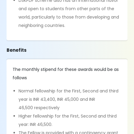
DSKPDF scheme also has an international flavor
and open to students from other parts of the
world, particularly to those from developing and
neighboring countries.
Benefits
The monthly stipend for these awards would be as
follows
Normal fellowship for the First, Second and third
year is INR 43,400, INR 45,000 and INR
46,500 respectively
Higher fellowship for the First, Second and third
year: INR 46,500.
The Fellow is provided with a contingency grant