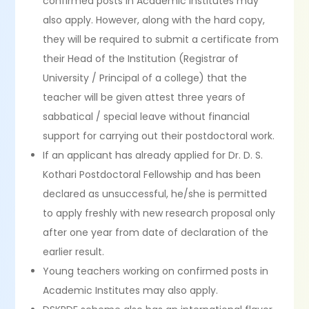
confirmed posts in Academic Institutes may
also apply. However, along with the hard copy,
they will be required to submit a certificate from
their Head of the Institution (Registrar of
University / Principal of a college) that the
teacher will be given attest three years of
sabbatical / special leave without financial
support for carrying out their postdoctoral work.
If an applicant has already applied for Dr. D. S.
Kothari Postdoctoral Fellowship and has been
declared as unsuccessful, he/she is permitted
to apply freshly with new research proposal only
after one year from date of declaration of the
earlier result.
Young teachers working on confirmed posts in
Academic Institutes may also apply.