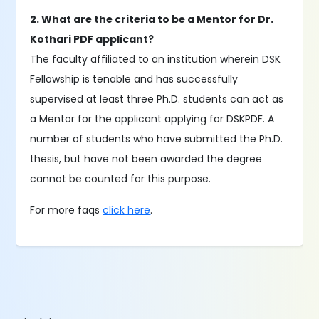
2. What are the criteria to be a Mentor for Dr.
Kothari PDF applicant?
The faculty affiliated to an institution wherein DSK
Fellowship is tenable and has successfully
supervised at least three Ph.D. students can act as
a Mentor for the applicant applying for DSKPDF. A
number of students who have submitted the Ph.D.
thesis, but have not been awarded the degree
cannot be counted for this purpose.
For more faqs
click here
.