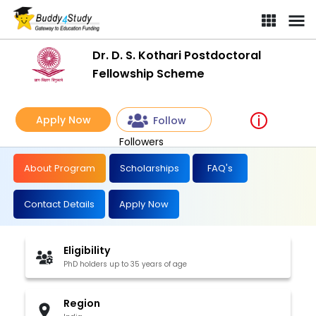
Dr. D. S. Kothari Postdoctoral
Fellowship Scheme
Apply Now
Follow
Followers
About Program
Scholarships
FAQ's
Contact Details
Apply Now
Eligibility
PhD holders up to 35 years of age
Region