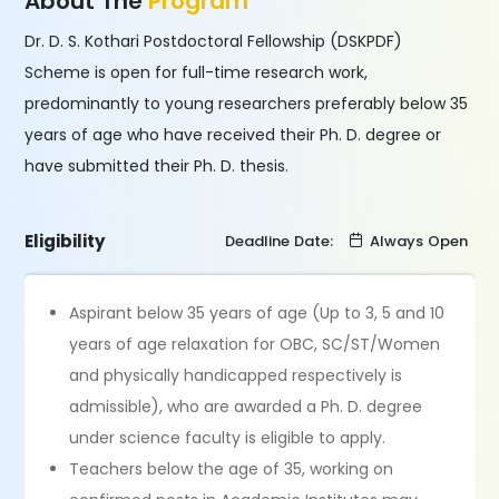
About The
Program
Dr. D. S. Kothari Postdoctoral Fellowship (DSKPDF)
Scheme is open for full-time research work,
predominantly to young researchers preferably below 35
years of age who have received their Ph. D. degree or
have submitted their Ph. D. thesis.
Eligibility
Deadline Date:
Always Open
Aspirant below 35 years of age (Up to 3, 5 and 10
years of age relaxation for OBC, SC/ST/Women
and physically handicapped respectively is
admissible), who are awarded a Ph. D. degree
under science faculty is eligible to apply.
Teachers below the age of 35, working on