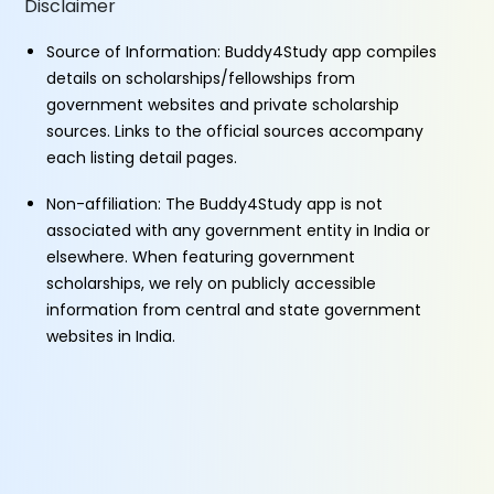
Disclaimer
Source of Information: Buddy4Study app compiles
details on scholarships/fellowships from
government websites and private scholarship
sources. Links to the official sources accompany
each listing detail pages.
Non-affiliation: The Buddy4Study app is not
associated with any government entity in India or
elsewhere. When featuring government
scholarships, we rely on publicly accessible
information from central and state government
websites in India.