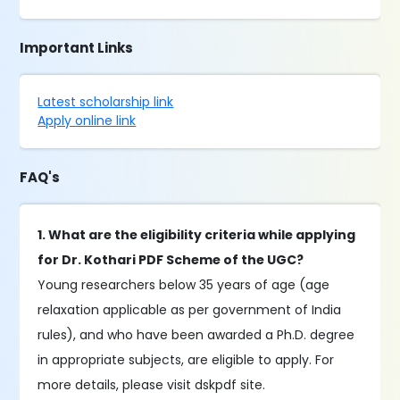
Important Links
Latest scholarship link
Apply online link
FAQ's
1. What are the eligibility criteria while applying
for Dr. Kothari PDF Scheme of the UGC?
Young researchers below 35 years of age (age
relaxation applicable as per government of India
rules), and who have been awarded a Ph.D. degree
in appropriate subjects, are eligible to apply. For
more details, please visit dskpdf site.