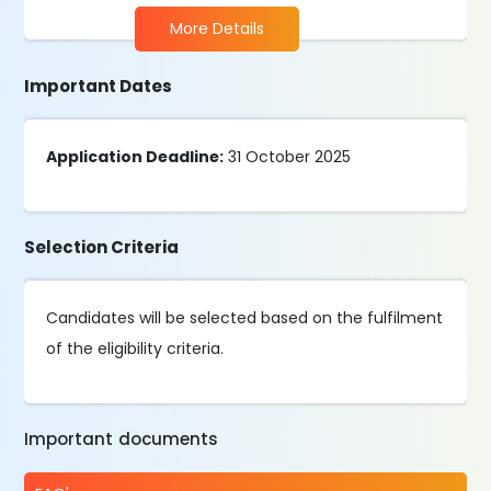
More Details
Important Dates
Application Deadline:
31 October 2025
Selection Criteria
Candidates will be selected based on the fulfilment
of the eligibility criteria.
Important documents