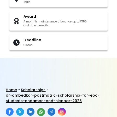
India
Award
A monthly maintenance allowance up to ₹750
and other benefits
Deadline
Closed
Home
Scholarships
dr-ambedkar-postmatric-scholarship-for-ebc-
students-andaman-and-nicobar-2025