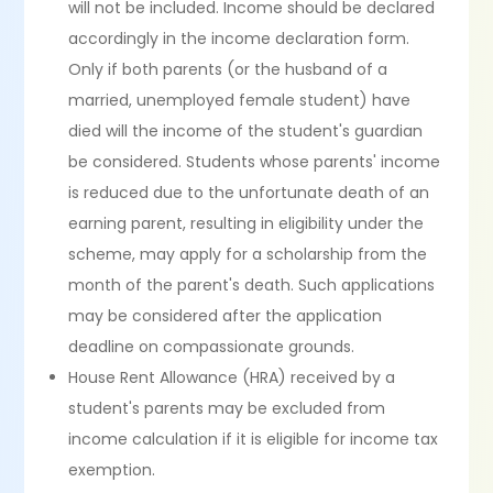
will not be included. Income should be declared
accordingly in the income declaration form.
Only if both parents (or the husband of a
married, unemployed female student) have
died will the income of the student's guardian
be considered. Students whose parents' income
is reduced due to the unfortunate death of an
earning parent, resulting in eligibility under the
scheme, may apply for a scholarship from the
month of the parent's death. Such applications
may be considered after the application
deadline on compassionate grounds.
House Rent Allowance (HRA) received by a
student's parents may be excluded from
income calculation if it is eligible for income tax
exemption.