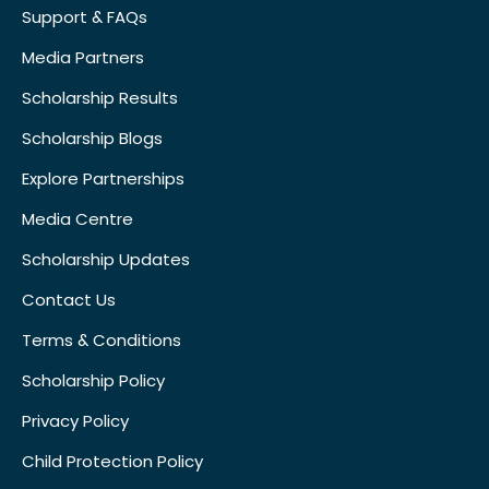
Support & FAQs
Media Partners
Scholarship Results
Scholarship Blogs
Explore Partnerships
Media Centre
Scholarship Updates
Contact Us
Terms & Conditions
Scholarship Policy
Privacy Policy
Child Protection Policy