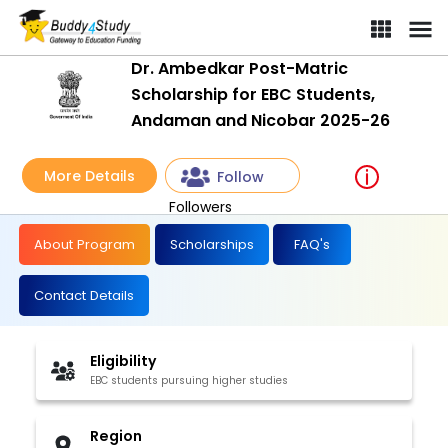
Dr. Ambedkar Post-Matric
Scholarship for EBC Students,
Andaman and Nicobar 2025-26
More Details
Follow
Followers
About Program
Scholarships
FAQ's
Contact Details
Eligibility
EBC students pursuing higher studies
Region