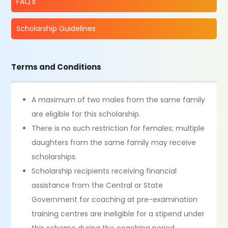
FAQ's
Scholarship Guidelines
Terms and Conditions
A maximum of two males from the same family
are eligible for this scholarship.
There is no such restriction for females; multiple
daughters from the same family may receive
scholarships.
Scholarship recipients receiving financial
assistance from the Central or State
Government for coaching at pre-examination
training centres are ineligible for a stipend under