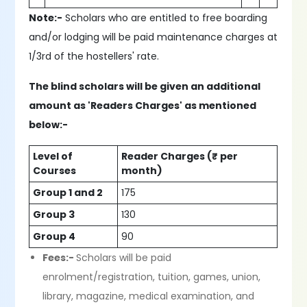
Note:-
Scholars who are entitled to free boarding
and/or lodging will be paid maintenance charges at
1/3rd of the hostellers' rate.
The blind scholars will be given an additional
amount as 'Readers Charges' as mentioned
below:-
Level of
Reader Charges (₹ per
Courses
month)
Group 1 and 2
175
Group 3
130
Group 4
90
Fees:-
Scholars will be paid
enrolment/registration, tuition, games, union,
library, magazine, medical examination, and