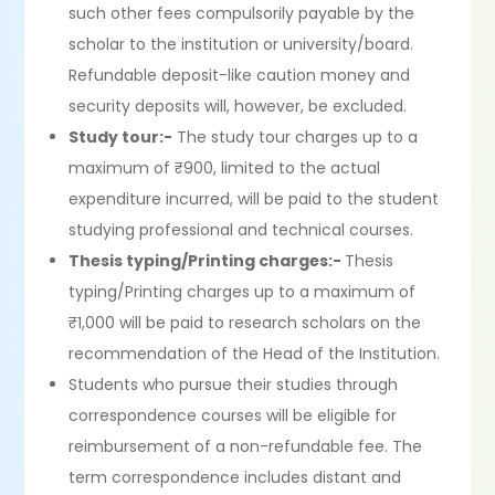
such other fees compulsorily payable by the
scholar to the institution or university/board.
Refundable deposit-like caution money and
security deposits will, however, be excluded.
Study tour:-
The study tour charges up to a
maximum of ₹900, limited to the actual
expenditure incurred, will be paid to the student
studying professional and technical courses.
Thesis typing/Printing charges:-
Thesis
typing/Printing charges up to a maximum of
₹1,000 will be paid to research scholars on the
recommendation of the Head of the Institution.
Students who pursue their studies through
correspondence courses will be eligible for
reimbursement of a non-refundable fee. The
term correspondence includes distant and