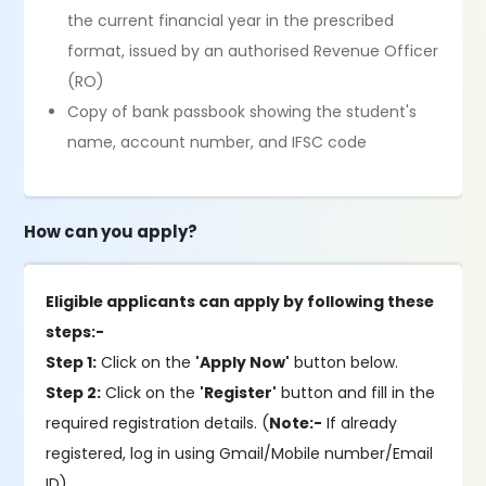
the current financial year in the prescribed
format, issued by an authorised Revenue Officer
(RO)
Copy of bank passbook showing the student's
name, account number, and IFSC code
How can you apply?
Eligible applicants can apply by following these
steps:-
Step 1:
Click on the
'Apply Now'
button below.
Step 2:
Click on the
'Register'
button and fill in the
required registration details. (
Note:-
If already
registered, log in using Gmail/Mobile number/Email
ID).