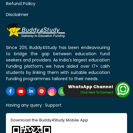
Refund Policy
Disclaimer
Since 2011, Buddy4Study has been endeavouring
to bridge the gap between education fund
seekers and providers. As India's largest education
funding platform, we have aided over 17+ Lakh
students by linking them with suitable education
funding programmes tailored to their needs.
WhatsApp Channel
Click Here To Connect
Having any query :
Support
Download the Buddy4Study Mobile App