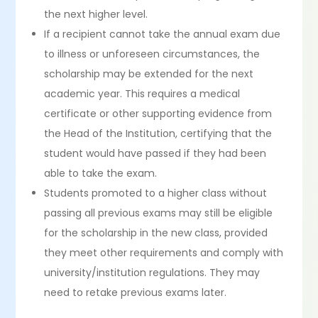
the next higher level.
If a recipient cannot take the annual exam due
to illness or unforeseen circumstances, the
scholarship may be extended for the next
academic year. This requires a medical
certificate or other supporting evidence from
the Head of the Institution, certifying that the
student would have passed if they had been
able to take the exam.
Students promoted to a higher class without
passing all previous exams may still be eligible
for the scholarship in the new class, provided
they meet other requirements and comply with
university/institution regulations. They may
need to retake previous exams later.