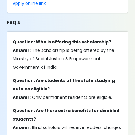
Apply online link
FAQ's
Question: Who is offering this scholarship?
Answer:
The scholarship is being offered by the
Ministry of Social Justice & Empowerment,
Government of India.
Question: Are students of the state studying
outside eligible?
Answer:
Only permanent residents are eligible.
Question: Are there extra benefits for disabled
students?
Answer:
Blind scholars will receive readers' charges.