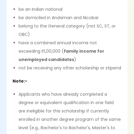
be an Indian national
be domiciled in Andaman and Nicobar
belong to the General category (not SC, ST, or
OBC)
have a combined annual income not
exceeding ₹1,00,000 (
family income for
unemployed candidates
)
not be receiving any other scholarship or stipend
Note:-
Applicants who have already completed a
degree or equivalent qualification in one field
are ineligible for this scholarship if currently
enrolled in another degree program of the same
level (e.g., Bachelor's to Bachelor's, Master's to