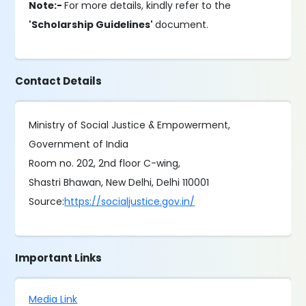
Note:-
For more details, kindly refer to the
'Scholarship Guidelines'
document.
Contact Details
Ministry of Social Justice & Empowerment,
Government of India
Room no. 202, 2nd floor C-wing,
Shastri Bhawan, New Delhi, Delhi 110001
Source:
https://socialjustice.gov.in/
Important Links
Media Link