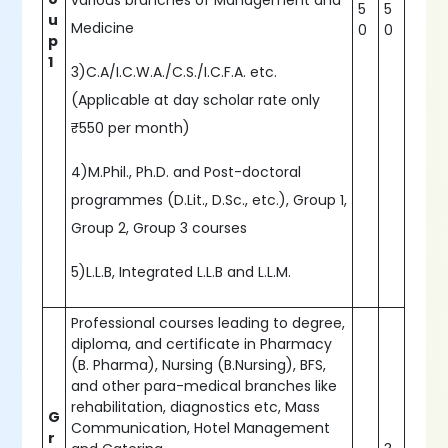
various branches of Management and
5
5
u
Medicine
0
0
p
1
3)C.A/I.C.W.A./C.S./I.C.F.A. etc.
(Applicable at day scholar rate only
₹550 per month)
4)M.Phil., Ph.D. and Post-doctoral
programmes (D.Lit., D.Sc., etc.), Group 1,
Group 2, Group 3 courses
5)L.L.B, Integrated L.L.B and L.L.M.
Professional courses leading to degree,
diploma, and certificate in Pharmacy
(B. Pharma), Nursing (B.Nursing), BFS,
and other para-medical branches like
rehabilitation, diagnostics etc, Mass
G
Communication, Hotel Management
r