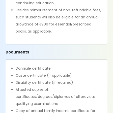
continuing education.
Besides reimbursement of non-refundable fees,
such students will also be eligible for an annual
allowance of ₹900 for essential/prescribed
books, as applicable.
Documents
Domicile certificate
Caste certificate (if applicable)
Disability certificate (if required)
Attested copies of
certificates/degrees/diplomas of all previous
qualifying examinations
Copy of annual family income certificate for