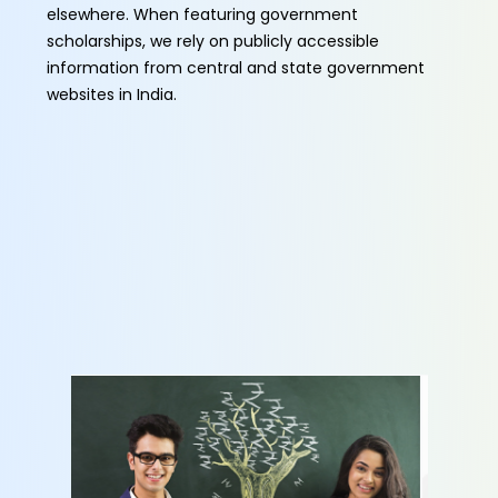
elsewhere. When featuring government
scholarships, we rely on publicly accessible
information from central and state government
websites in India.