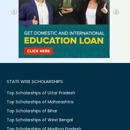
STATE WISE SCHOLARSHIPS
Top Scholarships of Uttar Pradesh
Top Scholarships of Maharashtra
Top Scholarships of Bihar
Top Scholarships of West Bengal
Top Scholarships of Madhya Pradesh