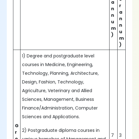
a
r
n
a
n
n
u
n
m
u
)
m
)
1) Degree and postgraduate level
courses in Medicine, Engineering,
Technology, Planning, Architecture,
Design, Fashion, Technology,
Agriculture, Veterinary and Allied
Sciences, Management, Business
Finance/Administration, Computer
Sciences and Applications.
G
2) Postgraduate diploma courses in
r
7
3
o