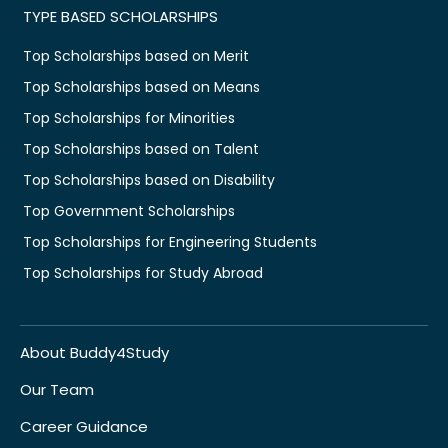
TYPE BASED SCHOLARSHIPS
Top Scholarships based on Merit
Top Scholarships based on Means
Top Scholarships for Minorities
Top Scholarships based on Talent
Top Scholarships based on Disability
Top Government Scholarships
Top Scholarships for Engineering Students
Top Scholarships for Study Abroad
About Buddy4Study
Our Team
Career Guidance