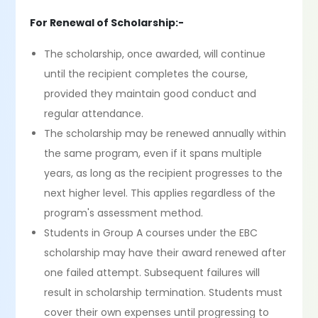
For Renewal of Scholarship:-
The scholarship, once awarded, will continue
until the recipient completes the course,
provided they maintain good conduct and
regular attendance.
The scholarship may be renewed annually within
the same program, even if it spans multiple
years, as long as the recipient progresses to the
next higher level. This applies regardless of the
program's assessment method.
Students in Group A courses under the EBC
scholarship may have their award renewed after
one failed attempt. Subsequent failures will
result in scholarship termination. Students must
cover their own expenses until progressing to