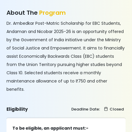
About The
Program
Dr. Ambedkar Post-Matric Scholarship for EBC Students,
Andaman and Nicobar 2025-26 is an opportunity offered
by the Government of India initiative under the Ministry
of Social Justice and Empowerment. It aims to financially
assist Economically Backwards Class (EBC) students
from the Union Territory pursuing higher studies beyond
Class 10. Selected students receive a monthly
maintenance allowance of up to ₹750 and other
benefits.
Eligibility
Deadline Date:
Closed
To be eligible, an applicant must:-