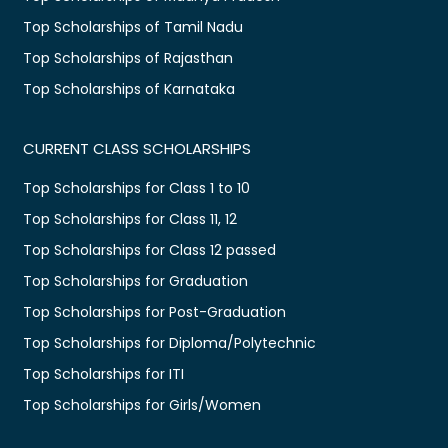
Top Scholarships of Tamil Nadu
Top Scholarships of Rajasthan
Top Scholarships of Karnataka
CURRENT CLASS SCHOLARSHIPS
Top Scholarships for Class 1 to 10
Top Scholarships for Class 11, 12
Top Scholarships for Class 12 passed
Top Scholarships for Graduation
Top Scholarships for Post-Graduation
Top Scholarships for Diploma/Polytechnic
Top Scholarships for ITI
Top Scholarships for Girls/Women