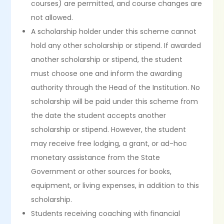
courses) are permitted, and course changes are
not allowed.
A scholarship holder under this scheme cannot
hold any other scholarship or stipend. If awarded
another scholarship or stipend, the student
must choose one and inform the awarding
authority through the Head of the Institution. No
scholarship will be paid under this scheme from
the date the student accepts another
scholarship or stipend. However, the student
may receive free lodging, a grant, or ad-hoc
monetary assistance from the State
Government or other sources for books,
equipment, or living expenses, in addition to this
scholarship.
Students receiving coaching with financial