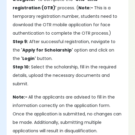
registration (OTR)'
process. (
Note:-
This is a
temporary registration number, students need to
download the OTR mobile application for face
authentication to complete the OTR process.)
Step 9:
After successful registration, navigate to
the
'Apply for Scholarship'
option and click on
the
'Login'
button.
Step 10:
Select the scholarship, fill in the required
details, upload the necessary documents and
submit.
Note:-
All the applicants are advised to fill in the
information correctly on the application form.
Once the application is submitted, no changes can
be made. Additionally, submitting multiple
applications will result in disqualification.