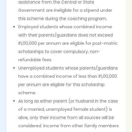
assistance from the Central or State
Government are ineligible for a stipend under
this scheme during the coaching program.
Employed students whose combined income
with their parents/guardians does not exceed
₹1,00,000 per annum are eligible for post-matric
scholarships to cover compulsory, non-
refundable fees.
Unemployed students whose parents/guardians
have a combined income of less than ₹1,00,000
per annum are eligible for this scholarship
scheme.
As long as either parent (or husband in the case
of a married, unemployed female student) is
alive, only their income from all sources will be
considered. Income from other family members