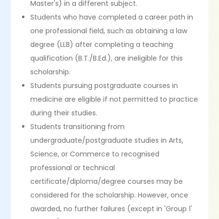
Master's) in a different subject.
Students who have completed a career path in
one professional field, such as obtaining a law
degree (LLB) after completing a teaching
qualification (B.T./B.Ed.), are ineligible for this
scholarship.
Students pursuing postgraduate courses in
medicine are eligible if not permitted to practice
during their studies.
Students transitioning from
undergraduate/postgraduate studies in Arts,
Science, or Commerce to recognised
professional or technical
certificate/diploma/degree courses may be
considered for the scholarship. However, once
awarded, no further failures (except in 'Group 1'