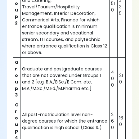
and Catering,
3
o
51
Travel/Tourism/Hospitality
3
u
0
Management, Interior Decoration,
5
p
Commerical Arts, Finance for which
2
entrance qualification is minimum
senior secondary and vocational
stream, ITI courses, and polytechnic
where entrance qualification is Class 12
or above.
G
r
Graduate and postgraduate courses
4
o
that are not covered under Groups 1
21
0
u
and 2 [e.g. B.A./B.Sc./B.Com. etc,
0
0
p
M.A./M.Sc./M.Ed./M.Pharma etc.]
3
G
r
All post-matriculation level non-
2
o
16
degree courses for which the entrance
6
u
0
qualification is high school (Class 10)
0
p
4