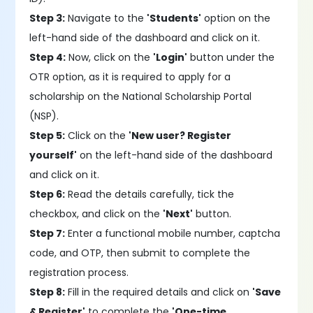
Step 3:
Navigate to the
'Students'
option on the
left-hand side of the dashboard and click on it.
Step 4:
Now, click on the
'Login'
button under the
OTR option, as it is required to apply for a
scholarship on the National Scholarship Portal
(NSP).
Step 5:
Click on the
'New user? Register
yourself'
on the left-hand side of the dashboard
and click on it.
Step 6:
Read the details carefully, tick the
checkbox, and click on the
'Next'
button.
Step 7:
Enter a functional mobile number, captcha
code, and OTP, then submit to complete the
registration process.
Step 8:
Fill in the required details and click on
'Save
& Register'
to complete the
'One-time