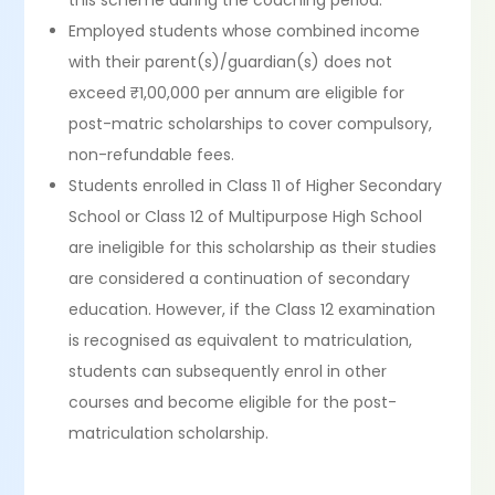
this scheme during the coaching period.
Employed students whose combined income
with their parent(s)/guardian(s) does not
exceed ₹1,00,000 per annum are eligible for
post-matric scholarships to cover compulsory,
non-refundable fees.
Students enrolled in Class 11 of Higher Secondary
School or Class 12 of Multipurpose High School
are ineligible for this scholarship as their studies
are considered a continuation of secondary
education. However, if the Class 12 examination
is recognised as equivalent to matriculation,
students can subsequently enrol in other
courses and become eligible for the post-
matriculation scholarship.