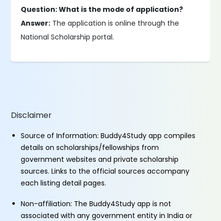
Question: What is the mode of application?
Answer:
The application is online through the
National Scholarship portal.
Disclaimer
Source of Information: Buddy4Study app compiles
details on scholarships/fellowships from
government websites and private scholarship
sources. Links to the official sources accompany
each listing detail pages.
Non-affiliation: The Buddy4Study app is not
associated with any government entity in India or