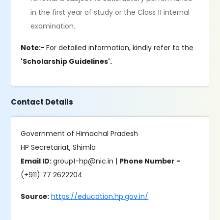
in the first year of study or the Class 11 internal
examination.
Note:-
For detailed information, kindly refer to the
'Scholarship Guidelines'.
Contact Details
Government of Himachal Pradesh
HP Secretariat, Shimla
Email ID:
group1-hp@nic.in |
Phone Number -
(+911) 77 2622204
Source:
https://education.hp.gov.in/