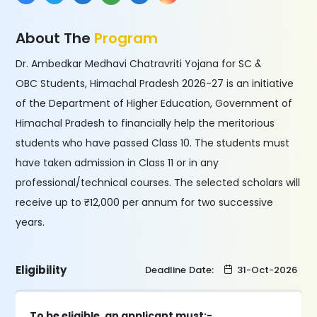
About The
Program
Dr. Ambedkar Medhavi Chatravriti Yojana for SC &
OBC Students, Himachal Pradesh 2026-27 is an initiative
of the Department of Higher Education, Government of
Himachal Pradesh to financially help the meritorious
students who have passed Class 10. The students must
have taken admission in Class 11 or in any
professional/technical courses. The selected scholars will
receive up to ₹12,000 per annum for two successive
years.
Eligibility
Deadline Date:
31-Oct-2026
To be eligible, an applicant must:-