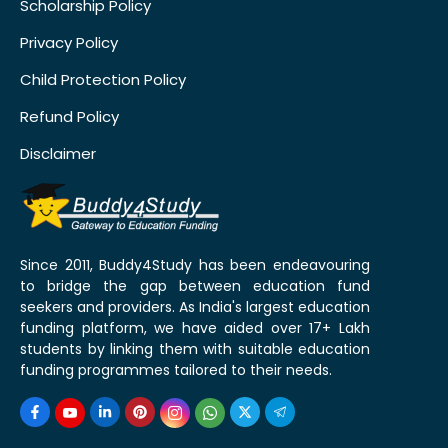
Scholarship Policy
Privacy Policy
Child Protection Policy
Refund Policy
Disclaimer
Since 2011, Buddy4Study has been endeavouring
to bridge the gap between education fund
seekers and providers. As India's largest education
funding platform, we have aided over 17+ Lakh
students by linking them with suitable education
funding programmes tailored to their needs.