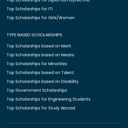
Top Scholarships for ITI
Top Scholarships for Girls/Women
TYPE BASED SCHOLARSHIPS
Top Scholarships based on Merit
Top Scholarships based on Means
Top Scholarships for Minorities
Top Scholarships based on Talent
Top Scholarships based on Disability
Top Government Scholarships
Top Scholarships for Engineering Students
Top Scholarships for Study Abroad