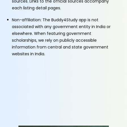
sources. Links to the official sources accompany
each listing detail pages.
Non-affiliation: The Buddy4Study app is not
associated with any government entity in India or
elsewhere. When featuring government
scholarships, we rely on publicly accessible
information from central and state government
websites in India.