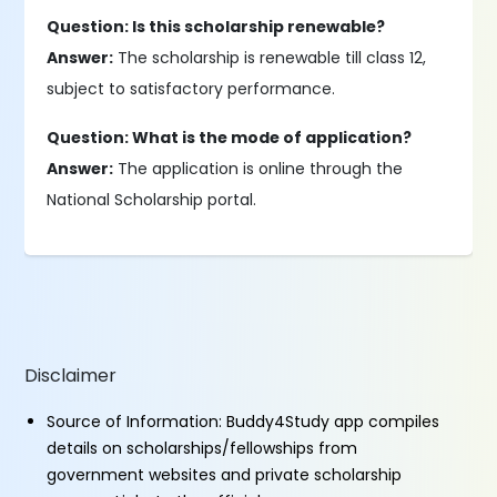
Question: Is this scholarship renewable?
Answer:
The scholarship is renewable till class 12,
subject to satisfactory performance.
Question: What is the mode of application?
Answer:
The application is online through the
National Scholarship portal.
Disclaimer
Source of Information: Buddy4Study app compiles
details on scholarships/fellowships from
government websites and private scholarship