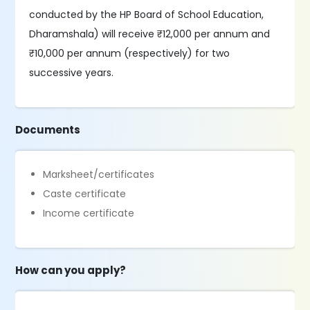
conducted by the HP Board of School Education,
Dharamshala) will receive ₹12,000 per annum and
₹10,000 per annum (respectively) for two
successive years.
Documents
Marksheet/certificates
Caste certificate
Income certificate
How can you apply?