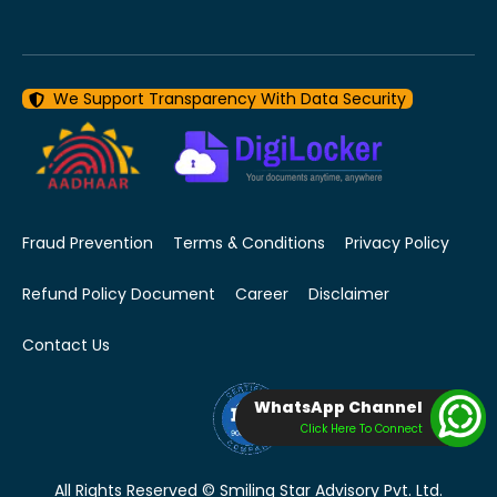
We Support Transparency With Data Security
Fraud Prevention
Terms & Conditions
Privacy Policy
Refund Policy Document
Career
Disclaimer
Contact Us
WhatsApp Channel
Click Here To Connect
All Rights Reserved © Smiling Star Advisory Pvt. Ltd.