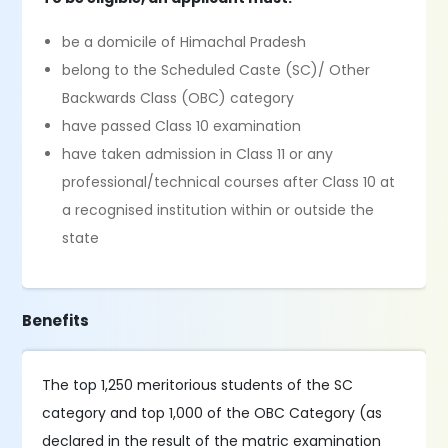
be a domicile of Himachal Pradesh
belong to the Scheduled Caste (SC)/ Other
Backwards Class (OBC) category
have passed Class 10 examination
have taken admission in Class 11 or any
professional/technical courses after Class 10 at
a recognised institution within or outside the
state
Benefits
The top 1,250 meritorious students of the SC
category and top 1,000 of the OBC Category (as
declared in the result of the matric examination