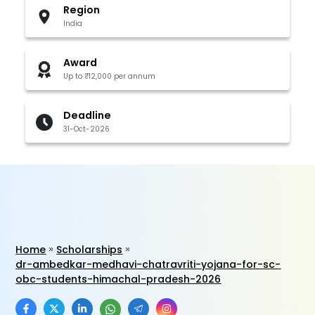
Region
India
Award
Up to ₹12,000 per annum
Deadline
31-Oct-2026
Home
Scholarships
dr-ambedkar-medhavi-chatravriti-yojana-for-sc-
obc-students-himachal-pradesh-2026