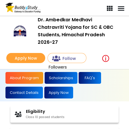
Dr. Ambedkar Medhavi
Chatravriti Yojana for SC & OBC
Students, Himachal Pradesh
2026-27
Apply Now
Follow
Followers
About Program
Scholarships
FAQ's
Contact Details
Apply Now
Eligibility
Class 10 passed students