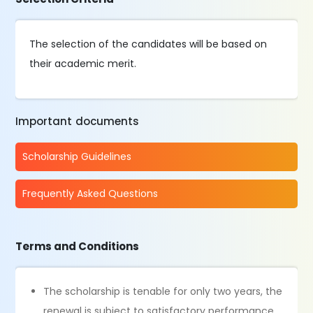
The selection of the candidates will be based on
their academic merit.
Important documents
Scholarship Guidelines
Frequently Asked Questions
Terms and Conditions
The scholarship is tenable for only two years, the
renewal is subject to satisfactory performance