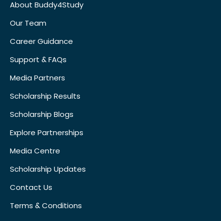
About Buddy4Study
Our Team
Career Guidance
Support & FAQs
Media Partners
Scholarship Results
Scholarship Blogs
Explore Partnerships
Media Centre
Scholarship Updates
Contact Us
Terms & Conditions