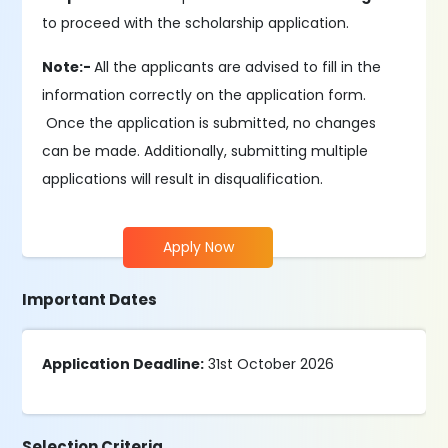
to proceed with the scholarship application.
Note:-
All the applicants are advised to fill in the
information correctly on the application form.
Once the application is submitted, no changes
can be made. Additionally, submitting multiple
applications will result in disqualification.
Apply Now
Important Dates
Application Deadline:
31st October 2026
Selection Criteria