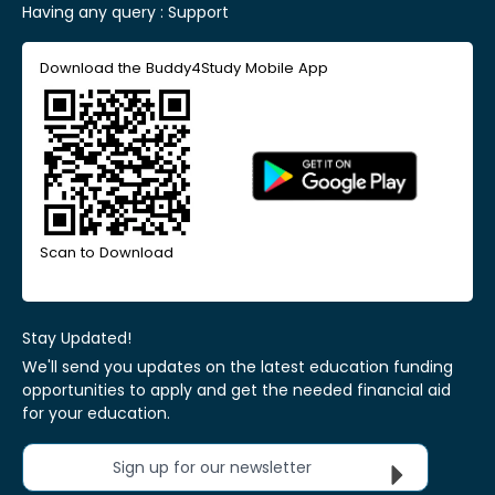
Having any query :
Support
Download the Buddy4Study Mobile App
Scan to Download
Stay Updated!
We'll send you updates on the latest education funding
opportunities to apply and get the needed financial aid
for your education.
Sign up for our newsletter