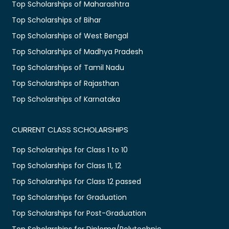
Top Scholarships of Maharashtra
Top Scholarships of Bihar
Top Scholarships of West Bengal
Top Scholarships of Madhya Pradesh
Top Scholarships of Tamil Nadu
Top Scholarships of Rajasthan
Top Scholarships of Karnataka
CURRENT CLASS SCHOLARSHIPS
Top Scholarships for Class 1 to 10
Top Scholarships for Class 11, 12
Top Scholarships for Class 12 passed
Top Scholarships for Graduation
Top Scholarships for Post-Graduation
Top Scholarships for Diploma/Polytechnic