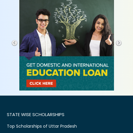
STATE WISE SCHOLARSHIPS
Top Scholarships of Uttar Pradesh