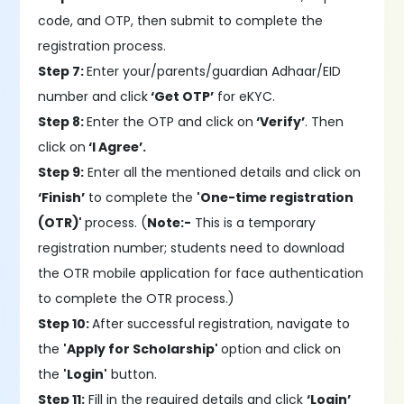
code, and OTP, then submit to complete the
registration process.
Step 7:
Enter your/parents/guardian Adhaar/EID
number and click
‘Get OTP’
for eKYC.
Step 8:
Enter the OTP and click on
‘Verify’
. Then
click on
‘I Agree’.
Step 9:
Enter all the mentioned details and click on
‘Finish’
to complete the
'One-time registration
(OTR)'
process. (
Note:-
This is a temporary
registration number; students need to download
the OTR mobile application for face authentication
to complete the OTR process.)
Step 10:
After successful registration, navigate to
the
'Apply for Scholarship'
option and click on
the
'Login'
button.
Step 11:
Fill in the required details and click
‘Login’