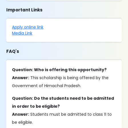
Important Links
Apply online link
Media Link
FAQ's
Question: Who is offering this opportunity?
Answer:
This scholarship is being offered by the
Government of Himachal Pradesh.
Question: Do the students need to be admitted
in order to be eligible?
Answer:
Students must be admitted to class 11 to
be eligible.