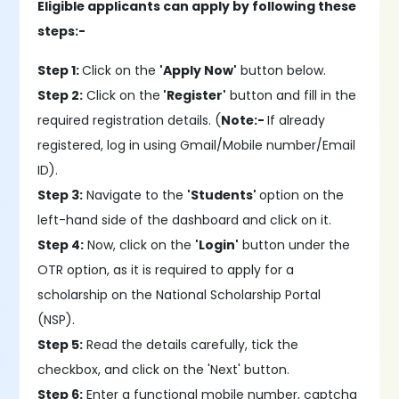
Eligible applicants can apply by following these
steps:-
Step 1:
Click on the
'Apply Now'
button below.
Step 2:
Click on the
'Register'
button and fill in the
required registration details. (
Note:-
If already
registered, log in using Gmail/Mobile number/Email
ID).
Step 3:
Navigate to the
'Students'
option on the
left-hand side of the dashboard and click on it.
Step 4:
Now, click on the
'Login'
button under the
OTR option, as it is required to apply for a
scholarship on the National Scholarship Portal
(NSP).
Step 5:
Read the details carefully, tick the
checkbox, and click on the 'Next' button.
Step 6:
Enter a functional mobile number, captcha