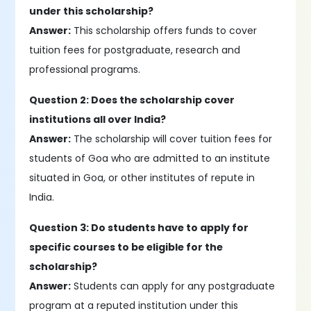
under this scholarship?
Answer:
This scholarship offers funds to cover
tuition fees for postgraduate, research and
professional programs.
Question 2: Does the scholarship cover
institutions all over India?
Answer:
The scholarship will cover tuition fees for
students of Goa who are admitted to an institute
situated in Goa, or other institutes of repute in
India.
Question 3: Do students have to apply for
specific courses to be eligible for the
scholarship?
Answer:
Students can apply for any postgraduate
program at a reputed institution under this