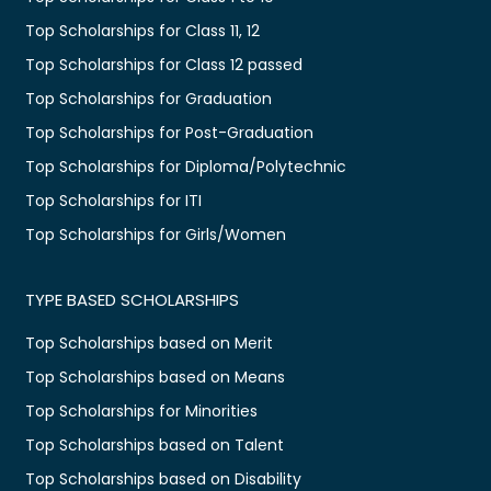
Top Scholarships for Class 11, 12
Top Scholarships for Class 12 passed
Top Scholarships for Graduation
Top Scholarships for Post-Graduation
Top Scholarships for Diploma/Polytechnic
Top Scholarships for ITI
Top Scholarships for Girls/Women
TYPE BASED SCHOLARSHIPS
Top Scholarships based on Merit
Top Scholarships based on Means
Top Scholarships for Minorities
Top Scholarships based on Talent
Top Scholarships based on Disability