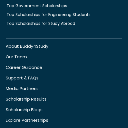
Top Government Scholarships
Top Scholarships for Engineering Students
Top Scholarships for Study Abroad
About Buddy4Study
Our Team
Career Guidance
Support & FAQs
Media Partners
Scholarship Results
Scholarship Blogs
Explore Partnerships