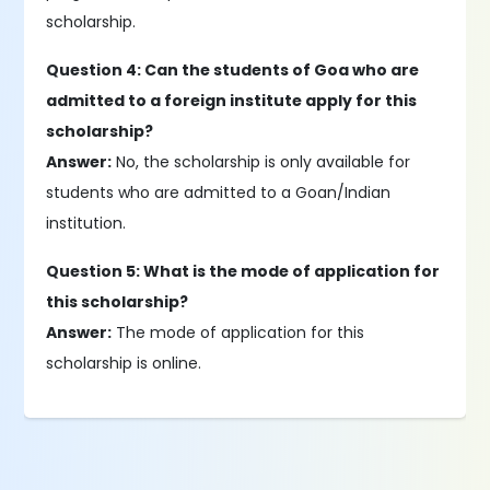
scholarship.
Question 4: Can the students of Goa who are
admitted to a foreign institute apply for this
scholarship?
Answer:
No, the scholarship is only available for
students who are admitted to a Goan/Indian
institution.
Question 5: What is the mode of application for
this scholarship?
Answer:
The mode of application for this
scholarship is online.