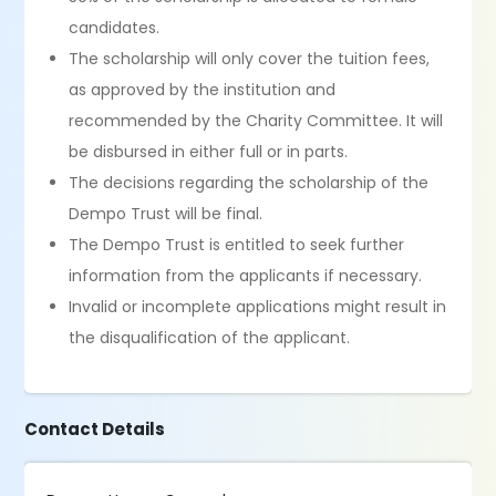
candidates.
The scholarship will only cover the tuition fees,
as approved by the institution and
recommended by the Charity Committee. It will
be disbursed in either full or in parts.
The decisions regarding the scholarship of the
Dempo Trust will be final.
The Dempo Trust is entitled to seek further
information from the applicants if necessary.
Invalid or incomplete applications might result in
the disqualification of the applicant.
Contact Details