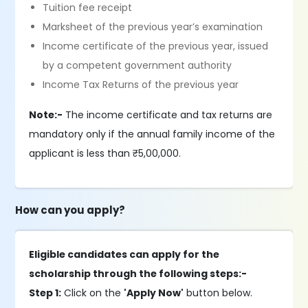
Tuition fee receipt
Marksheet of the previous year’s examination
Income certificate of the previous year, issued
by a competent government authority
Income Tax Returns of the previous year
Note:-
The income certificate and tax returns are
mandatory only if the annual family income of the
applicant is less than ₹5,00,000.
How can you apply?
Eligible candidates can apply for the
scholarship through the following steps:-
Step 1:
Click on the
'Apply Now'
button below.