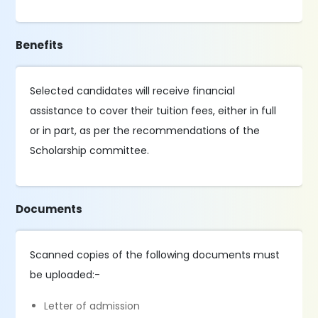
Benefits
Selected candidates will receive financial
assistance to cover their tuition fees, either in full
or in part, as per the recommendations of the
Scholarship committee.
Documents
Scanned copies of the following documents must
be uploaded:-
Letter of admission