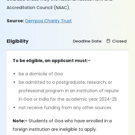
Accreditation Council (NAAC).
Source:
Dempos Charity Trust
Eligibility
Deadline Date:
Closed
To be eligible, an applicant must:-
be a domicile of Goa
be admitted to a postgraduate, research, or
professional program in an institution of repute
in Goa or India for the academic year 2024-25
not receive funding from any other sources
Note:-
Students of Goa who have enrolled in a
foreign institution are ineligible to apply.