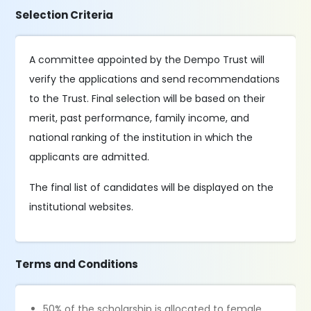
Selection Criteria
A committee appointed by the Dempo Trust will
verify the applications and send recommendations
to the Trust. Final selection will be based on their
merit, past performance, family income, and
national ranking of the institution in which the
applicants are admitted.
The final list of candidates will be displayed on the
institutional websites.
Terms and Conditions
50% of the scholarship is allocated to female