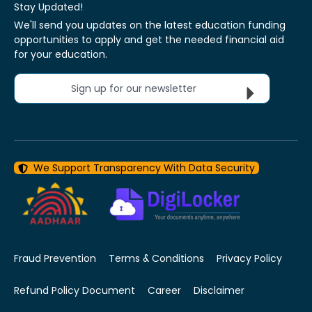
Stay Updated!
We'll send you updates on the latest education funding
opportunities to apply and get the needed financial aid
for your education.
Sign up for our newsletter
We Support Transparency With Data Security
Fraud Prevention
Terms & Conditions
Privacy Policy
Refund Policy Document
Career
Disclaimer