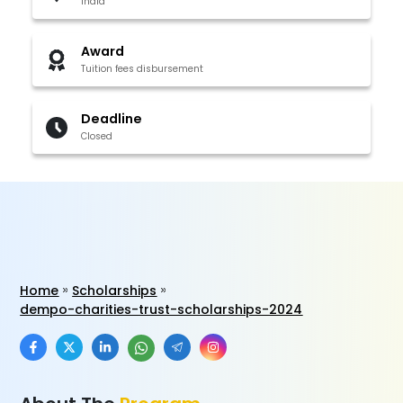
India
Award
Tuition fees disbursement
Deadline
Closed
Home
Scholarships
dempo-charities-trust-scholarships-2024