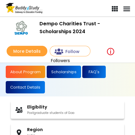
Dempo Charities Trust -
Scholarships 2024
More Details
Follow
Followers
About Program
Scholarships
FAQ's
Contact Details
Eligibility
Postgraduate students of Goa
Region