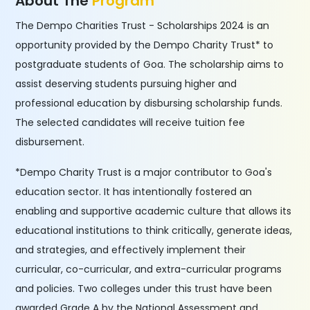
About The
Program
The Dempo Charities Trust - Scholarships 2024 is an
opportunity provided by the Dempo Charity Trust* to
postgraduate students of Goa. The scholarship aims to
assist deserving students pursuing higher and
professional education by disbursing scholarship funds.
The selected candidates will receive tuition fee
disbursement.
*Dempo Charity Trust is a major contributor to Goa's
education sector. It has intentionally fostered an
enabling and supportive academic culture that allows its
educational institutions to think critically, generate ideas,
and strategies, and effectively implement their
curricular, co-curricular, and extra-curricular programs
and policies. Two colleges under this trust have been
awarded Grade A by the National Assessment and