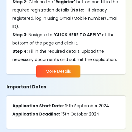
Step 2:
Click on the
'Register'
button and fill in the
required registration details (
Note:-
If already
registered, log in using Gmail/Mobile number/Email
ID).
Step 3:
Navigate to
‘CLICK HERE TO APPLY’
at the
bottom of the page and click it.
Step 4:
Fill in the required details, upload the
necessary documents and submit the application.
More Details
Important Dates
Application Start Date:
15th September 2024
Application Deadline:
15th October 2024