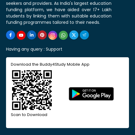
seekers and providers. As India's largest education
funding platform, we have aided over 17+ Lakh
students by linking them with suitable education
funding programmes tailored to their needs.
Having any query :
Support
Download the Buddy4Study Mobile App
Scan to Download