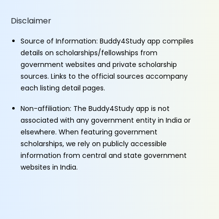
Disclaimer
Source of Information: Buddy4Study app compiles
details on scholarships/fellowships from
government websites and private scholarship
sources. Links to the official sources accompany
each listing detail pages.
Non-affiliation: The Buddy4Study app is not
associated with any government entity in India or
elsewhere. When featuring government
scholarships, we rely on publicly accessible
information from central and state government
websites in India.