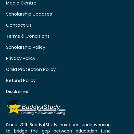
Media Centre
Scholarship Updates
Contact Us
Terms & Conditions
Scholarship Policy
Privacy Policy
Child Protection Policy
Refund Policy
Disclaimer
Since 2011, Buddy4Study has been endeavouring
to bridge the gap between education fund