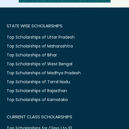
STATE WISE SCHOLARSHIPS
Top Scholarships of Uttar Pradesh
Top Scholarships of Maharashtra
Top Scholarships of Bihar
Top Scholarships of West Bengal
Top Scholarships of Madhya Pradesh
Top Scholarships of Tamil Nadu
Top Scholarships of Rajasthan
Top Scholarships of Karnataka
CURRENT CLASS SCHOLARSHIPS
Top Scholarships for Class 1 to 10