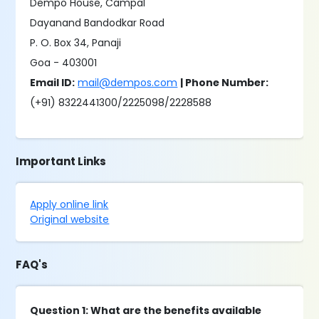
Dempo House, Campal
Dayanand Bandodkar Road
P. O. Box 34, Panaji
Goa - 403001
Email ID:
mail@dempos.com
| Phone Number:
(+91) 8322441300/2225098/2228588
Important Links
Apply online link
Original website
FAQ's
Question 1: What are the benefits available