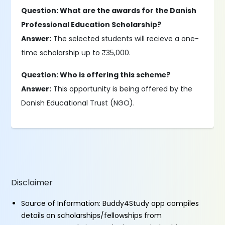
Question: What are the awards for the Danish
Professional Education Scholarship?
Answer:
The selected students will recieve a one-
time scholarship up to ₹35,000.
Question: Who is offering this scheme?
Answer:
This opportunity is being offered by the
Danish Educational Trust (NGO).
Disclaimer
Source of Information: Buddy4Study app compiles
details on scholarships/fellowships from