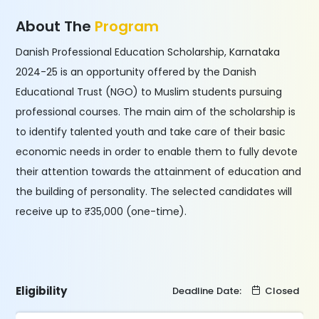
About The
Program
Danish Professional Education Scholarship, Karnataka
2024-25 is an opportunity offered by the Danish
Educational Trust (NGO) to Muslim students pursuing
professional courses. The main aim of the scholarship is
to identify talented youth and take care of their basic
economic needs in order to enable them to fully devote
their attention towards the attainment of education and
the building of personality. The selected candidates will
receive up to ₹35,000 (one-time).
Eligibility
Deadline Date:
Closed