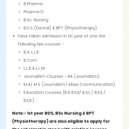
B.Pharma
Pharma D
B.Sc. Nursing
B.D.S (Dental) & BPT (Physiotherapy)
have taken admission in 1st year of one the
following law courses -
B.A. L.L.B
B.Com.
L.L.B & L.L.M
Journalism Courses - BA (Journalism)
M.A/ M.S (Journalism/ Mass Communication)
Education Courses (B.A B.Ed/ B.Sc./ B.Ed /
B.Ed.)
Note:- 1st year BDS, BSc Nursing & BPT
(Physiotherapy) are also eligible to apply for