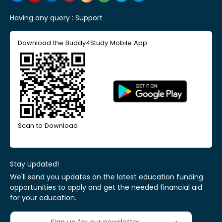
Having any query :
Support
Download the Buddy4Study Mobile App
Scan to Download
Stay Updated!
We'll send you updates on the latest education funding
opportunities to apply and get the needed financial aid
for your education.
Sign up for our newsletter