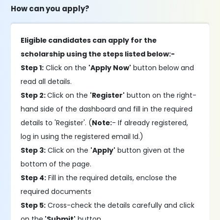
How can you apply?
Eligible candidates can apply for the
scholarship using the steps listed below:-
Step 1:
Click on the
'Apply Now'
button below and
read all details.
Step 2:
Click on the
'Register'
button on the right-
hand side of the dashboard and fill in the required
details to 'Register'. (
Note:
- If already registered,
log in using the registered email Id.)
Step 3:
Click on the
'Apply'
button given at the
bottom of the page.
Step 4:
Fill in the required details, enclose the
required documents
Step 5:
Cross-check the details carefully and click
on the
'Submit'
button.