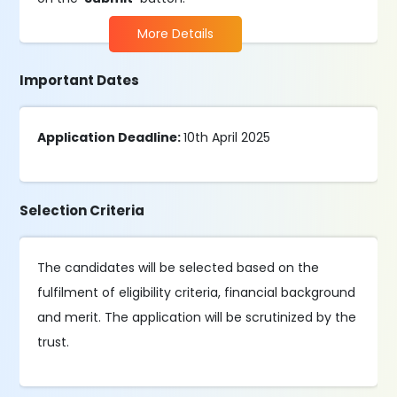
More Details
Important Dates
Application Deadline:
10th April 2025
Selection Criteria
The candidates will be selected based on the
fulfilment of eligibility criteria, financial background
and merit. The application will be scrutinized by the
trust.