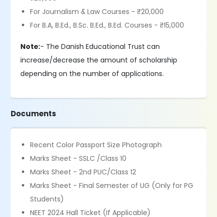
For Journalism & Law Courses - ₹20,000
For B.A, B.Ed., B.Sc. B.Ed., B.Ed. Courses - ₹15,000
Note:
- The Danish Educational Trust can
increase/decrease the amount of scholarship
depending on the number of applications.
Documents
Recent Color Passport Size Photograph
Marks Sheet - SSLC /Class 10
Marks Sheet - 2nd PUC/Class 12
Marks Sheet - Final Semester of UG (Only for PG
Students)
NEET 2024 Hall Ticket (If Applicable)