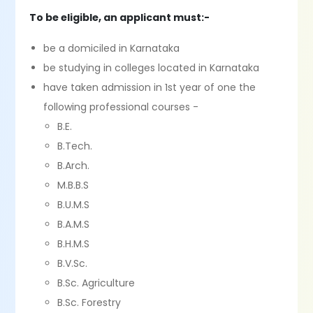
To be eligible, an applicant must:-
be a domiciled in Karnataka
be studying in colleges located in Karnataka
have taken admission in 1st year of one the
following professional courses -
B.E.
B.Tech.
B.Arch.
M.B.B.S
B.U.M.S
B.A.M.S
B.H.M.S
B.V.Sc.
B.Sc. Agriculture
B.Sc. Forestry