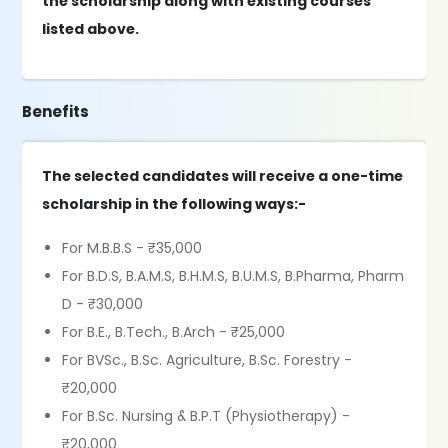
the scholarship along with existing courses
listed above.
Benefits
The selected candidates will receive a one-time
scholarship in the following ways:-
For M.B.B.S - ₹35,000
For B.D.S, B.A.M.S, B.H.M.S, B.U.M.S, B.Pharma, Pharm
D - ₹30,000
For B.E., B.Tech., B.Arch - ₹25,000
For BVSc., B.Sc. Agriculture, B.Sc. Forestry -
₹20,000
For B.Sc. Nursing & B.P.T (Physiotherapy) -
₹20,000