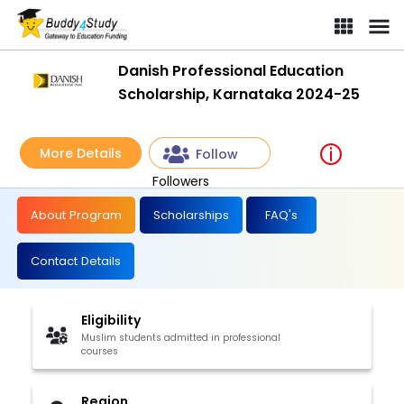
Danish Professional Education
Scholarship, Karnataka 2024-25
More Details
Follow
Followers
About Program
Scholarships
FAQ's
Contact Details
Eligibility
Muslim students admitted in professional
courses
Region