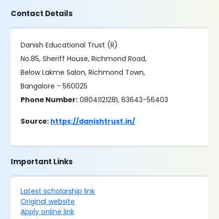
Contact Details
Danish Educational Trust (R)
No.85, Sheriff House, Richmond Road,
Below Lakme Salon, Richmond Town,
Bangalore - 560025
Phone Number:
08041121281, 63643-56403
Source:
https://danishtrust.in/
Important Links
Latest scholarship link
Original website
Apply online link