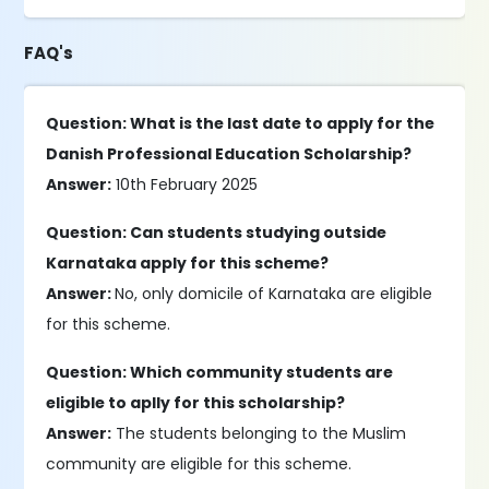
FAQ's
Question: What is the last date to apply for the
Danish Professional Education Scholarship?
Answer:
10th February 2025
Question: Can students studying outside
Karnataka apply for this scheme?
Answer:
No, only domicile of Karnataka are eligible
for this scheme.
Question: Which community students are
eligible to aplly for this scholarship?
Answer:
The students belonging to the Muslim
community are eligible for this scheme.