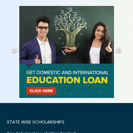
STATE WISE SCHOLARSHIPS