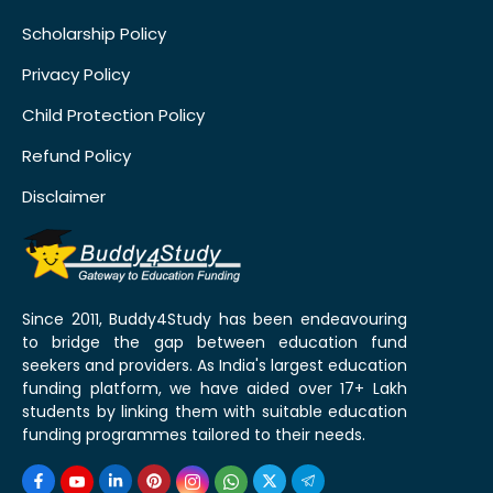
Scholarship Policy
Privacy Policy
Child Protection Policy
Refund Policy
Disclaimer
Since 2011, Buddy4Study has been endeavouring
to bridge the gap between education fund
seekers and providers. As India's largest education
funding platform, we have aided over 17+ Lakh
students by linking them with suitable education
funding programmes tailored to their needs.