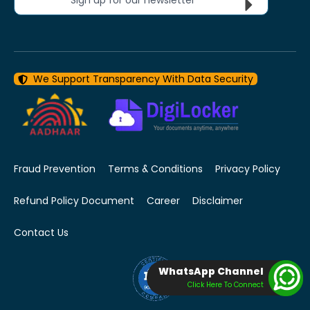
We Support Transparency With Data Security
Fraud Prevention
Terms & Conditions
Privacy Policy
Refund Policy Document
Career
Disclaimer
Contact Us
WhatsApp Channel
Click Here To Connect