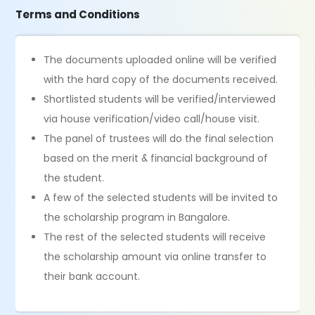
Terms and Conditions
The documents uploaded online will be verified
with the hard copy of the documents received.
Shortlisted students will be verified/interviewed
via house verification/video call/house visit.
The panel of trustees will do the final selection
based on the merit & financial background of
the student.
A few of the selected students will be invited to
the scholarship program in Bangalore.
The rest of the selected students will receive
the scholarship amount via online transfer to
their bank account.