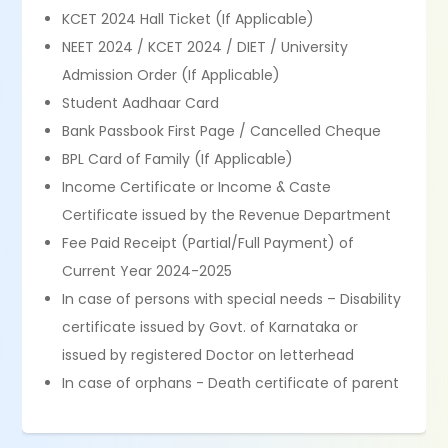
KCET 2024 Hall Ticket (If Applicable)
NEET 2024 / KCET 2024 / DIET / University
Admission Order (If Applicable)
Student Aadhaar Card
Bank Passbook First Page / Cancelled Cheque
BPL Card of Family (If Applicable)
Income Certificate or Income & Caste
Certificate issued by the Revenue Department
Fee Paid Receipt (Partial/Full Payment) of
Current Year 2024-2025
In case of persons with special needs – Disability
certificate issued by Govt. of Karnataka or
issued by registered Doctor on letterhead
In case of orphans - Death certificate of parent