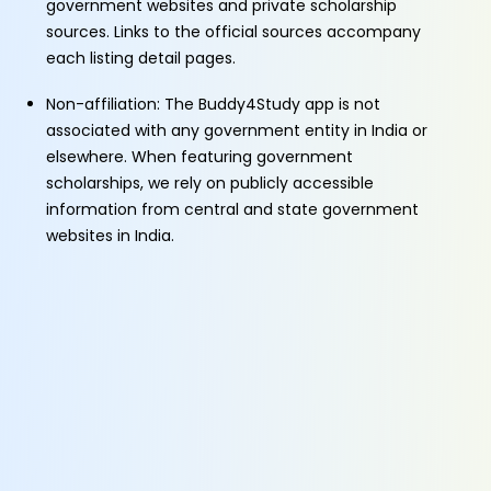
government websites and private scholarship
sources. Links to the official sources accompany
each listing detail pages.
Non-affiliation: The Buddy4Study app is not
associated with any government entity in India or
elsewhere. When featuring government
scholarships, we rely on publicly accessible
information from central and state government
websites in India.