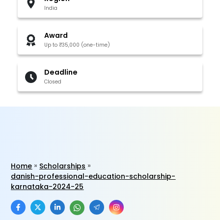
India
Award
Up to ₹35,000 (one-time)
Deadline
Closed
Home
Scholarships
danish-professional-education-scholarship-
karnataka-2024-25