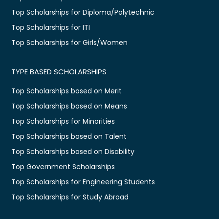
Top Scholarships for Diploma/Polytechnic
Top Scholarships for ITI
Top Scholarships for Girls/Women
TYPE BASED SCHOLARSHIPS
Top Scholarships based on Merit
Top Scholarships based on Means
Top Scholarships for Minorities
Top Scholarships based on Talent
Top Scholarships based on Disability
Top Government Scholarships
Top Scholarships for Engineering Students
Top Scholarships for Study Abroad