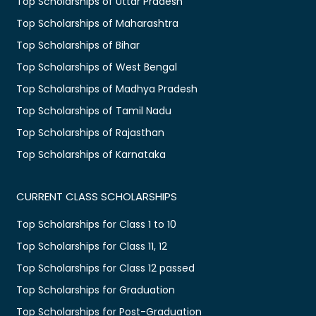
Top Scholarships of Uttar Pradesh
Top Scholarships of Maharashtra
Top Scholarships of Bihar
Top Scholarships of West Bengal
Top Scholarships of Madhya Pradesh
Top Scholarships of Tamil Nadu
Top Scholarships of Rajasthan
Top Scholarships of Karnataka
CURRENT CLASS SCHOLARSHIPS
Top Scholarships for Class 1 to 10
Top Scholarships for Class 11, 12
Top Scholarships for Class 12 passed
Top Scholarships for Graduation
Top Scholarships for Post-Graduation