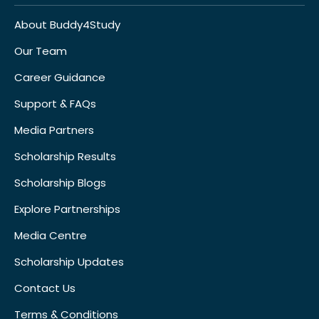
About Buddy4Study
Our Team
Career Guidance
Support & FAQs
Media Partners
Scholarship Results
Scholarship Blogs
Explore Partnerships
Media Centre
Scholarship Updates
Contact Us
Terms & Conditions