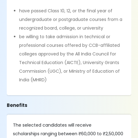
have passed Class 10, 12, or the final year of
undergraduate or postgraduate courses from a
recognized board, college, or university
be willing to take admission in technical or
professional courses offered by CCB-affiliated
colleges approved by the All India Council for
Technical Education (AICTE), University Grants
Commission (UGC), or Ministry of Education of
India (MHRD)
Benefits
The selected candidates will receive
scholarships ranging between ₹60,000 to ₹2,50,000