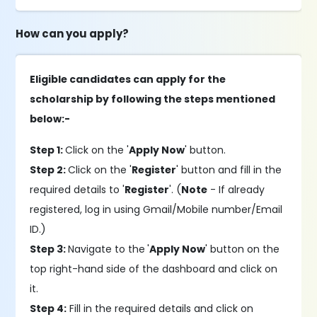
How can you apply?
Eligible candidates can apply for the
scholarship by following the steps mentioned
below:-
Step 1:
Click on the '
Apply Now
' button.
Step 2:
Click on the '
Register
' button and fill in the
required details to '
Register
'. (
Note
- If already
registered, log in using Gmail/Mobile number/Email
ID.)
Step 3:
Navigate to the
'
Apply Now
' button on the
top right-hand side of the dashboard and click on
it.
Step 4:
Fill in the required details and click on