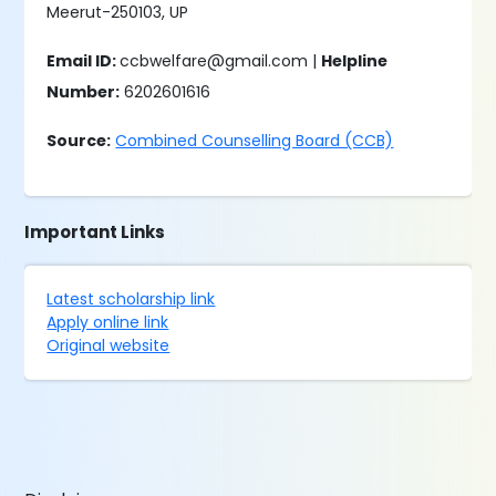
Meerut-250103, UP
Email ID:
ccbwelfare@gmail.com |
Helpline
Number:
6202601616
Source:
Combined Counselling Board (CCB)
Important Links
Latest scholarship link
Apply online link
Original website