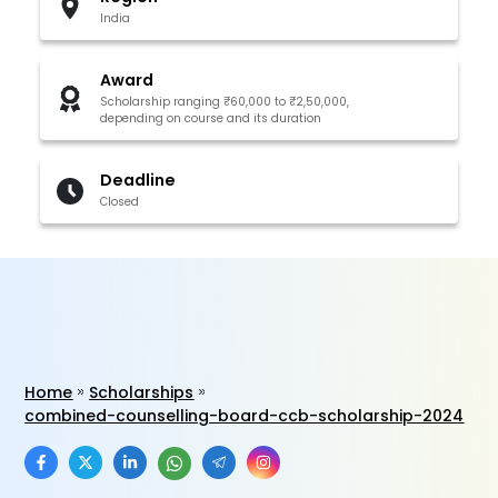
India
Award
Scholarship ranging ₹60,000 to ₹2,50,000,
depending on course and its duration
Deadline
Closed
Home
Scholarships
combined-counselling-board-ccb-scholarship-2024