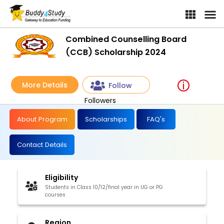
Combined Counselling Board (CCB) Scholarship 2024 | [Win sc
Combined Counselling Board
(CCB) Scholarship 2024
More Details
Follow
Followers
About Program
Scholarships
FAQ's
Contact Details
Eligibility
Students in Class 10/12/final year in UG or PG
courses
Region