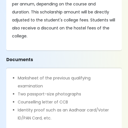
per annum, depending on the course and
duration. This scholarship amount will be directly
adjusted to the student's college fees. Students will
also receive a discount on the hostel fees of the
college.
Documents
Marksheet of the previous qualifying
examination
Two passport-size photographs
Counselling letter of CCB
Identity proof such as an Aadhaar card/Voter
ID/PAN Card, etc.