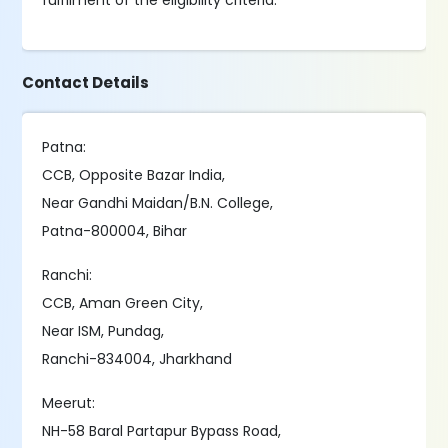
fulfilment of the eligibility criteria.
Contact Details
Patna:
CCB, Opposite Bazar India,
Near Gandhi Maidan/B.N. College,
Patna-800004, Bihar
Ranchi:
CCB, Aman Green City,
Near ISM, Pundag,
Ranchi-834004, Jharkhand
Meerut:
NH-58 Baral Partapur Bypass Road,