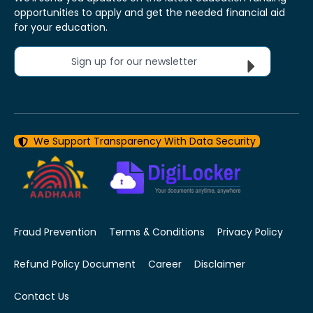
opportunities to apply and get the needed financial aid
for your education.
Sign up for our newsletter
We Support Transparency With Data Security
Fraud Prevention
Terms & Conditions
Privacy Policy
Refund Policy Document
Career
Disclaimer
Contact Us