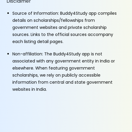
Disclaimer
Source of Information: Buddy4Study app compiles
details on scholarships/fellowships from
government websites and private scholarship
sources. Links to the official sources accompany
each listing detail pages.
Non-affiliation: The Buddy4Study app is not
associated with any government entity in India or
elsewhere. When featuring government
scholarships, we rely on publicly accessible
information from central and state government
websites in India.