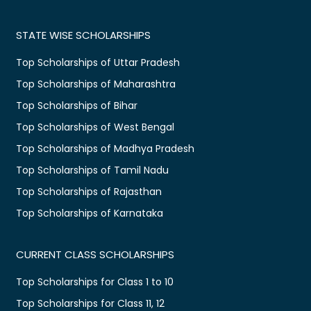
STATE WISE SCHOLARSHIPS
Top Scholarships of Uttar Pradesh
Top Scholarships of Maharashtra
Top Scholarships of Bihar
Top Scholarships of West Bengal
Top Scholarships of Madhya Pradesh
Top Scholarships of Tamil Nadu
Top Scholarships of Rajasthan
Top Scholarships of Karnataka
CURRENT CLASS SCHOLARSHIPS
Top Scholarships for Class 1 to 10
Top Scholarships for Class 11, 12