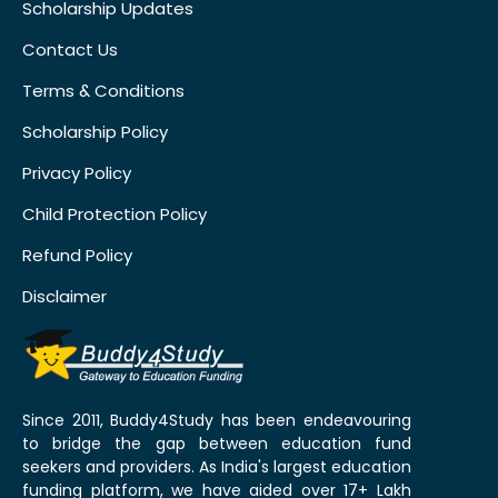
Scholarship Updates
Contact Us
Terms & Conditions
Scholarship Policy
Privacy Policy
Child Protection Policy
Refund Policy
Disclaimer
Since 2011, Buddy4Study has been endeavouring
to bridge the gap between education fund
seekers and providers. As India's largest education
funding platform, we have aided over 17+ Lakh