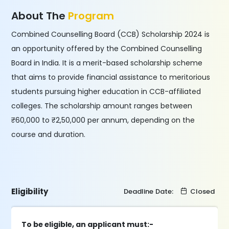
About The
Program
Combined Counselling Board (CCB) Scholarship 2024 is
an opportunity offered by the Combined Counselling
Board in India. It is a merit-based scholarship scheme
that aims to provide financial assistance to meritorious
students pursuing higher education in CCB-affiliated
colleges. The scholarship amount ranges between
₹60,000 to ₹2,50,000 per annum, depending on the
course and duration.
Eligibility
Deadline Date:
Closed
To be eligible, an applicant must:-