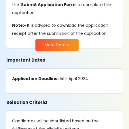
the '
Submit Application Form
' to complete the
application.
Note:-
It is advised to download the application
receipt after the submission of the application.
More Details
Important Dates
Application Deadline:
15th April 2024
Selection Criteria
Candidates will be shortlisted based on the