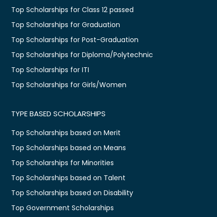
Top Scholarships for Class 12 passed
Top Scholarships for Graduation
Top Scholarships for Post-Graduation
Top Scholarships for Diploma/Polytechnic
Top Scholarships for ITI
Top Scholarships for Girls/Women
TYPE BASED SCHOLARSHIPS
Top Scholarships based on Merit
Top Scholarships based on Means
Top Scholarships for Minorities
Top Scholarships based on Talent
Top Scholarships based on Disability
Top Government Scholarships