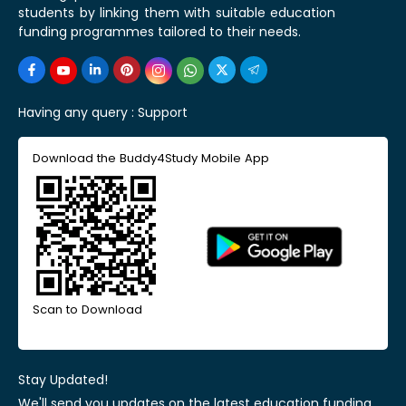
students by linking them with suitable education
funding programmes tailored to their needs.
Having any query :
Support
Download the Buddy4Study Mobile App
Scan to Download
Stay Updated!
We'll send you updates on the latest education funding