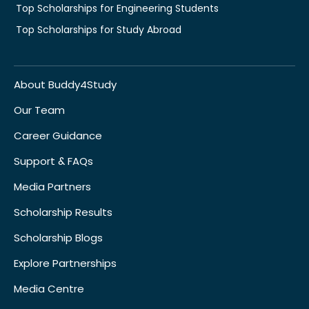
Top Scholarships for Engineering Students
Top Scholarships for Study Abroad
About Buddy4Study
Our Team
Career Guidance
Support & FAQs
Media Partners
Scholarship Results
Scholarship Blogs
Explore Partnerships
Media Centre