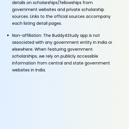
details on scholarships/fellowships from
government websites and private scholarship
sources. Links to the official sources accompany
each listing detail pages.
Non-affiliation: The Buddy4Study app is not
associated with any government entity in India or
elsewhere. When featuring government
scholarships, we rely on publicly accessible
information from central and state government
websites in India.