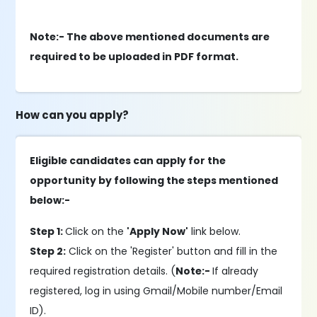
Note:- The above mentioned documents are
required to be uploaded in PDF format.
How can you apply?
Eligible candidates can apply for the
opportunity by following the steps mentioned
below:-
Step 1:
Click on the
'Apply Now'
link below.
Step 2:
Click on the 'Register' button and fill in the
required registration details. (
Note:-
If already
registered, log in using Gmail/Mobile number/Email
ID).