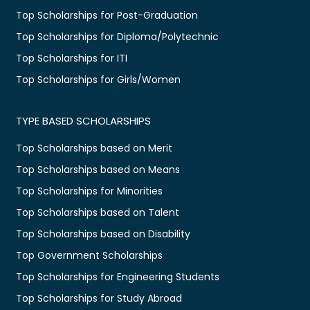
Top Scholarships for Post-Graduation
Top Scholarships for Diploma/Polytechnic
Top Scholarships for ITI
Top Scholarships for Girls/Women
TYPE BASED SCHOLARSHIPS
Top Scholarships based on Merit
Top Scholarships based on Means
Top Scholarships for Minorities
Top Scholarships based on Talent
Top Scholarships based on Disability
Top Government Scholarships
Top Scholarships for Engineering Students
Top Scholarships for Study Abroad