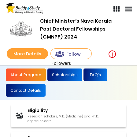
Chief Minister’s Nava Kerala
Post Doctoral Fellowships
(CMNPF) 2024
More Details
Follow
Followers
About Program
Scholarships
FAQ's
Contact Details
Eligibility
Research scholars, M.D. (Medicine) and Ph.D.
degree holders