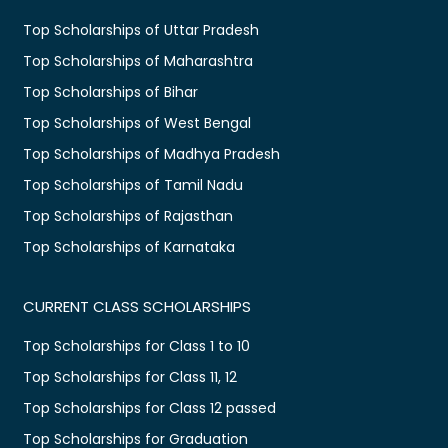
Top Scholarships of Uttar Pradesh
Top Scholarships of Maharashtra
Top Scholarships of Bihar
Top Scholarships of West Bengal
Top Scholarships of Madhya Pradesh
Top Scholarships of Tamil Nadu
Top Scholarships of Rajasthan
Top Scholarships of Karnataka
CURRENT CLASS SCHOLARSHIPS
Top Scholarships for Class 1 to 10
Top Scholarships for Class 11, 12
Top Scholarships for Class 12 passed
Top Scholarships for Graduation