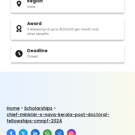
Region
India
Award
A fellowship of up to ₹1,00,000 per month and
other benefits
Deadline
Closed
Home
Scholarships
chief-minister-s-nava-kerala-post-doctoral-
fellowships-cmnpf-2024