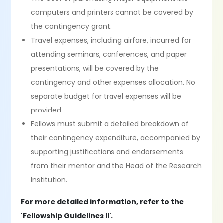
computers and printers cannot be covered by
the contingency grant.
Travel expenses, including airfare, incurred for
attending seminars, conferences, and paper
presentations, will be covered by the
contingency and other expenses allocation. No
separate budget for travel expenses will be
provided.
Fellows must submit a detailed breakdown of
their contingency expenditure, accompanied by
supporting justifications and endorsements
from their mentor and the Head of the Research
Institution.
For more detailed information, refer to the
'Fellowship Guidelines II'.