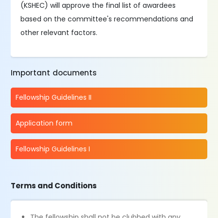
(KSHEC) will approve the final list of awardees
based on the committee's recommendations and
other relevant factors.
Important documents
Fellowship Guidelines II
Application form
Fellowship Guidelines I
Terms and Conditions
The fellowship shall not be clubbed with any