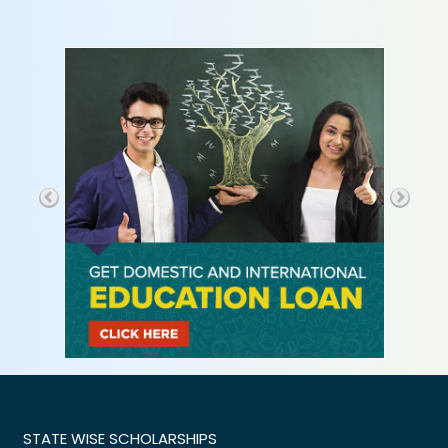
STATE WISE SCHOLARSHIPS