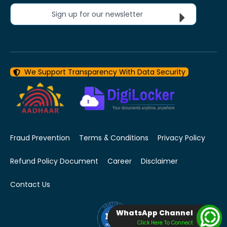
Sign up for our newsletter
We Support Transparency With Data Security
Fraud Prevention
Terms & Conditions
Privacy Policy
Refund Policy Document
Career
Disclaimer
Contact Us
WhatsApp Channel
Click Here To Connect