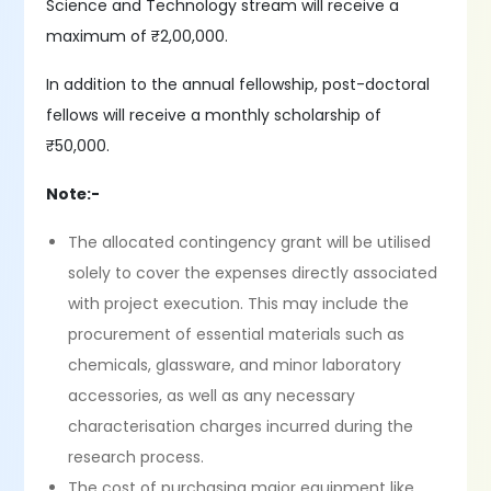
Science and Technology stream will receive a
maximum of ₹2,00,000.
In addition to the annual fellowship, post-doctoral
fellows will receive a monthly scholarship of
₹50,000.
Note:-
The allocated contingency grant will be utilised
solely to cover the expenses directly associated
with project execution. This may include the
procurement of essential materials such as
chemicals, glassware, and minor laboratory
accessories, as well as any necessary
characterisation charges incurred during the
research process.
The cost of purchasing major equipment like