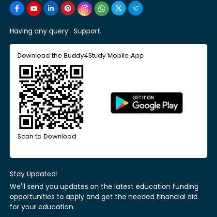
Having any query :
Support
Download the Buddy4Study Mobile App
Scan to Download
Stay Updated!
We'll send you updates on the latest education funding
opportunities to apply and get the needed financial aid
for your education.