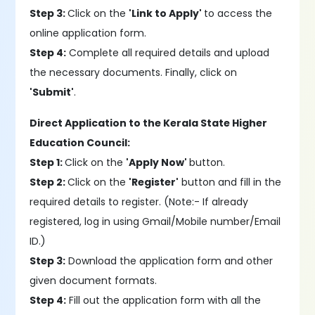
Step 3:
Click on the
'Link to Apply'
to access the
online application form.
Step 4:
Complete all required details and upload
the necessary documents. Finally, click on
'Submit'
.
Direct Application to the Kerala State Higher
Education Council:
Step 1:
Click on the
'Apply Now'
button.
Step 2:
Click on the
'Register'
button and fill in the
required details to register. (Note:- If already
registered, log in using Gmail/Mobile number/Email
ID.)
Step 3:
Download the application form and other
given document formats.
Step 4:
Fill out the application form with all the