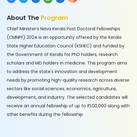
About The
Program
Chief Minister’s Nava Kerala Post Doctoral Fellowships
(CMNPF) 2024 is an opportunity offered by the Kerala
State Higher Education Council (KSHEC) and funded by
the Government of Kerala for PhD holders, research
scholars and MD holders in medicine. This program aims
to address the state's innovation and development
needs by promoting high-quality research across diverse
sectors like social sciences, economics, agriculture,
development, and industry. The selected candidates will
receive an annual fellowship of up to ₹1,00,000 along with
other benefits during the fellowship.