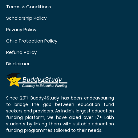
Terms & Conditions
Scholarship Policy
Privacy Policy
Child Protection Policy
Refund Policy
Disclaimer
Since 2011, Buddy4Study has been endeavouring
to bridge the gap between education fund
seekers and providers. As India's largest education
funding platform, we have aided over 17+ Lakh
students by linking them with suitable education
funding programmes tailored to their needs.