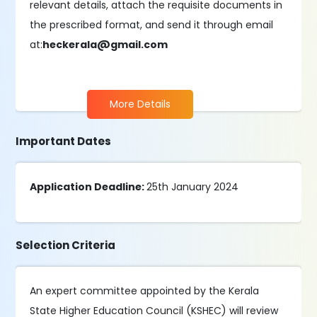
relevant details, attach the requisite documents in
the prescribed format, and send it through email
at:
heckerala@gmail.com
More Details
Important Dates
Application Deadline:
25th January 2024
Selection Criteria
An expert committee appointed by the Kerala
State Higher Education Council (KSHEC) will review