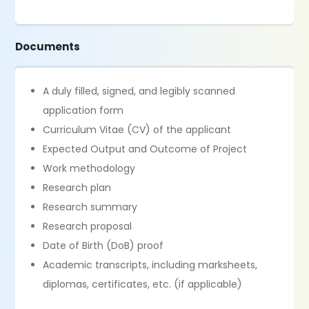
Documents
A duly filled, signed, and legibly scanned
application form
Curriculum Vitae (CV) of the applicant
Expected Output and Outcome of Project
Work methodology
Research plan
Research summary
Research proposal
Date of Birth (DoB) proof
Academic transcripts, including marksheets,
diplomas, certificates, etc. (if applicable)