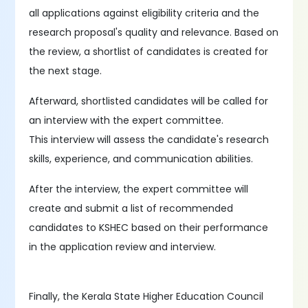
all applications against eligibility criteria and the
research proposal's quality and relevance. Based on
the review, a shortlist of candidates is created for
the next stage.
Afterward, shortlisted candidates will be called for
an interview with the expert committee.
This interview will assess the candidate's research
skills, experience, and communication abilities.
After the interview, the expert committee will
create and submit a list of recommended
candidates to KSHEC based on their performance
in the application review and interview.
Finally, the Kerala State Higher Education Council