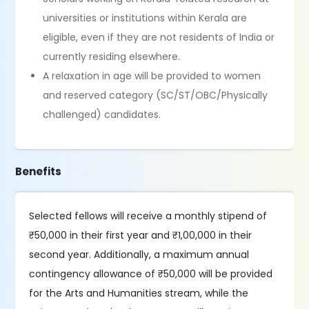
universities or institutions within Kerala are
eligible, even if they are not residents of India or
currently residing elsewhere.
A relaxation in age will be provided to women
and reserved category (SC/ST/OBC/Physically
challenged) candidates.
Benefits
Selected fellows will receive a monthly stipend of
₹50,000 in their first year and ₹1,00,000 in their
second year. Additionally, a maximum annual
contingency allowance of ₹50,000 will be provided
for the Arts and Humanities stream, while the