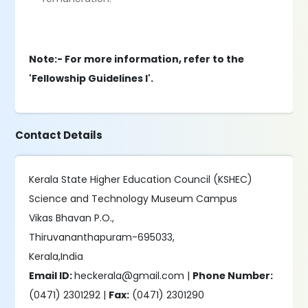
Note:- For more information, refer to the
'Fellowship Guidelines I'.
Contact Details
Kerala State Higher Education Council (KSHEC)
Science and Technology Museum Campus
Vikas Bhavan P.O.,
Thiruvananthapuram-695033,
Kerala,India
Email ID:
heckerala@gmail.com |
Phone Number:
(0471) 2301292 |
Fax:
(0471) 2301290