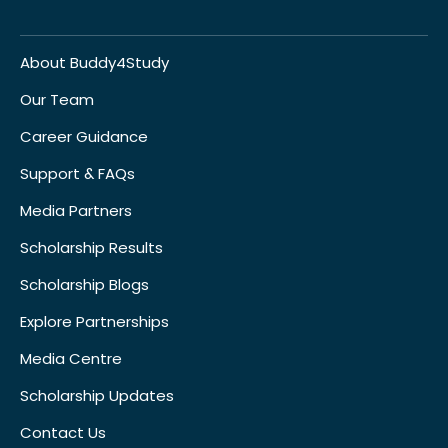
About Buddy4Study
Our Team
Career Guidance
Support & FAQs
Media Partners
Scholarship Results
Scholarship Blogs
Explore Partnerships
Media Centre
Scholarship Updates
Contact Us