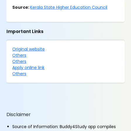
Source:
Kerala State Higher Education Council
Important Links
Original website
Others
Others
Apply online link
Others
Disclaimer
Source of Information: Buddy4Study app compiles