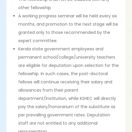
other fellowship.
A working progress seminar will be held every six
months, and promotion to the next stage will be
granted only to those recommended by the
expert committee.
Kerala state government employees and
permanent school/college/university teachers
are eligible for deputation upon selection for the
fellowship. In such cases, the post-doctoral
fellows will continue receiving their salary and
allowances from their parent
department/institution, while KSHEC will directly
pay the salary/honorarium of the substitute as
per prevailing government rates. Deputation
staff are not entitled to any additional
remuneration.