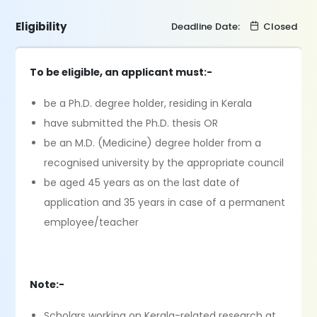
Eligibility
Deadline Date:
Closed
To be eligible, an applicant must:-
be a Ph.D. degree holder, residing in Kerala
have submitted the Ph.D. thesis OR
be an M.D. (Medicine) degree holder from a
recognised university by the appropriate council
be aged 45 years as on the last date of
application and 35 years in case of a permanent
employee/teacher
Note:-
Scholars working on Kerala-related research at