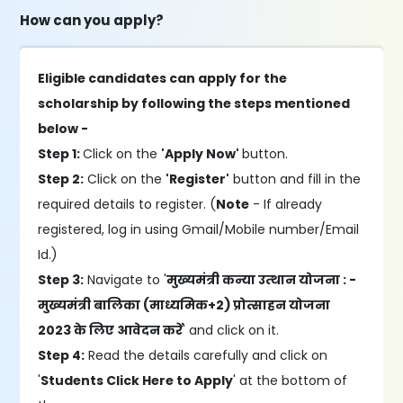
How can you apply?
Eligible candidates can apply for the
scholarship by following the steps mentioned
below -
Step 1:
Click on the
'Apply Now'
button.
Step 2:
Click on the
'Register'
button and fill in the
required details to register. (
Note
- If already
registered, log in using Gmail/Mobile number/Email
Id.)
Step 3:
Navigate to '
मुख्यमंत्री कन्या उत्थान योजना : -
मुख्यमंत्री बालिका (माध्यमिक+2) प्रोत्साहन योजना
2023 के लिए आवेदन करें
' and click on it.
Step 4:
Read the details carefully and click on
'
Students Click Here to Apply
' at the bottom of