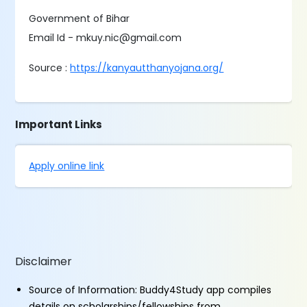
Government of Bihar
Email Id - mkuy.nic@gmail.com
Source :
https://kanyautthanyojana.org/
Important Links
Apply online link
Disclaimer
Source of Information: Buddy4Study app compiles
details on scholarships/fellowships from