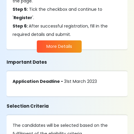
the page.
Step 5:
Tick the checkbox and continue to
'
Register
'.
Step 6:
After successful registration, fill in the
required details and submit.
More Details
Important Dates
Application Deadline -
31st March 2023
Selection Criteria
The candidates will be selected based on the
fulfilment of the eligibility criteria.