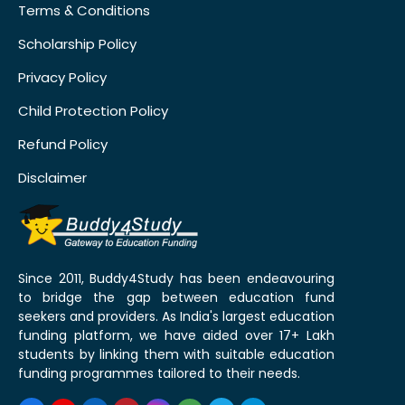
Terms & Conditions
Scholarship Policy
Privacy Policy
Child Protection Policy
Refund Policy
Disclaimer
Since 2011, Buddy4Study has been endeavouring
to bridge the gap between education fund
seekers and providers. As India's largest education
funding platform, we have aided over 17+ Lakh
students by linking them with suitable education
funding programmes tailored to their needs.