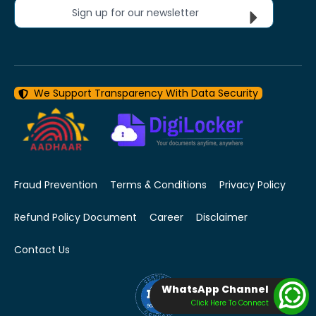
Sign up for our newsletter
We Support Transparency With Data Security
Fraud Prevention
Terms & Conditions
Privacy Policy
Refund Policy Document
Career
Disclaimer
Contact Us
WhatsApp Channel
Click Here To Connect