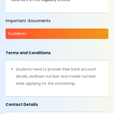
Important documents
Guidelines
Terms and Conditions
Students need to provide their bank account
details, aadhaar number and mobile number
while applying for the scholarship.
Contact Details