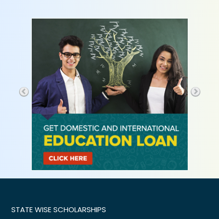
STATE WISE SCHOLARSHIPS