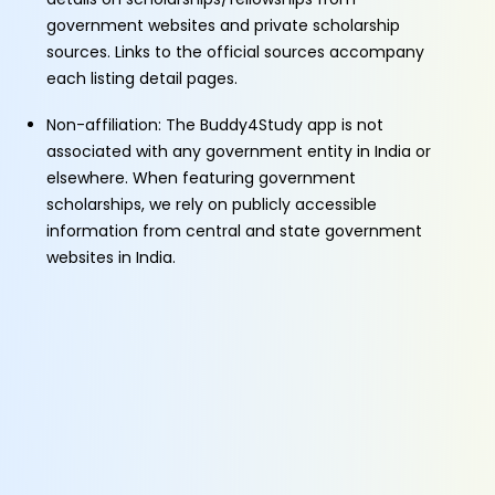
government websites and private scholarship
sources. Links to the official sources accompany
each listing detail pages.
Non-affiliation: The Buddy4Study app is not
associated with any government entity in India or
elsewhere. When featuring government
scholarships, we rely on publicly accessible
information from central and state government
websites in India.