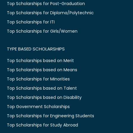
Top Scholarships for Post-Graduation
Top Scholarships for Diploma/Polytechnic
Top Scholarships for ITI
Top Scholarships for Girls/Women
TYPE BASED SCHOLARSHIPS
Top Scholarships based on Merit
Top Scholarships based on Means
Top Scholarships for Minorities
Top Scholarships based on Talent
Top Scholarships based on Disability
Top Government Scholarships
Top Scholarships for Engineering Students
Top Scholarships for Study Abroad