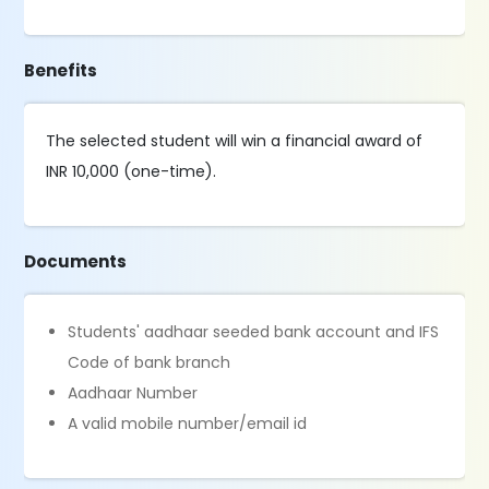
Benefits
The selected student will win a financial award of
INR 10,000 (one-time).
Documents
Students' aadhaar seeded bank account and IFS
Code of bank branch
Aadhaar Number
A valid mobile number/email id