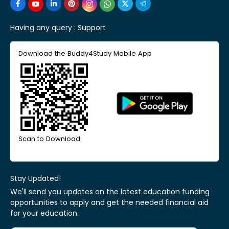
Having any query :
Support
Download the Buddy4Study Mobile App
Scan to Download
Stay Updated!
We'll send you updates on the latest education funding
opportunities to apply and get the needed financial aid
for your education.