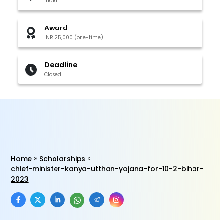
India
Award
INR 25,000 (one-time)
Deadline
Closed
Home
Scholarships
chief-minister-kanya-utthan-yojana-for-10-2-bihar-
2023