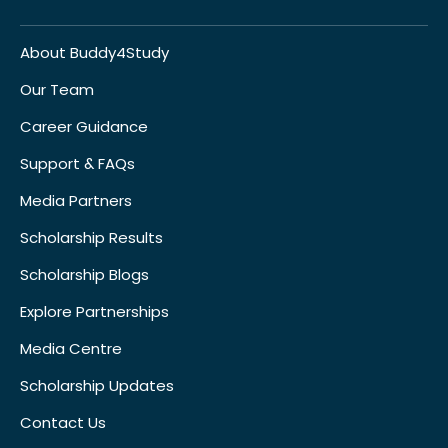
About Buddy4Study
Our Team
Career Guidance
Support & FAQs
Media Partners
Scholarship Results
Scholarship Blogs
Explore Partnerships
Media Centre
Scholarship Updates
Contact Us