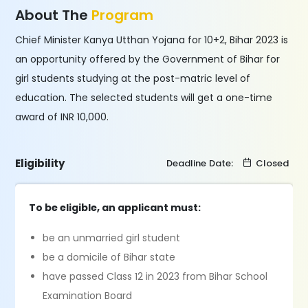
About The
Program
Chief Minister Kanya Utthan Yojana for 10+2, Bihar 2023 is
an opportunity offered by the Government of Bihar for
girl students studying at the post-matric level of
education. The selected students will get a one-time
award of INR 10,000.
Eligibility
Deadline Date:
Closed
To be eligible, an applicant must:
be an unmarried girl student
be a domicile of Bihar state
have passed Class 12 in 2023 from Bihar School
Examination Board