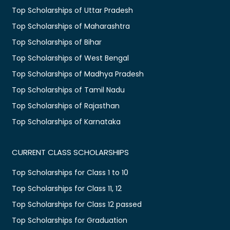
Top Scholarships of Uttar Pradesh
Top Scholarships of Maharashtra
Top Scholarships of Bihar
Top Scholarships of West Bengal
Top Scholarships of Madhya Pradesh
Top Scholarships of Tamil Nadu
Top Scholarships of Rajasthan
Top Scholarships of Karnataka
CURRENT CLASS SCHOLARSHIPS
Top Scholarships for Class 1 to 10
Top Scholarships for Class 11, 12
Top Scholarships for Class 12 passed
Top Scholarships for Graduation