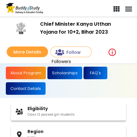
Chief Minister Kanya Utthan
Yojana for 10+2, Bihar 2023
More Details
Follow
Followers
About Program
Scholarships
FAQ's
Contact Details
Eligibility
Class 12 passed girl students
Region